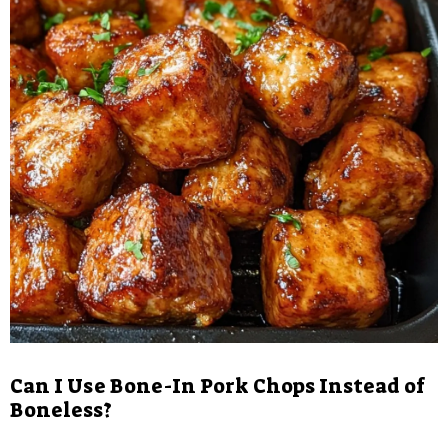
Can I Use Bone-In Pork Chops Instead of
Boneless?