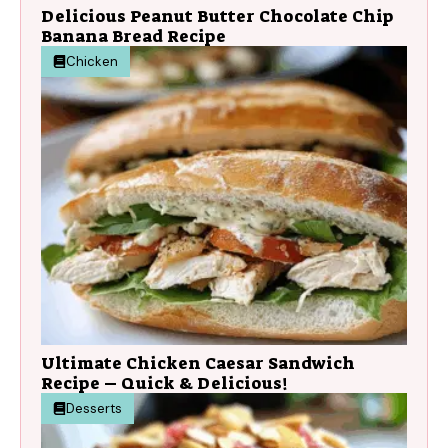
Delicious Peanut Butter Chocolate Chip
Banana Bread Recipe
Chicken
Ultimate Chicken Caesar Sandwich
Recipe – Quick & Delicious!
Desserts