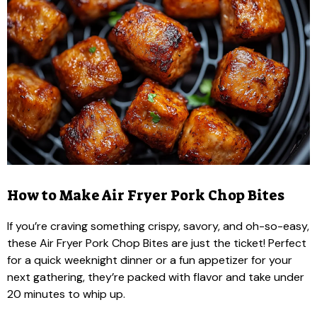
How to Make Air Fryer Pork Chop Bites
If you’re craving something crispy, savory, and oh-so-easy,
these Air Fryer Pork Chop Bites are just the ticket! Perfect
for a quick weeknight dinner or a fun appetizer for your
next gathering, they’re packed with flavor and take under
20 minutes to whip up.