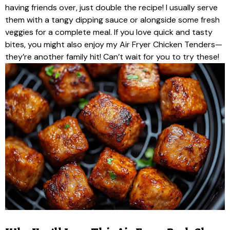
having friends over, just double the recipe! I usually serve
them with a tangy dipping sauce or alongside some fresh
veggies for a complete meal. If you love quick and tasty
bites, you might also enjoy my Air Fryer Chicken Tenders—
they’re another family hit! Can’t wait for you to try these!