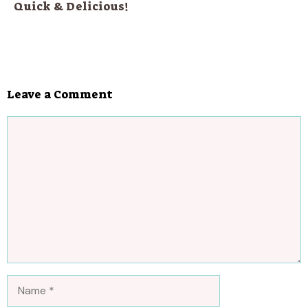
Quick & Delicious!
Leave a Comment
Comment
Name