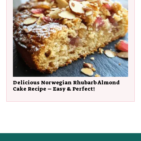
Delicious Norwegian Rhubarb Almond
Cake Recipe – Easy & Perfect!