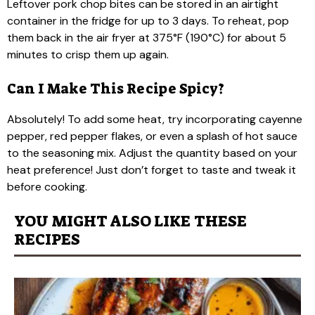
Leftover pork chop bites can be stored in an airtight
container in the fridge for up to 3 days. To reheat, pop
them back in the air fryer at 375°F (190°C) for about 5
minutes to crisp them up again.
Can I Make This Recipe Spicy?
Absolutely! To add some heat, try incorporating cayenne
pepper, red pepper flakes, or even a splash of hot sauce
to the seasoning mix. Adjust the quantity based on your
heat preference! Just don’t forget to taste and tweak it
before cooking.
YOU MIGHT ALSO LIKE THESE
RECIPES