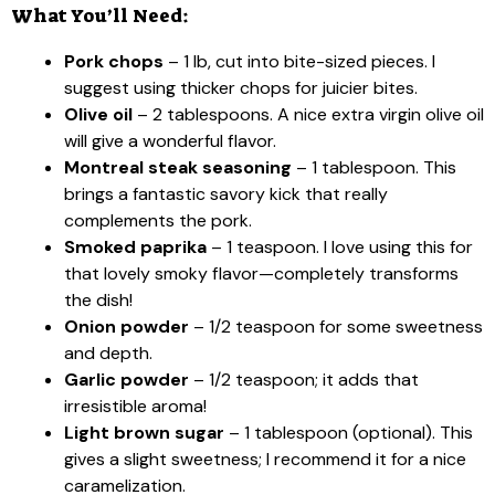
What You’ll Need:
Pork chops
– 1 lb, cut into bite-sized pieces. I
suggest using thicker chops for juicier bites.
Olive oil
– 2 tablespoons. A nice extra virgin olive oil
will give a wonderful flavor.
Montreal steak seasoning
– 1 tablespoon. This
brings a fantastic savory kick that really
complements the pork.
Smoked paprika
– 1 teaspoon. I love using this for
that lovely smoky flavor—completely transforms
the dish!
Onion powder
– 1/2 teaspoon for some sweetness
and depth.
Garlic powder
– 1/2 teaspoon; it adds that
irresistible aroma!
Light brown sugar
– 1 tablespoon (optional). This
gives a slight sweetness; I recommend it for a nice
caramelization.