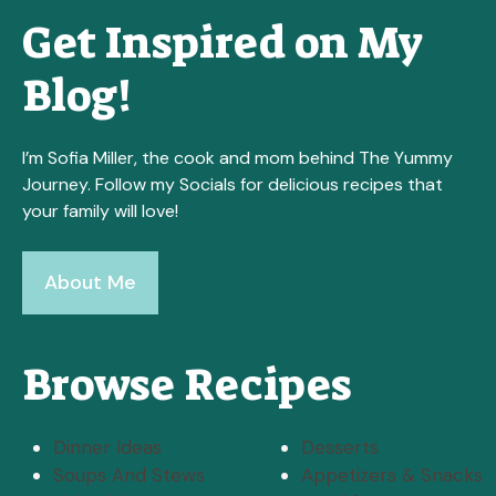
Get Inspired on My
Blog!
I’m Sofia Miller, the cook and mom behind The Yummy
Journey. Follow my Socials for delicious recipes that
your family will love!
About Me
Browse Recipes
Dinner Ideas
Desserts
Soups And Stews
Appetizers & Snacks