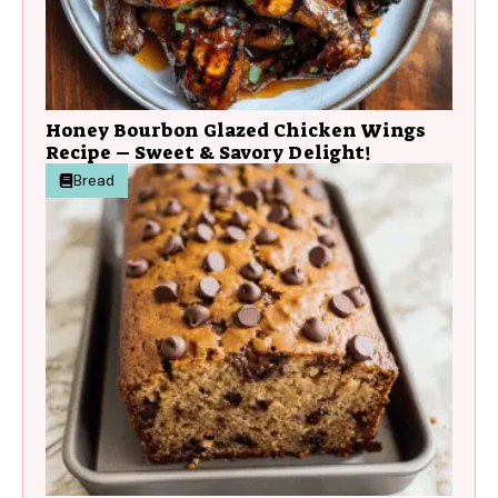
Honey Bourbon Glazed Chicken Wings
Recipe – Sweet & Savory Delight!
Bread