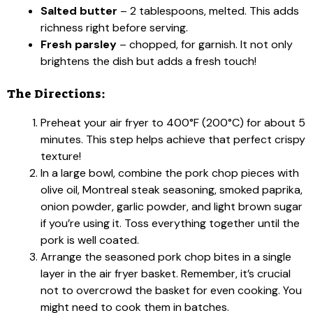
Salted butter
– 2 tablespoons, melted. This adds
richness right before serving.
Fresh parsley
– chopped, for garnish. It not only
brightens the dish but adds a fresh touch!
The Directions:
Preheat your air fryer to 400°F (200°C) for about 5
minutes. This step helps achieve that perfect crispy
texture!
In a large bowl, combine the pork chop pieces with
olive oil, Montreal steak seasoning, smoked paprika,
onion powder, garlic powder, and light brown sugar
if you’re using it. Toss everything together until the
pork is well coated.
Arrange the seasoned pork chop bites in a single
layer in the air fryer basket. Remember, it’s crucial
not to overcrowd the basket for even cooking. You
might need to cook them in batches.