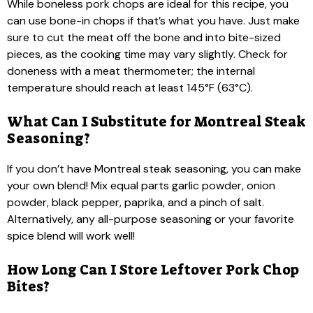
While boneless pork chops are ideal for this recipe, you
can use bone-in chops if that’s what you have. Just make
sure to cut the meat off the bone and into bite-sized
pieces, as the cooking time may vary slightly. Check for
doneness with a meat thermometer; the internal
temperature should reach at least 145°F (63°C).
What Can I Substitute for Montreal Steak
Seasoning?
If you don’t have Montreal steak seasoning, you can make
your own blend! Mix equal parts garlic powder, onion
powder, black pepper, paprika, and a pinch of salt.
Alternatively, any all-purpose seasoning or your favorite
spice blend will work well!
How Long Can I Store Leftover Pork Chop
Bites?