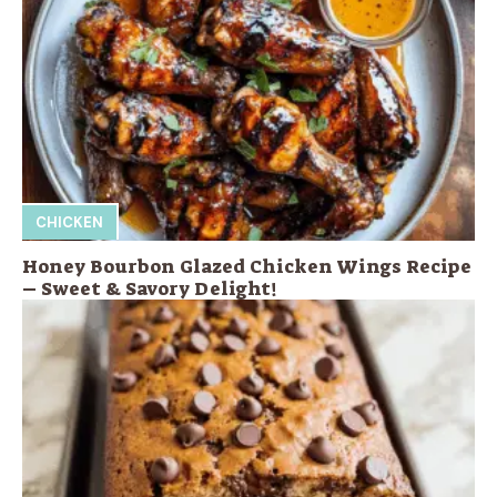
CHICKEN
Honey Bourbon Glazed Chicken Wings Recipe
– Sweet & Savory Delight!