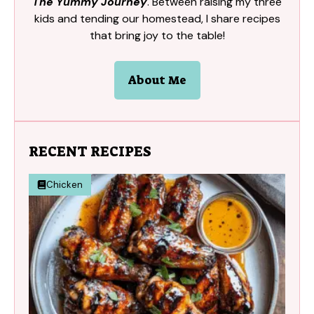
The Yummy Journey
. Between raising my three
kids and tending our homestead, I share recipes
that bring joy to the table!
About Me
RECENT RECIPES
Chicken