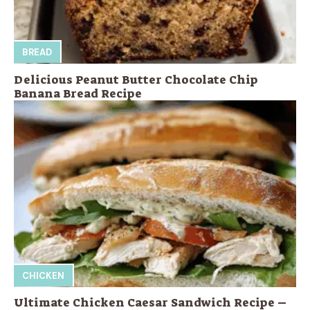
BREAD
Delicious Peanut Butter Chocolate Chip
Banana Bread Recipe
CHICKEN
Ultimate Chicken Caesar Sandwich Recipe –