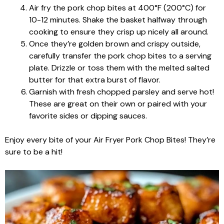
Air fry the pork chop bites at 400°F (200°C) for
10-12 minutes. Shake the basket halfway through
cooking to ensure they crisp up nicely all around.
Once they’re golden brown and crispy outside,
carefully transfer the pork chop bites to a serving
plate. Drizzle or toss them with the melted salted
butter for that extra burst of flavor.
Garnish with fresh chopped parsley and serve hot!
These are great on their own or paired with your
favorite sides or dipping sauces.
Enjoy every bite of your Air Fryer Pork Chop Bites! They’re
sure to be a hit!