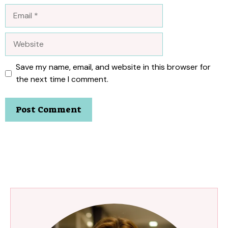
Email
Website
Save my name, email, and website in this browser for
the next time I comment.