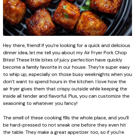
Hey there, friend! If you’re looking for a quick and delicious
dinner idea, let me tell you about my Air Fryer Pork Chop
Bites! These little bites of juicy perfection have quickly
become a family favorite in our house. They’re super easy
to whip up, especially on those busy weeknights when you
don’t want to spend hours in the kitchen. I love how the
air fryer gives them that crispy outside while keeping the
inside all tender and flavorful. Plus, you can customize the
seasoning to whatever you fancy!
The smell of these cooking fills the whole place, and you’ll
be hard-pressed to not sneak one before they even hit
the table. They make a great appetizer too, so if you’re