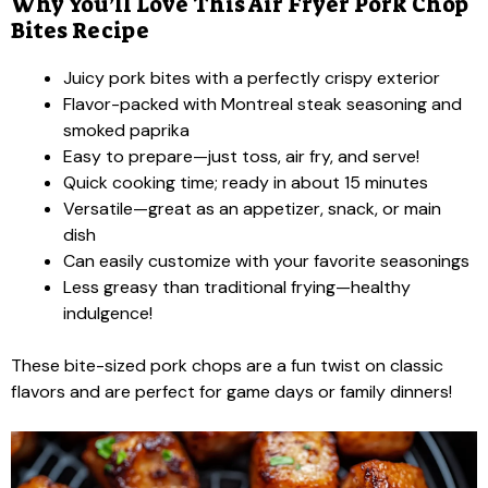
Why You’ll Love This Air Fryer Pork Chop
Bites Recipe
Juicy pork bites with a perfectly crispy exterior
Flavor-packed with Montreal steak seasoning and
smoked paprika
Easy to prepare—just toss, air fry, and serve!
Quick cooking time; ready in about 15 minutes
Versatile—great as an appetizer, snack, or main
dish
Can easily customize with your favorite seasonings
Less greasy than traditional frying—healthy
indulgence!
These bite-sized pork chops are a fun twist on classic
flavors and are perfect for game days or family dinners!