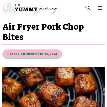
Skip
M
to
content
Air Fryer Pork Chop
Bites
Posted on
December 13, 2024