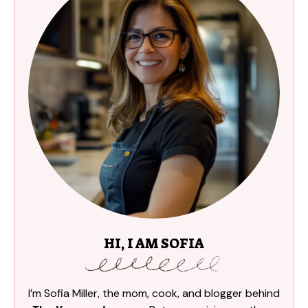
HI, I AM SOFIA
I’m Sofia Miller, the mom, cook, and blogger behind