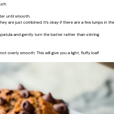
uch.
er until smooth.
hey are just combined. It’s okay if there are a few lumps in th
patula and gently turn the batter rather than stirring
t overly smooth. This will give you a light, fluffy loaf!