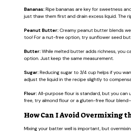
Bananas:
Ripe bananas are key for sweetness and m
just thaw them first and drain excess liquid. The r
Peanut Butter:
Creamy peanut butter blends well
too! For a nut-free option, try sunflower seed butt
Butter:
While melted butter adds richness, you can
option. Just keep the same measurement.
Sugar:
Reducing sugar to 3/4 cup helps if you wan
adjust the liquid in the recipe slightly to compens
Flour:
All-purpose flour is standard, but you can u
free, try almond flour or a gluten-free flour bl
How Can I Avoid Overmixing th
Mixing your batter well is important, but overmix