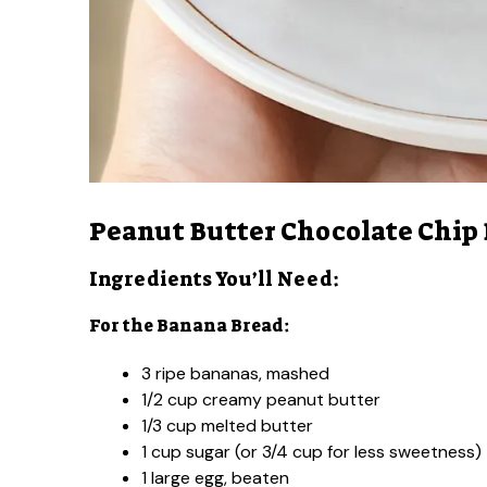
Peanut Butter Chocolate Chip
Ingredients You’ll Need:
For the Banana Bread:
3 ripe bananas, mashed
1/2 cup creamy peanut butter
1/3 cup melted butter
1 cup sugar (or 3/4 cup for less sweetness)
1 large egg, beaten