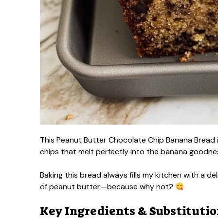
This Peanut Butter Chocolate Chip Banana Bread is
chips that melt perfectly into the banana goodne
Baking this bread always fills my kitchen with a de
of peanut butter—because why not?
Key Ingredients & Substituti