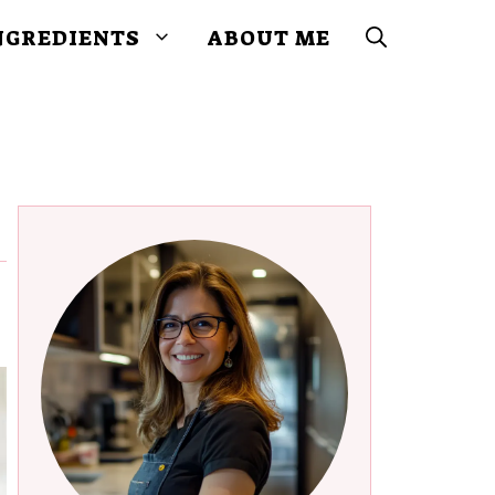
NGREDIENTS
ABOUT ME