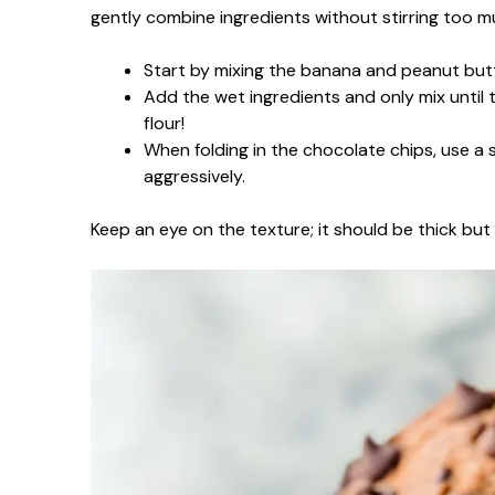
gently combine ingredients without stirring too m
Start by mixing the banana and peanut butt
Add the wet ingredients and only mix until t
flour!
When folding in the chocolate chips, use a s
aggressively.
Keep an eye on the texture; it should be thick but no