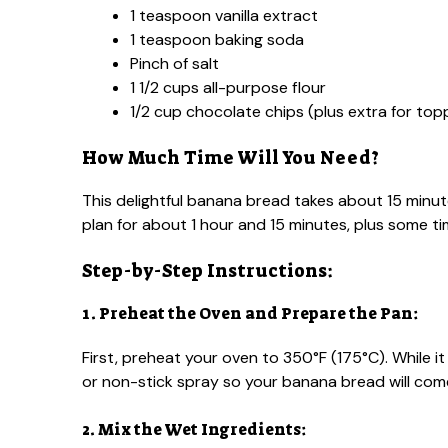
1 teaspoon vanilla extract
1 teaspoon baking soda
Pinch of salt
1 1/2 cups all-purpose flour
1/2 cup chocolate chips (plus extra for top
How Much Time Will You Need?
This delightful banana bread takes about 15 minut
plan for about 1 hour and 15 minutes, plus some t
Step-by-Step Instructions:
1. Preheat the Oven and Prepare the Pan:
First, preheat your oven to 350°F (175°C). While i
or non-stick spray so your banana bread will come
2. Mix the Wet Ingredients: