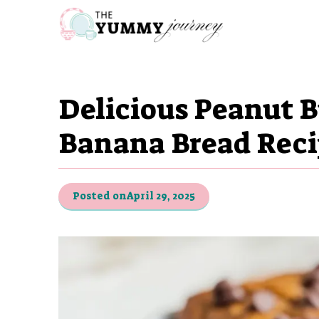
Skip
to
content
Delicious Peanut B
Banana Bread Rec
Posted on
April 29, 2025