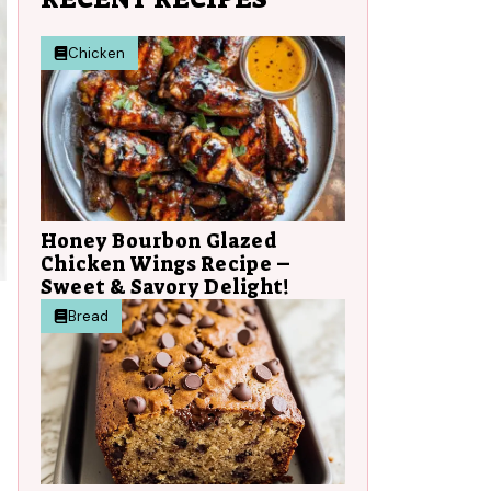
Chicken
Honey Bourbon Glazed
Chicken Wings Recipe –
Sweet & Savory Delight!
Bread