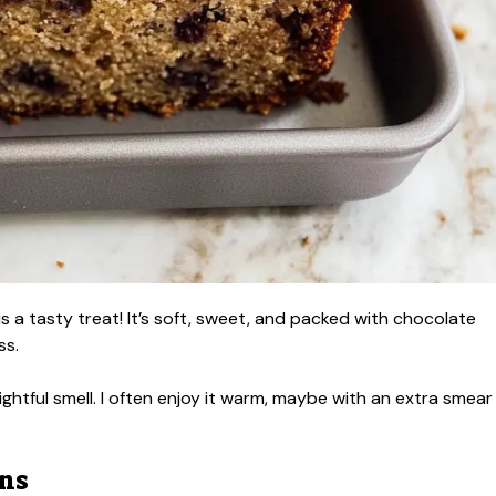
 a tasty treat! It’s soft, sweet, and packed with chocolate
ss.
lightful smell. I often enjoy it warm, maybe with an extra smear
ons