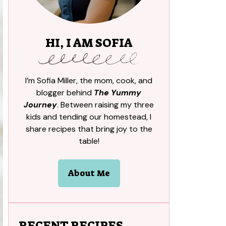
HI, I AM SOFIA
I’m Sofia Miller, the mom, cook, and
blogger behind
The Yummy
Journey
. Between raising my three
kids and tending our homestead, I
share recipes that bring joy to the
table!
About Me
RECENT RECIPES