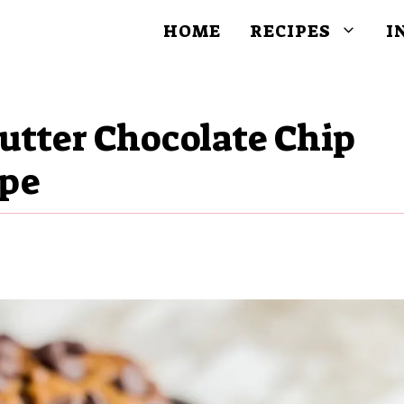
HOME
RECIPES
I
utter Chocolate Chip
ipe