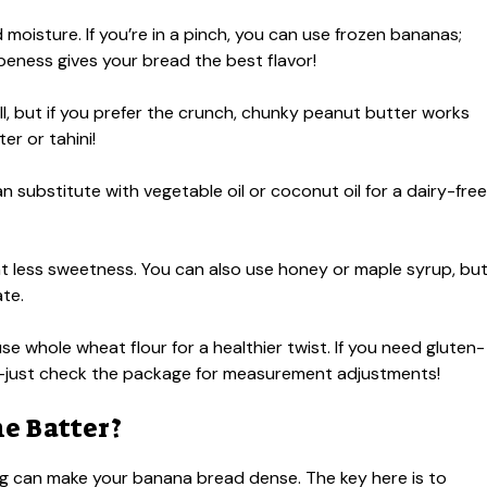
oisture. If you’re in a pinch, you can use frozen bananas;
ipeness gives your bread the best flavor!
, but if you prefer the crunch, chunky peanut butter works
er or tahini!
 substitute with vegetable oil or coconut oil for a dairy-free
t less sweetness. You can also use honey or maple syrup, bu
ate.
se whole wheat flour for a healthier twist. If you need gluten-
end—just check the package for measurement adjustments!
e Batter?
ing can make your banana bread dense. The key here is to