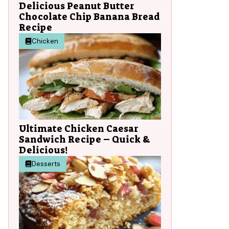
Delicious Peanut Butter
Chocolate Chip Banana Bread
Recipe
Chicken
t
Ultimate Chicken Caesar
Sandwich Recipe – Quick &
Delicious!
Desserts