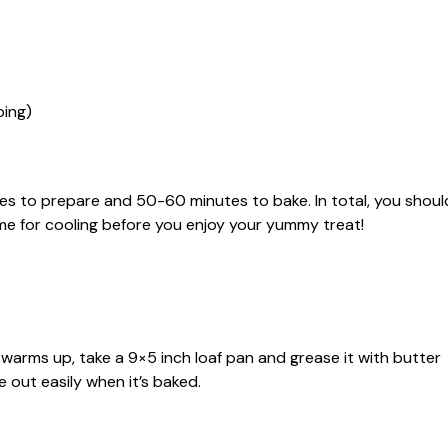
ping)
es to prepare and 50-60 minutes to bake. In total, you shoul
ime for cooling before you enjoy your yummy treat!
t warms up, take a 9×5 inch loaf pan and grease it with butter
 out easily when it’s baked.