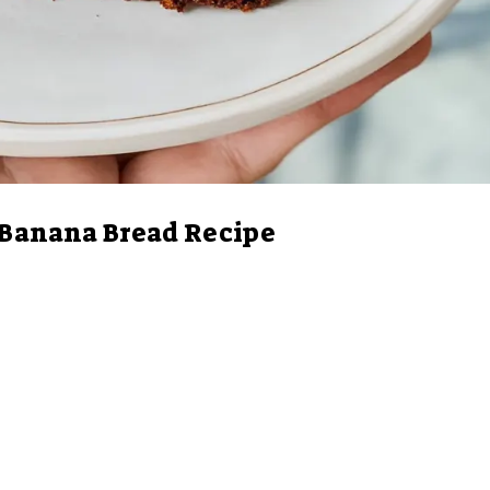
 Banana Bread Recipe