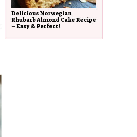
Delicious Norwegian
Rhubarb Almond Cake Recipe
– Easy & Perfect!
e