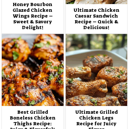
Honey Bourbon
Glazed Chicken
Ultimate Chicken
Wings Recipe –
Caesar Sandwich
Sweet & Savory
Recipe – Quick &
Delight!
Delicious!
Best Grilled
Ultimate Grilled
Boneless Chicken
Chicken Legs
Thighs Recipe:
Recipe for Juicy