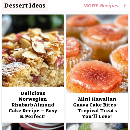
Dessert Ideas
MORE
Recipes
…
Delicious
Norwegian
Mini Hawaiian
Rhubarb Almond
Guava Cake Bites –
Cake Recipe – Easy
Tropical Treats
& Perfect!
You’ll Love!