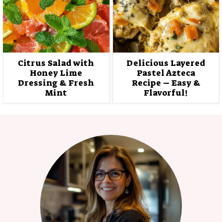
Citrus Salad with
Delicious Layered
Honey Lime
Pastel Azteca
Dressing & Fresh
Recipe – Easy &
Mint
Flavorful!