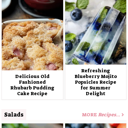
Refreshing
Delicious Old
Blueberry Mojito
Fashioned
Popsicles Recipe
Rhubarb Pudding
for Summer
Cake Recipe
Delight
Salads
MORE
Recipes
…