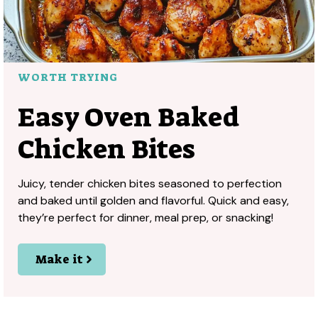
WORTH TRYING
Easy Oven Baked
Chicken Bites
Juicy, tender chicken bites seasoned to perfection
and baked until golden and flavorful. Quick and easy,
they’re perfect for dinner, meal prep, or snacking!
Make it