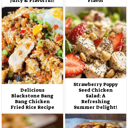
Juicy & Flavorful!
Flavor
Strawberry Poppy
Delicious
Seed Chicken
Blackstone Bang
Salad: A
Bang Chicken
Refreshing
Fried Rice Recipe
Summer Delight!