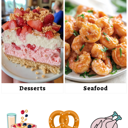
Desserts
Seafood