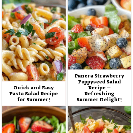
Panera Strawberry
Poppyseed Salad
Quick and Easy
Recipe –
Pasta Salad Recipe
Refreshing
for Summer!
Summer Delight!