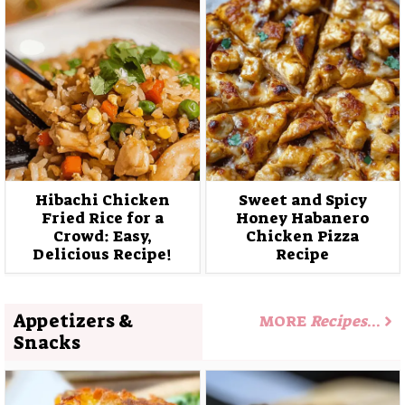
Hibachi Chicken
Sweet and Spicy
Fried Rice for a
Honey Habanero
Crowd: Easy,
Chicken Pizza
Delicious Recipe!
Recipe
Appetizers &
MORE
Recipes
…
Snacks