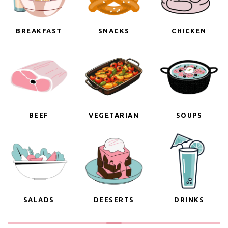
BREAKFAST
SNACKS
CHICKEN
BEEF
VEGETARIAN
SOUPS
SALADS
DEESERTS
DRINKS