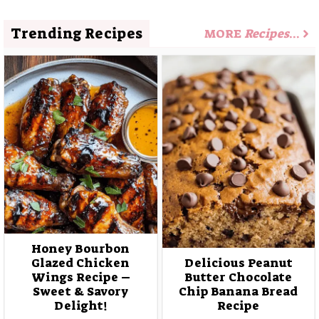
Trending Recipes
MORE
Recipes
…
Honey Bourbon
Glazed Chicken
Delicious Peanut
Wings Recipe –
Butter Chocolate
Sweet & Savory
Chip Banana Bread
Delight!
Recipe