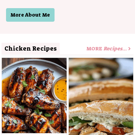
More About Me
Chicken Recipes
MORE
Recipes
…