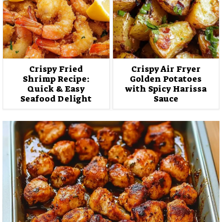
Crispy Fried
Crispy Air Fryer
Shrimp Recipe:
Golden Potatoes
Quick & Easy
with Spicy Harissa
Seafood Delight
Sauce