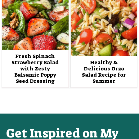
Fresh Spinach
Strawberry Salad
Healthy &
with Zesty
Delicious Orzo
Balsamic Poppy
Salad Recipe for
Seed Dressing
Summer
Get Inspired on My