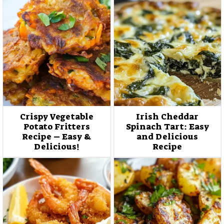
Crispy Vegetable
Irish Cheddar
Potato Fritters
Spinach Tart: Easy
Recipe – Easy &
and Delicious
Delicious!
Recipe