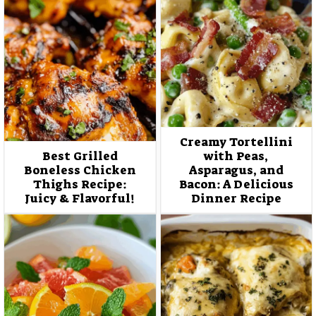
Creamy Tortellini
Best Grilled
with Peas,
Boneless Chicken
Asparagus, and
Thighs Recipe:
Bacon: A Delicious
Juicy & Flavorful!
Dinner Recipe