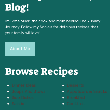
Blog!
I’m Sofia Miller, the cook and mom behind The Yummy
Journey. Follow my Socials for delicious recipes that
your family will love!
About Me
Browse Recipes
Dinner Ideas
Desserts
Soups And Stews
Appetizers & Snacks
Side Dishes
Breakfast
Salads
Cocktails