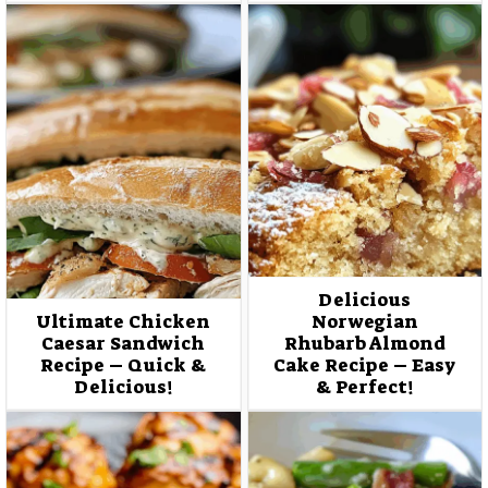
Delicious
Ultimate Chicken
Norwegian
Caesar Sandwich
Rhubarb Almond
Recipe – Quick &
Cake Recipe – Easy
Delicious!
& Perfect!