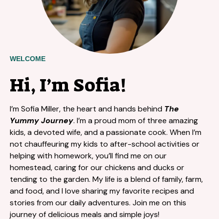
WELCOME
Hi, I’m Sofia!
I’m Sofia Miller, the heart and hands behind
The
Yummy Journey
. I’m a proud mom of three amazing
kids, a devoted wife, and a passionate cook. When I’m
not chauffeuring my kids to after-school activities or
helping with homework, you’ll find me on our
homestead, caring for our chickens and ducks or
tending to the garden. My life is a blend of family, farm,
and food, and I love sharing my favorite recipes and
stories from our daily adventures. Join me on this
journey of delicious meals and simple joys!