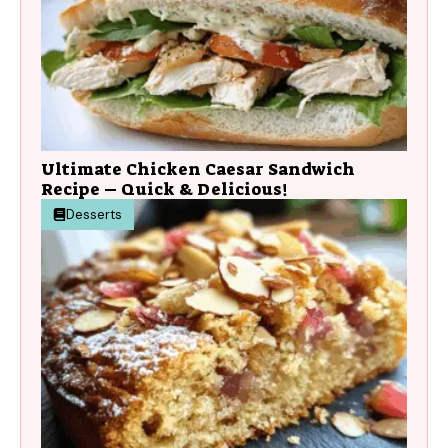
Ultimate Chicken Caesar Sandwich
Recipe – Quick & Delicious!
Desserts