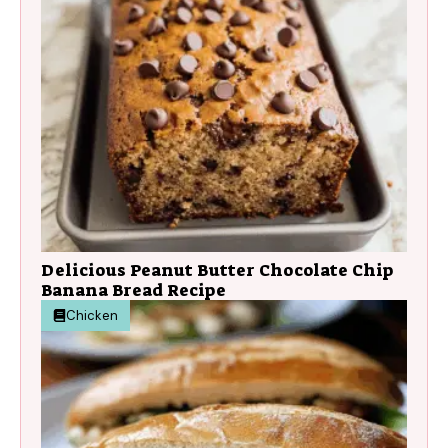
Delicious Peanut Butter Chocolate Chip
Banana Bread Recipe
Chicken