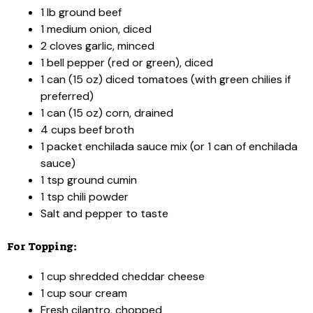
1 lb ground beef
1 medium onion, diced
2 cloves garlic, minced
1 bell pepper (red or green), diced
1 can (15 oz) diced tomatoes (with green chilies if
preferred)
1 can (15 oz) corn, drained
4 cups beef broth
1 packet enchilada sauce mix (or 1 can of enchilada
sauce)
1 tsp ground cumin
1 tsp chili powder
Salt and pepper to taste
For Topping:
1 cup shredded cheddar cheese
1 cup sour cream
Fresh cilantro, chopped