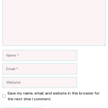
Name
Email
Website
Save my name, email, and website in this browser for
the next time I comment.