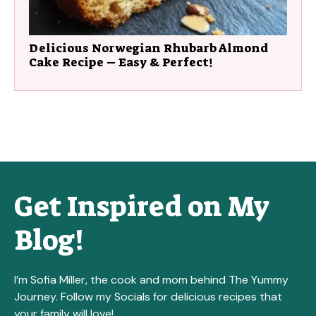
Delicious Norwegian Rhubarb Almond
Cake Recipe – Easy & Perfect!
Get Inspired on My
Blog!
I’m Sofia Miller, the cook and mom behind The Yummy
Journey. Follow my Socials for delicious recipes that
your family will love!