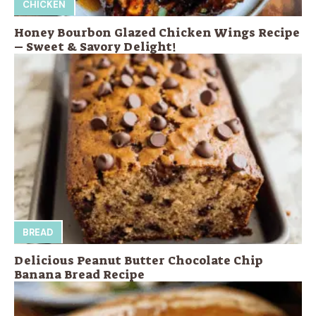
CHICKEN
Honey Bourbon Glazed Chicken Wings Recipe
– Sweet & Savory Delight!
BREAD
Delicious Peanut Butter Chocolate Chip
Banana Bread Recipe