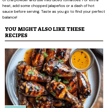
heat, add some chopped jalapeños or a dash of hot
sauce before serving. Taste as you go to find your perfect
balance!
YOU MIGHT ALSO LIKE THESE
RECIPES