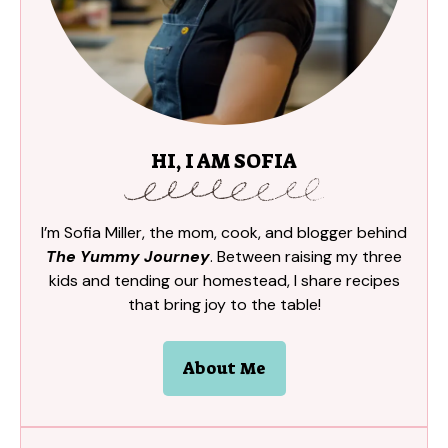
HI, I AM SOFIA
I’m Sofia Miller, the mom, cook, and blogger behind
The Yummy Journey
. Between raising my three
kids and tending our homestead, I share recipes
that bring joy to the table!
About Me