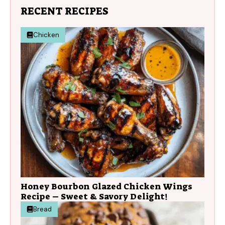
RECENT RECIPES
Chicken
Honey Bourbon Glazed Chicken Wings
Recipe – Sweet & Savory Delight!
Bread