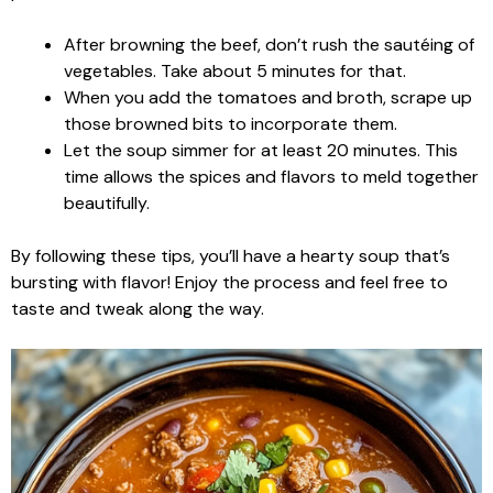
After browning the beef, don’t rush the sautéing of
vegetables. Take about 5 minutes for that.
When you add the tomatoes and broth, scrape up
those browned bits to incorporate them.
Let the soup simmer for at least 20 minutes. This
time allows the spices and flavors to meld together
beautifully.
By following these tips, you’ll have a hearty soup that’s
bursting with flavor! Enjoy the process and feel free to
taste and tweak along the way.