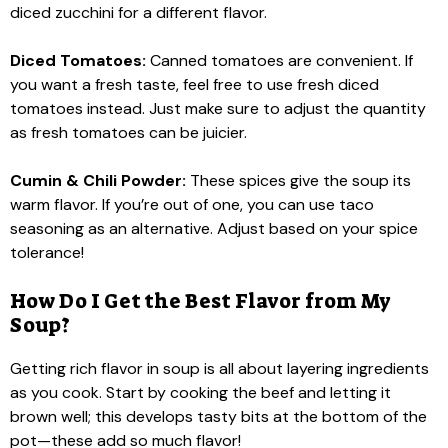
diced zucchini for a different flavor.
Diced Tomatoes:
Canned tomatoes are convenient. If
you want a fresh taste, feel free to use fresh diced
tomatoes instead. Just make sure to adjust the quantity
as fresh tomatoes can be juicier.
Cumin & Chili Powder:
These spices give the soup its
warm flavor. If you’re out of one, you can use taco
seasoning as an alternative. Adjust based on your spice
tolerance!
How Do I Get the Best Flavor from My
Soup?
Getting rich flavor in soup is all about layering ingredients
as you cook. Start by cooking the beef and letting it
brown well; this develops tasty bits at the bottom of the
pot—these add so much flavor!