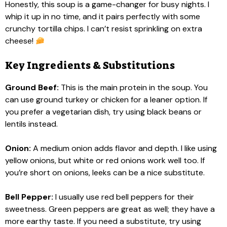
Honestly, this soup is a game-changer for busy nights. I
whip it up in no time, and it pairs perfectly with some
crunchy tortilla chips. I can’t resist sprinkling on extra
cheese!
Key Ingredients & Substitutions
Ground Beef:
This is the main protein in the soup. You
can use ground turkey or chicken for a leaner option. If
you prefer a vegetarian dish, try using black beans or
lentils instead.
Onion:
A medium onion adds flavor and depth. I like using
yellow onions, but white or red onions work well too. If
you’re short on onions, leeks can be a nice substitute.
Bell Pepper:
I usually use red bell peppers for their
sweetness. Green peppers are great as well; they have a
more earthy taste. If you need a substitute, try using