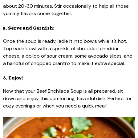
about 20-30 minutes. Stir occasionally to help all those
yummy flavors come together.
5. Serve and Garnish:
Once the soup is ready, ladle it into bowls while it’s hot.
Top each bowl with a sprinkle of shredded cheddar
cheese, a dollop of sour cream, some avocado slices, and
a handful of chopped cilantro to make it extra special.
6. Enjoy!
Now that your Beef Enchilada Soup is all prepared, sit
down and enjoy this comforting, flavorful dish. Perfect for
cozy evenings or when you need a quick meal!