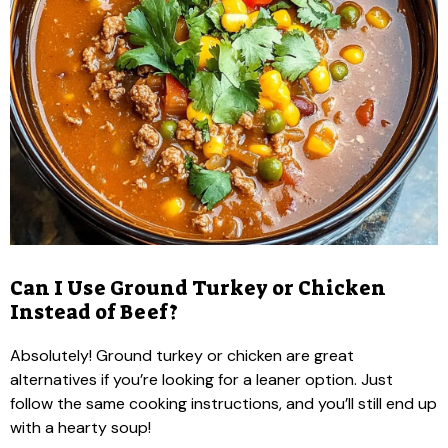
Can I Use Ground Turkey or Chicken
Instead of Beef?
Absolutely! Ground turkey or chicken are great
alternatives if you’re looking for a leaner option. Just
follow the same cooking instructions, and you’ll still end up
with a hearty soup!