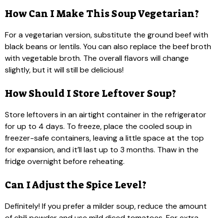
How Can I Make This Soup Vegetarian?
For a vegetarian version, substitute the ground beef with
black beans or lentils. You can also replace the beef broth
with vegetable broth. The overall flavors will change
slightly, but it will still be delicious!
How Should I Store Leftover Soup?
Store leftovers in an airtight container in the refrigerator
for up to 4 days. To freeze, place the cooled soup in
freezer-safe containers, leaving a little space at the top
for expansion, and it’ll last up to 3 months. Thaw in the
fridge overnight before reheating.
Can I Adjust the Spice Level?
Definitely! If you prefer a milder soup, reduce the amount
of chili powder and use mild diced tomatoes. For extra