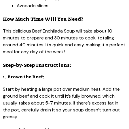
Avocado slices
How Much Time Will You Need?
This delicious Beef Enchilada Soup will take about 10
minutes to prepare and 30 minutes to cook, totaling
around 40 minutes. It’s quick and easy, making it a perfect
meal for any day of the week!
Step-by-Step Instructions:
1. Brown the Beef:
Start by heating a large pot over medium heat. Add the
ground beef and cook it until it’s fully browned, which
usually takes about 5-7 minutes. If there’s excess fat in
the pot, carefully drain it so your soup doesn’t turn out
greasy.