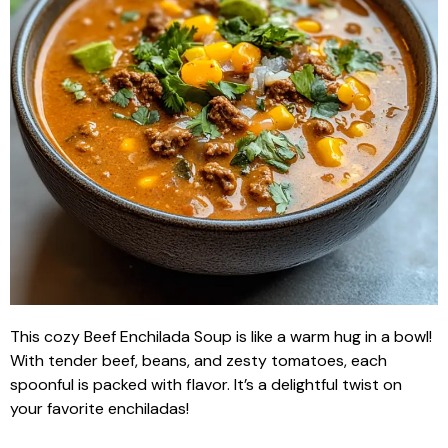
This cozy Beef Enchilada Soup is like a warm hug in a bowl!
With tender beef, beans, and zesty tomatoes, each
spoonful is packed with flavor. It’s a delightful twist on
your favorite enchiladas!