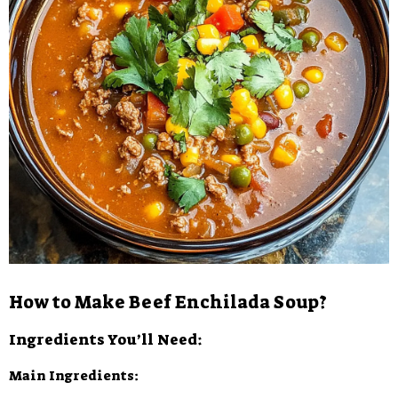
How to Make Beef Enchilada Soup?
Ingredients You’ll Need:
Main Ingredients: