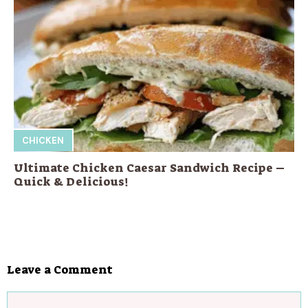
CHICKEN
Ultimate Chicken Caesar Sandwich Recipe –
Quick & Delicious!
Leave a Comment
Comment