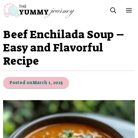
Skip
M
to
content
Beef Enchilada Soup –
Easy and Flavorful
Recipe
Posted on
March 1, 2025