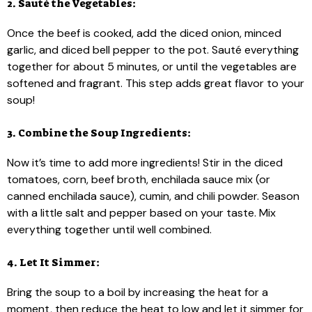
2. Sauté the Vegetables:
Once the beef is cooked, add the diced onion, minced
garlic, and diced bell pepper to the pot. Sauté everything
together for about 5 minutes, or until the vegetables are
softened and fragrant. This step adds great flavor to your
soup!
3. Combine the Soup Ingredients:
Now it’s time to add more ingredients! Stir in the diced
tomatoes, corn, beef broth, enchilada sauce mix (or
canned enchilada sauce), cumin, and chili powder. Season
with a little salt and pepper based on your taste. Mix
everything together until well combined.
4. Let It Simmer:
Bring the soup to a boil by increasing the heat for a
moment, then reduce the heat to low and let it simmer for