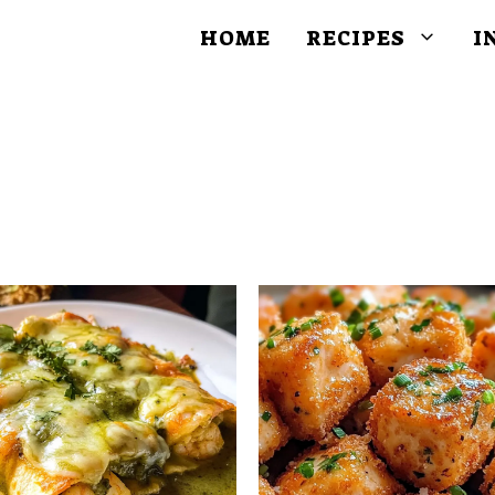
HOME
RECIPES
I