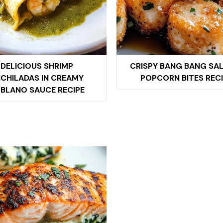
DELICIOUS SHRIMP
CRISPY BANG BANG SA
CHILADAS IN CREAMY
POPCORN BITES RECI
BLANO SAUCE RECIPE