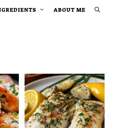
NGREDIENTS
ABOUT ME