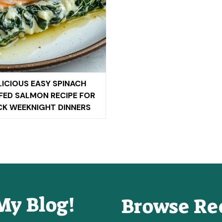
LICIOUS EASY SPINACH
FED SALMON RECIPE FOR
CK WEEKNIGHT DINNERS
My Blog!
Browse Re