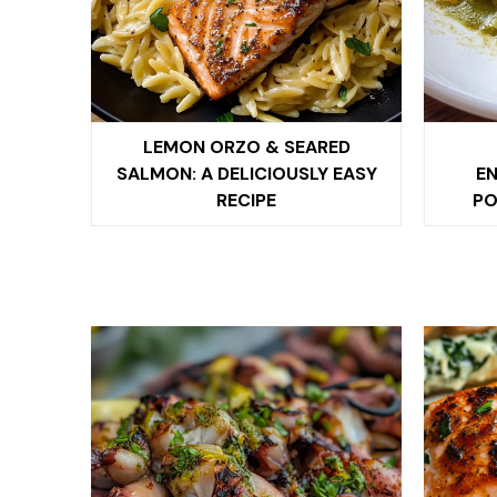
LEMON ORZO & SEARED
SALMON: A DELICIOUSLY EASY
EN
RECIPE
PO