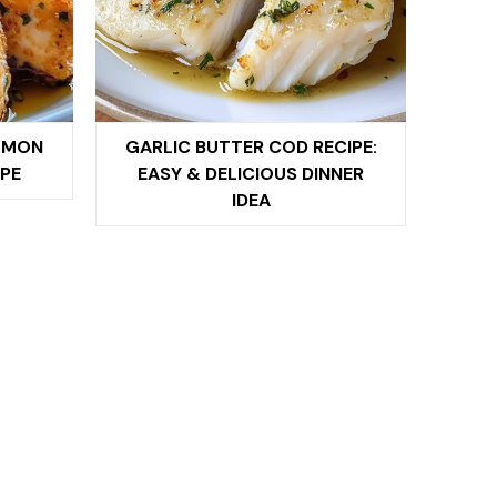
LMON
GARLIC BUTTER COD RECIPE:
PE
EASY & DELICIOUS DINNER
IDEA