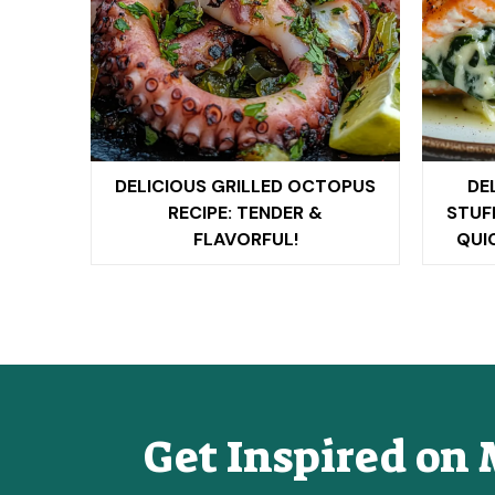
DELICIOUS GRILLED OCTOPUS
DE
RECIPE: TENDER &
STUF
FLAVORFUL!
QUI
Get Inspired on 