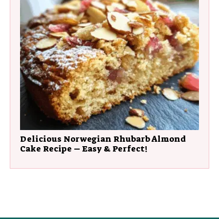
Delicious Norwegian Rhubarb Almond
Cake Recipe – Easy & Perfect!