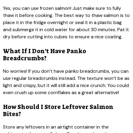
Yes, you can use frozen salmon! Just make sure to fully
thaw it before cooking. The best way to thaw salmon is to
place it in the fridge overnight or seal it in a plastic bag
and submerge it in cold water for about 30 minutes. Pat it
dry before cutting into cubes to ensure a nice coating.
What If I Don’t Have Panko
Breadcrumbs?
No worries! If you don’t have panko breadcrumbs, you can
use regular breadcrumbs instead. The texture won’t be as
light and crispy, but it will still add a nice crunch. You could
even crush up some cornflakes as a great alternative!
How Should I Store Leftover Salmon
Bites?
Store any leftovers in an airtight container in the