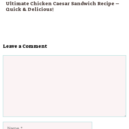
Ultimate Chicken Caesar Sandwich Recipe –
Quick & Delicious!
Leave a Comment
Comment
Name