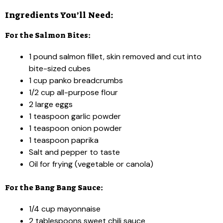
Ingredients You’ll Need:
For the Salmon Bites:
1 pound salmon fillet, skin removed and cut into
bite-sized cubes
1 cup panko breadcrumbs
1/2 cup all-purpose flour
2 large eggs
1 teaspoon garlic powder
1 teaspoon onion powder
1 teaspoon paprika
Salt and pepper to taste
Oil for frying (vegetable or canola)
For the Bang Bang Sauce:
1/4 cup mayonnaise
2 tablespoons sweet chili sauce