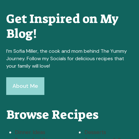
Get Inspired on My
Blog!
I’m Sofia Miller, the cook and mom behind The Yummy
Journey. Follow my Socials for delicious recipes that
your family will love!
About Me
Browse Recipes
Dinner Ideas
Desserts