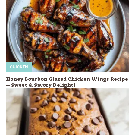
CHICKEN
Honey Bourbon Glazed Chicken Wings Recipe
– Sweet & Savory Delight!