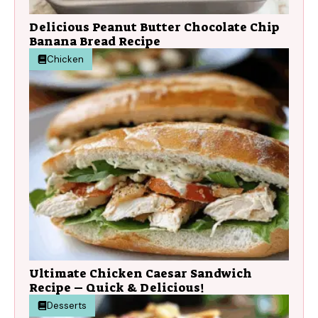
Delicious Peanut Butter Chocolate Chip
Banana Bread Recipe
Chicken
Ultimate Chicken Caesar Sandwich
Recipe – Quick & Delicious!
Desserts