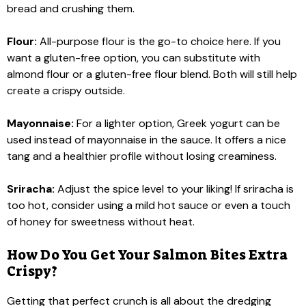
bread and crushing them.
Flour:
All-purpose flour is the go-to choice here. If you
want a gluten-free option, you can substitute with
almond flour or a gluten-free flour blend. Both will still help
create a crispy outside.
Mayonnaise:
For a lighter option, Greek yogurt can be
used instead of mayonnaise in the sauce. It offers a nice
tang and a healthier profile without losing creaminess.
Sriracha:
Adjust the spice level to your liking! If sriracha is
too hot, consider using a mild hot sauce or even a touch
of honey for sweetness without heat.
How Do You Get Your Salmon Bites Extra
Crispy?
Getting that perfect crunch is all about the dredging