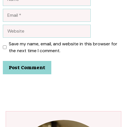
Email
Website
Save my name, email, and website in this browser for
the next time I comment.