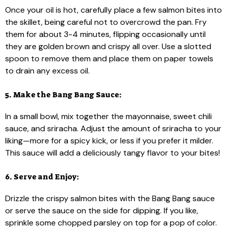
Once your oil is hot, carefully place a few salmon bites into
the skillet, being careful not to overcrowd the pan. Fry
them for about 3-4 minutes, flipping occasionally until
they are golden brown and crispy all over. Use a slotted
spoon to remove them and place them on paper towels
to drain any excess oil.
5. Make the Bang Bang Sauce:
In a small bowl, mix together the mayonnaise, sweet chili
sauce, and sriracha. Adjust the amount of sriracha to your
liking—more for a spicy kick, or less if you prefer it milder.
This sauce will add a deliciously tangy flavor to your bites!
6. Serve and Enjoy:
Drizzle the crispy salmon bites with the Bang Bang sauce
or serve the sauce on the side for dipping. If you like,
sprinkle some chopped parsley on top for a pop of color.