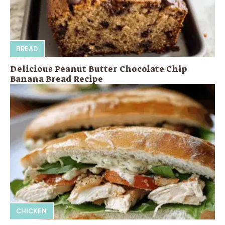
BREAD
Delicious Peanut Butter Chocolate Chip
Banana Bread Recipe
CHICKEN