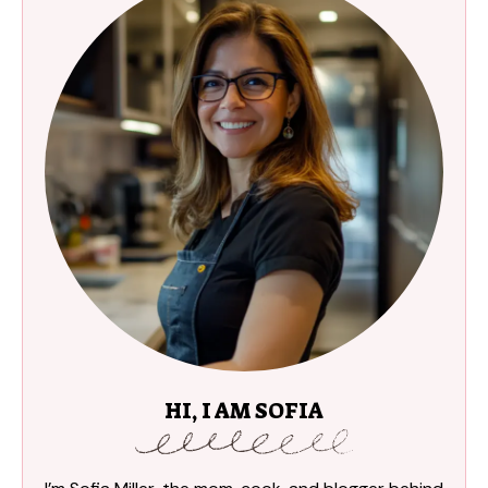
HI, I AM SOFIA