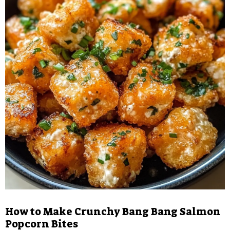
How to Make Crunchy Bang Bang Salmon
Popcorn Bites