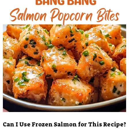
Can I Use Frozen Salmon for This Recipe?