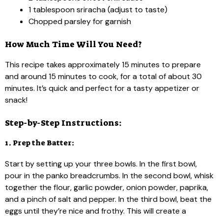
1 tablespoon sriracha (adjust to taste)
Chopped parsley for garnish
How Much Time Will You Need?
This recipe takes approximately 15 minutes to prepare
and around 15 minutes to cook, for a total of about 30
minutes. It’s quick and perfect for a tasty appetizer or
snack!
Step-by-Step Instructions:
1. Prep the Batter:
Start by setting up your three bowls. In the first bowl,
pour in the panko breadcrumbs. In the second bowl, whisk
together the flour, garlic powder, onion powder, paprika,
and a pinch of salt and pepper. In the third bowl, beat the
eggs until they’re nice and frothy. This will create a