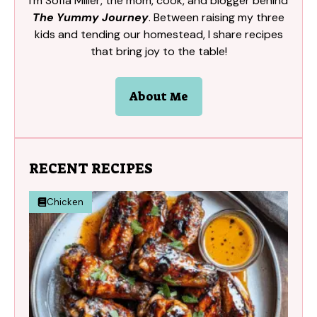
I’m Sofia Miller, the mom, cook, and blogger behind
The Yummy Journey
. Between raising my three
kids and tending our homestead, I share recipes
that bring joy to the table!
About Me
RECENT RECIPES
Chicken