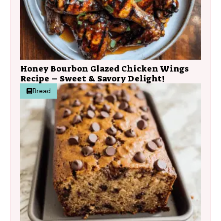
Honey Bourbon Glazed Chicken Wings
Recipe – Sweet & Savory Delight!
Bread