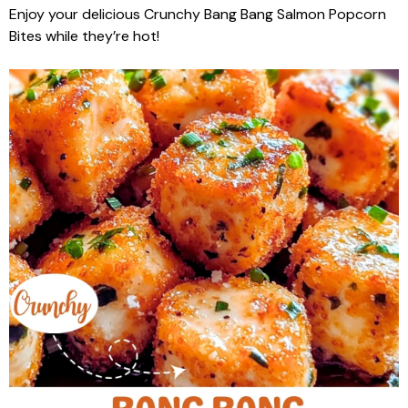
Enjoy your delicious Crunchy Bang Bang Salmon Popcorn
Bites while they’re hot!