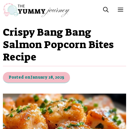
Skip
M
to
content
Crispy Bang Bang
Salmon Popcorn Bites
Recipe
Posted on
January 28, 2025