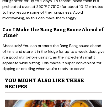
refrigerator for up to 2 days. To reheat, place them in a
preheated oven at 350°F (175°C) for about 10-12 minutes
to help restore some of their crispiness. Avoid
microwaving, as this can make them soggy.
Can I Make the Bang Bang Sauce Ahead of
Time?
Absolutely! You can prepare the Bang Bang sauce ahead
of time and store it in the fridge for up to a week. Just give
it a good stir before using it, as the ingredients might
separate while sitting. This makes it super convenient for
dipping or drizzling when you’re ready to serve!
YOU MIGHT ALSO LIKE THESE
RECIPES