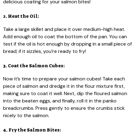
delicious coating for your salmon bites!
2. Heat the Oil:
Take a large skillet and place it over medium-high heat.
Add enough oil to coat the bottom of the pan. You can
test if the oil is hot enough by dropping in a small piece of
bread; if it sizzles, you’re ready to fry!
3. Coat the Salmon Cubes:
Now it’s time to prepare your salmon cubes! Take each
piece of salmon and dredge it in the flour mixture first,
making sure to coat it well. Next, dip the floured salmon
into the beaten eggs, and finally, roll it in the panko
breadcrumbs. Press gently to ensure the crumbs stick
nicely to the salmon.
4. Fry the Salmon Bites: