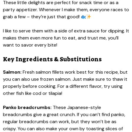
These little delights are perfect for snack time or as a
party appetizer. Whenever I make them, everyone races to
grab a few – they’re just that good!
I like to serve them with a side of extra sauce for dipping. It
makes them even more fun to eat, and trust me, you’ll
want to savor every bite!
Key Ingredients & Substitutions
Salmon:
Fresh salmon fillets work best for this recipe, but
you can also use frozen salmon. Just make sure to thaw it
properly before cooking. For a different flavor, try using
other fish like cod or tilapia!
Panko breadcrumbs:
These Japanese-style
breadcrumbs give a great crunch. If you can’t find panko,
regular breadcrumbs can work, but they won’t be as
crispy. You can also make your own by toasting slices of