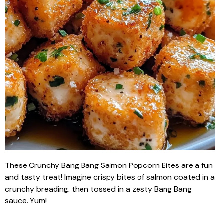
These Crunchy Bang Bang Salmon Popcorn Bites are a fun
and tasty treat! Imagine crispy bites of salmon coated in a
crunchy breading, then tossed in a zesty Bang Bang
sauce. Yum!