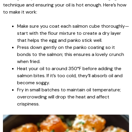
technique and ensuring your oil is hot enough. Here’s how
to make it work:
Make sure you coat each salmon cube thoroughly—
start with the flour mixture to create a dry layer
that helps the egg and panko stick well.
Press down gently on the panko coating so it
bonds to the salmon; this ensures a lovely crunch
when fried.
Heat your oil to around 350°F before adding the
salmon bites. If it’s too cold, they’ll absorb oil and
become soggy.
Fry in small batches to maintain oil temperature;
overcrowding will drop the heat and affect
crispiness.