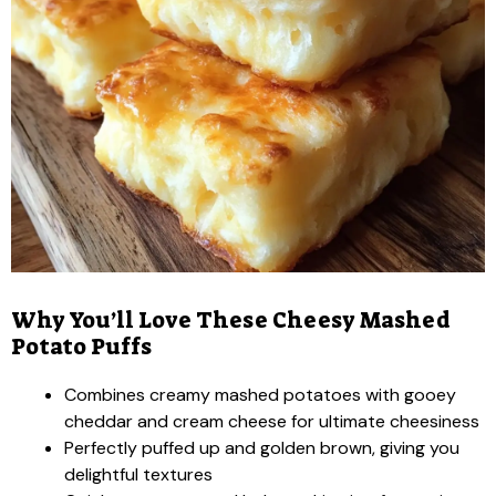
Why You’ll Love These Cheesy Mashed
Potato Puffs
Combines creamy mashed potatoes with gooey
cheddar and cream cheese for ultimate cheesiness
Perfectly puffed up and golden brown, giving you
delightful textures