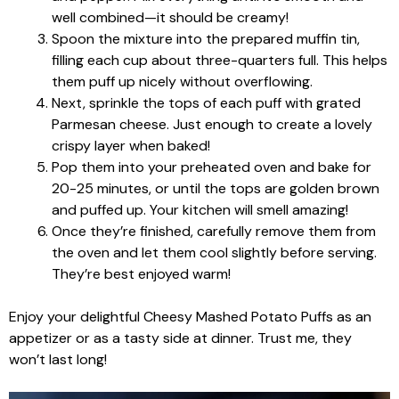
well combined—it should be creamy!
Spoon the mixture into the prepared muffin tin,
filling each cup about three-quarters full. This helps
them puff up nicely without overflowing.
Next, sprinkle the tops of each puff with grated
Parmesan cheese. Just enough to create a lovely
crispy layer when baked!
Pop them into your preheated oven and bake for
20-25 minutes, or until the tops are golden brown
and puffed up. Your kitchen will smell amazing!
Once they’re finished, carefully remove them from
the oven and let them cool slightly before serving.
They’re best enjoyed warm!
Enjoy your delightful Cheesy Mashed Potato Puffs as an
appetizer or as a tasty side at dinner. Trust me, they
won’t last long!