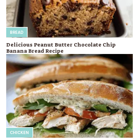
BREAD
Delicious Peanut Butter Chocolate Chip
Banana Bread Recipe
CHICKEN