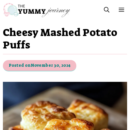
Skip
M
to
content
Cheesy Mashed Potato
Puffs
Posted on
November 30, 2024