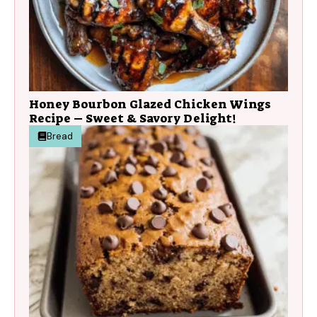
Honey Bourbon Glazed Chicken Wings
Recipe – Sweet & Savory Delight!
Bread