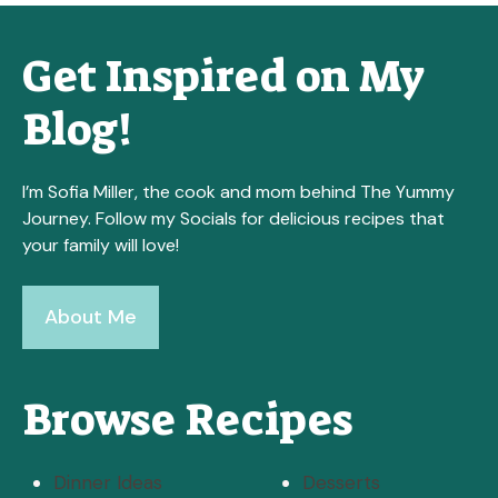
Get Inspired on My
Blog!
I’m Sofia Miller, the cook and mom behind The Yummy
Journey. Follow my Socials for delicious recipes that
your family will love!
About Me
Browse Recipes
Dinner Ideas
Desserts