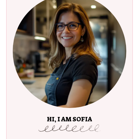
HI, I AM SOFIA