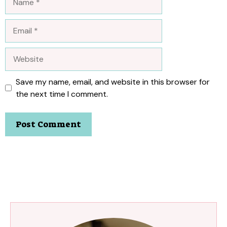
Email
Website
Save my name, email, and website in this browser for
the next time I comment.