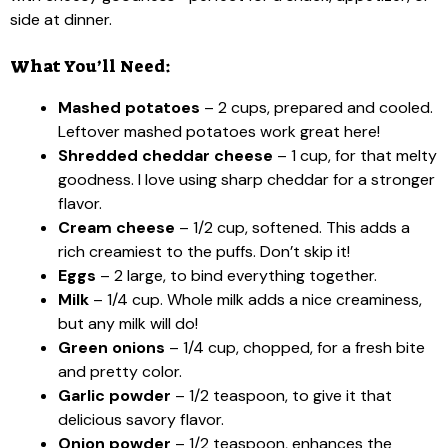
side at dinner.
What You’ll Need:
Mashed potatoes
– 2 cups, prepared and cooled.
Leftover mashed potatoes work great here!
Shredded cheddar cheese
– 1 cup, for that melty
goodness. I love using sharp cheddar for a stronger
flavor.
Cream cheese
– 1/2 cup, softened. This adds a
rich creamiest to the puffs. Don’t skip it!
Eggs
– 2 large, to bind everything together.
Milk
– 1/4 cup. Whole milk adds a nice creaminess,
but any milk will do!
Green onions
– 1/4 cup, chopped, for a fresh bite
and pretty color.
Garlic powder
– 1/2 teaspoon, to give it that
delicious savory flavor.
Onion powder
– 1/2 teaspoon, enhances the