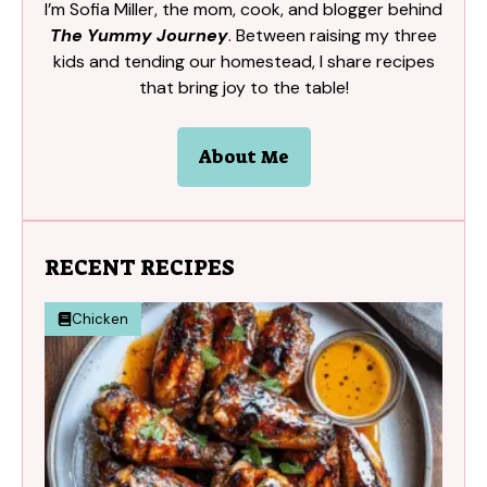
I’m Sofia Miller, the mom, cook, and blogger behind
The Yummy Journey
. Between raising my three
kids and tending our homestead, I share recipes
that bring joy to the table!
About Me
RECENT RECIPES
Chicken