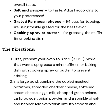
overall taste.
Salt and pepper
– to taste. Adjust according to
your preferences!
Grated Parmesan cheese
– 1/4 cup, for topping. I
like using freshly grated for the best flavor.
Cooking spray or butter
– for greasing the muffin
tin or baking dish.
The Directions:
First, preheat your oven to 375°F (190°C). While
that warms up, grease a mini muffin tin or baking
dish with cooking spray or butter to prevent
sticking.
In a large bowl, combine the cooled mashed
potatoes, shredded cheddar cheese, softened
cream cheese, eggs, milk, chopped green onions,
garlic powder, onion powder, and a sprinkle of salt
and pepper. Mix everything until it’s smooth and