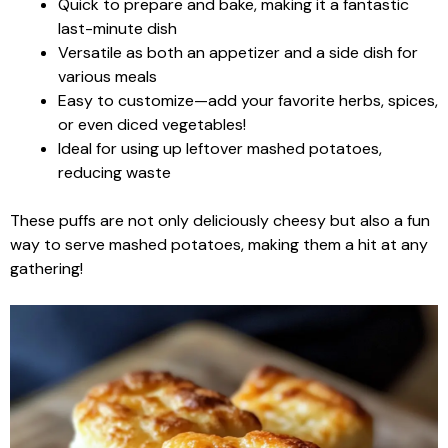
Quick to prepare and bake, making it a fantastic
last-minute dish
Versatile as both an appetizer and a side dish for
various meals
Easy to customize—add your favorite herbs, spices,
or even diced vegetables!
Ideal for using up leftover mashed potatoes,
reducing waste
These puffs are not only deliciously cheesy but also a fun
way to serve mashed potatoes, making them a hit at any
gathering!