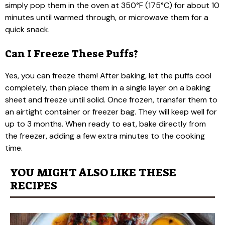
simply pop them in the oven at 350°F (175°C) for about 10
minutes until warmed through, or microwave them for a
quick snack.
Can I Freeze These Puffs?
Yes, you can freeze them! After baking, let the puffs cool
completely, then place them in a single layer on a baking
sheet and freeze until solid. Once frozen, transfer them to
an airtight container or freezer bag. They will keep well for
up to 3 months. When ready to eat, bake directly from
the freezer, adding a few extra minutes to the cooking
time.
YOU MIGHT ALSO LIKE THESE
RECIPES