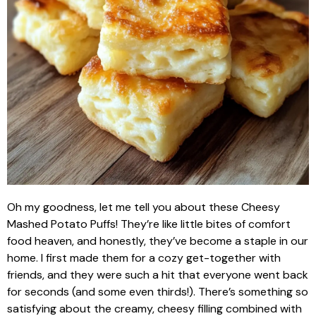
Oh my goodness, let me tell you about these Cheesy
Mashed Potato Puffs! They’re like little bites of comfort
food heaven, and honestly, they’ve become a staple in our
home. I first made them for a cozy get-together with
friends, and they were such a hit that everyone went back
for seconds (and some even thirds!). There’s something so
satisfying about the creamy, cheesy filling combined with