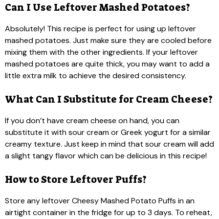
Can I Use Leftover Mashed Potatoes?
Absolutely! This recipe is perfect for using up leftover
mashed potatoes. Just make sure they are cooled before
mixing them with the other ingredients. If your leftover
mashed potatoes are quite thick, you may want to add a
little extra milk to achieve the desired consistency.
What Can I Substitute for Cream Cheese?
If you don’t have cream cheese on hand, you can
substitute it with sour cream or Greek yogurt for a similar
creamy texture. Just keep in mind that sour cream will add
a slight tangy flavor which can be delicious in this recipe!
How to Store Leftover Puffs?
Store any leftover Cheesy Mashed Potato Puffs in an
airtight container in the fridge for up to 3 days. To reheat,