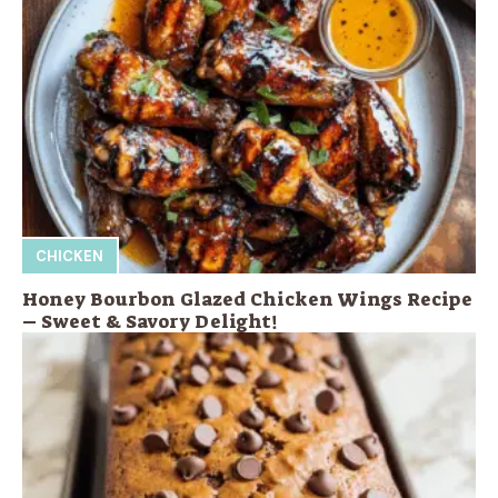
CHICKEN
Honey Bourbon Glazed Chicken Wings Recipe
– Sweet & Savory Delight!