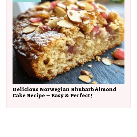
Delicious Norwegian Rhubarb Almond
Cake Recipe – Easy & Perfect!