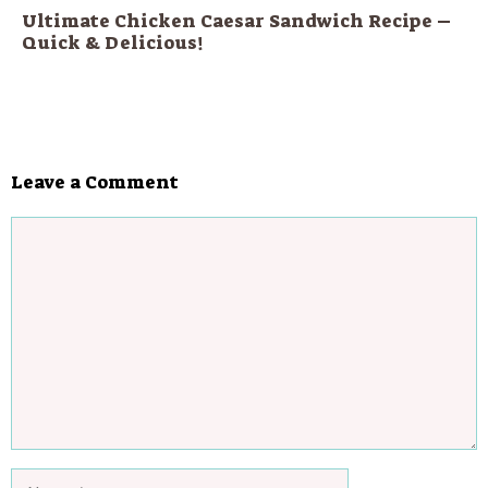
Ultimate Chicken Caesar Sandwich Recipe –
Quick & Delicious!
Leave a Comment
Comment
Name