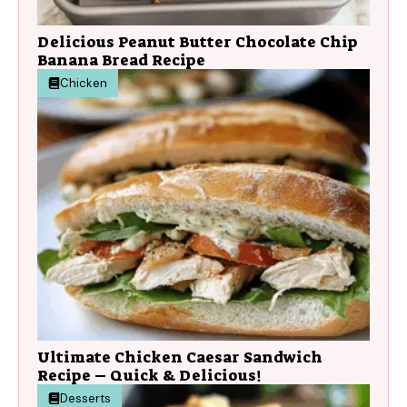
Delicious Peanut Butter Chocolate Chip
Banana Bread Recipe
Chicken
Ultimate Chicken Caesar Sandwich
Recipe – Quick & Delicious!
Desserts