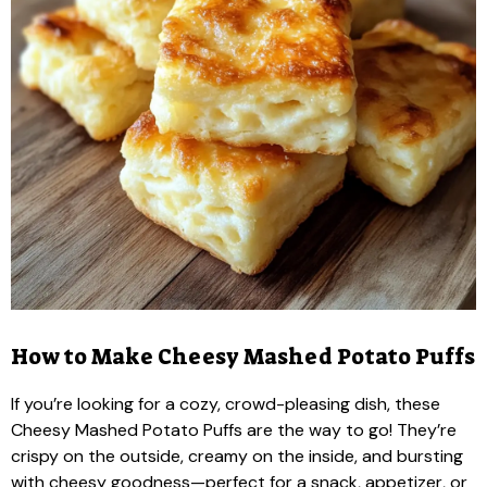
How to Make Cheesy Mashed Potato Puffs
If you’re looking for a cozy, crowd-pleasing dish, these
Cheesy Mashed Potato Puffs are the way to go! They’re
crispy on the outside, creamy on the inside, and bursting
with cheesy goodness—perfect for a snack, appetizer, or