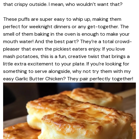
that crispy outside. I mean, who wouldn’t want that?
These puffs are super easy to whip up, making them
perfect for weeknight dinners or any get-together. The
smell of them baking in the oven is enough to make your
mouth water! And the best part? They’re a total crowd-
pleaser that even the pickiest eaters enjoy. If you love
mash potatoes, this is a fun, creative twist that brings a
little extra excitement to your plate. If you’re looking for
something to serve alongside, why not try them with my
easy Garlic Butter Chicken? They pair perfectly together!