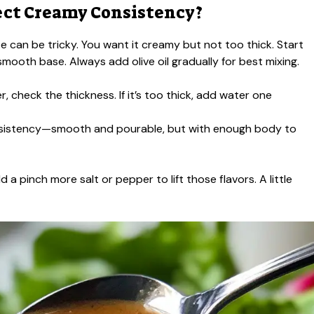
ect Creamy Consistency?
te can be tricky. You want it creamy but not too thick. Start
smooth base. Always add olive oil gradually for best mixing.
r, check the thickness. If it’s too thick, add water one
consistency—smooth and pourable, but with enough body to
 a pinch more salt or pepper to lift those flavors. A little