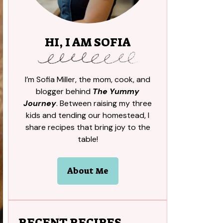
HI, I AM SOFIA
I’m Sofia Miller, the mom, cook, and
blogger behind
The Yummy
Journey
. Between raising my three
kids and tending our homestead, I
share recipes that bring joy to the
table!
About Me
RECENT RECIPES