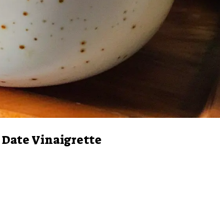
Date Vinaigrette