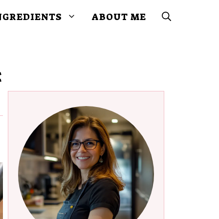
NGREDIENTS
ABOUT ME
: