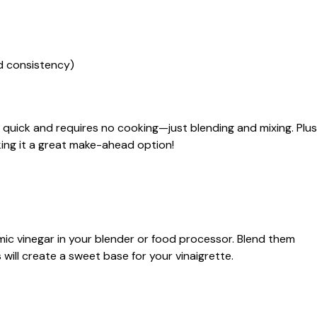
ed consistency)
s quick and requires no cooking—just blending and mixing. Plus
aking it a great make-ahead option!
c vinegar in your blender or food processor. Blend them
 will create a sweet base for your vinaigrette.