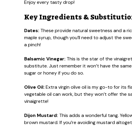
Enjoy every tasty drop!
Key Ingredients & Substituti
Dates:
These provide natural sweetness and a rich
maple syrup, though you’ll need to adjust the swee
a pinch!
Balsamic Vinegar:
This is the star of the vinaigre
substitute. Just remember it won’t have the same 
sugar or honey if you do so.
Olive Oil:
Extra virgin olive oil is my go-to for its fl
vegetable oil can work, but they won’t offer the sam
vinaigrette!
Dijon Mustard:
This adds a wonderful tang. Yellow m
brown mustard. If you’re avoiding mustard altoge