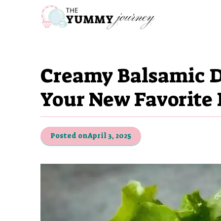
Skip
to
content
Creamy Balsamic D
Your New Favorite 
Posted on
April 3, 2025