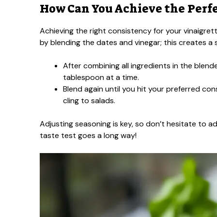
How Can You Achieve the Perf
Achieving the right consistency for your vinaigret
by blending the dates and vinegar; this creates a 
After combining all ingredients in the blende
tablespoon at a time.
Blend again until you hit your preferred 
cling to salads.
Adjusting seasoning is key, so don’t hesitate to add
taste test goes a long way!