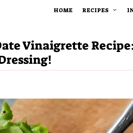
HOME
RECIPES
I
ate Vinaigrette Recipe
Dressing!