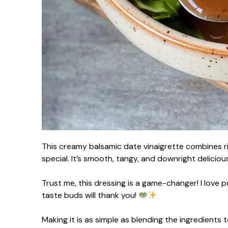
This creamy balsamic date vinaigrette combines ric
special. It’s smooth, tangy, and downright delicious
Trust me, this dressing is a game-changer! I love p
taste buds will thank you!
Making it is as simple as blending the ingredients 