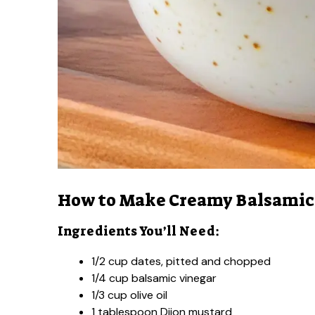
How to Make Creamy Balsamic 
Ingredients You’ll Need:
1/2 cup dates, pitted and chopped
1/4 cup balsamic vinegar
1/3 cup olive oil
1 tablespoon Dijon mustard