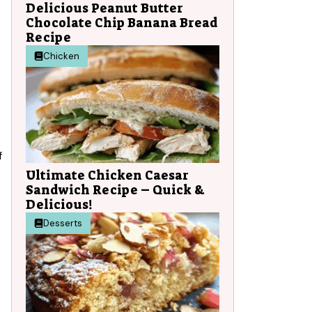
Delicious Peanut Butter
Chocolate Chip Banana Bread
Recipe
Chicken
f
Ultimate Chicken Caesar
Sandwich Recipe – Quick &
Delicious!
Desserts