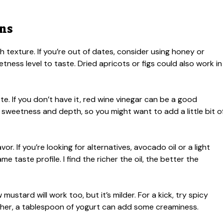
ons
 texture. If you’re out of dates, consider using honey or
tness level to taste. Dried apricots or figs could also work in
tte. If you don’t have it, red wine vinegar can be a good
sweetness and depth, so you might want to add a little bit o
avor. If you’re looking for alternatives, avocado oil or a light
e taste profile. I find the richer the oil, the better the
ustard will work too, but it’s milder. For a kick, try spicy
ther, a tablespoon of yogurt can add some creaminess.