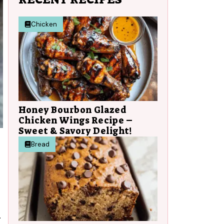
Chicken
Honey Bourbon Glazed
Chicken Wings Recipe –
Sweet & Savory Delight!
Bread
.