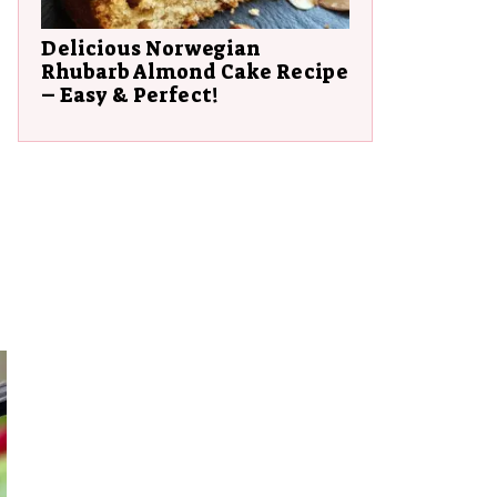
Delicious Norwegian
Rhubarb Almond Cake Recipe
– Easy & Perfect!