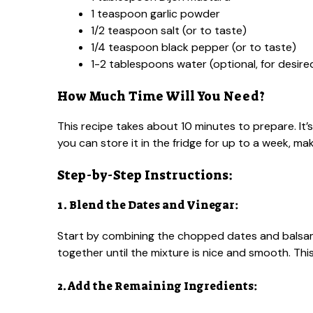
1 teaspoon garlic powder
1/2 teaspoon salt (or to taste)
1/4 teaspoon black pepper (or to taste)
1-2 tablespoons water (optional, for desir
How Much Time Will You Need?
This recipe takes about 10 minutes to prepare. It’
you can store it in the fridge for up to a week, m
Step-by-Step Instructions:
1. Blend the Dates and Vinegar:
Start by combining the chopped dates and balsami
together until the mixture is nice and smooth. This
2. Add the Remaining Ingredients: