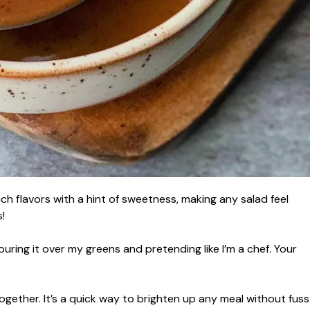
h flavors with a hint of sweetness, making any salad feel
!
ouring it over my greens and pretending like I’m a chef. Your
together. It’s a quick way to brighten up any meal without fuss