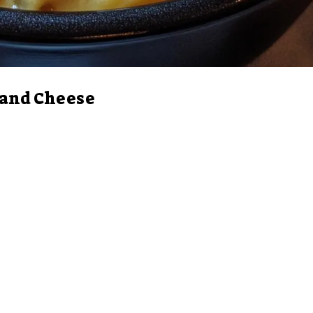
 and Cheese