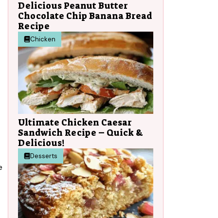
Delicious Peanut Butter
Chocolate Chip Banana Bread
Recipe
Chicken
Ultimate Chicken Caesar
Sandwich Recipe – Quick &
Delicious!
Desserts
e