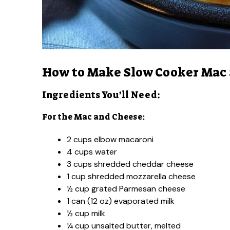
How to Make Slow Cooker Mac
Ingredients You’ll Need:
For the Mac and Cheese:
2 cups elbow macaroni
4 cups water
3 cups shredded cheddar cheese
1 cup shredded mozzarella cheese
½ cup grated Parmesan cheese
1 can (12 oz) evaporated milk
½ cup milk
¼ cup unsalted butter, melted