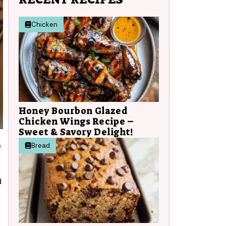
Chicken
Honey Bourbon Glazed
Chicken Wings Recipe –
Sweet & Savory Delight!
s
Bread
d