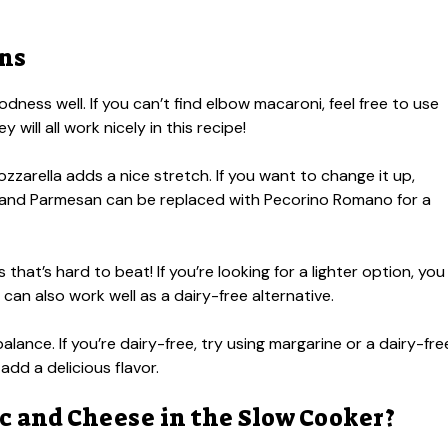
ons
ness well. If you can’t find elbow macaroni, feel free to use
y will all work nicely in this recipe!
zzarella adds a nice stretch. If you want to change it up,
 and Parmesan can be replaced with Pecorino Romano for a
hat’s hard to beat! If you’re looking for a lighter option, you
 can also work well as a dairy-free alternative.
alance. If you’re dairy-free, try using margarine or a dairy-fre
 add a delicious flavor.
 and Cheese in the Slow Cooker?