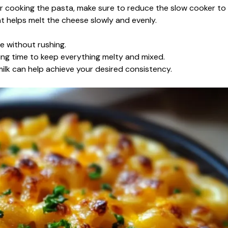
ter cooking the pasta, make sure to reduce the slow cooker to
at helps melt the cheese slowly and evenly.
e without rushing.
king time to keep everything melty and mixed.
 milk can help achieve your desired consistency.