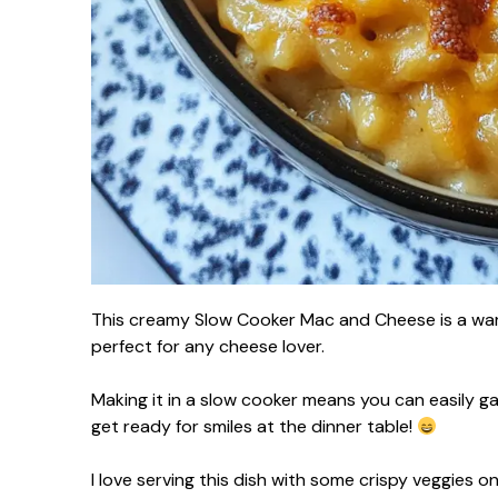
This creamy Slow Cooker Mac and Cheese is a war
perfect for any cheese lover.
Making it in a slow cooker means you can easily gath
get ready for smiles at the dinner table!
I love serving this dish with some crispy veggies o