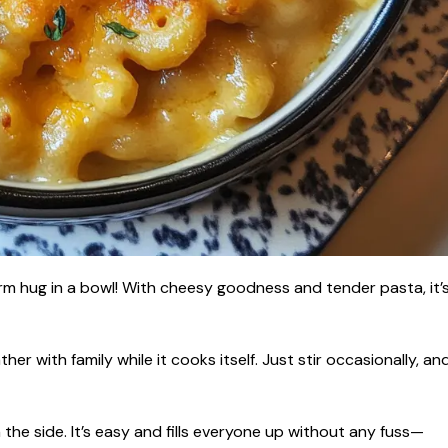
m hug in a bowl! With cheesy goodness and tender pasta, it’
er with family while it cooks itself. Just stir occasionally, an
n the side. It’s easy and fills everyone up without any fuss—