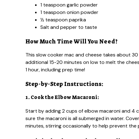
1 teaspoon garlic powder
1 teaspoon onion powder
½ teaspoon paprika
Salt and pepper to taste
How Much Time Will You Need?
This slow cooker mac and cheese takes about 30 m
additional 15-20 minutes on low to melt the chees
1 hour, including prep time!
Step-by-Step Instructions:
1. Cook the Elbow Macaroni:
Start by adding 2 cups of elbow macaroni and 4 cu
sure the macaroni is all submerged in water. Cove
minutes, stirring occasionally to help prevent the