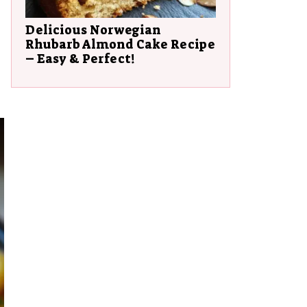
Delicious Norwegian
Rhubarb Almond Cake Recipe
– Easy & Perfect!