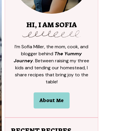
HI, I AM SOFIA
I’m Sofia Miller, the mom, cook, and
blogger behind
The Yummy
Journey
. Between raising my three
kids and tending our homestead, I
share recipes that bring joy to the
table!
About Me
RECENT RECIPES