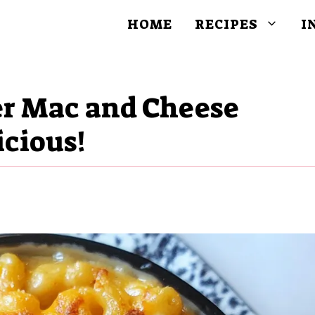
HOME
RECIPES
I
r Mac and Cheese
icious!