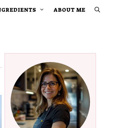
NGREDIENTS
ABOUT ME