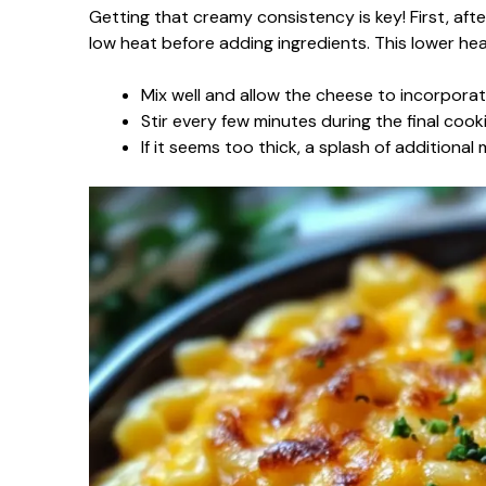
Getting that creamy consistency is key! First, af
low heat before adding ingredients. This lower he
Mix well and allow the cheese to incorporat
Stir every few minutes during the final coo
If it seems too thick, a splash of additional