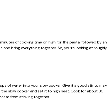
inutes of cooking time on high for the pasta, followed by an
e and bring everything together. So, you’re looking at roughly
ps of water into your slow cooker. Give it a good stir to mak
r the slow cooker and set it to high heat. Cook for about 30
 pasta from sticking together.