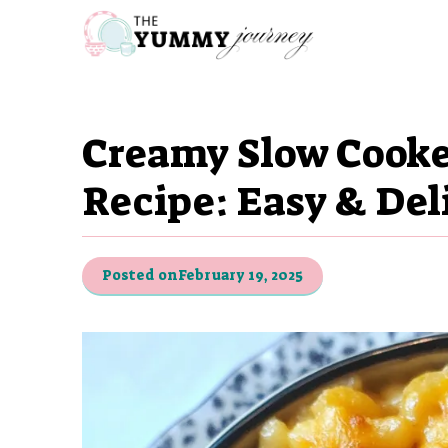
Skip
to
content
Creamy Slow Cooke
Recipe: Easy & Del
Posted on
February 19, 2025