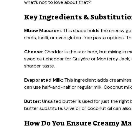
what’s not to love about that?!
Key Ingredients & Substituti
Elbow Macaroni:
This shape holds the cheesy good
shells, fusilli, or even gluten-free pasta options. The
Cheese:
Cheddar is the star here, but mixing in mo
swap out cheddar for Gruyère or Monterey Jack,
sharper taste.
Evaporated Milk:
This ingredient adds creaminess t
can use half-and-half or regular milk. Coconut milk
Butter:
Unsalted butter is used for just the right b
butter substitute. Olive oil or coconut oil can also
How Do You Ensure Creamy Mac