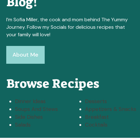
Blog!
I’m Sofia Miller, the cook and mom behind The Yummy
Journey. Follow my Socials for delicious recipes that
your family will love!
About Me
Browse Recipes
Dinner Ideas
Desserts
Soups And Stews
Appetizers & Snacks
Side Dishes
Breakfast
Salads
Cocktails