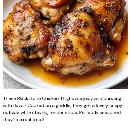
These Blackstone Chicken Thighs are juicy and bursting
with flavor! Cooked on a griddle, they get a lovely crispy
outside while staying tender inside. Perfectly seasoned,
they’re a real treat!