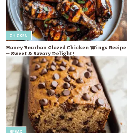
CHICKEN
Honey Bourbon Glazed Chicken Wings Recipe
– Sweet & Savory Delight!
BREAD