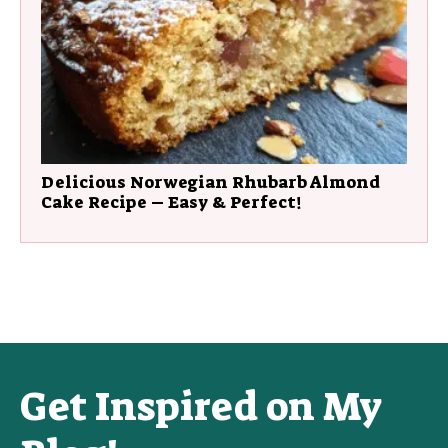
Delicious Norwegian Rhubarb Almond
Cake Recipe – Easy & Perfect!
Get Inspired on My