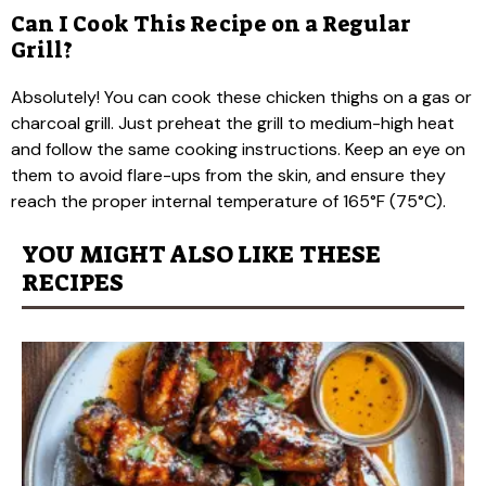
Can I Cook This Recipe on a Regular
Grill?
Absolutely! You can cook these chicken thighs on a gas or
charcoal grill. Just preheat the grill to medium-high heat
and follow the same cooking instructions. Keep an eye on
them to avoid flare-ups from the skin, and ensure they
reach the proper internal temperature of 165°F (75°C).
YOU MIGHT ALSO LIKE THESE
RECIPES