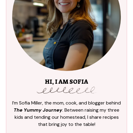
HI, I AM SOFIA
I’m Sofia Miller, the mom, cook, and blogger behind
The Yummy Journey
. Between raising my three
kids and tending our homestead, I share recipes
that bring joy to the table!