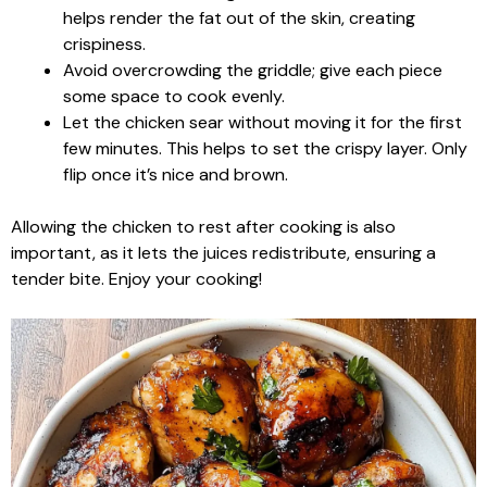
helps render the fat out of the skin, creating
crispiness.
Avoid overcrowding the griddle; give each piece
some space to cook evenly.
Let the chicken sear without moving it for the first
few minutes. This helps to set the crispy layer. Only
flip once it’s nice and brown.
Allowing the chicken to rest after cooking is also
important, as it lets the juices redistribute, ensuring a
tender bite. Enjoy your cooking!