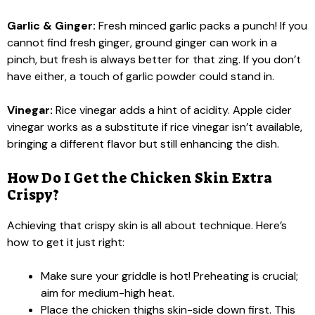
Garlic & Ginger:
Fresh minced garlic packs a punch! If you
cannot find fresh ginger, ground ginger can work in a
pinch, but fresh is always better for that zing. If you don’t
have either, a touch of garlic powder could stand in.
Vinegar:
Rice vinegar adds a hint of acidity. Apple cider
vinegar works as a substitute if rice vinegar isn’t available,
bringing a different flavor but still enhancing the dish.
How Do I Get the Chicken Skin Extra
Crispy?
Achieving that crispy skin is all about technique. Here’s
how to get it just right:
Make sure your griddle is hot! Preheating is crucial;
aim for medium-high heat.
Place the chicken thighs skin-side down first. This