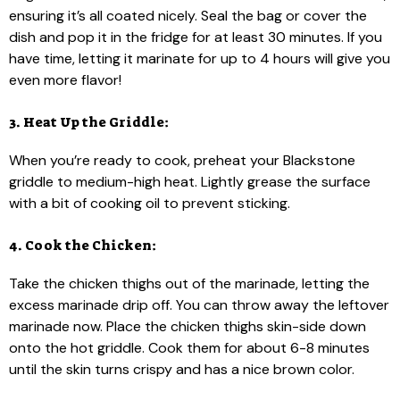
ensuring it’s all coated nicely. Seal the bag or cover the
dish and pop it in the fridge for at least 30 minutes. If you
have time, letting it marinate for up to 4 hours will give you
even more flavor!
3. Heat Up the Griddle:
When you’re ready to cook, preheat your Blackstone
griddle to medium-high heat. Lightly grease the surface
with a bit of cooking oil to prevent sticking.
4. Cook the Chicken:
Take the chicken thighs out of the marinade, letting the
excess marinade drip off. You can throw away the leftover
marinade now. Place the chicken thighs skin-side down
onto the hot griddle. Cook them for about 6-8 minutes
until the skin turns crispy and has a nice brown color.