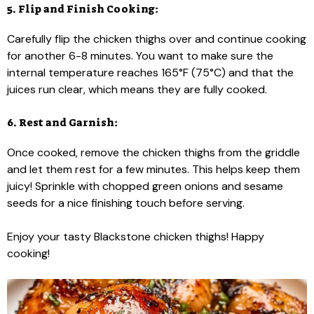
5. Flip and Finish Cooking:
Carefully flip the chicken thighs over and continue cooking
for another 6-8 minutes. You want to make sure the
internal temperature reaches 165°F (75°C) and that the
juices run clear, which means they are fully cooked.
6. Rest and Garnish:
Once cooked, remove the chicken thighs from the griddle
and let them rest for a few minutes. This helps keep them
juicy! Sprinkle with chopped green onions and sesame
seeds for a nice finishing touch before serving.
Enjoy your tasty Blackstone chicken thighs! Happy
cooking!