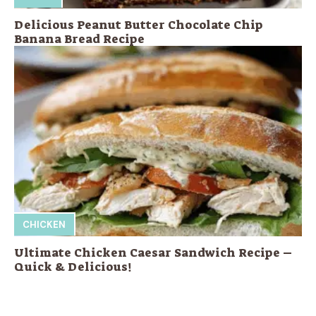
Delicious Peanut Butter Chocolate Chip
Banana Bread Recipe
CHICKEN
Ultimate Chicken Caesar Sandwich Recipe –
Quick & Delicious!