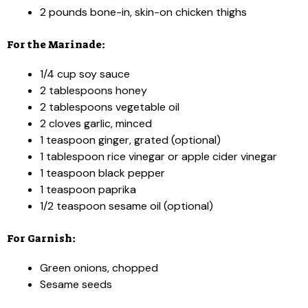
2 pounds bone-in, skin-on chicken thighs
For the Marinade:
1/4 cup soy sauce
2 tablespoons honey
2 tablespoons vegetable oil
2 cloves garlic, minced
1 teaspoon ginger, grated (optional)
1 tablespoon rice vinegar or apple cider vinegar
1 teaspoon black pepper
1 teaspoon paprika
1/2 teaspoon sesame oil (optional)
For Garnish:
Green onions, chopped
Sesame seeds