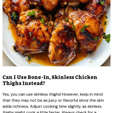
Can I Use Bone-In, Skinless Chicken
Thighs Instead?
Yes, you can use skinless thighs! However, keep in mind
that they may not be as juicy or flavorful since the skin
adds richness. Adjust cooking time slightly, as skinless
thighs might cook a little faster. Always check for a