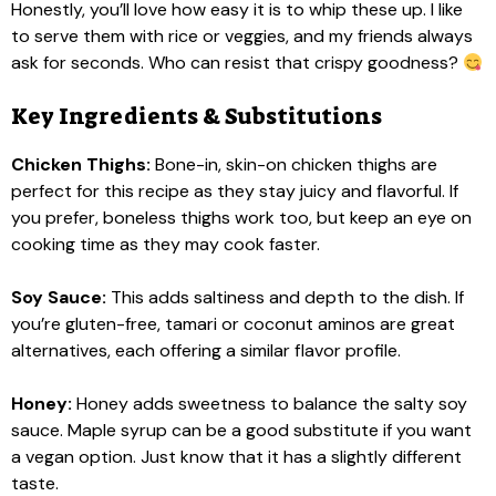
Honestly, you’ll love how easy it is to whip these up. I like
to serve them with rice or veggies, and my friends always
ask for seconds. Who can resist that crispy goodness?
Key Ingredients & Substitutions
Chicken Thighs:
Bone-in, skin-on chicken thighs are
perfect for this recipe as they stay juicy and flavorful. If
you prefer, boneless thighs work too, but keep an eye on
cooking time as they may cook faster.
Soy Sauce:
This adds saltiness and depth to the dish. If
you’re gluten-free, tamari or coconut aminos are great
alternatives, each offering a similar flavor profile.
Honey:
Honey adds sweetness to balance the salty soy
sauce. Maple syrup can be a good substitute if you want
a vegan option. Just know that it has a slightly different
taste.