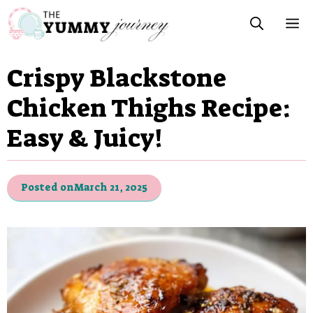
Skip
M
to
content
Crispy Blackstone
Chicken Thighs Recipe:
Easy & Juicy!
Posted on
March 21, 2025