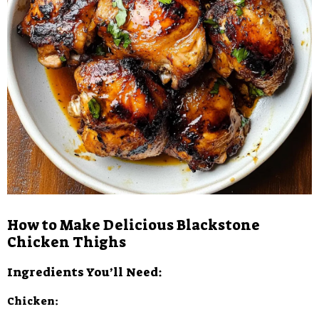
How to Make Delicious Blackstone
Chicken Thighs
Ingredients You’ll Need:
Chicken: