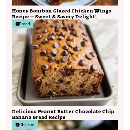
Honey Bourbon Glazed Chicken Wings
Recipe – Sweet & Savory Delight!
Bread
Delicious Peanut Butter Chocolate Chip
Banana Bread Recipe
Chicken