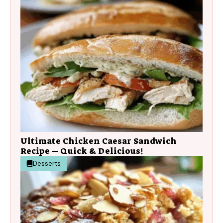
Ultimate Chicken Caesar Sandwich
Recipe – Quick & Delicious!
Desserts