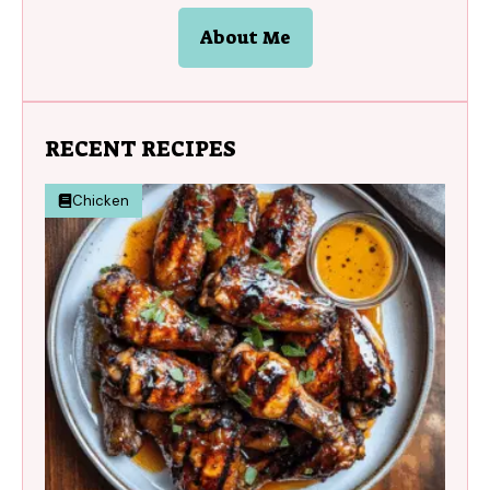
About Me
RECENT RECIPES
Chicken