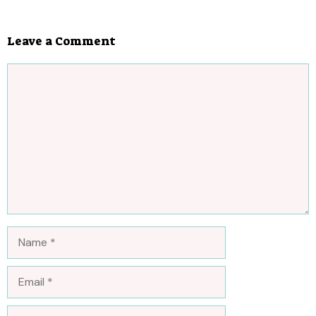
Leave a Comment
Comment
Name
Email
Website