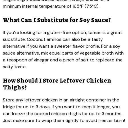
minimum internal temperature of 165°F (75°C).
What Can I Substitute for Soy Sauce?
If you’re looking for a gluten-free option, tamari is a great
substitute. Coconut aminos can also be a tasty
alternative if you want a sweeter flavor profile. For a soy
sauce alternative, mix equal parts of vegetable broth with
a teaspoon of vinegar and a pinch of salt to replicate the
salty taste.
How Should I Store Leftover Chicken
Thighs?
Store any leftover chicken in an airtight container in the
fridge for up to 3 days. If you want to keep it longer, you
can freeze the cooked chicken thighs for up to 3 months.
Just make sure to wrap them tightly to avoid freezer burn!