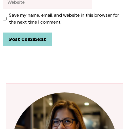
Save my name, email, and website in this browser for
the next time I comment.