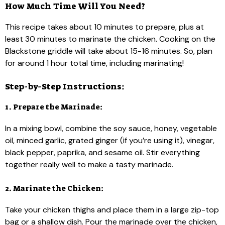
How Much Time Will You Need?
This recipe takes about 10 minutes to prepare, plus at
least 30 minutes to marinate the chicken. Cooking on the
Blackstone griddle will take about 15-16 minutes. So, plan
for around 1 hour total time, including marinating!
Step-by-Step Instructions:
1. Prepare the Marinade:
In a mixing bowl, combine the soy sauce, honey, vegetable
oil, minced garlic, grated ginger (if you’re using it), vinegar,
black pepper, paprika, and sesame oil. Stir everything
together really well to make a tasty marinade.
2. Marinate the Chicken:
Take your chicken thighs and place them in a large zip-top
bag or a shallow dish. Pour the marinade over the chicken,