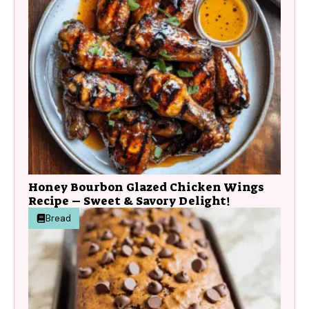
Honey Bourbon Glazed Chicken Wings
Recipe – Sweet & Savory Delight!
Bread