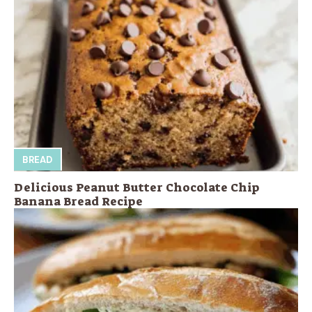
BREAD
Delicious Peanut Butter Chocolate Chip
Banana Bread Recipe