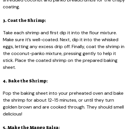
coating.
3. Coat the Shrimp:
Take each shrimp and first dip it into the flour mixture.
Make sure it’s well-coated. Next, dip it into the whisked
eggs, letting any excess drip off. Finally, coat the shrimp in
the coconut-panko mixture, pressing gently to help it
stick. Place the coated shrimp on the prepared baking
sheet.
4. Bake the Shrimp:
Pop the baking sheet into your preheated oven and bake
the shrimp for about 12-15 minutes, or until they turn
golden brown and are cooked through. They should smell
delicious!
5. Make the Mango Salsa: