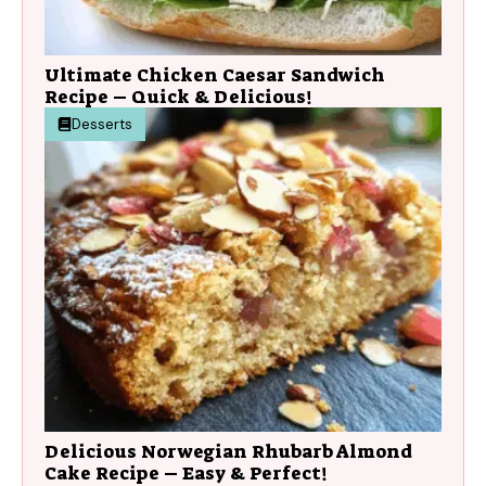
Ultimate Chicken Caesar Sandwich
Recipe – Quick & Delicious!
Desserts
Delicious Norwegian Rhubarb Almond
Cake Recipe – Easy & Perfect!