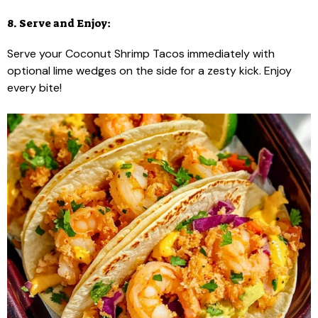
8. Serve and Enjoy:
Serve your Coconut Shrimp Tacos immediately with
optional lime wedges on the side for a zesty kick. Enjoy
every bite!