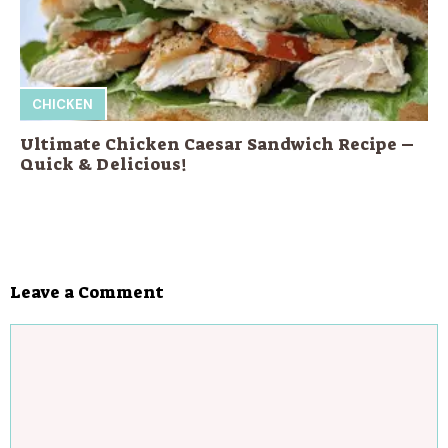
CHICKEN
Ultimate Chicken Caesar Sandwich Recipe –
Quick & Delicious!
Leave a Comment
Comment