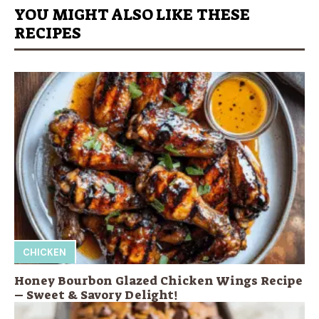
YOU MIGHT ALSO LIKE THESE
RECIPES
CHICKEN
Honey Bourbon Glazed Chicken Wings Recipe
– Sweet & Savory Delight!