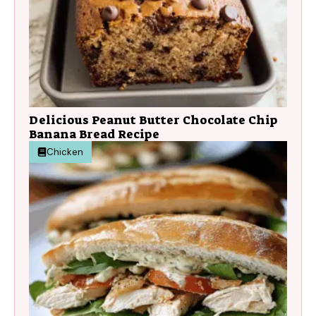
Delicious Peanut Butter Chocolate Chip
Banana Bread Recipe
Chicken