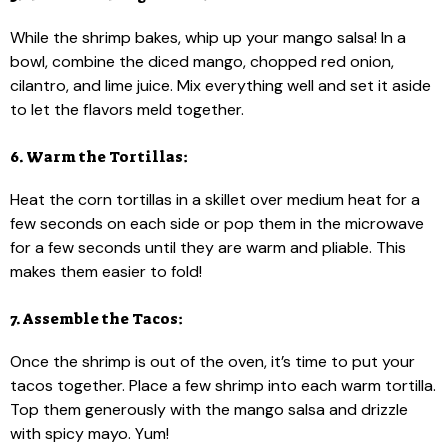
While the shrimp bakes, whip up your mango salsa! In a
bowl, combine the diced mango, chopped red onion,
cilantro, and lime juice. Mix everything well and set it aside
to let the flavors meld together.
6. Warm the Tortillas:
Heat the corn tortillas in a skillet over medium heat for a
few seconds on each side or pop them in the microwave
for a few seconds until they are warm and pliable. This
makes them easier to fold!
7. Assemble the Tacos:
Once the shrimp is out of the oven, it’s time to put your
tacos together. Place a few shrimp into each warm tortilla.
Top them generously with the mango salsa and drizzle
with spicy mayo. Yum!