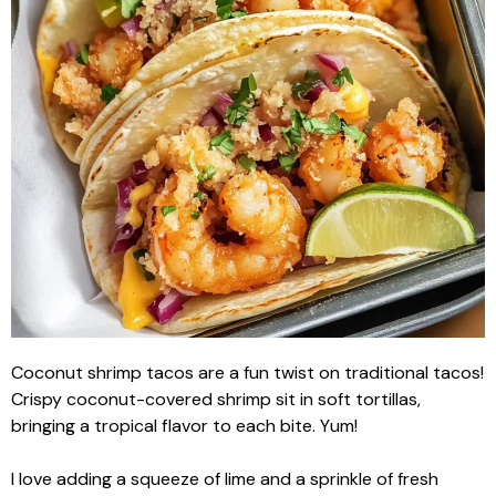
Coconut shrimp tacos are a fun twist on traditional tacos!
Crispy coconut-covered shrimp sit in soft tortillas,
bringing a tropical flavor to each bite. Yum!
I love adding a squeeze of lime and a sprinkle of fresh