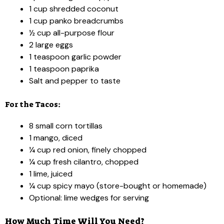
1 cup shredded coconut
1 cup panko breadcrumbs
½ cup all-purpose flour
2 large eggs
1 teaspoon garlic powder
1 teaspoon paprika
Salt and pepper to taste
For the Tacos:
8 small corn tortillas
1 mango, diced
¼ cup red onion, finely chopped
¼ cup fresh cilantro, chopped
1 lime, juiced
¼ cup spicy mayo (store-bought or homemade)
Optional: lime wedges for serving
How Much Time Will You Need?