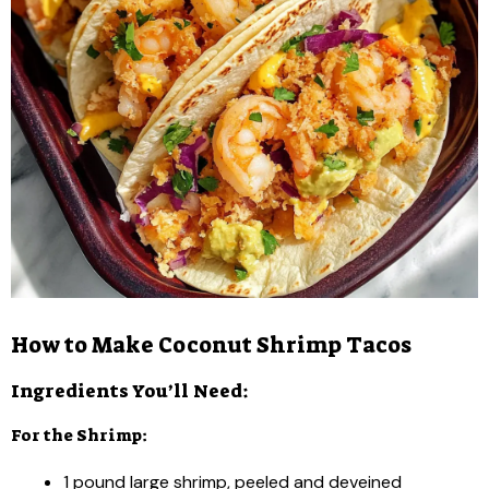
How to Make Coconut Shrimp Tacos
Ingredients You’ll Need:
For the Shrimp:
1 pound large shrimp, peeled and deveined