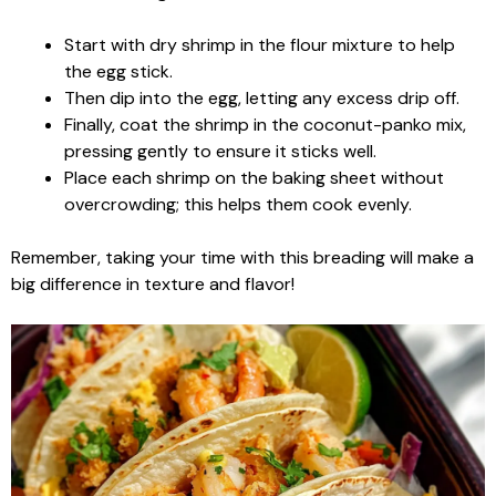
Start with dry shrimp in the flour mixture to help
the egg stick.
Then dip into the egg, letting any excess drip off.
Finally, coat the shrimp in the coconut-panko mix,
pressing gently to ensure it sticks well.
Place each shrimp on the baking sheet without
overcrowding; this helps them cook evenly.
Remember, taking your time with this breading will make a
big difference in texture and flavor!