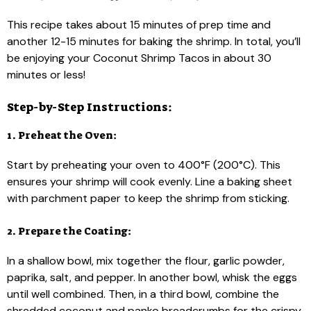
This recipe takes about 15 minutes of prep time and
another 12-15 minutes for baking the shrimp. In total, you’ll
be enjoying your Coconut Shrimp Tacos in about 30
minutes or less!
Step-by-Step Instructions:
1. Preheat the Oven:
Start by preheating your oven to 400°F (200°C). This
ensures your shrimp will cook evenly. Line a baking sheet
with parchment paper to keep the shrimp from sticking.
2. Prepare the Coating:
In a shallow bowl, mix together the flour, garlic powder,
paprika, salt, and pepper. In another bowl, whisk the eggs
until well combined. Then, in a third bowl, combine the
shredded coconut and panko breadcrumbs for the crispy