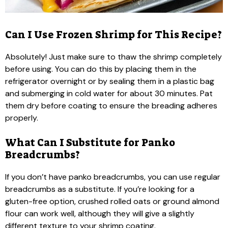
Can I Use Frozen Shrimp for This Recipe?
Absolutely! Just make sure to thaw the shrimp completely
before using. You can do this by placing them in the
refrigerator overnight or by sealing them in a plastic bag
and submerging in cold water for about 30 minutes. Pat
them dry before coating to ensure the breading adheres
properly.
What Can I Substitute for Panko
Breadcrumbs?
If you don’t have panko breadcrumbs, you can use regular
breadcrumbs as a substitute. If you’re looking for a
gluten-free option, crushed rolled oats or ground almond
flour can work well, although they will give a slightly
different texture to your shrimp coating.