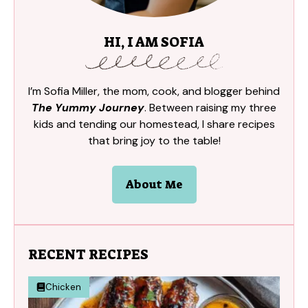
HI, I AM SOFIA
I’m Sofia Miller, the mom, cook, and blogger behind
The Yummy Journey
. Between raising my three
kids and tending our homestead, I share recipes
that bring joy to the table!
About Me
RECENT RECIPES
Chicken