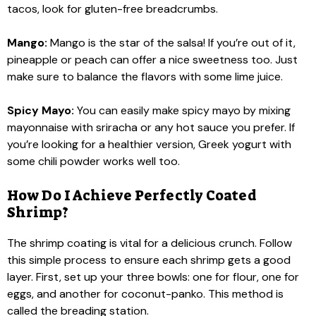
tacos, look for gluten-free breadcrumbs.
Mango:
Mango is the star of the salsa! If you’re out of it,
pineapple or peach can offer a nice sweetness too. Just
make sure to balance the flavors with some lime juice.
Spicy Mayo:
You can easily make spicy mayo by mixing
mayonnaise with sriracha or any hot sauce you prefer. If
you’re looking for a healthier version, Greek yogurt with
some chili powder works well too.
How Do I Achieve Perfectly Coated
Shrimp?
The shrimp coating is vital for a delicious crunch. Follow
this simple process to ensure each shrimp gets a good
layer. First, set up your three bowls: one for flour, one for
eggs, and another for coconut-panko. This method is
called the breading station.