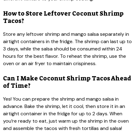
How to Store Leftover Coconut Shrimp
Tacos?
Store any leftover shrimp and mango salsa separately in
airtight containers in the fridge. The shrimp can last up to
3 days, while the salsa should be consumed within 24
hours for the best flavor. To reheat the shrimp, use the
oven or an air fryer to maintain crispiness.
Can I Make Coconut Shrimp Tacos Ahead
of Time?
Yes! You can prepare the shrimp and mango salsa in
advance. Bake the shrimp, let it cool, then store it in an
airtight container in the fridge for up to 2 days. When
you’re ready to eat, just warm up the shrimp in the oven
and assemble the tacos with fresh tortillas and salsa!