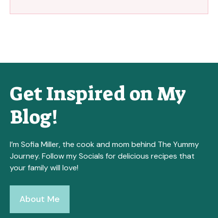
Get Inspired on My
Blog!
I’m Sofia Miller, the cook and mom behind The Yummy
Journey. Follow my Socials for delicious recipes that
your family will love!
About Me