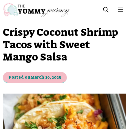
Skip
M
to
content
Crispy Coconut Shrimp
Tacos with Sweet
Mango Salsa
Posted on
March 26, 2025