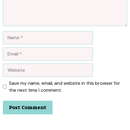
Name
Email
Website
Save my name, email, and website in this browser for
the next time I comment.