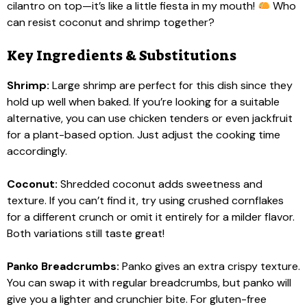
cilantro on top—it’s like a little fiesta in my mouth!
Who
can resist coconut and shrimp together?
Key Ingredients & Substitutions
Shrimp:
Large shrimp are perfect for this dish since they
hold up well when baked. If you’re looking for a suitable
alternative, you can use chicken tenders or even jackfruit
for a plant-based option. Just adjust the cooking time
accordingly.
Coconut:
Shredded coconut adds sweetness and
texture. If you can’t find it, try using crushed cornflakes
for a different crunch or omit it entirely for a milder flavor.
Both variations still taste great!
Panko Breadcrumbs:
Panko gives an extra crispy texture.
You can swap it with regular breadcrumbs, but panko will
give you a lighter and crunchier bite. For gluten-free