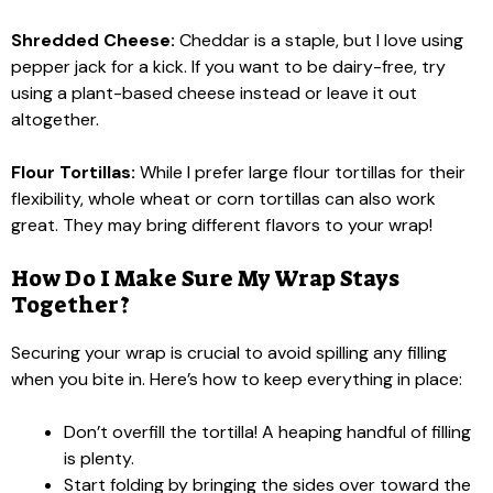
Shredded Cheese:
Cheddar is a staple, but I love using
pepper jack for a kick. If you want to be dairy-free, try
using a plant-based cheese instead or leave it out
altogether.
Flour Tortillas:
While I prefer large flour tortillas for their
flexibility, whole wheat or corn tortillas can also work
great. They may bring different flavors to your wrap!
How Do I Make Sure My Wrap Stays
Together?
Securing your wrap is crucial to avoid spilling any filling
when you bite in. Here’s how to keep everything in place:
Don’t overfill the tortilla! A heaping handful of filling
is plenty.
Start folding by bringing the sides over toward the