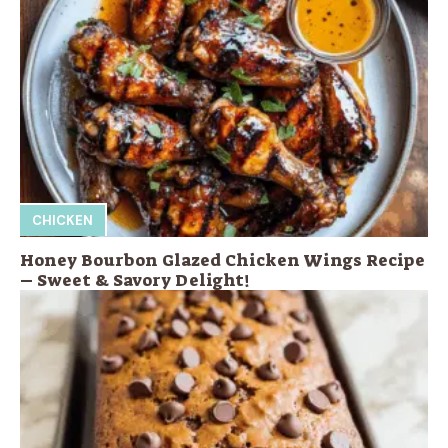
CHICKEN
Honey Bourbon Glazed Chicken Wings Recipe
– Sweet & Savory Delight!