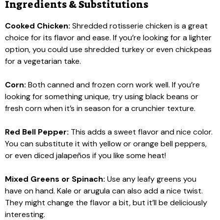
Ingredients & Substitutions
Cooked Chicken:
Shredded rotisserie chicken is a great
choice for its flavor and ease. If you’re looking for a lighter
option, you could use shredded turkey or even chickpeas
for a vegetarian take.
Corn:
Both canned and frozen corn work well. If you’re
looking for something unique, try using black beans or
fresh corn when it’s in season for a crunchier texture.
Red Bell Pepper:
This adds a sweet flavor and nice color.
You can substitute it with yellow or orange bell peppers,
or even diced jalapeños if you like some heat!
Mixed Greens or Spinach:
Use any leafy greens you
have on hand. Kale or arugula can also add a nice twist.
They might change the flavor a bit, but it’ll be deliciously
interesting.