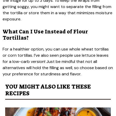
the fridge for up to 3 days. To keep the wraps from
getting soggy, you might want to separate the filling from
the tortilla or store them in a way that minimizes moisture
exposure.
What Can I Use Instead of Flour
Tortillas?
For a healthier option, you can use whole wheat tortillas
or corn tortillas. I’ve also seen people use lettuce leaves
for a low-carb version! Just be mindful that not all
alternatives will hold the filling as well, so choose based on
your preference for sturdiness and flavor.
YOU MIGHT ALSO LIKE THESE
RECIPES