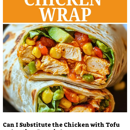
Can I Substitute the Chicken with Tofu