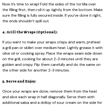
Now it’s time to wrap! Fold the sides of the tortilla over
the filling first, then roll it up tightly from the bottom. Make
sure the filling is fully secured inside. If you’ve done it right,
the ends shouldn’t spill out.
4. Grill the Wraps (Optional):
If you want to make your wraps crispy and warm, preheat
a grill pan or skillet over medium heat. Lightly grease it with
olive oil or cooking spray. Place the wraps seam side down
on the grill, cooking for about 2-3 minutes until they are
golden and crispy. Flip them carefully and do the same on
the other side for another 2-3 minutes.
5. Serve and Enjoy:
Once your wraps are done, remove them from the heat
and slice each wrap in half diagonally. Serve them with
additional salsa and a dollop of sour cream on the side for