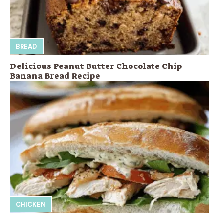
BREAD
Delicious Peanut Butter Chocolate Chip
Banana Bread Recipe
CHICKEN