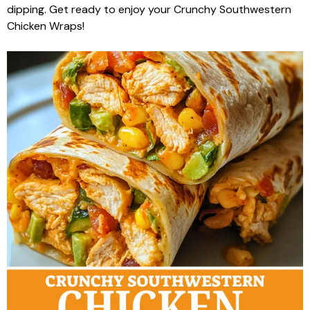
dipping. Get ready to enjoy your Crunchy Southwestern
Chicken Wraps!