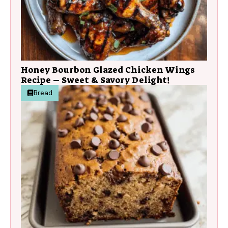
Honey Bourbon Glazed Chicken Wings
Recipe – Sweet & Savory Delight!
Bread