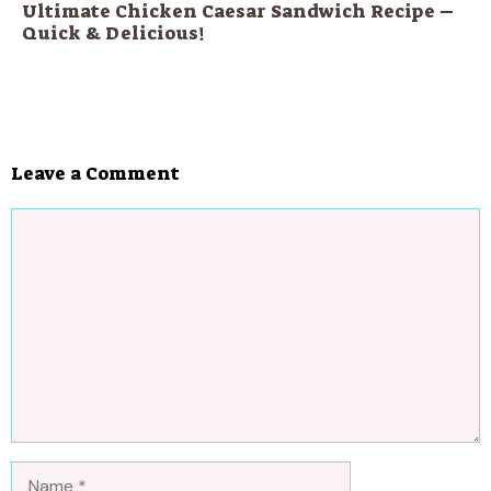
Ultimate Chicken Caesar Sandwich Recipe –
Quick & Delicious!
Leave a Comment
Comment
Name