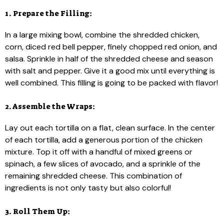
1. Prepare the Filling:
In a large mixing bowl, combine the shredded chicken,
corn, diced red bell pepper, finely chopped red onion, and
salsa. Sprinkle in half of the shredded cheese and season
with salt and pepper. Give it a good mix until everything is
well combined. This filling is going to be packed with flavor!
2. Assemble the Wraps:
Lay out each tortilla on a flat, clean surface. In the center
of each tortilla, add a generous portion of the chicken
mixture. Top it off with a handful of mixed greens or
spinach, a few slices of avocado, and a sprinkle of the
remaining shredded cheese. This combination of
ingredients is not only tasty but also colorful!
3. Roll Them Up: