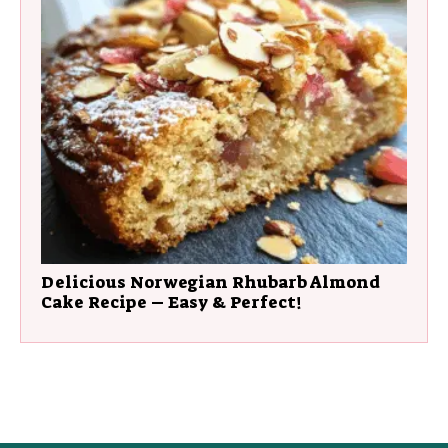
Delicious Norwegian Rhubarb Almond
Cake Recipe – Easy & Perfect!