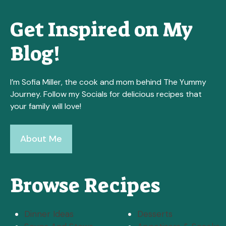
Get Inspired on My
Blog!
I’m Sofia Miller, the cook and mom behind The Yummy
Journey. Follow my Socials for delicious recipes that
your family will love!
About Me
Browse Recipes
Dinner Ideas
Desserts