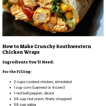
How to Make Crunchy Southwestern
Chicken Wraps
Ingredients You’ll Need:
For the Filling:
2 cups cooked chicken, shredded
1 cup corn (canned or frozen)
1 red bell pepper, diced
1/4 cup red onion, finely chopped
1/4 cup salsa