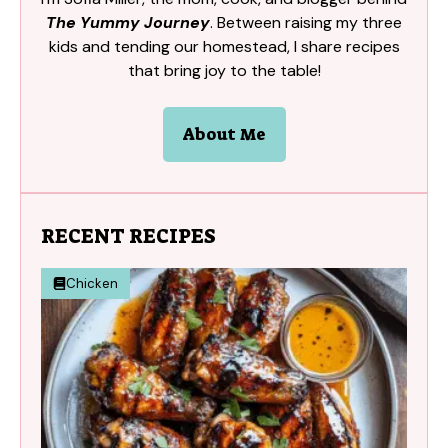
The Yummy Journey
. Between raising my three
kids and tending our homestead, I share recipes
that bring joy to the table!
About Me
RECENT RECIPES
Chicken