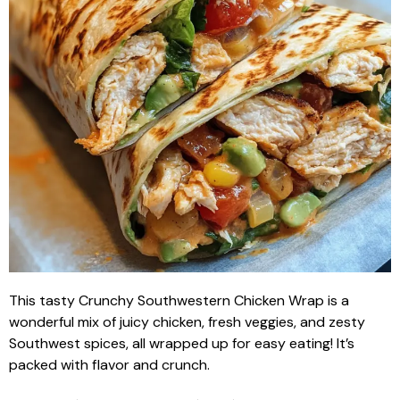
This tasty Crunchy Southwestern Chicken Wrap is a
wonderful mix of juicy chicken, fresh veggies, and zesty
Southwest spices, all wrapped up for easy eating! It’s
packed with flavor and crunch.