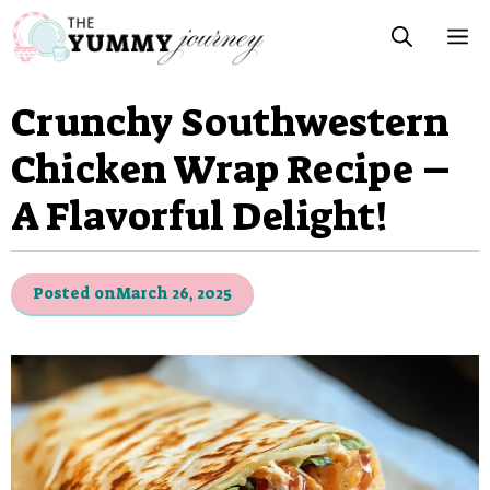
Skip
M
to
content
Crunchy Southwestern
Chicken Wrap Recipe –
A Flavorful Delight!
Posted on
March 26, 2025