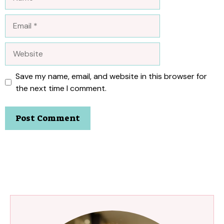
Email
Website
Save my name, email, and website in this browser for
the next time I comment.