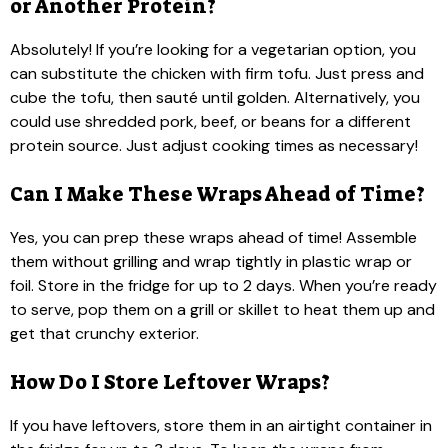
or Another Protein?
Absolutely! If you’re looking for a vegetarian option, you
can substitute the chicken with firm tofu. Just press and
cube the tofu, then sauté until golden. Alternatively, you
could use shredded pork, beef, or beans for a different
protein source. Just adjust cooking times as necessary!
Can I Make These Wraps Ahead of Time?
Yes, you can prep these wraps ahead of time! Assemble
them without grilling and wrap tightly in plastic wrap or
foil. Store in the fridge for up to 2 days. When you’re ready
to serve, pop them on a grill or skillet to heat them up and
get that crunchy exterior.
How Do I Store Leftover Wraps?
If you have leftovers, store them in an airtight container in