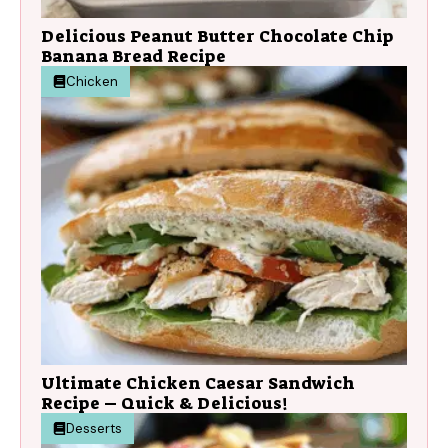
Delicious Peanut Butter Chocolate Chip
Banana Bread Recipe
Chicken
Ultimate Chicken Caesar Sandwich
Recipe – Quick & Delicious!
Desserts