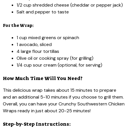
1/2 cup shredded cheese (cheddar or pepper jack)
Salt and pepper to taste
For the Wrap:
1 cup mixed greens or spinach
1 avocado, sliced
4 large flour tortillas
Olive oil or cooking spray (for grilling)
1/4 cup sour cream (optional, for serving)
How Much Time Will You Need?
This delicious wrap takes about 15 minutes to prepare
and an additional 5-10 minutes if you choose to grill them.
Overall, you can have your Crunchy Southwestern Chicken
Wraps ready in just about 20-25 minutes!
Step-by-Step Instructions: