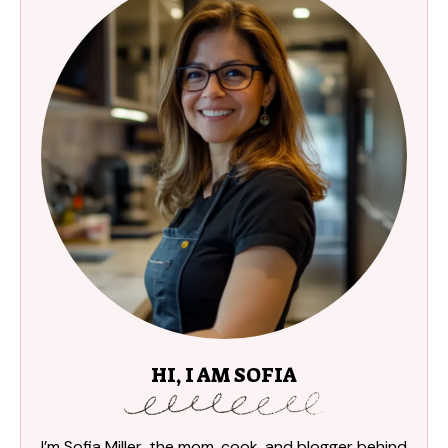
HI, I AM SOFIA
I’m Sofia Miller, the mom, cook, and blogger behind