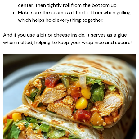
center, then tightly roll from the bottom up.
Make sure the seam is at the bottom when grilling,
which helps hold everything together.
And if you use a bit of cheese inside, it serves as a glue
when melted, helping to keep your wrap nice and secure!