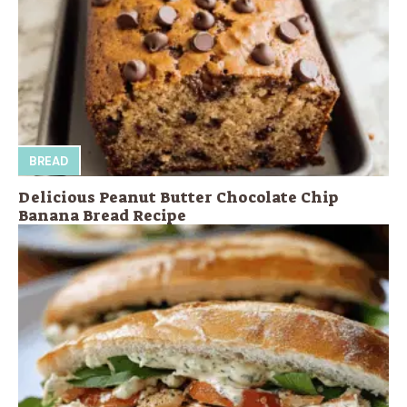
BREAD
Delicious Peanut Butter Chocolate Chip
Banana Bread Recipe