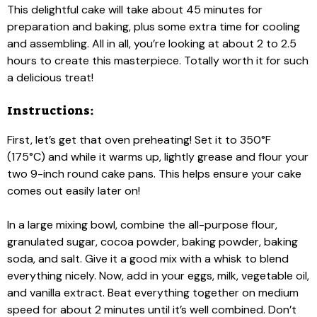
This delightful cake will take about 45 minutes for
preparation and baking, plus some extra time for cooling
and assembling. All in all, you’re looking at about 2 to 2.5
hours to create this masterpiece. Totally worth it for such
a delicious treat!
Instructions:
First, let’s get that oven preheating! Set it to 350°F
(175°C) and while it warms up, lightly grease and flour your
two 9-inch round cake pans. This helps ensure your cake
comes out easily later on!
In a large mixing bowl, combine the all-purpose flour,
granulated sugar, cocoa powder, baking powder, baking
soda, and salt. Give it a good mix with a whisk to blend
everything nicely. Now, add in your eggs, milk, vegetable oil,
and vanilla extract. Beat everything together on medium
speed for about 2 minutes until it’s well combined. Don’t