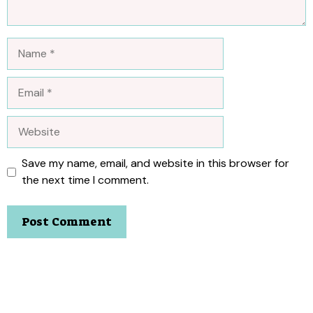
Name
Email
Website
Save my name, email, and website in this browser for
the next time I comment.