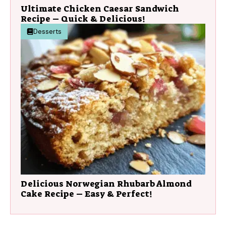
Ultimate Chicken Caesar Sandwich
Recipe – Quick & Delicious!
Desserts
Delicious Norwegian Rhubarb Almond
Cake Recipe – Easy & Perfect!