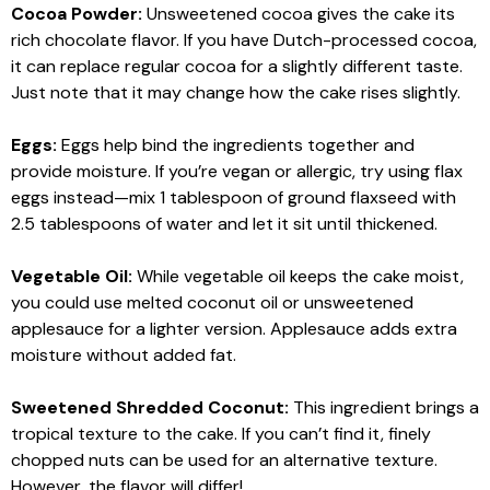
Cocoa Powder:
Unsweetened cocoa gives the cake its
rich chocolate flavor. If you have Dutch-processed cocoa,
it can replace regular cocoa for a slightly different taste.
Just note that it may change how the cake rises slightly.
Eggs:
Eggs help bind the ingredients together and
provide moisture. If you’re vegan or allergic, try using flax
eggs instead—mix 1 tablespoon of ground flaxseed with
2.5 tablespoons of water and let it sit until thickened.
Vegetable Oil:
While vegetable oil keeps the cake moist,
you could use melted coconut oil or unsweetened
applesauce for a lighter version. Applesauce adds extra
moisture without added fat.
Sweetened Shredded Coconut:
This ingredient brings a
tropical texture to the cake. If you can’t find it, finely
chopped nuts can be used for an alternative texture.
However, the flavor will differ!