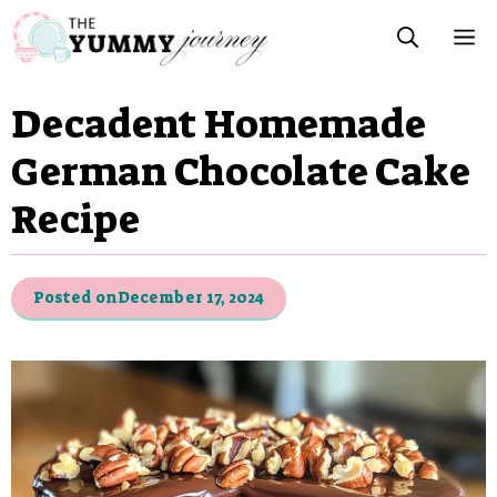
Skip
M
to
content
Decadent Homemade
German Chocolate Cake
Recipe
Posted on
December 17, 2024