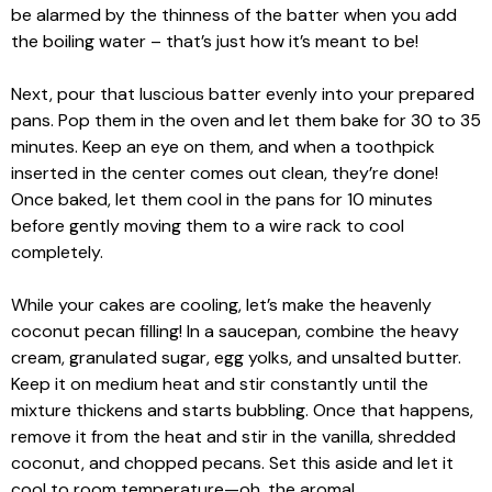
be alarmed by the thinness of the batter when you add
the boiling water – that’s just how it’s meant to be!
Next, pour that luscious batter evenly into your prepared
pans. Pop them in the oven and let them bake for 30 to 35
minutes. Keep an eye on them, and when a toothpick
inserted in the center comes out clean, they’re done!
Once baked, let them cool in the pans for 10 minutes
before gently moving them to a wire rack to cool
completely.
While your cakes are cooling, let’s make the heavenly
coconut pecan filling! In a saucepan, combine the heavy
cream, granulated sugar, egg yolks, and unsalted butter.
Keep it on medium heat and stir constantly until the
mixture thickens and starts bubbling. Once that happens,
remove it from the heat and stir in the vanilla, shredded
coconut, and chopped pecans. Set this aside and let it
cool to room temperature—oh, the aroma!