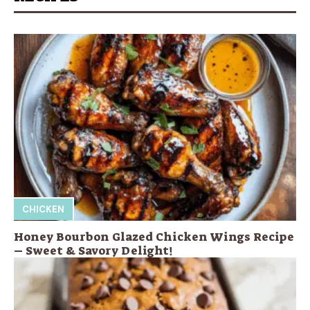
CHICKEN
Honey Bourbon Glazed Chicken Wings Recipe
– Sweet & Savory Delight!