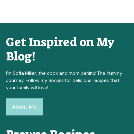
Get Inspired on My
Blog!
I’m Sofia Miller, the cook and mom behind The Yummy
Journey. Follow my Socials for delicious recipes that
your family will love!
About Me