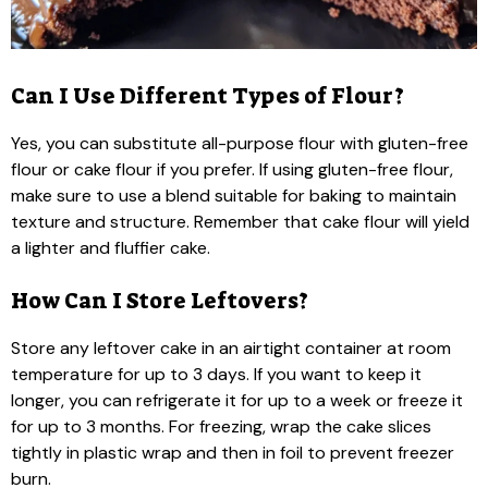
Can I Use Different Types of Flour?
Yes, you can substitute all-purpose flour with gluten-free
flour or cake flour if you prefer. If using gluten-free flour,
make sure to use a blend suitable for baking to maintain
texture and structure. Remember that cake flour will yield
a lighter and fluffier cake.
How Can I Store Leftovers?
Store any leftover cake in an airtight container at room
temperature for up to 3 days. If you want to keep it
longer, you can refrigerate it for up to a week or freeze it
for up to 3 months. For freezing, wrap the cake slices
tightly in plastic wrap and then in foil to prevent freezer
burn.