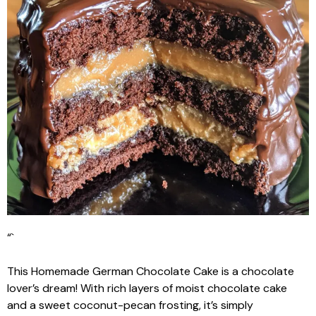
“`
This Homemade German Chocolate Cake is a chocolate
lover’s dream! With rich layers of moist chocolate cake
and a sweet coconut-pecan frosting, it’s simply