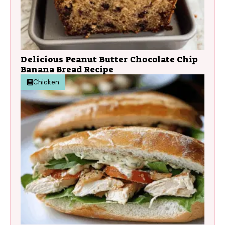
Delicious Peanut Butter Chocolate Chip
Banana Bread Recipe
Chicken