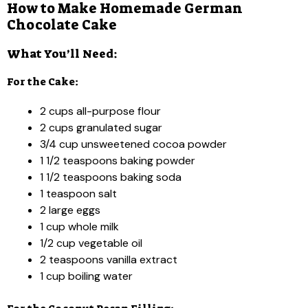
How to Make Homemade German
Chocolate Cake
What You’ll Need:
For the Cake:
2 cups all-purpose flour
2 cups granulated sugar
3/4 cup unsweetened cocoa powder
1 1/2 teaspoons baking powder
1 1/2 teaspoons baking soda
1 teaspoon salt
2 large eggs
1 cup whole milk
1/2 cup vegetable oil
2 teaspoons vanilla extract
1 cup boiling water