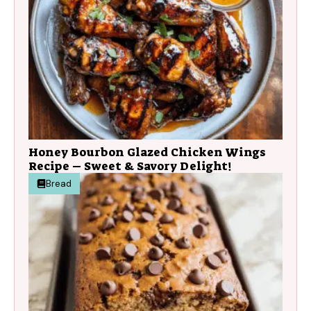
Honey Bourbon Glazed Chicken Wings
Recipe – Sweet & Savory Delight!
Bread