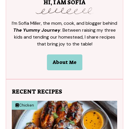
HI, I AM SOFIA
I’m Sofia Miller, the mom, cook, and blogger behind
The Yummy Journey
. Between raising my three
kids and tending our homestead, I share recipes
that bring joy to the table!
About Me
RECENT RECIPES
Chicken