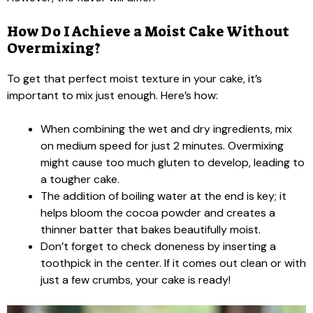
How Do I Achieve a Moist Cake Without
Overmixing?
To get that perfect moist texture in your cake, it’s
important to mix just enough. Here’s how:
When combining the wet and dry ingredients, mix
on medium speed for just 2 minutes. Overmixing
might cause too much gluten to develop, leading to
a tougher cake.
The addition of boiling water at the end is key; it
helps bloom the cocoa powder and creates a
thinner batter that bakes beautifully moist.
Don’t forget to check doneness by inserting a
toothpick in the center. If it comes out clean or with
just a few crumbs, your cake is ready!