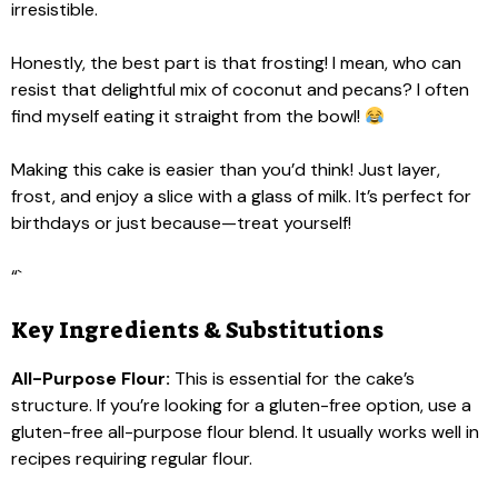
irresistible.
Honestly, the best part is that frosting! I mean, who can
resist that delightful mix of coconut and pecans? I often
find myself eating it straight from the bowl!
Making this cake is easier than you’d think! Just layer,
frost, and enjoy a slice with a glass of milk. It’s perfect for
birthdays or just because—treat yourself!
“`
Key Ingredients & Substitutions
All-Purpose Flour:
This is essential for the cake’s
structure. If you’re looking for a gluten-free option, use a
gluten-free all-purpose flour blend. It usually works well in
recipes requiring regular flour.