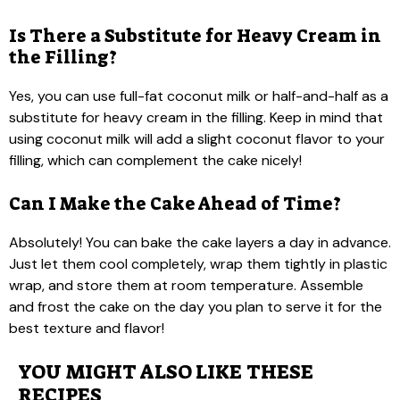
Is There a Substitute for Heavy Cream in
the Filling?
Yes, you can use full-fat coconut milk or half-and-half as a
substitute for heavy cream in the filling. Keep in mind that
using coconut milk will add a slight coconut flavor to your
filling, which can complement the cake nicely!
Can I Make the Cake Ahead of Time?
Absolutely! You can bake the cake layers a day in advance.
Just let them cool completely, wrap them tightly in plastic
wrap, and store them at room temperature. Assemble
and frost the cake on the day you plan to serve it for the
best texture and flavor!
YOU MIGHT ALSO LIKE THESE
RECIPES