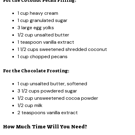
For the Coconut Pecan Filling:
1 cup heavy cream
1 cup granulated sugar
3 large egg yolks
1/2 cup unsalted butter
1 teaspoon vanilla extract
1 1/2 cups sweetened shredded coconut
1 cup chopped pecans
For the Chocolate Frosting:
1 cup unsalted butter, softened
3 1/2 cups powdered sugar
1/2 cup unsweetened cocoa powder
1/2 cup milk
2 teaspoons vanilla extract
How Much Time Will You Need?