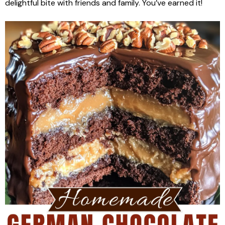
delightful bite with friends and family. You’ve earned it!