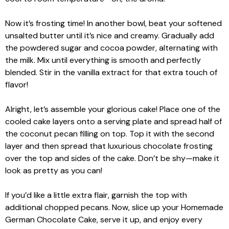
Now it’s frosting time! In another bowl, beat your softened
unsalted butter until it’s nice and creamy. Gradually add
the powdered sugar and cocoa powder, alternating with
the milk. Mix until everything is smooth and perfectly
blended. Stir in the vanilla extract for that extra touch of
flavor!
Alright, let’s assemble your glorious cake! Place one of the
cooled cake layers onto a serving plate and spread half of
the coconut pecan filling on top. Top it with the second
layer and then spread that luxurious chocolate frosting
over the top and sides of the cake. Don’t be shy—make it
look as pretty as you can!
If you’d like a little extra flair, garnish the top with
additional chopped pecans. Now, slice up your Homemade
German Chocolate Cake, serve it up, and enjoy every