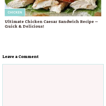
CHICKEN
Ultimate Chicken Caesar Sandwich Recipe –
Quick & Delicious!
Leave a Comment
Comment