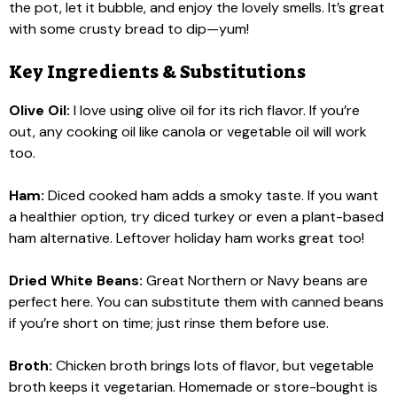
the pot, let it bubble, and enjoy the lovely smells. It’s great
with some crusty bread to dip—yum!
Key Ingredients & Substitutions
Olive Oil:
I love using olive oil for its rich flavor. If you’re
out, any cooking oil like canola or vegetable oil will work
too.
Ham:
Diced cooked ham adds a smoky taste. If you want
a healthier option, try diced turkey or even a plant-based
ham alternative. Leftover holiday ham works great too!
Dried White Beans:
Great Northern or Navy beans are
perfect here. You can substitute them with canned beans
if you’re short on time; just rinse them before use.
Broth:
Chicken broth brings lots of flavor, but vegetable
broth keeps it vegetarian. Homemade or store-bought is