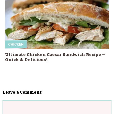
CHICKEN
Ultimate Chicken Caesar Sandwich Recipe –
Quick & Delicious!
Leave a Comment
Comment