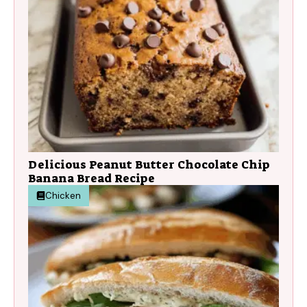
Delicious Peanut Butter Chocolate Chip
Banana Bread Recipe
Chicken