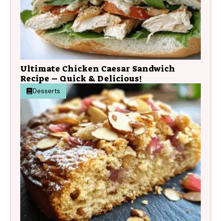
Ultimate Chicken Caesar Sandwich
Recipe – Quick & Delicious!
Desserts