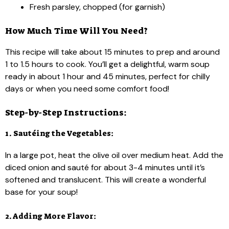
Fresh parsley, chopped (for garnish)
How Much Time Will You Need?
This recipe will take about 15 minutes to prep and around
1 to 1.5 hours to cook. You’ll get a delightful, warm soup
ready in about 1 hour and 45 minutes, perfect for chilly
days or when you need some comfort food!
Step-by-Step Instructions:
1. Sautéing the Vegetables:
In a large pot, heat the olive oil over medium heat. Add the
diced onion and sauté for about 3-4 minutes until it’s
softened and translucent. This will create a wonderful
base for your soup!
2. Adding More Flavor: