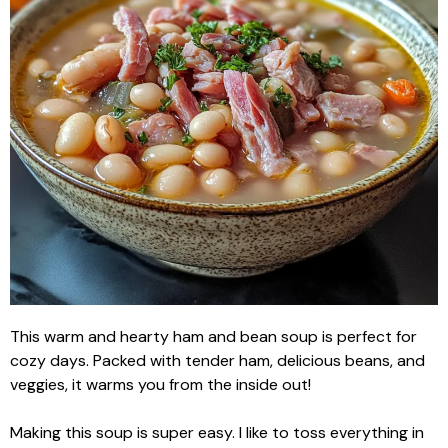
This warm and hearty ham and bean soup is perfect for
cozy days. Packed with tender ham, delicious beans, and
veggies, it warms you from the inside out!
Making this soup is super easy. I like to toss everything in