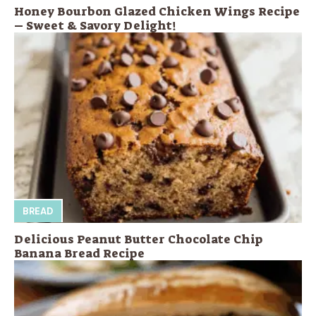
Honey Bourbon Glazed Chicken Wings Recipe
– Sweet & Savory Delight!
BREAD
Delicious Peanut Butter Chocolate Chip
Banana Bread Recipe