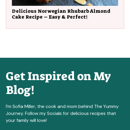
Delicious Norwegian Rhubarb Almond
Cake Recipe – Easy & Perfect!
Get Inspired on My
Blog!
I’m Sofia Miller, the cook and mom behind The Yummy
Journey. Follow my Socials for delicious recipes that
your family will love!