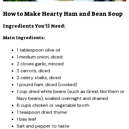
How to Make Hearty Ham and Bean Soup
Ingredients You’ll Need:
Main Ingredients:
1 tablespoon olive oil
1 medium onion, diced
2 cloves garlic, minced
2 carrots, diced
2 celery stalks, diced
1 pound ham, diced (cooked)
1 cup dried white beans (such as Great Northern or
Navy beans), soaked overnight and drained
6 cups chicken or vegetable broth
1 teaspoon dried thyme
1 bay leaf
Salt and pepper to taste