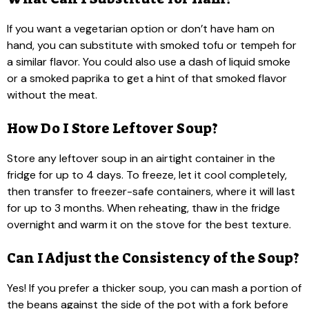
If you want a vegetarian option or don’t have ham on
hand, you can substitute with smoked tofu or tempeh for
a similar flavor. You could also use a dash of liquid smoke
or a smoked paprika to get a hint of that smoked flavor
without the meat.
How Do I Store Leftover Soup?
Store any leftover soup in an airtight container in the
fridge for up to 4 days. To freeze, let it cool completely,
then transfer to freezer-safe containers, where it will last
for up to 3 months. When reheating, thaw in the fridge
overnight and warm it on the stove for the best texture.
Can I Adjust the Consistency of the Soup?
Yes! If you prefer a thicker soup, you can mash a portion of
the beans against the side of the pot with a fork before