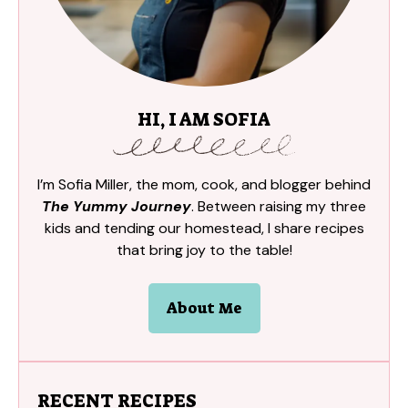
HI, I AM SOFIA
I’m Sofia Miller, the mom, cook, and blogger behind
The Yummy Journey
. Between raising my three
kids and tending our homestead, I share recipes
that bring joy to the table!
About Me
RECENT RECIPES