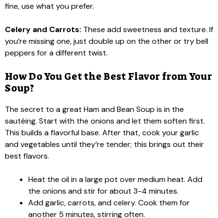
fine, use what you prefer.
Celery and Carrots:
These add sweetness and texture. If
you’re missing one, just double up on the other or try bell
peppers for a different twist.
How Do You Get the Best Flavor from Your
Soup?
The secret to a great Ham and Bean Soup is in the
sautéing. Start with the onions and let them soften first.
This builds a flavorful base. After that, cook your garlic
and vegetables until they’re tender; this brings out their
best flavors.
Heat the oil in a large pot over medium heat. Add
the onions and stir for about 3-4 minutes.
Add garlic, carrots, and celery. Cook them for
another 5 minutes, stirring often.