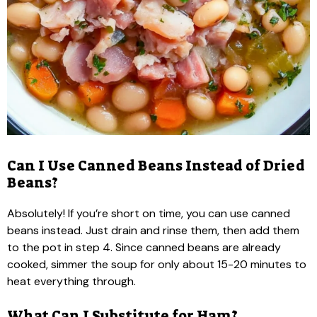
Can I Use Canned Beans Instead of Dried
Beans?
Absolutely! If you’re short on time, you can use canned
beans instead. Just drain and rinse them, then add them
to the pot in step 4. Since canned beans are already
cooked, simmer the soup for only about 15-20 minutes to
heat everything through.
What Can I Substitute for Ham?