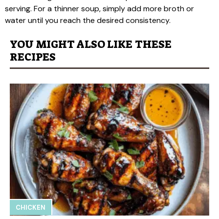
serving. For a thinner soup, simply add more broth or
water until you reach the desired consistency.
YOU MIGHT ALSO LIKE THESE
RECIPES
CHICKEN