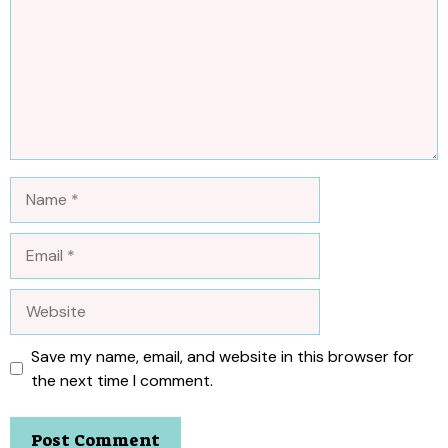
Name
Email
Website
Save my name, email, and website in this browser for
the next time I comment.