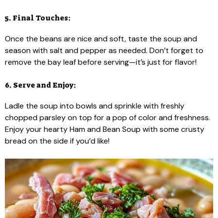
5. Final Touches:
Once the beans are nice and soft, taste the soup and
season with salt and pepper as needed. Don’t forget to
remove the bay leaf before serving—it’s just for flavor!
6. Serve and Enjoy:
Ladle the soup into bowls and sprinkle with freshly
chopped parsley on top for a pop of color and freshness.
Enjoy your hearty Ham and Bean Soup with some crusty
bread on the side if you’d like!