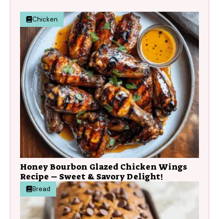
Chicken
Honey Bourbon Glazed Chicken Wings
Recipe – Sweet & Savory Delight!
Bread