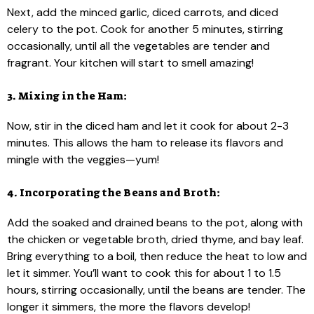
Next, add the minced garlic, diced carrots, and diced
celery to the pot. Cook for another 5 minutes, stirring
occasionally, until all the vegetables are tender and
fragrant. Your kitchen will start to smell amazing!
3. Mixing in the Ham:
Now, stir in the diced ham and let it cook for about 2-3
minutes. This allows the ham to release its flavors and
mingle with the veggies—yum!
4. Incorporating the Beans and Broth:
Add the soaked and drained beans to the pot, along with
the chicken or vegetable broth, dried thyme, and bay leaf.
Bring everything to a boil, then reduce the heat to low and
let it simmer. You’ll want to cook this for about 1 to 1.5
hours, stirring occasionally, until the beans are tender. The
longer it simmers, the more the flavors develop!