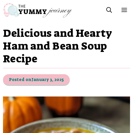
Skip
M
to
content
Delicious and Hearty
Ham and Bean Soup
Recipe
Posted on
January 3, 2025