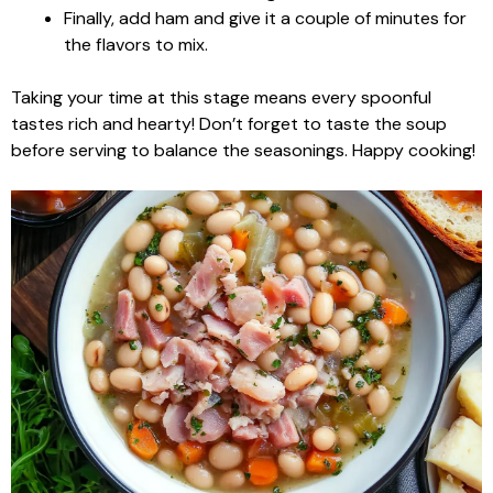
Finally, add ham and give it a couple of minutes for
the flavors to mix.
Taking your time at this stage means every spoonful
tastes rich and hearty! Don’t forget to taste the soup
before serving to balance the seasonings. Happy cooking!