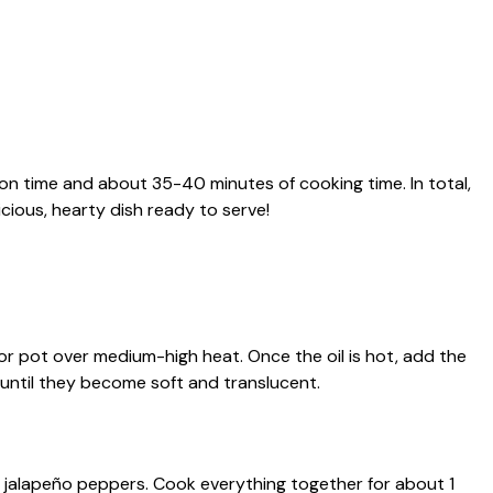
ion time and about 35-40 minutes of cooking time. In total,
cious, hearty dish ready to serve!
et or pot over medium-high heat. Once the oil is hot, add the
until they become soft and translucent.
ed jalapeño peppers. Cook everything together for about 1