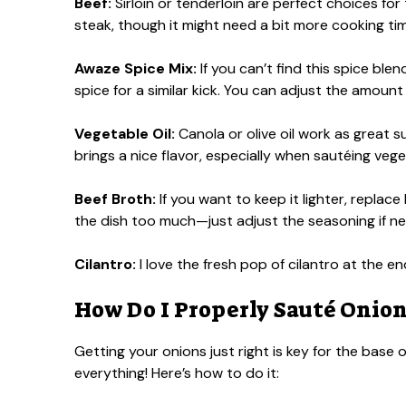
Beef:
Sirloin or tenderloin are perfect choices for 
steak, though it might need a bit more cooking ti
Awaze Spice Mix:
If you can’t find this spice ble
spice for a similar kick. You can adjust the amount
Vegetable Oil:
Canola or olive oil work as great sub
brings a nice flavor, especially when sautéing vege
Beef Broth:
If you want to keep it lighter, replac
the dish too much—just adjust the seasoning if n
Cilantro:
I love the fresh pop of cilantro at the end
How Do I Properly Sauté Onions
Getting your onions just right is key for the base 
everything! Here’s how to do it: