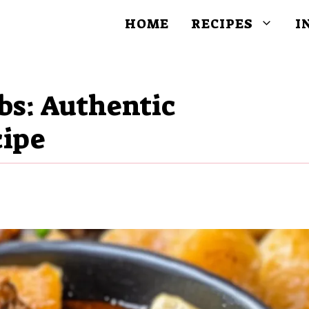
HOME
RECIPES
I
bs: Authentic
cipe