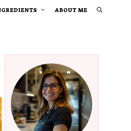
NGREDIENTS
ABOUT ME