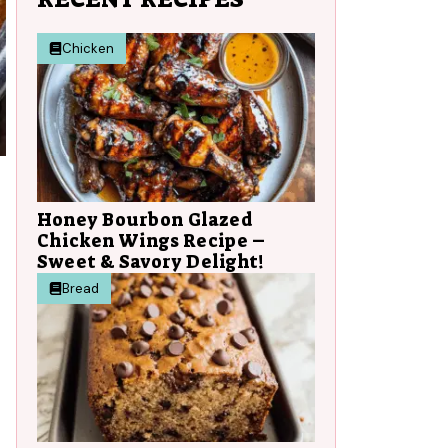
Chicken
Honey Bourbon Glazed
Chicken Wings Recipe –
Sweet & Savory Delight!
Bread