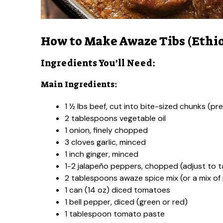
How to Make Awaze Tibs (Ethio
Ingredients You’ll Need:
Main Ingredients:
1 ½ lbs beef, cut into bite-sized chunks (pre
2 tablespoons vegetable oil
1 onion, finely chopped
3 cloves garlic, minced
1 inch ginger, minced
1-2 jalapeño peppers, chopped (adjust to t
2 tablespoons awaze spice mix (or a mix of
1 can (14 oz) diced tomatoes
1 bell pepper, diced (green or red)
1 tablespoon tomato paste