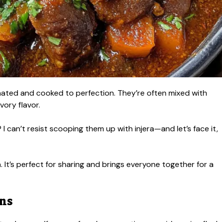
nated and cooked to perfection. They’re often mixed with
vory flavor.
can’t resist scooping them up with injera—and let’s face it,
a. It’s perfect for sharing and brings everyone together for a
ons