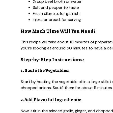
½ cup beef broth or water
Salt and pepper to taste
Fresh cilantro, for garnish
Injera or bread, for serving
How Much Time Will You Need?
This recipe will take about 10 minutes of preparat
you’re looking at around 50 minutes to have a deli
Step-by-Step Instructions:
1. Sauté the Vegetables:
Start by heating the vegetable oil in a large skill
chopped onions. Sauté them for about 5 minutes 
2. Add Flavorful Ingredients:
Now, stir in the minced garlic, ginger, and chopp