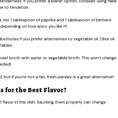
tenderness. If you prefer a leaner option, consider using flank
me to tenderize.
nd, mix 1 tablespoon of paprika and 1 tablespoon of berbere
 depending on how spicy you like it!
stitutes if you prefer alternatives to vegetable oil. Olive oil
tables.
e beef broth with water or vegetable broth. This won’t change
eeded!
, but if you’re not a fan, fresh parsley is a great alternative!
 for the Best Flavor?
of flavor in this dish. Sautéing them properly can change