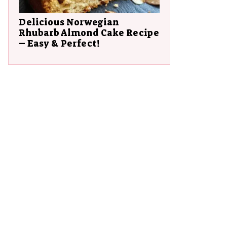
Delicious Norwegian
Rhubarb Almond Cake Recipe
– Easy & Perfect!