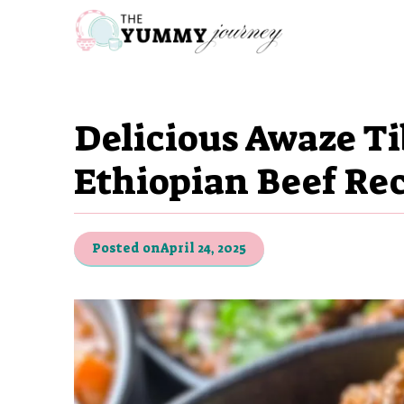
Skip
to
content
Delicious Awaze Ti
Ethiopian Beef Re
Posted on
April 24, 2025