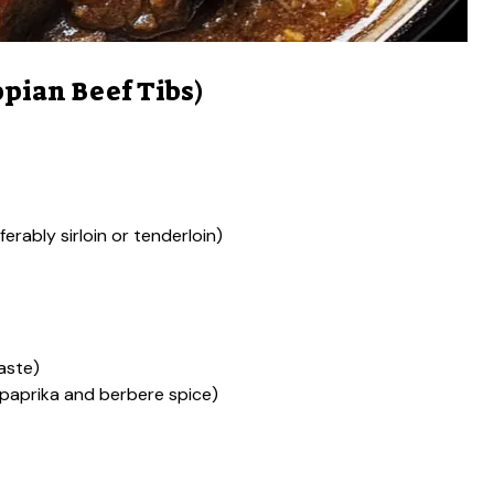
pian Beef Tibs)
ferably sirloin or tenderloin)
aste)
 paprika and berbere spice)