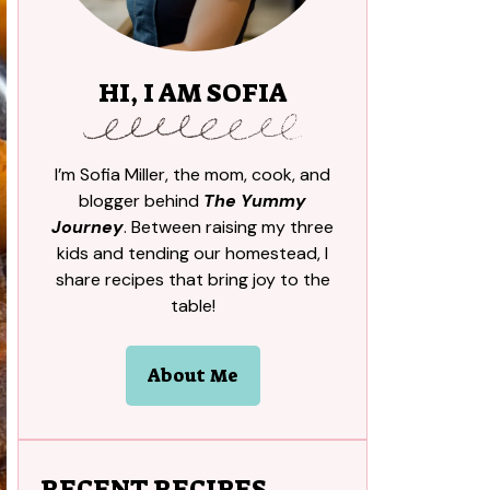
HI, I AM SOFIA
I’m Sofia Miller, the mom, cook, and
blogger behind
The Yummy
Journey
. Between raising my three
kids and tending our homestead, I
share recipes that bring joy to the
table!
About Me
RECENT RECIPES