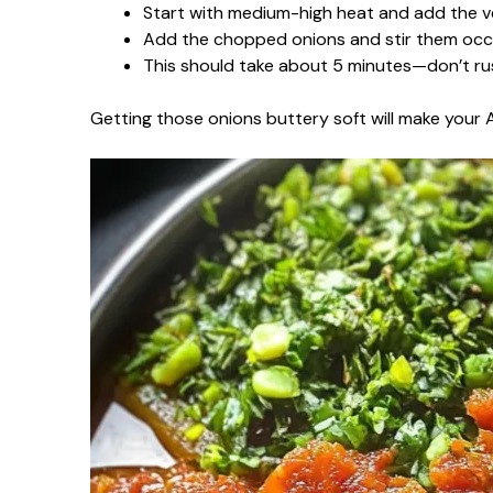
Start with medium-high heat and add the vege
Add the chopped onions and stir them occas
This should take about 5 minutes—don’t rus
Getting those onions buttery soft will make your A