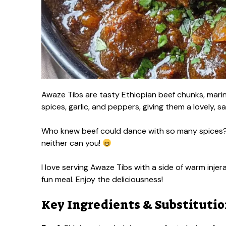
Awaze Tibs are tasty Ethiopian beef chunks, mari
spices, garlic, and peppers, giving them a lovely, sa
Who knew beef could dance with so many spices? I 
neither can you!
I love serving Awaze Tibs with a side of warm injer
fun meal. Enjoy the deliciousness!
Key Ingredients & Substituti