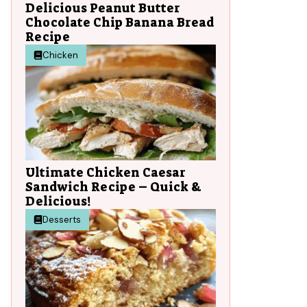
Delicious Peanut Butter
Chocolate Chip Banana Bread
Recipe
Chicken
Ultimate Chicken Caesar
Sandwich Recipe – Quick &
Delicious!
Desserts