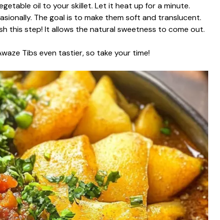
table oil to your skillet. Let it heat up for a minute.
ionally. The goal is to make them soft and translucent.
h this step! It allows the natural sweetness to come out.
waze Tibs even tastier, so take your time!