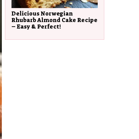
Delicious Norwegian
Rhubarb Almond Cake Recipe
– Easy & Perfect!