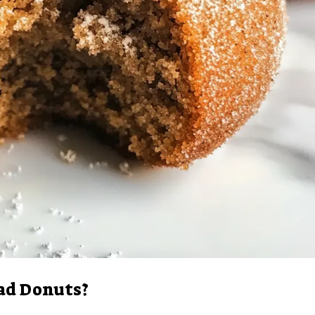
ad Donuts?