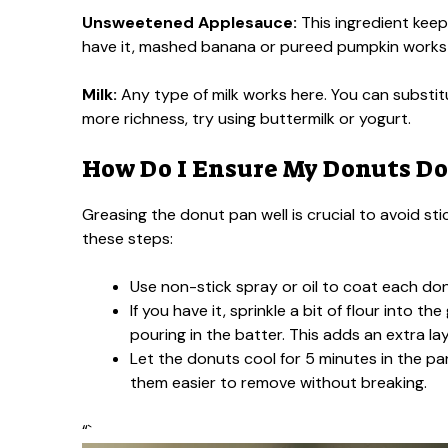
Unsweetened Applesauce:
This ingredient keep
have it, mashed banana or pureed pumpkin works wel
Milk:
Any type of milk works here. You can substitu
more richness, try using buttermilk or yogurt.
How Do I Ensure My Donuts Don
Greasing the donut pan well is crucial to avoid st
these steps:
Use non-stick spray or oil to coat each don
If you have it, sprinkle a bit of flour into 
pouring in the batter. This adds an extra la
Let the donuts cool for 5 minutes in the pan
them easier to remove without breaking.
“`