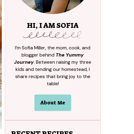
HI, I AM SOFIA
I’m Sofia Miller, the mom, cook, and
blogger behind
The Yummy
Journey
. Between raising my three
kids and tending our homestead, I
share recipes that bring joy to the
table!
About Me
RECENT RECIPES