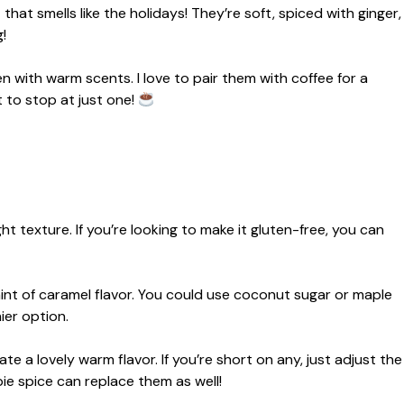
at smells like the holidays! They’re soft, spiced with ginger,
!
en with warm scents. I love to pair them with coffee for a
 to stop at just one!
t texture. If you’re looking to make it gluten-free, you can
nt of caramel flavor. You could use coconut sugar or maple
hier option.
e a lovely warm flavor. If you’re short on any, just adjust the
ie spice can replace them as well!