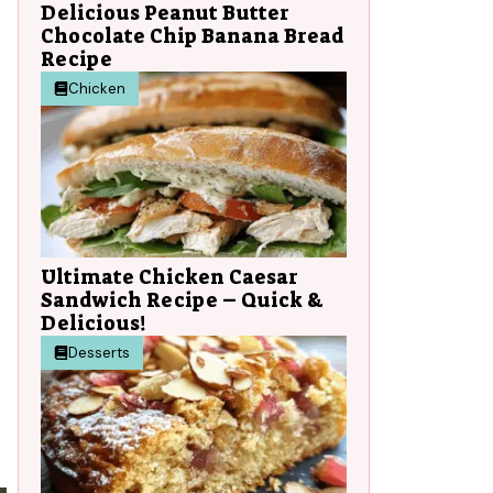
Delicious Peanut Butter
Chocolate Chip Banana Bread
Recipe
Chicken
Ultimate Chicken Caesar
Sandwich Recipe – Quick &
Delicious!
Desserts