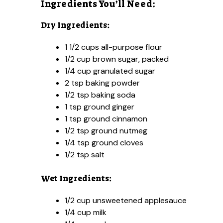
Ingredients You’ll Need:
Dry Ingredients:
1 1/2 cups all-purpose flour
1/2 cup brown sugar, packed
1/4 cup granulated sugar
2 tsp baking powder
1/2 tsp baking soda
1 tsp ground ginger
1 tsp ground cinnamon
1/2 tsp ground nutmeg
1/4 tsp ground cloves
1/2 tsp salt
Wet Ingredients:
1/2 cup unsweetened applesauce
1/4 cup milk