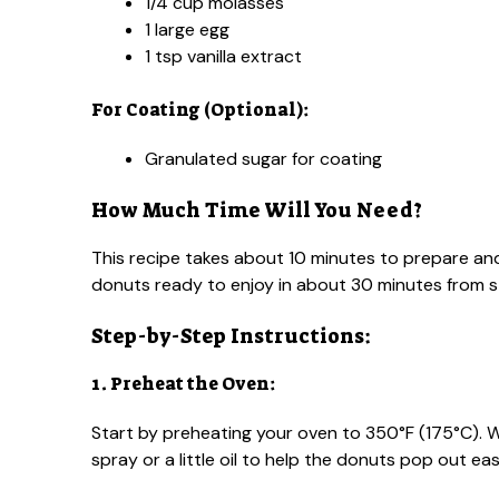
1/4 cup molasses
1 large egg
1 tsp vanilla extract
For Coating (Optional):
Granulated sugar for coating
How Much Time Will You Need?
This recipe takes about 10 minutes to prepare and
donuts ready to enjoy in about 30 minutes from sta
Step-by-Step Instructions:
1. Preheat the Oven:
Start by preheating your oven to 350°F (175°C). W
spray or a little oil to help the donuts pop out easi