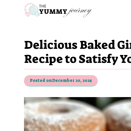
Skip
to
content
Delicious Baked G
Recipe to Satisfy Y
Posted on
December 20, 2024