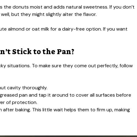
s the donuts moist and adds natural sweetness. If you don’t
l, but they might slightly alter the flavor.
te almond or oat milk for a dairy-free option. If you want
’t Stick to the Pan?
icky situations. To make sure they come out perfectly, follow
ut cavity thoroughly.
the greased pan and tap it around to cover all surfaces before
yer of protection.
 after baking. This little wait helps them to firm up, making