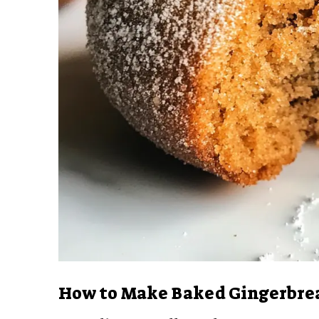
How to Make Baked Gingerbre