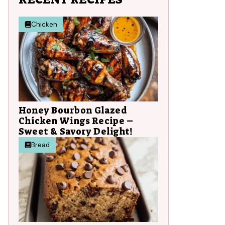
Chicken
Honey Bourbon Glazed
Chicken Wings Recipe –
Sweet & Savory Delight!
Bread