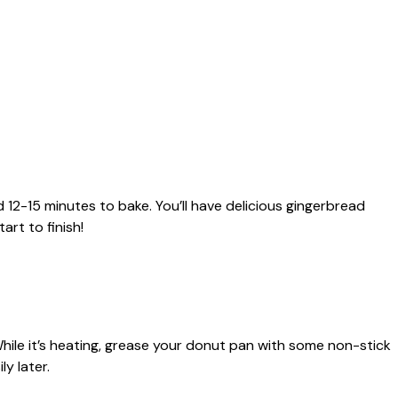
 12-15 minutes to bake. You’ll have delicious gingerbread
rt to finish!
hile it’s heating, grease your donut pan with some non-stick
ly later.