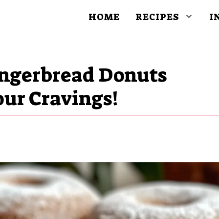
HOME
RECIPES
I
ingerbread Donuts
our Cravings!