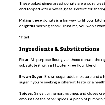
These baked gingerbread donuts are a cozy treat th
and topped with a sweet glaze. Perfect for sharing
Making these donuts is a fun way to fill your kitch
delightful morning snack. Trust me, you won’t want
“`html
Ingredients & Substitutions
Flour:
All-purpose flour gives these donuts the righ
substitute it with a 1:1 gluten-free flour blend.
Brown Sugar:
Brown sugar adds moisture and a hi
sugar if you’re seeking a different taste or a healt
Spices:
Ginger, cinnamon, nutmeg, and cloves creat
amounts of the other spices. A pinch of pumpkin p