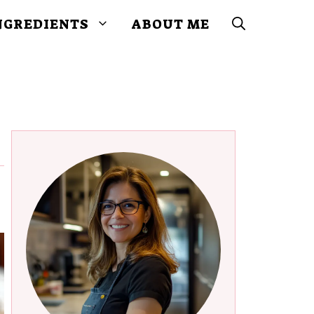
NGREDIENTS
ABOUT ME