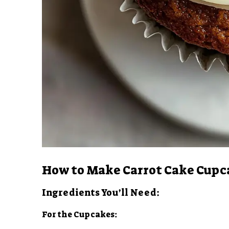
How to Make Carrot Cake Cupc
Ingredients You’ll Need:
For the Cupcakes: