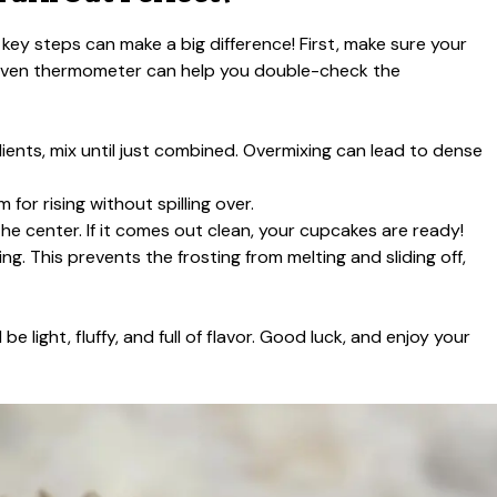
 key steps can make a big difference! First, make sure your
 oven thermometer can help you double-check the
nts, mix until just combined. Overmixing can lead to dense
m for rising without spilling over.
 the center. If it comes out clean, your cupcakes are ready!
g. This prevents the frosting from melting and sliding off,
 light, fluffy, and full of flavor. Good luck, and enjoy your