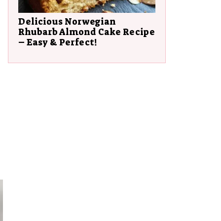
Delicious Norwegian
Rhubarb Almond Cake Recipe
– Easy & Perfect!