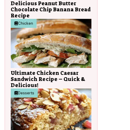
Delicious Peanut Butter
Chocolate Chip Banana Bread
Recipe
Chicken
Ultimate Chicken Caesar
Sandwich Recipe – Quick &
Delicious!
Desserts