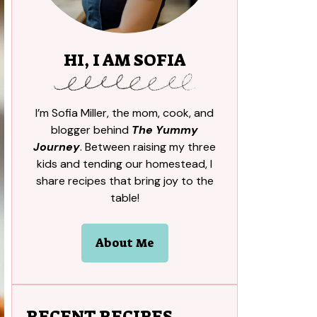
HI, I AM SOFIA
I’m Sofia Miller, the mom, cook, and
blogger behind
The Yummy
Journey
. Between raising my three
kids and tending our homestead, I
share recipes that bring joy to the
table!
About Me
RECENT RECIPES