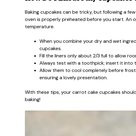
Baking cupcakes can be tricky, but following a few
oven is properly preheated before you start. An
temperature.
When you combine your dry and wet ingredie
cupcakes.
Fill the liners only about 2/3 full to allow roo
Always test with a toothpick; insert it into
Allow them to cool completely before frostin
ensuring a lovely presentation.
With these tips, your carrot cake cupcakes should be
baking!