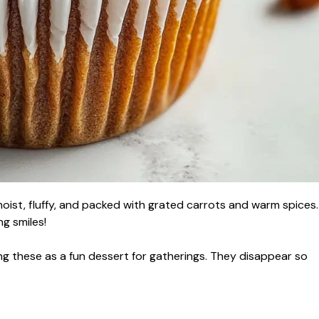
oist, fluffy, and packed with grated carrots and warm spices.
g smiles!
g these as a fun dessert for gatherings. They disappear so