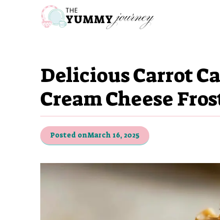
Skip
to
content
Delicious Carrot C
Cream Cheese Fros
Posted on
March 16, 2025