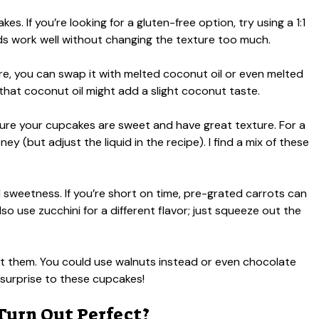
es. If you’re looking for a gluten-free option, try using a 1:1
nds work well without changing the texture too much.
ure, you can swap it with melted coconut oil or even melted
l that coconut oil might add a slight coconut taste.
re your cupcakes are sweet and have great texture. For a
y (but adjust the liquid in the recipe). I find a mix of these
l sweetness. If you’re short on time, pre-grated carrots can
lso use zucchini for a different flavor; just squeeze out the
omit them. You could use walnuts instead or even chocolate
e surprise to these cupcakes!
Turn Out Perfect?