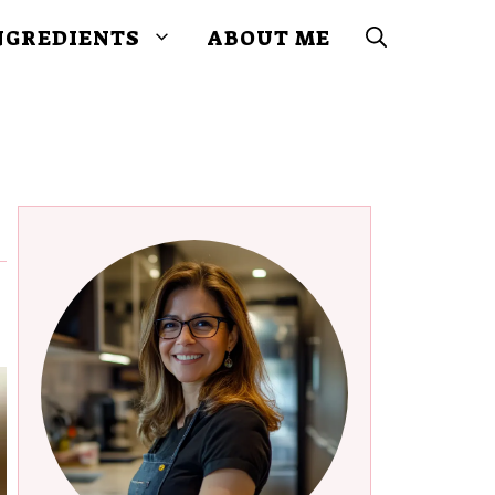
NGREDIENTS
ABOUT ME