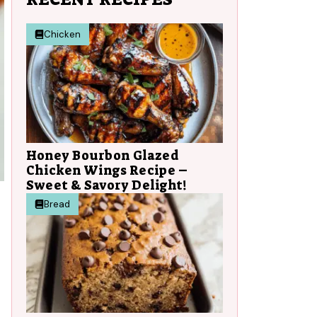
Chicken
Honey Bourbon Glazed
Chicken Wings Recipe –
Sweet & Savory Delight!
Bread