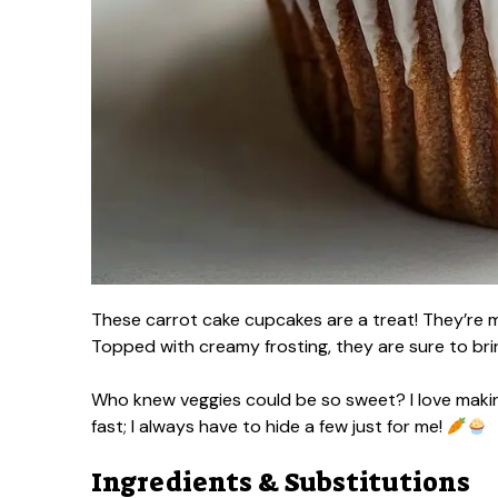
These carrot cake cupcakes are a treat! They’re m
Topped with creamy frosting, they are sure to brin
Who knew veggies could be so sweet? I love makin
fast; I always have to hide a few just for me!
Ingredients & Substitutions