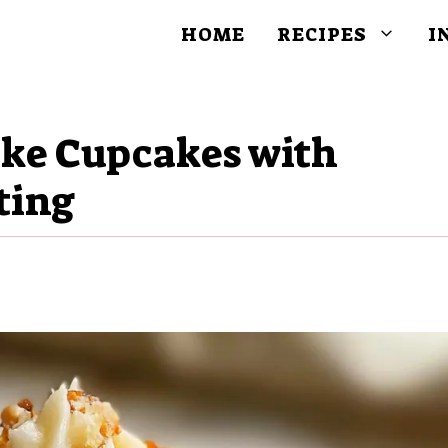
HOME
RECIPES
I
ake Cupcakes with
ting