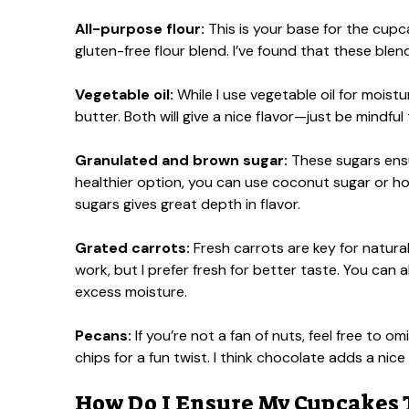
All-purpose flour:
This is your base for the cupcak
gluten-free flour blend. I’ve found that these ble
Vegetable oil:
While I use vegetable oil for moist
butter. Both will give a nice flavor—just be mindfu
Granulated and brown sugar:
These sugars ensu
healthier option, you can use coconut sugar or hone
sugars gives great depth in flavor.
Grated carrots:
Fresh carrots are key for natura
work, but I prefer fresh for better taste. You can a
excess moisture.
Pecans:
If you’re not a fan of nuts, feel free to 
chips for a fun twist. I think chocolate adds a nic
How Do I Ensure My Cupcakes 