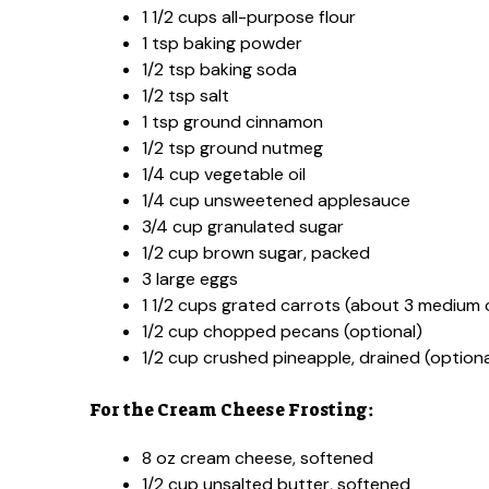
1 1/2 cups all-purpose flour
1 tsp baking powder
1/2 tsp baking soda
1/2 tsp salt
1 tsp ground cinnamon
1/2 tsp ground nutmeg
1/4 cup vegetable oil
1/4 cup unsweetened applesauce
3/4 cup granulated sugar
1/2 cup brown sugar, packed
3 large eggs
1 1/2 cups grated carrots (about 3 medium 
1/2 cup chopped pecans (optional)
1/2 cup crushed pineapple, drained (optiona
For the Cream Cheese Frosting:
8 oz cream cheese, softened
1/2 cup unsalted butter, softened