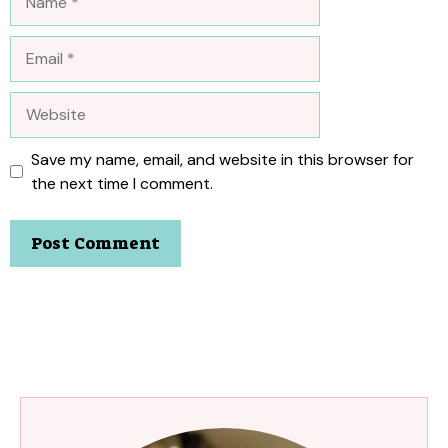
Email
Website
Save my name, email, and website in this browser for
the next time I comment.