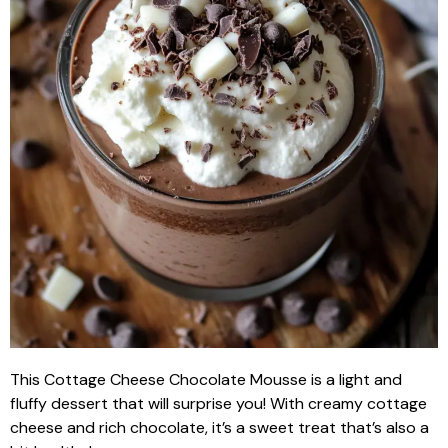
This Cottage Cheese Chocolate Mousse is a light and
fluffy dessert that will surprise you! With creamy cottage
cheese and rich chocolate, it’s a sweet treat that’s also a