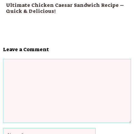
Ultimate Chicken Caesar Sandwich Recipe –
Quick & Delicious!
Leave a Comment
Comment
Name