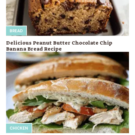
BREAD
Delicious Peanut Butter Chocolate Chip
Banana Bread Recipe
CHICKEN