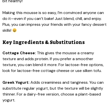
bit healthy!
Making this mousse is so easy, I’m convinced anyone can
do it—even if you can’t bake! Just blend, chill, and enjoy.
Plus, you can impress your friends with your fancy dessert
skills!
Key Ingredients & Substitutions
Cottage Cheese:
This gives the mousse a creamy
texture and adds protein. If you prefer a smoother
texture, you can blend it more. For lactose-free options,
look for lactose-free cottage cheese or use silken tofu.
Greek Yogurt:
Adds creaminess and tanginess. You can
substitute regular yogurt, but the texture will be slightly
thinner. For a dairy-free version, choose a plant-based
yogurt.