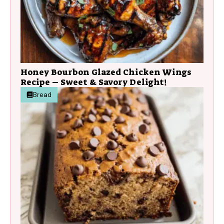
Honey Bourbon Glazed Chicken Wings
Recipe – Sweet & Savory Delight!
Bread