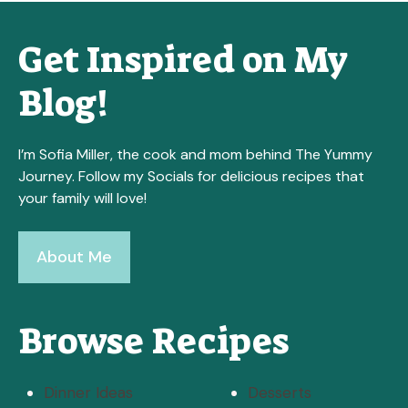
Get Inspired on My
Blog!
I’m Sofia Miller, the cook and mom behind The Yummy
Journey. Follow my Socials for delicious recipes that
your family will love!
About Me
Browse Recipes
Dinner Ideas
Desserts