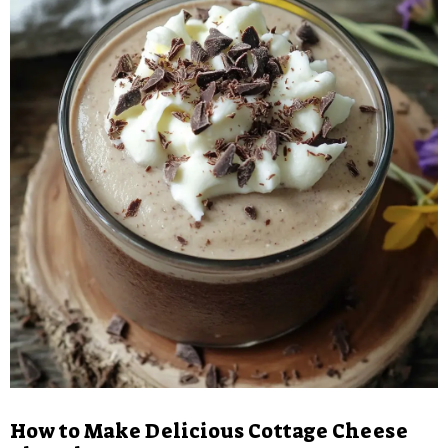
How to Make Delicious Cottage Cheese