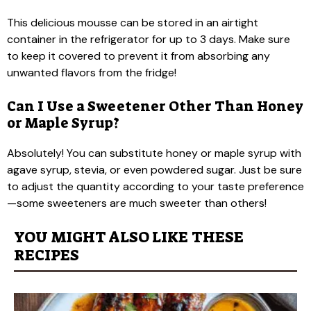
This delicious mousse can be stored in an airtight
container in the refrigerator for up to 3 days. Make sure
to keep it covered to prevent it from absorbing any
unwanted flavors from the fridge!
Can I Use a Sweetener Other Than Honey
or Maple Syrup?
Absolutely! You can substitute honey or maple syrup with
agave syrup, stevia, or even powdered sugar. Just be sure
to adjust the quantity according to your taste preference
—some sweeteners are much sweeter than others!
YOU MIGHT ALSO LIKE THESE
RECIPES