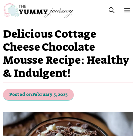
Skip
M
to
content
Delicious Cottage
Cheese Chocolate
Mousse Recipe: Healthy
& Indulgent!
Posted on
February 5, 2025