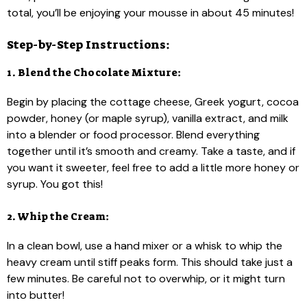
total, you’ll be enjoying your mousse in about 45 minutes!
Step-by-Step Instructions:
1. Blend the Chocolate Mixture:
Begin by placing the cottage cheese, Greek yogurt, cocoa
powder, honey (or maple syrup), vanilla extract, and milk
into a blender or food processor. Blend everything
together until it’s smooth and creamy. Take a taste, and if
you want it sweeter, feel free to add a little more honey or
syrup. You got this!
2. Whip the Cream:
In a clean bowl, use a hand mixer or a whisk to whip the
heavy cream until stiff peaks form. This should take just a
few minutes. Be careful not to overwhip, or it might turn
into butter!