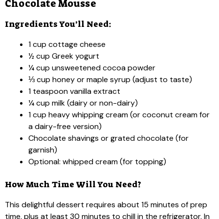
Chocolate Mousse
Ingredients You’ll Need:
1 cup cottage cheese
½ cup Greek yogurt
¼ cup unsweetened cocoa powder
⅓ cup honey or maple syrup (adjust to taste)
1 teaspoon vanilla extract
¼ cup milk (dairy or non-dairy)
1 cup heavy whipping cream (or coconut cream for
a dairy-free version)
Chocolate shavings or grated chocolate (for
garnish)
Optional: whipped cream (for topping)
How Much Time Will You Need?
This delightful dessert requires about 15 minutes of prep
time, plus at least 30 minutes to chill in the refrigerator. In