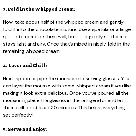
3. Fold in the Whipped Cream:
Now, take about half of the whipped cream and gently
fold it into the chocolate mixture. Use a spatula or a large
spoon to combine them well, but do it gently so the mix
stays light and airy. Once that’s mixed in nicely, fold in the
remaining whipped cream.
4. Layer and Chill:
Next, spoon or pipe the mousse into serving glasses. You
can layer the mousse with some whipped cream if you like,
making it look extra delicious. Once you’ve poured all the
mousse in, place the glasses in the refrigerator and let
them chill for at least 30 minutes. This helps everything
set perfectly!
5. Serve and Enjoy: