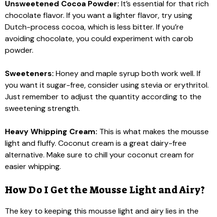
Unsweetened Cocoa Powder:
It’s essential for that rich
chocolate flavor. If you want a lighter flavor, try using
Dutch-process cocoa, which is less bitter. If you’re
avoiding chocolate, you could experiment with carob
powder.
Sweeteners:
Honey and maple syrup both work well. If
you want it sugar-free, consider using stevia or erythritol.
Just remember to adjust the quantity according to the
sweetening strength.
Heavy Whipping Cream:
This is what makes the mousse
light and fluffy. Coconut cream is a great dairy-free
alternative. Make sure to chill your coconut cream for
easier whipping.
How Do I Get the Mousse Light and Airy?
The key to keeping this mousse light and airy lies in the