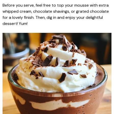
Before you serve, feel free to top your mousse with extra
whipped cream, chocolate shavings, or grated chocolate
for a lovely finish. Then, dig in and enjoy your delightful
dessert! Yum!