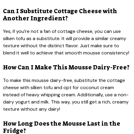
Can I Substitute Cottage Cheese with
Another Ingredient?
Yes, if you’re not a fan of cottage cheese, you can use
silken tofu as a substitute. It will provide a similar creamy
texture without the distinct flavor. Just make sure to
blend it well to achieve that smooth mousse consistency!
How Can I Make This Mousse Dairy-Free?
To make this mousse dairy-free, substitute the cottage
cheese with silken tofu and opt for coconut cream
instead of heavy whipping cream. Additionally, use a non-
dairy yogurt and milk. This way, you still get a rich, creamy
texture without any dairy!
How Long Does the Mousse Last in the
Fridge?