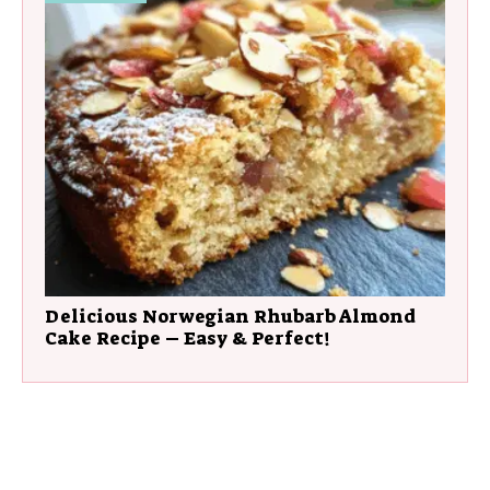
Delicious Norwegian Rhubarb Almond
Cake Recipe – Easy & Perfect!