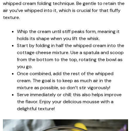
whipped cream folding technique. Be gentle to retain the
air you’ve whipped into it, which is crucial for that fluffy
texture.
Whip the cream until stiff peaks form, meaning it
holds its shape when you lift the whisk.
Start by folding in half the whipped cream into the
cottage cheese mixture. Use a spatula and scoop
from the bottom to the top, rotating the bowl as
you go.
Once combined, add the rest of the whipped
cream. The goal is to keep as much air in the
mixture as possible, so don’t stir vigorously!
Serve immediately or chill; this also helps improve
the flavor. Enjoy your delicious mousse with a
delightful texture!