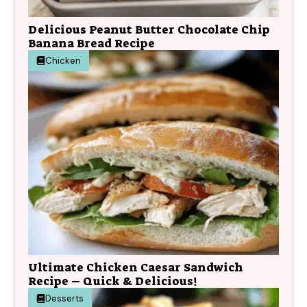
Delicious Peanut Butter Chocolate Chip
Banana Bread Recipe
Chicken
Ultimate Chicken Caesar Sandwich
Recipe – Quick & Delicious!
Desserts