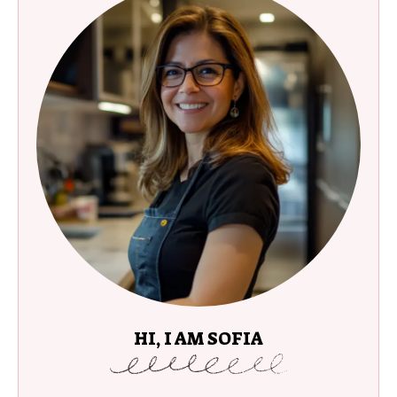
HI, I AM SOFIA