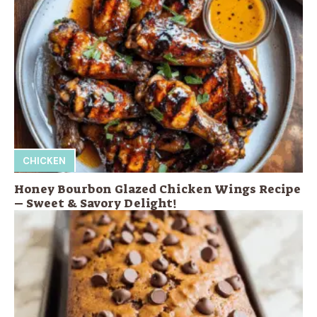
CHICKEN
Honey Bourbon Glazed Chicken Wings Recipe
– Sweet & Savory Delight!