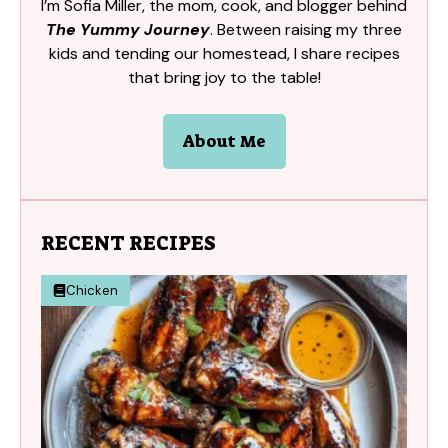
I’m Sofia Miller, the mom, cook, and blogger behind
The Yummy Journey
. Between raising my three
kids and tending our homestead, I share recipes
that bring joy to the table!
About Me
RECENT RECIPES
Chicken