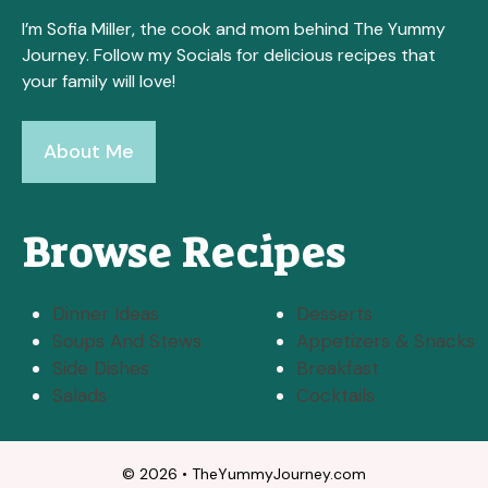
I’m Sofia Miller, the cook and mom behind The Yummy
Journey. Follow my Socials for delicious recipes that
your family will love!
About Me
Browse Recipes
Dinner Ideas
Desserts
Soups And Stews
Appetizers & Snacks
Side Dishes
Breakfast
Salads
Cocktails
© 2026 • TheYummyJourney.com