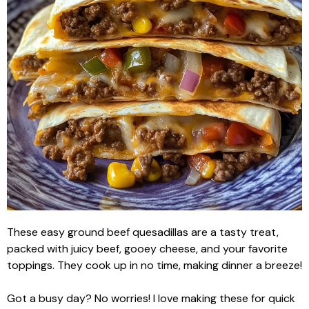
These easy ground beef quesadillas are a tasty treat,
packed with juicy beef, gooey cheese, and your favorite
toppings. They cook up in no time, making dinner a breeze!
Got a busy day? No worries! I love making these for quick