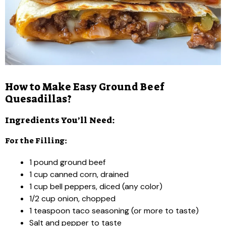
How to Make Easy Ground Beef
Quesadillas?
Ingredients You’ll Need:
For the Filling:
1 pound ground beef
1 cup canned corn, drained
1 cup bell peppers, diced (any color)
1/2 cup onion, chopped
1 teaspoon taco seasoning (or more to taste)
Salt and pepper to taste