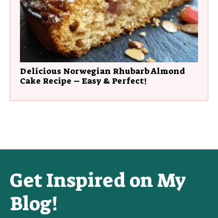
Delicious Norwegian Rhubarb Almond
Cake Recipe – Easy & Perfect!
Get Inspired on My
Blog!