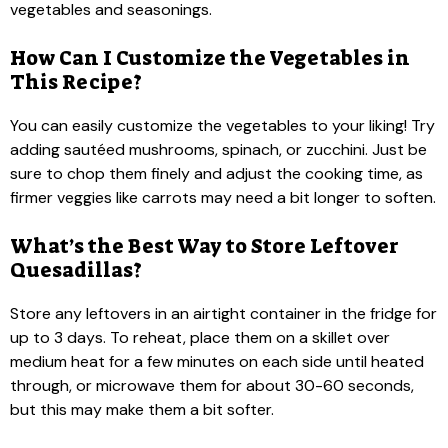
vegetables and seasonings.
How Can I Customize the Vegetables in
This Recipe?
You can easily customize the vegetables to your liking! Try
adding sautéed mushrooms, spinach, or zucchini. Just be
sure to chop them finely and adjust the cooking time, as
firmer veggies like carrots may need a bit longer to soften.
What’s the Best Way to Store Leftover
Quesadillas?
Store any leftovers in an airtight container in the fridge for
up to 3 days. To reheat, place them on a skillet over
medium heat for a few minutes on each side until heated
through, or microwave them for about 30-60 seconds,
but this may make them a bit softer.