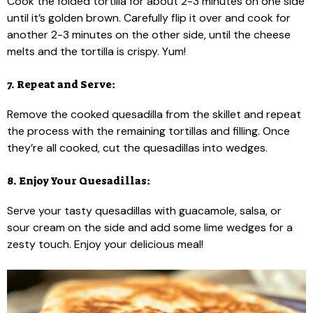
Cook the folded tortilla for about 2-3 minutes on one side
until it’s golden brown. Carefully flip it over and cook for
another 2-3 minutes on the other side, until the cheese
melts and the tortilla is crispy. Yum!
7. Repeat and Serve:
Remove the cooked quesadilla from the skillet and repeat
the process with the remaining tortillas and filling. Once
they’re all cooked, cut the quesadillas into wedges.
8. Enjoy Your Quesadillas:
Serve your tasty quesadillas with guacamole, salsa, or
sour cream on the side and add some lime wedges for a
zesty touch. Enjoy your delicious meal!