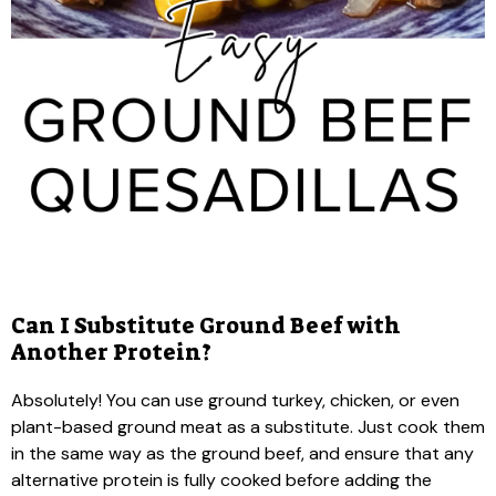
Can I Substitute Ground Beef with
Another Protein?
Absolutely! You can use ground turkey, chicken, or even
plant-based ground meat as a substitute. Just cook them
in the same way as the ground beef, and ensure that any
alternative protein is fully cooked before adding the