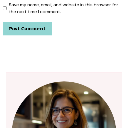
Save my name, email, and website in this browser for
the next time I comment.