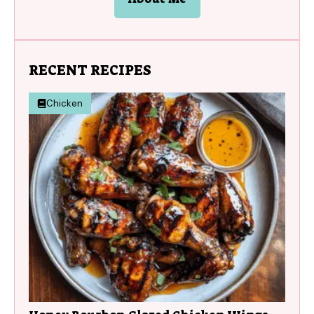
RECENT RECIPES
Chicken