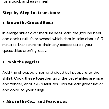
for a quick and easy meal!
Step-by-Step Instructions:
1. Brown the Ground Beef:
In a large skillet over medium heat, add the ground beef
and cook until it’s browned, which should take about 5-7
minutes. Make sure to drain any excess fat so your
quesadillas aren’t greasy.
2. Cook the Veggies:
Add the chopped onion and diced bell peppers to the
skillet. Cook these together until the vegetables are nice
and tender, about 4-5 minutes. This will add great flavor
and color to your filling!
3. Mix in the Corn and Seasoning: