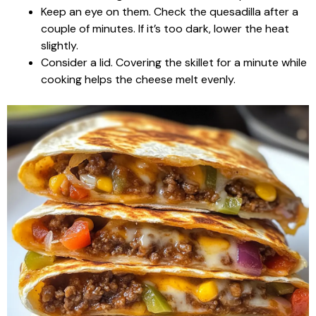
Keep an eye on them. Check the quesadilla after a
couple of minutes. If it’s too dark, lower the heat
slightly.
Consider a lid. Covering the skillet for a minute while
cooking helps the cheese melt evenly.