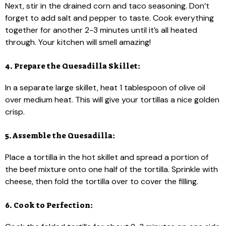
Next, stir in the drained corn and taco seasoning. Don’t
forget to add salt and pepper to taste. Cook everything
together for another 2-3 minutes until it’s all heated
through. Your kitchen will smell amazing!
4. Prepare the Quesadilla Skillet:
In a separate large skillet, heat 1 tablespoon of olive oil
over medium heat. This will give your tortillas a nice golden
crisp.
5. Assemble the Quesadilla:
Place a tortilla in the hot skillet and spread a portion of
the beef mixture onto one half of the tortilla. Sprinkle with
cheese, then fold the tortilla over to cover the filling.
6. Cook to Perfection: