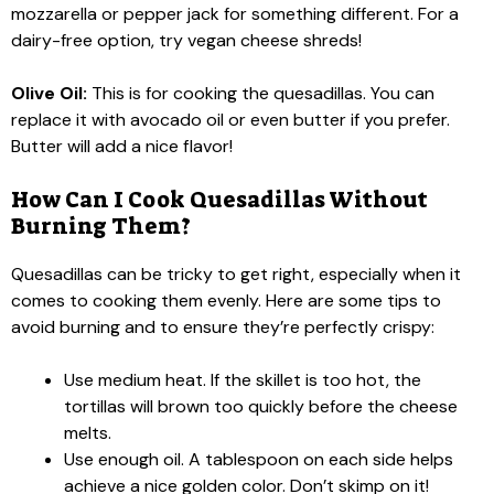
mozzarella or pepper jack for something different. For a
dairy-free option, try vegan cheese shreds!
Olive Oil:
This is for cooking the quesadillas. You can
replace it with avocado oil or even butter if you prefer.
Butter will add a nice flavor!
How Can I Cook Quesadillas Without
Burning Them?
Quesadillas can be tricky to get right, especially when it
comes to cooking them evenly. Here are some tips to
avoid burning and to ensure they’re perfectly crispy:
Use medium heat. If the skillet is too hot, the
tortillas will brown too quickly before the cheese
melts.
Use enough oil. A tablespoon on each side helps
achieve a nice golden color. Don’t skimp on it!