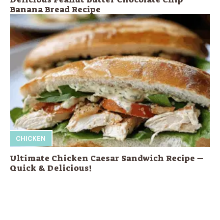
Banana Bread Recipe
CHICKEN
Ultimate Chicken Caesar Sandwich Recipe –
Quick & Delicious!