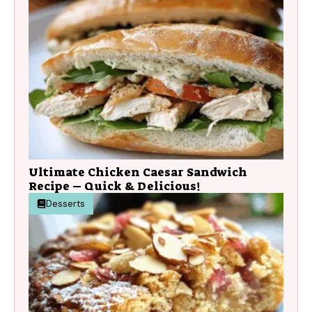
Ultimate Chicken Caesar Sandwich
Recipe – Quick & Delicious!
Desserts