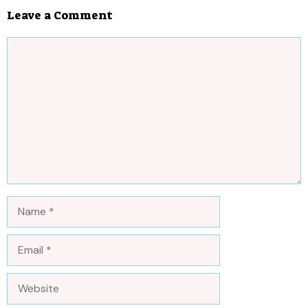
Leave a Comment
Comment
Name
Email
Website