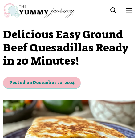
Skip
M
to
content
Delicious Easy Ground
Beef Quesadillas Ready
in 20 Minutes!
Posted on
December 20, 2024