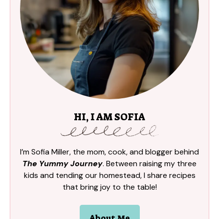
HI, I AM SOFIA
I’m Sofia Miller, the mom, cook, and blogger behind
The Yummy Journey
. Between raising my three
kids and tending our homestead, I share recipes
that bring joy to the table!
About Me