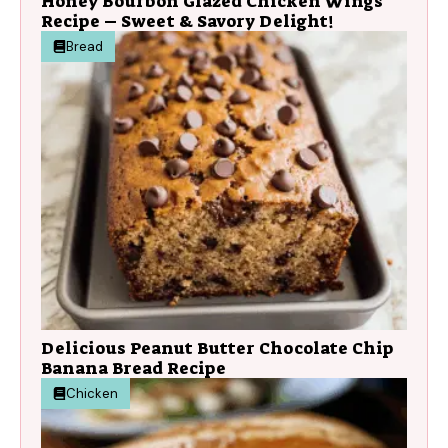
Honey Bourbon Glazed Chicken Wings
Recipe – Sweet & Savory Delight!
Bread
Delicious Peanut Butter Chocolate Chip
Banana Bread Recipe
Chicken