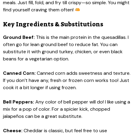
meals. Just fill, fold, and fry till crispy—so simple. You might
find yourself craving them often!
Key Ingredients & Substitutions
Ground Beef:
This is the main protein in the quesadillas. I
often go for lean ground beef to reduce fat. You can
substitute it with ground turkey, chicken, or even black
beans for a vegetarian option.
Canned Corn:
Canned corn adds sweetness and texture.
If you don’t have any, fresh or frozen corn works too! Just
cook it a bit longer if using frozen.
Bell Peppers:
Any color of bell pepper will do! I like using a
mix for a pop of color. For a spicier kick, chopped
jalapeños can be a great substitute.
Cheese:
Cheddar is classic, but feel free to use