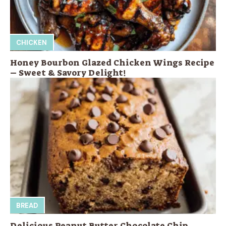
CHICKEN
Honey Bourbon Glazed Chicken Wings Recipe
– Sweet & Savory Delight!
BREAD
Delicious Peanut Butter Chocolate Chip