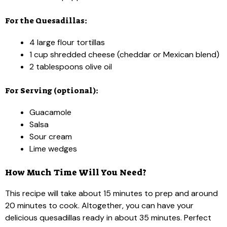
For the Quesadillas:
4 large flour tortillas
1 cup shredded cheese (cheddar or Mexican blend)
2 tablespoons olive oil
For Serving (optional):
Guacamole
Salsa
Sour cream
Lime wedges
How Much Time Will You Need?
This recipe will take about 15 minutes to prep and around
20 minutes to cook. Altogether, you can have your
delicious quesadillas ready in about 35 minutes. Perfect