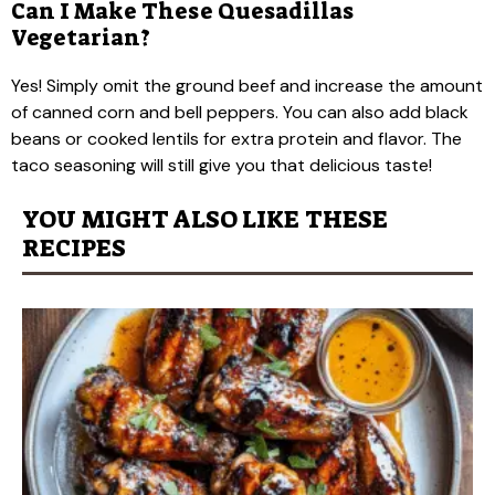
Can I Make These Quesadillas
Vegetarian?
Yes! Simply omit the ground beef and increase the amount
of canned corn and bell peppers. You can also add black
beans or cooked lentils for extra protein and flavor. The
taco seasoning will still give you that delicious taste!
YOU MIGHT ALSO LIKE THESE
RECIPES