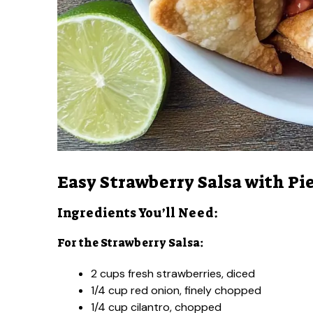
Easy Strawberry Salsa with Pie
Ingredients You’ll Need:
For the Strawberry Salsa:
2 cups fresh strawberries, diced
1/4 cup red onion, finely chopped
1/4 cup cilantro, chopped