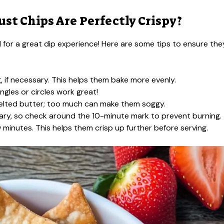
st Chips Are Perfectly Crispy?
al for a great dip experience! Here are some tips to ensure the
g, if necessary. This helps them bake more evenly.
ngles or circles work great!
melted butter; too much can make them soggy.
ary, so check around the 10-minute mark to prevent burning.
 minutes. This helps them crisp up further before serving.