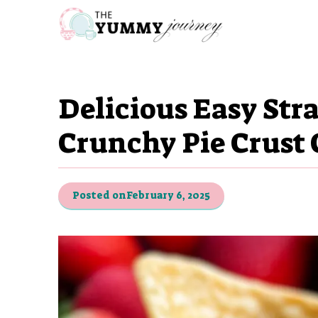
Skip
to
content
Delicious Easy Str
Crunchy Pie Crust 
Posted on
February 6, 2025