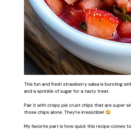
This fun and fresh strawberry salsa is bursting wit
and a sprinkle of sugar for a tasty treat.
Pair it with crispy pie crust chips that are super 
those chips alone. They’re irresistible!
My favorite part is how quick this recipe comes toge