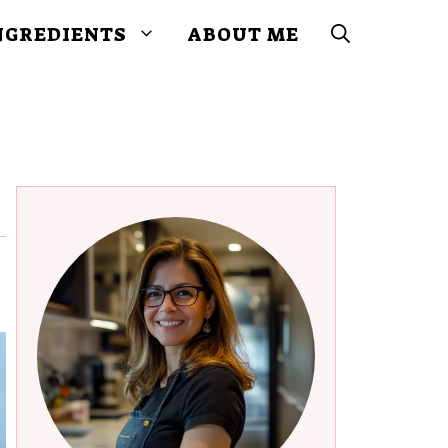
NGREDIENTS
ABOUT ME