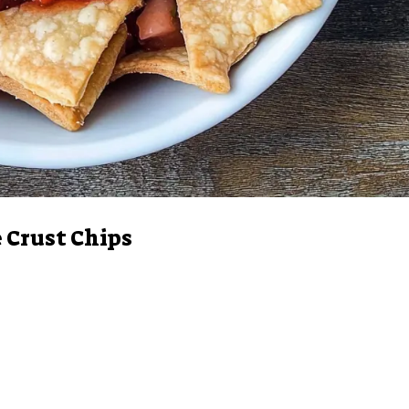
 Crust Chips