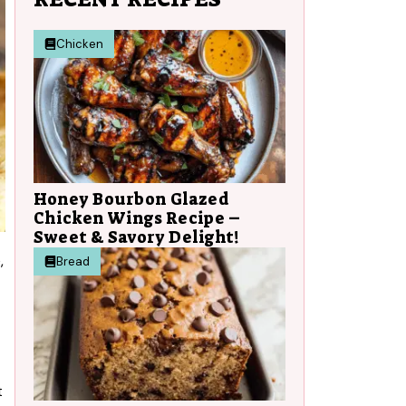
Chicken
Honey Bourbon Glazed
Chicken Wings Recipe –
Sweet & Savory Delight!
,
Bread
t