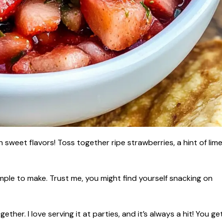
h sweet flavors! Toss together ripe strawberries, a hint of lime
simple to make. Trust me, you might find yourself snacking on
ther. I love serving it at parties, and it’s always a hit! You ge