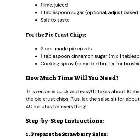
1 lime, juiced
1 tablespoon sugar (optional, adjust base
Salt to taste
For the Pie Crust Chips:
2 pre-made pie crusts
1 tablespoon cinnamon sugar (mix 1 tables
Cooking spray (or melted butter for brushi
How Much Time Will You Need?
This recipe is quick and easy! It takes about 10 m
the pie crust chips. Plus, let the salsa sit for abou
40 minutes for everything!
Step-by-Step Instructions:
1. Prepare the Strawberry Salsa: