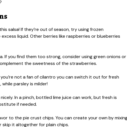
?
ons
his salsa! If they’re out of season, try using frozen
excess liquid. Other berries like raspberries or blueberries
a. If you find them too strong, consider using green onions or
 complement the sweetness of the strawberries.
 you’re not a fan of cilantro you can switch it out for fresh
 while parsley is milder!
nicely. In a pinch, bottled lime juice can work, but fresh is
stitute if needed.
vor to the pie crust chips. You can create your own by mixin
skip it altogether for plain chips.