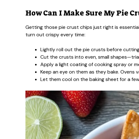
How Can I Make Sure My Pie Cru
Getting those pie crust chips just right is essenti
turn out crispy every time:
Lightly roll out the pie crusts before cuttin
Cut the crusts into even, small shapes—tria
Apply a light coating of cooking spray or 
Keep an eye on them as they bake. Ovens v
Let them cool on the baking sheet for a few