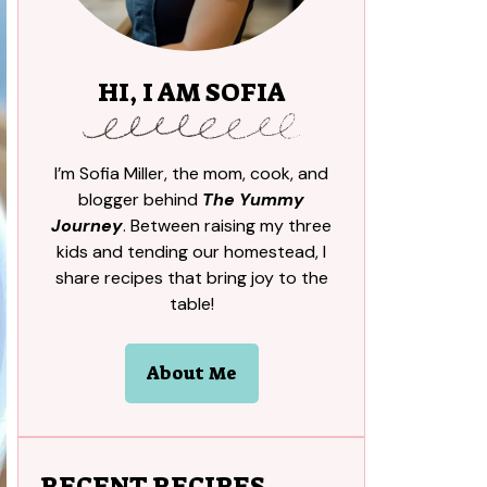
HI, I AM SOFIA
I’m Sofia Miller, the mom, cook, and
blogger behind
The Yummy
Journey
. Between raising my three
kids and tending our homestead, I
share recipes that bring joy to the
table!
About Me
RECENT RECIPES