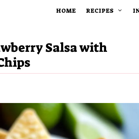
HOME
RECIPES
I
awberry Salsa with
Chips