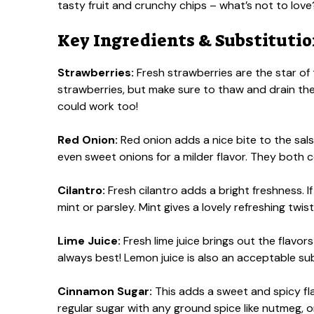
tasty fruit and crunchy chips – what’s not to love
Key Ingredients & Substituti
Strawberries:
Fresh strawberries are the star of t
strawberries, but make sure to thaw and drain the 
could work too!
Red Onion:
Red onion adds a nice bite to the sals
even sweet onions for a milder flavor. They both
Cilantro:
Fresh cilantro adds a bright freshness. If
mint or parsley. Mint gives a lovely refreshing twist,
Lime Juice:
Fresh lime juice brings out the flavors 
always best! Lemon juice is also an acceptable sub
Cinnamon Sugar:
This adds a sweet and spicy fla
regular sugar with any ground spice like nutmeg, or 