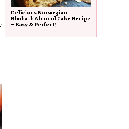
Delicious Norwegian
Rhubarb Almond Cake Recipe
– Easy & Perfect!
y