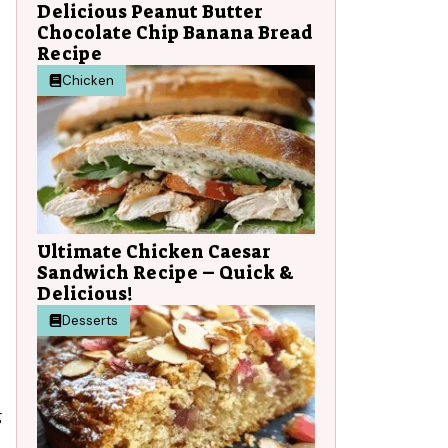
Delicious Peanut Butter
Chocolate Chip Banana Bread
Recipe
Chicken
Ultimate Chicken Caesar
Sandwich Recipe – Quick &
Delicious!
Desserts
g