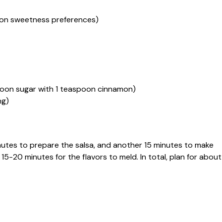
d on sweetness preferences)
poon sugar with 1 teaspoon cinnamon)
ng)
inutes to prepare the salsa, and another 15 minutes to make
t 15-20 minutes for the flavors to meld. In total, plan for about