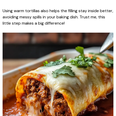
Using warm tortillas also helps the filling stay inside better,
avoiding messy spills in your baking dish. Trust me, this
little step makes a big difference!