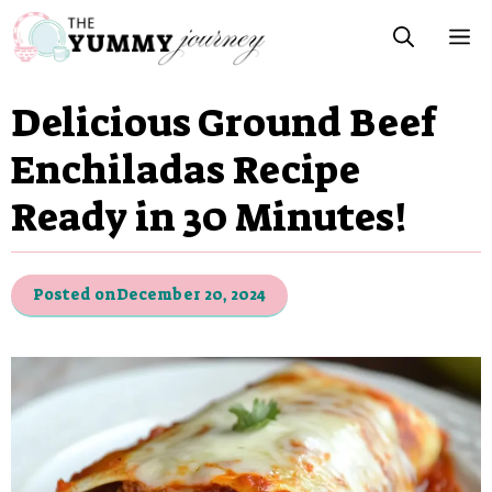
Skip
M
to
content
Delicious Ground Beef
Enchiladas Recipe
Ready in 30 Minutes!
Posted on
December 20, 2024