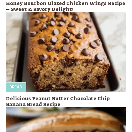
Honey Bourbon Glazed Chicken Wings Recipe
– Sweet & Savory Delight!
BREAD
Delicious Peanut Butter Chocolate Chip
Banana Bread Recipe