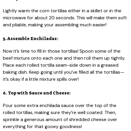
Lightly warm the corn tortillas either in a skillet or in the
microwave for about 20 seconds. This will make them soft
and pliable, making your assembling much easier!
5. Assemble Enchiladas:
Now it’s time to fill in those tortillas! Spoon some of the
beef mixture onto each one and then roll them up tightly.
Place each rolled tortilla seam-side down in a greased
baking dish. Keep going until you’ve filled all the tortillas—
it’s okay if a little mixture spills over!
6. Top with Sauce and Cheese:
Pour some extra enchilada sauce over the top of the
rolled tortillas, making sure they’re well coated. Then,
sprinkle a generous amount of shredded cheese over
everything for that gooey goodness!