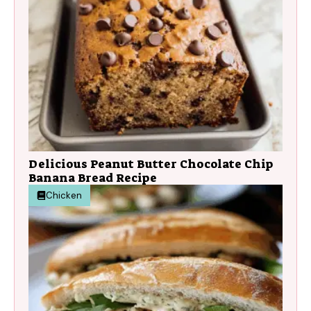
Delicious Peanut Butter Chocolate Chip
Banana Bread Recipe
Chicken