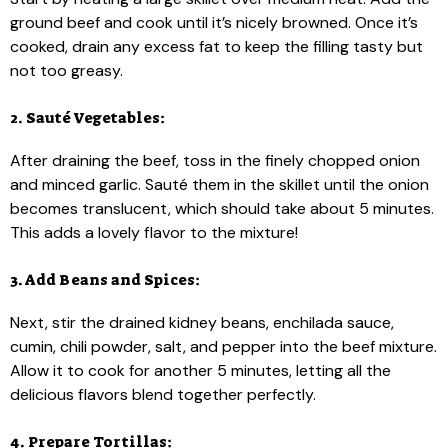
ground beef and cook until it’s nicely browned. Once it’s
cooked, drain any excess fat to keep the filling tasty but
not too greasy.
2. Sauté Vegetables:
After draining the beef, toss in the finely chopped onion
and minced garlic. Sauté them in the skillet until the onion
becomes translucent, which should take about 5 minutes.
This adds a lovely flavor to the mixture!
3. Add Beans and Spices:
Next, stir the drained kidney beans, enchilada sauce,
cumin, chili powder, salt, and pepper into the beef mixture.
Allow it to cook for another 5 minutes, letting all the
delicious flavors blend together perfectly.
4. Prepare Tortillas: