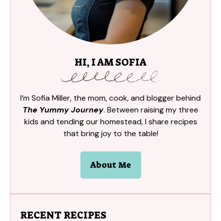
HI, I AM SOFIA
I’m Sofia Miller, the mom, cook, and blogger behind
The Yummy Journey
. Between raising my three
kids and tending our homestead, I share recipes
that bring joy to the table!
About Me
RECENT RECIPES