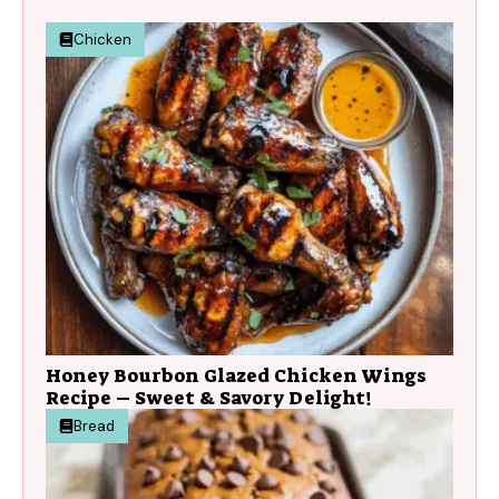
Chicken
Honey Bourbon Glazed Chicken Wings
Recipe – Sweet & Savory Delight!
Bread