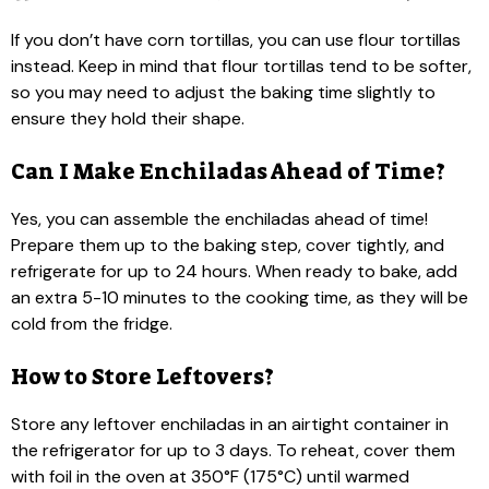
If you don’t have corn tortillas, you can use flour tortillas
instead. Keep in mind that flour tortillas tend to be softer,
so you may need to adjust the baking time slightly to
ensure they hold their shape.
Can I Make Enchiladas Ahead of Time?
Yes, you can assemble the enchiladas ahead of time!
Prepare them up to the baking step, cover tightly, and
refrigerate for up to 24 hours. When ready to bake, add
an extra 5-10 minutes to the cooking time, as they will be
cold from the fridge.
How to Store Leftovers?
Store any leftover enchiladas in an airtight container in
the refrigerator for up to 3 days. To reheat, cover them
with foil in the oven at 350°F (175°C) until warmed