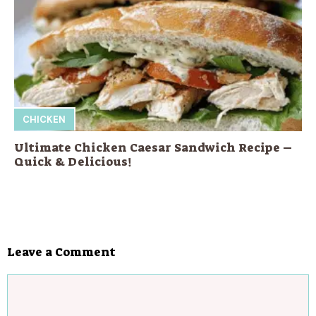
CHICKEN
Ultimate Chicken Caesar Sandwich Recipe –
Quick & Delicious!
Leave a Comment
Comment