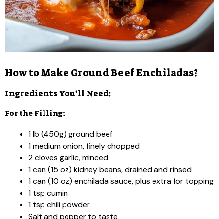
How to Make Ground Beef Enchiladas?
Ingredients You’ll Need:
For the Filling:
1 lb (450g) ground beef
1 medium onion, finely chopped
2 cloves garlic, minced
1 can (15 oz) kidney beans, drained and rinsed
1 can (10 oz) enchilada sauce, plus extra for topping
1 tsp cumin
1 tsp chili powder
Salt and pepper to taste