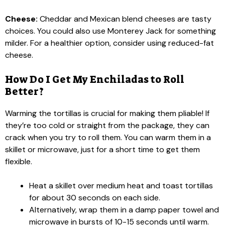
Cheese:
Cheddar and Mexican blend cheeses are tasty
choices. You could also use Monterey Jack for something
milder. For a healthier option, consider using reduced-fat
cheese.
How Do I Get My Enchiladas to Roll
Better?
Warming the tortillas is crucial for making them pliable! If
they’re too cold or straight from the package, they can
crack when you try to roll them. You can warm them in a
skillet or microwave, just for a short time to get them
flexible.
Heat a skillet over medium heat and toast tortillas
for about 30 seconds on each side.
Alternatively, wrap them in a damp paper towel and
microwave in bursts of 10-15 seconds until warm.