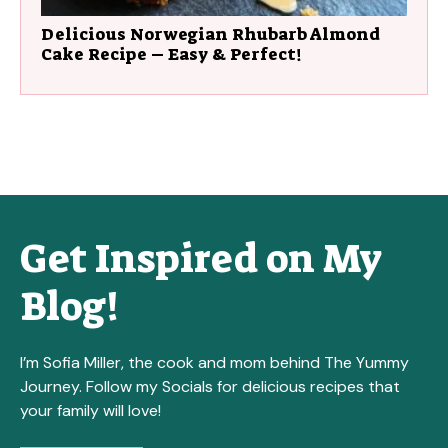
Delicious Norwegian Rhubarb Almond
Cake Recipe – Easy & Perfect!
Get Inspired on My
Blog!
I’m Sofia Miller, the cook and mom behind The Yummy
Journey. Follow my Socials for delicious recipes that
your family will love!