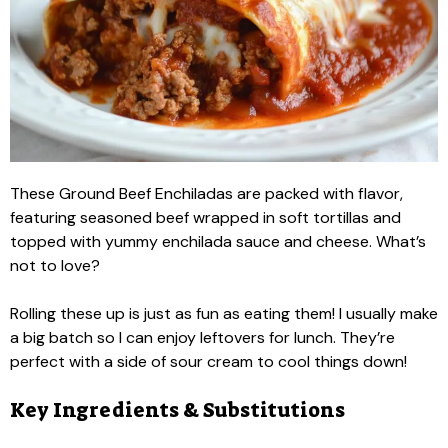
These Ground Beef Enchiladas are packed with flavor,
featuring seasoned beef wrapped in soft tortillas and
topped with yummy enchilada sauce and cheese. What’s
not to love?
Rolling these up is just as fun as eating them! I usually make
a big batch so I can enjoy leftovers for lunch. They’re
perfect with a side of sour cream to cool things down!
Key Ingredients & Substitutions