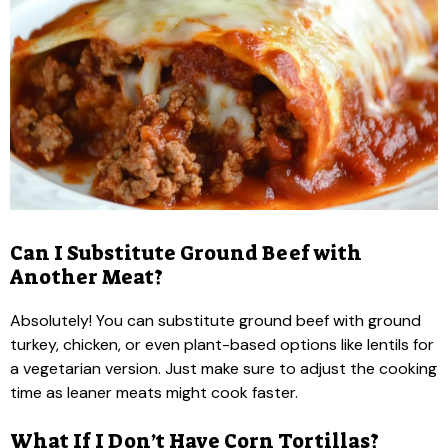
Can I Substitute Ground Beef with
Another Meat?
Absolutely! You can substitute ground beef with ground
turkey, chicken, or even plant-based options like lentils for
a vegetarian version. Just make sure to adjust the cooking
time as leaner meats might cook faster.
What If I Don’t Have Corn Tortillas?