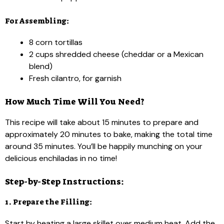
For Assembling:
8 corn tortillas
2 cups shredded cheese (cheddar or a Mexican
blend)
Fresh cilantro, for garnish
How Much Time Will You Need?
This recipe will take about 15 minutes to prepare and
approximately 20 minutes to bake, making the total time
around 35 minutes. You’ll be happily munching on your
delicious enchiladas in no time!
Step-by-Step Instructions:
1. Prepare the Filling:
Start by heating a large skillet over medium heat. Add the