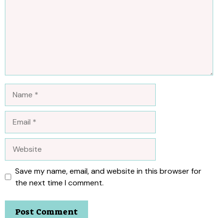
Name
Email
Website
Save my name, email, and website in this browser for
the next time I comment.