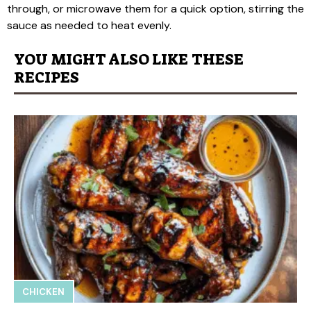
through, or microwave them for a quick option, stirring the
sauce as needed to heat evenly.
YOU MIGHT ALSO LIKE THESE
RECIPES
CHICKEN