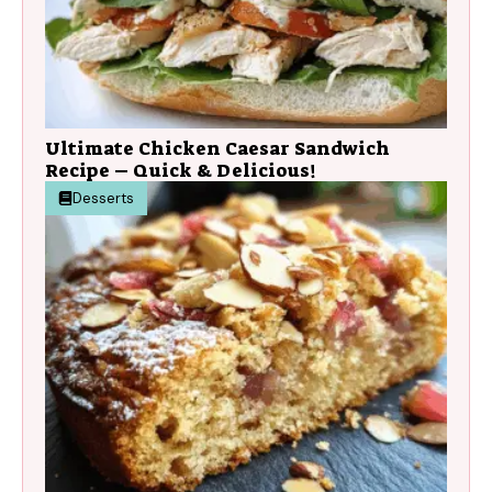
Ultimate Chicken Caesar Sandwich
Recipe – Quick & Delicious!
Desserts