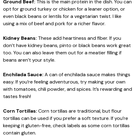
Ground Beef:
This is the main protein in the dish. You can
opt for ground turkey or chicken for a leaner option, or
even black beans or lentils for a vegetarian twist. I like
using a mix of beef and pork for a richer flavor.
Kidney Beans:
These add heartiness and fiber. If you
don’t have kidney beans, pinto or black beans work great
too. You can also leave them out for a meatier filling if
beans aren’t your style.
Enchilada Sauce:
A can of enchilada sauce makes things
easy. If you’re feeling adventurous, try making your own
with tomatoes, chili powder, and spices. It’s rewarding and
tastes fresh!
Corn Tortillas:
Corn tortillas are traditional, but flour
tortillas can be used if you prefer a soft texture. If you’re
keeping it gluten-free, check labels as some corn tortillas
contain gluten.