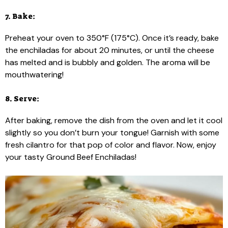
7. Bake:
Preheat your oven to 350°F (175°C). Once it’s ready, bake
the enchiladas for about 20 minutes, or until the cheese
has melted and is bubbly and golden. The aroma will be
mouthwatering!
8. Serve:
After baking, remove the dish from the oven and let it cool
slightly so you don’t burn your tongue! Garnish with some
fresh cilantro for that pop of color and flavor. Now, enjoy
your tasty Ground Beef Enchiladas!