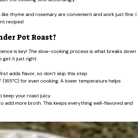
 like thyme and rosemary are convenient and work just fine. I
nt recipes!
nder Pot Roast?
atience is key! The slow-cooking process is what breaks down
get it just right:
rst adds flavor, so don’t skip this step.
 (165°C) for even cooking. A lower temperature helps
o keep your roast juicy.
e to add more broth. This keeps everything well-flavored and