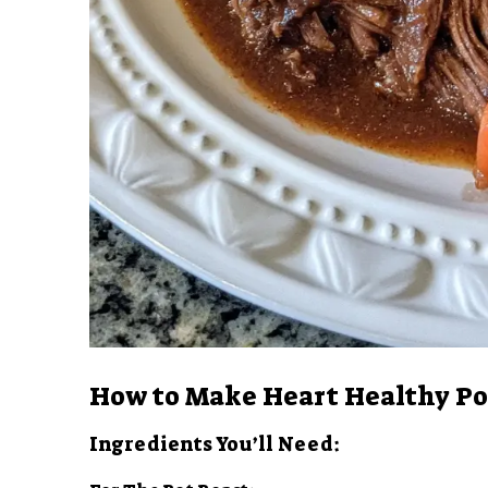
How to Make Heart Healthy Po
Ingredients You’ll Need: