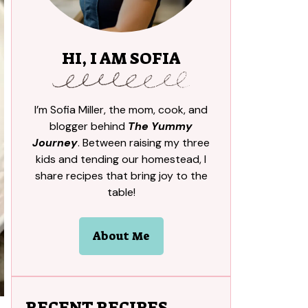
HI, I AM SOFIA
I’m Sofia Miller, the mom, cook, and
blogger behind
The Yummy
Journey
. Between raising my three
kids and tending our homestead, I
share recipes that bring joy to the
table!
About Me
RECENT RECIPES