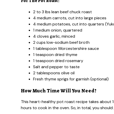
For The Pot Roast:
2 to 3 lbs lean beef chuck roast
4 medium carrots, cut into large pieces
4 medium potatoes, cut into quarters (Yuk
1 medium onion, quartered
4 cloves garlic, minced
2 cups low-sodium beef broth
1 tablespoon Worcestershire sauce
1 teaspoon dried thyme
1 teaspoon dried rosemary
Salt and pepper to taste
2 tablespoons olive oil
Fresh thyme sprigs for garnish (optional)
How Much Time Will You Need?
This heart-healthy pot roast recipe takes about 
hours to cook in the oven. So, in total, you should