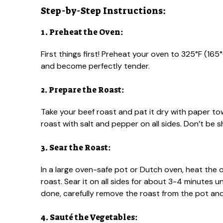
Step-by-Step Instructions:
1. Preheat the Oven:
First things first! Preheat your oven to 325°F (165
and become perfectly tender.
2. Prepare the Roast:
Take your beef roast and pat it dry with paper to
roast with salt and pepper on all sides. Don’t be sh
3. Sear the Roast:
In a large oven-safe pot or Dutch oven, heat the o
roast. Sear it on all sides for about 3-4 minutes u
done, carefully remove the roast from the pot and 
4. Sauté the Vegetables: