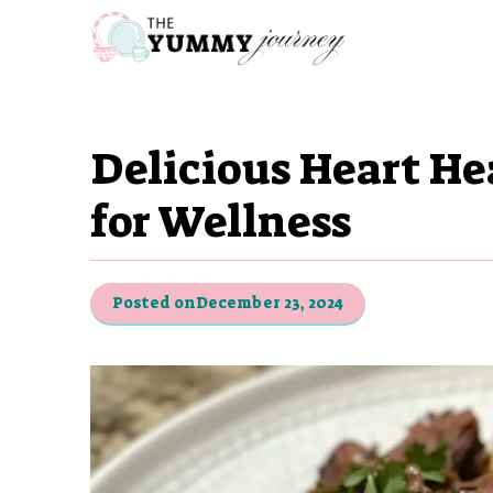
Skip
to
content
Delicious Heart He
for Wellness
Posted on
December 23, 2024