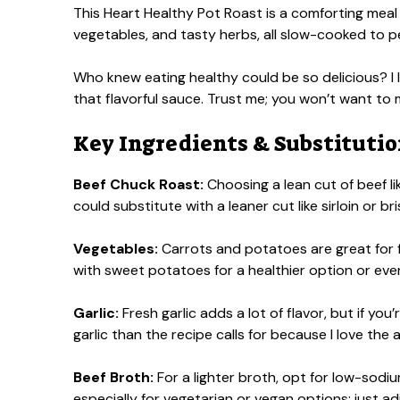
This Heart Healthy Pot Roast is a comforting meal t
vegetables, and tasty herbs, all slow-cooked to p
Who knew eating healthy could be so delicious? I l
that flavorful sauce. Trust me; you won’t want to
Key Ingredients & Substituti
Beef Chuck Roast:
Choosing a lean cut of beef li
could substitute with a leaner cut like sirloin or b
Vegetables:
Carrots and potatoes are great for f
with sweet potatoes for a healthier option or even
Garlic:
Fresh garlic adds a lot of flavor, but if you
garlic than the recipe calls for because I love the 
Beef Broth:
For a lighter broth, opt for low-sodi
especially for vegetarian or vegan options; just a