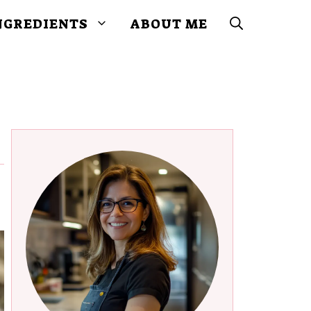
NGREDIENTS
ABOUT ME