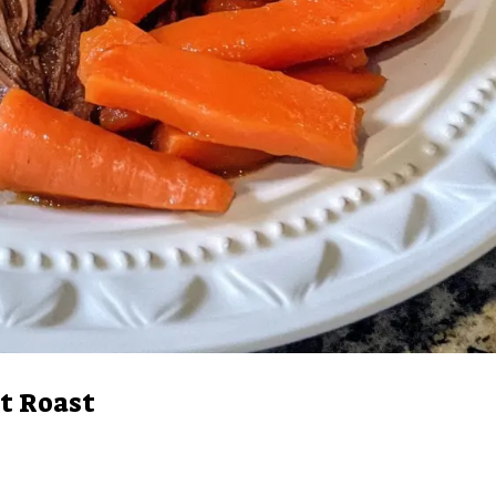
t Roast