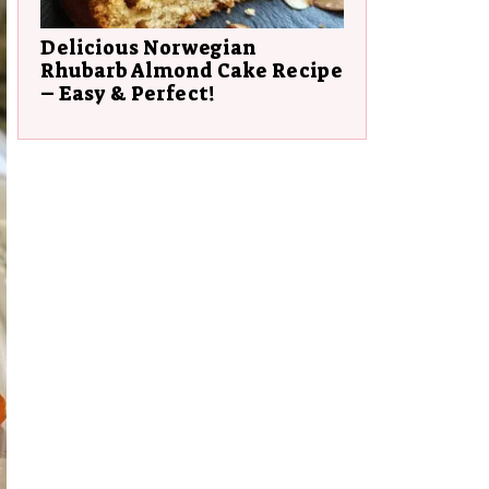
Delicious Norwegian
Rhubarb Almond Cake Recipe
– Easy & Perfect!