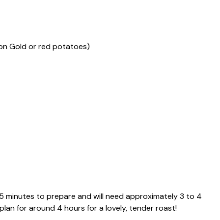
on Gold or red potatoes)
15 minutes to prepare and will need approximately 3 to 4
 plan for around 4 hours for a lovely, tender roast!