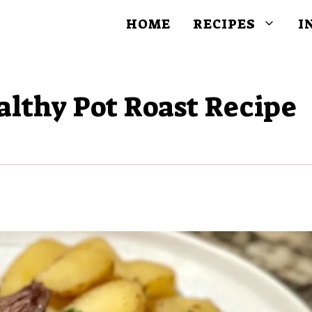
HOME
RECIPES
I
althy Pot Roast Recipe