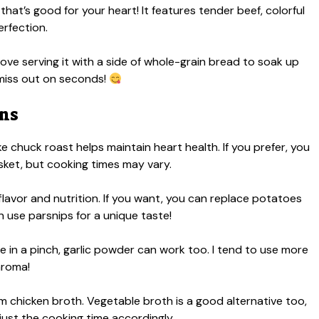
hat’s good for your heart! It features tender beef, colorful
erfection.
ove serving it with a side of whole-grain bread to soak up
 miss out on seconds!
ons
ke chuck roast helps maintain heart health. If you prefer, you
risket, but cooking times may vary.
lavor and nutrition. If you want, you can replace potatoes
 use parsnips for a unique taste!
’re in a pinch, garlic powder can work too. I tend to use more
aroma!
um chicken broth. Vegetable broth is a good alternative too,
djust the cooking time accordingly.