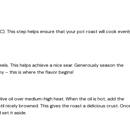
°C). This step helps ensure that your pot roast will cook evenl
wels. This helps achieve a nice sear. Generously season the
y – this is where the flavor begins!
live oil over medium-high heat. When the oil is hot, add the
ntil nicely browned. This gives the roast a delicious crust. Onc
set it aside.