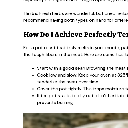
Herbs:
Fresh herbs are wonderful, but dried herbs
recommend having both types on hand for differe
How Do I Achieve Perfectly Te
For a pot roast that truly melts in your mouth, p
the tough fibers in the meat. Here are some tips to 
Start with a good sear! Browning the meat fi
Cook low and slow: Keep your oven at 325°F
tenderize the meat over time.
Cover the pot tightly. This traps moisture t
If the pot starts to dry out, don’t hesitat
prevents burning.