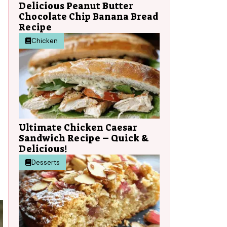
Delicious Peanut Butter
Chocolate Chip Banana Bread
Recipe
Chicken
Ultimate Chicken Caesar
Sandwich Recipe – Quick &
Delicious!
Desserts