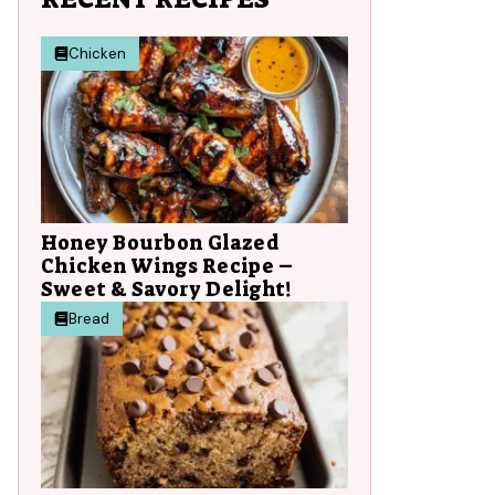
Chicken
Honey Bourbon Glazed
Chicken Wings Recipe –
Sweet & Savory Delight!
Bread