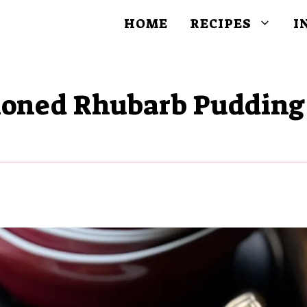
HOME
RECIPES
I
hioned Rhubarb Pudding