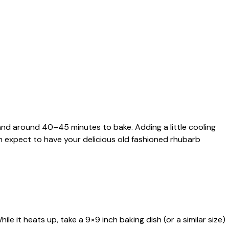
 and around 40–45 minutes to bake. Adding a little cooling
an expect to have your delicious old fashioned rhubarb
le it heats up, take a 9×9 inch baking dish (or a similar size)