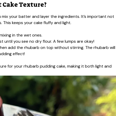
t Cake Texture?
 mix your batter and layer the ingredients. It’s important not
 This keeps your cake fluffy and light.
mixing in the wet ones.
ust until you see no dry flour. A few lumps are okay!
then add the rhubarb on top without stirring. The rhubarb will
udding effect!
xture for your rhubarb pudding cake, making it both light and