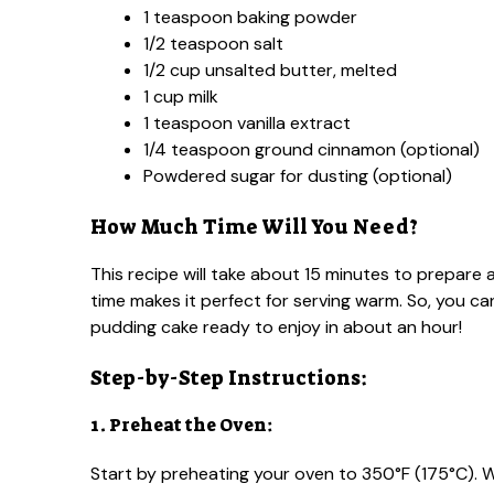
1 teaspoon baking powder
1/2 teaspoon salt
1/2 cup unsalted butter, melted
1 cup milk
1 teaspoon vanilla extract
1/4 teaspoon ground cinnamon (optional)
Powdered sugar for dusting (optional)
How Much Time Will You Need?
This recipe will take about 15 minutes to prepare
time makes it perfect for serving warm. So, you c
pudding cake ready to enjoy in about an hour!
Step-by-Step Instructions:
1. Preheat the Oven:
Start by preheating your oven to 350°F (175°C). Whi