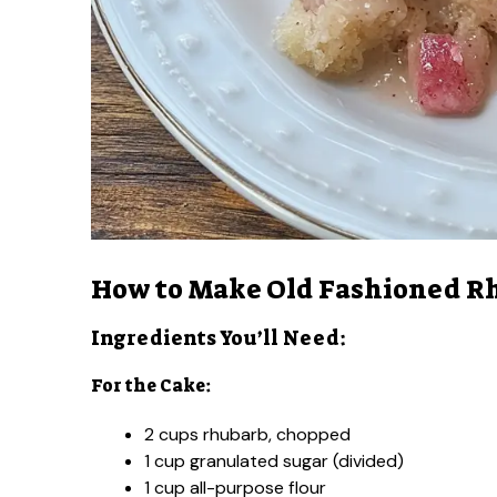
How to Make Old Fashioned R
Ingredients You’ll Need:
For the Cake:
2 cups rhubarb, chopped
1 cup granulated sugar (divided)
1 cup all-purpose flour