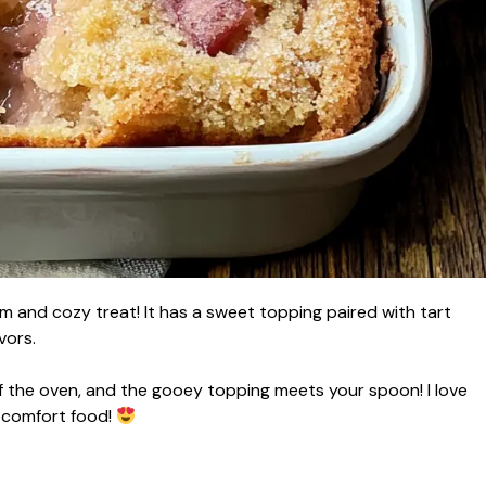
 and cozy treat! It has a sweet topping paired with tart
vors.
f the oven, and the gooey topping meets your spoon! I love
l comfort food!