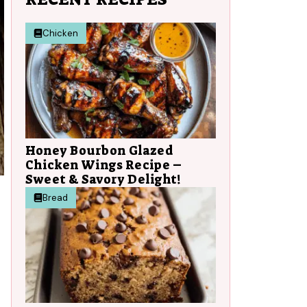
Chicken
Honey Bourbon Glazed
Chicken Wings Recipe –
Sweet & Savory Delight!
Bread