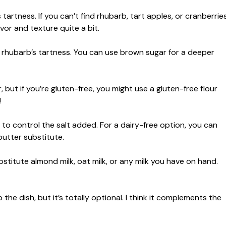
s tartness. If you can’t find rhubarb, tart apples, or cranberrie
vor and texture quite a bit.
g rhubarb’s tartness. You can use brown sugar for a deeper
 but if you’re gluten-free, you might use a gluten-free flour
!
 to control the salt added. For a dairy-free option, you can
butter substitute.
bstitute almond milk, oat milk, or any milk you have on hand.
 dish, but it’s totally optional. I think it complements the