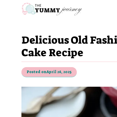
Skip
to
content
Delicious Old Fas
Cake Recipe
Posted on
April 26, 2025