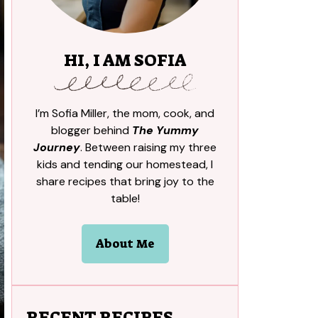
HI, I AM SOFIA
I’m Sofia Miller, the mom, cook, and
blogger behind
The Yummy
Journey
. Between raising my three
kids and tending our homestead, I
share recipes that bring joy to the
table!
About Me
RECENT RECIPES