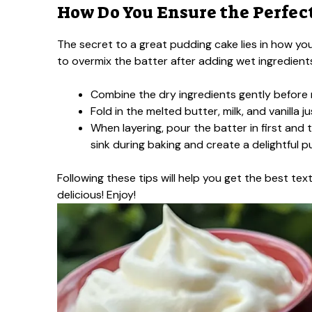
How Do You Ensure the Perfec
The secret to a great pudding cake lies in how you
to overmix the batter after adding wet ingredients.
Combine the dry ingredients gently before 
Fold in the melted butter, milk, and vanilla j
When layering, pour the batter in first and 
sink during baking and create a delightful p
Following these tips will help you get the best te
delicious! Enjoy!