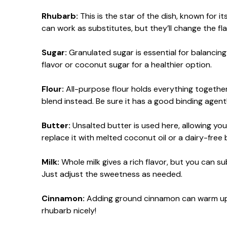
Rhubarb:
This is the star of the dish, known for it
can work as substitutes, but they’ll change the fla
Sugar:
Granulated sugar is essential for balancin
flavor or coconut sugar for a healthier option.
Flour:
All-purpose flour holds everything together,
blend instead. Be sure it has a good binding agent
Butter:
Unsalted butter is used here, allowing you
replace it with melted coconut oil or a dairy-free 
Milk:
Whole milk gives a rich flavor, but you can su
Just adjust the sweetness as needed.
Cinnamon:
Adding ground cinnamon can warm up the
rhubarb nicely!