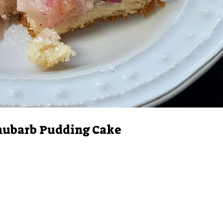
hubarb Pudding Cake