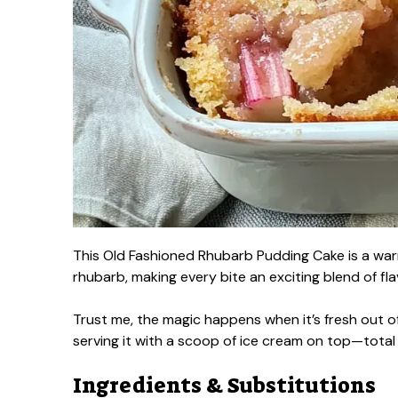
This Old Fashioned Rhubarb Pudding Cake is a warm
rhubarb, making every bite an exciting blend of fla
Trust me, the magic happens when it’s fresh out o
serving it with a scoop of ice cream on top—tota
Ingredients & Substitutions