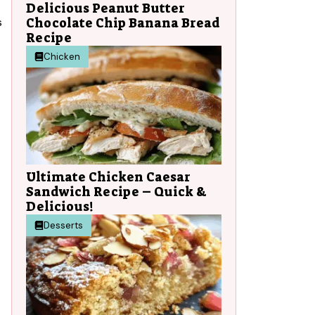
Delicious Peanut Butter
Chocolate Chip Banana Bread
s
Recipe
Chicken
Ultimate Chicken Caesar
Sandwich Recipe – Quick &
Delicious!
Desserts