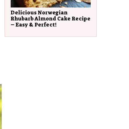
Delicious Norwegian
Rhubarb Almond Cake Recipe
– Easy & Perfect!