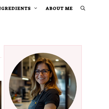
NGREDIENTS
ABOUT ME