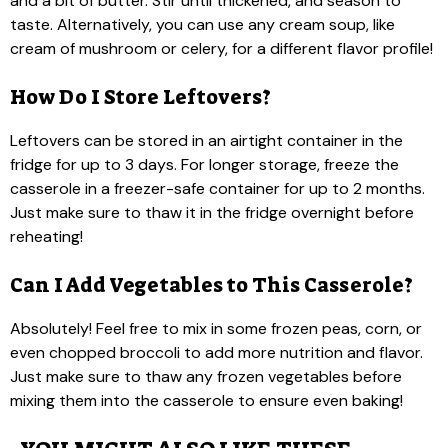
and a bit of butter. Stir until thickened, and season to
taste. Alternatively, you can use any cream soup, like
cream of mushroom or celery, for a different flavor profile!
How Do I Store Leftovers?
Leftovers can be stored in an airtight container in the
fridge for up to 3 days. For longer storage, freeze the
casserole in a freezer-safe container for up to 2 months.
Just make sure to thaw it in the fridge overnight before
reheating!
Can I Add Vegetables to This Casserole?
Absolutely! Feel free to mix in some frozen peas, corn, or
even chopped broccoli to add more nutrition and flavor.
Just make sure to thaw any frozen vegetables before
mixing them into the casserole to ensure even baking!