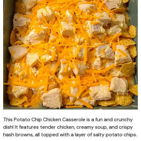
This Potato Chip Chicken Casserole is a fun and crunchy
dish! It features tender chicken, creamy soup, and crispy
hash browns, all topped with a layer of salty potato chips.