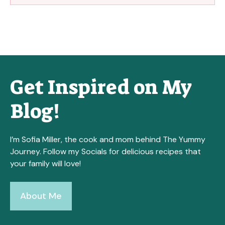
Get Inspired on My
Blog!
I’m Sofia Miller, the cook and mom behind The Yummy
Journey. Follow my Socials for delicious recipes that
your family will love!
About Me