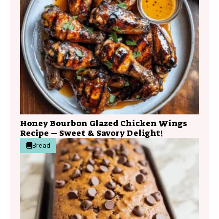
Honey Bourbon Glazed Chicken Wings
Recipe – Sweet & Savory Delight!
Bread