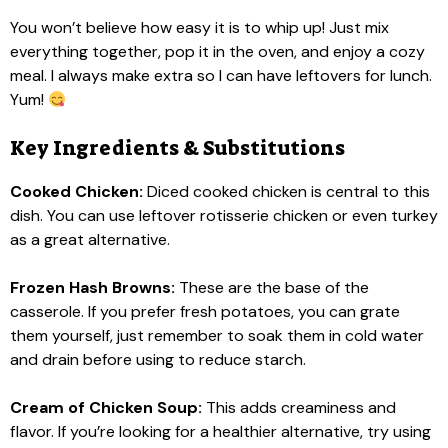
You won’t believe how easy it is to whip up! Just mix
everything together, pop it in the oven, and enjoy a cozy
meal. I always make extra so I can have leftovers for lunch.
Yum!
Key Ingredients & Substitutions
Cooked Chicken:
Diced cooked chicken is central to this
dish. You can use leftover rotisserie chicken or even turkey
as a great alternative.
Frozen Hash Browns:
These are the base of the
casserole. If you prefer fresh potatoes, you can grate
them yourself, just remember to soak them in cold water
and drain before using to reduce starch.
Cream of Chicken Soup:
This adds creaminess and
flavor. If you’re looking for a healthier alternative, try using