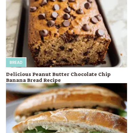
BREAD
Delicious Peanut Butter Chocolate Chip
Banana Bread Recipe