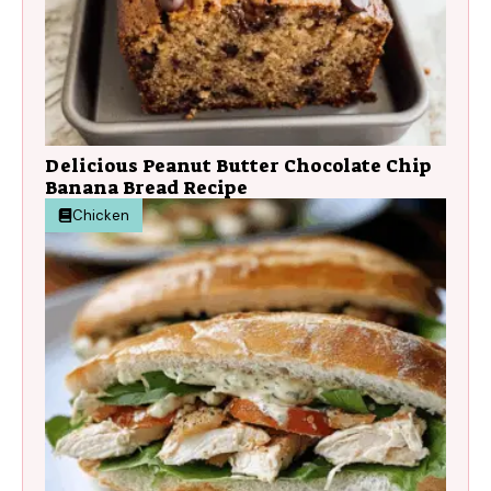
Delicious Peanut Butter Chocolate Chip
Banana Bread Recipe
Chicken