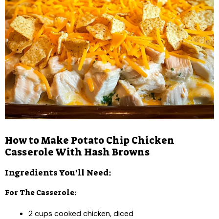
How to Make Potato Chip Chicken
Casserole With Hash Browns
Ingredients You’ll Need:
For The Casserole:
2 cups cooked chicken, diced