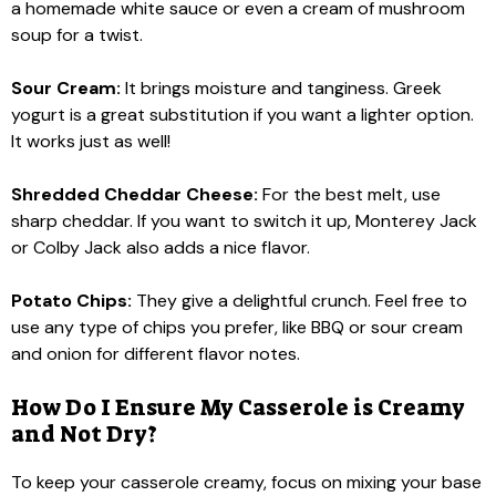
a homemade white sauce or even a cream of mushroom
soup for a twist.
Sour Cream:
It brings moisture and tanginess. Greek
yogurt is a great substitution if you want a lighter option.
It works just as well!
Shredded Cheddar Cheese:
For the best melt, use
sharp cheddar. If you want to switch it up, Monterey Jack
or Colby Jack also adds a nice flavor.
Potato Chips:
They give a delightful crunch. Feel free to
use any type of chips you prefer, like BBQ or sour cream
and onion for different flavor notes.
How Do I Ensure My Casserole is Creamy
and Not Dry?
To keep your casserole creamy, focus on mixing your base