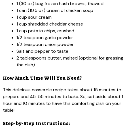
1 (30 oz) bag frozen hash browns, thawed
1 can (10.5 oz) cream of chicken soup
1 cup sour cream
1 cup shredded cheddar cheese
1 cup potato chips, crushed
1/2 teaspoon garlic powder
1/2 teaspoon onion powder
Salt and pepper to taste
2 tablespoons butter, melted (optional for greasing
the dish)
How Much Time Will You Need?
This delicious casserole recipe takes about 15 minutes to
prepare and 45-55 minutes to bake. So, set aside about 1
hour and 10 minutes to have this comforting dish on your
table!
Step-by-Step Instructions: