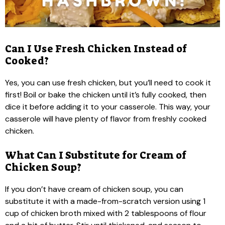
Can I Use Fresh Chicken Instead of
Cooked?
Yes, you can use fresh chicken, but you’ll need to cook it
first! Boil or bake the chicken until it’s fully cooked, then
dice it before adding it to your casserole. This way, your
casserole will have plenty of flavor from freshly cooked
chicken.
What Can I Substitute for Cream of
Chicken Soup?
If you don’t have cream of chicken soup, you can
substitute it with a made-from-scratch version using 1
cup of chicken broth mixed with 2 tablespoons of flour