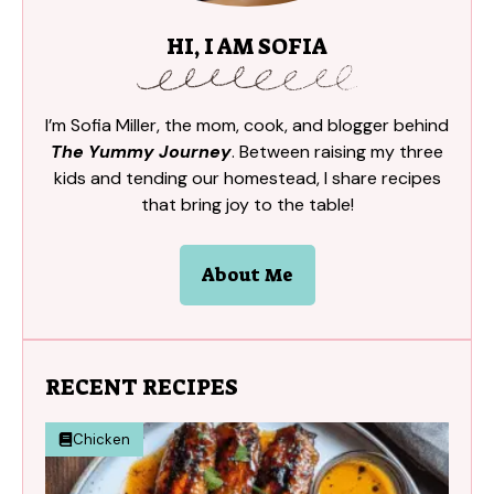
HI, I AM SOFIA
I’m Sofia Miller, the mom, cook, and blogger behind
The Yummy Journey
. Between raising my three
kids and tending our homestead, I share recipes
that bring joy to the table!
About Me
RECENT RECIPES
Chicken