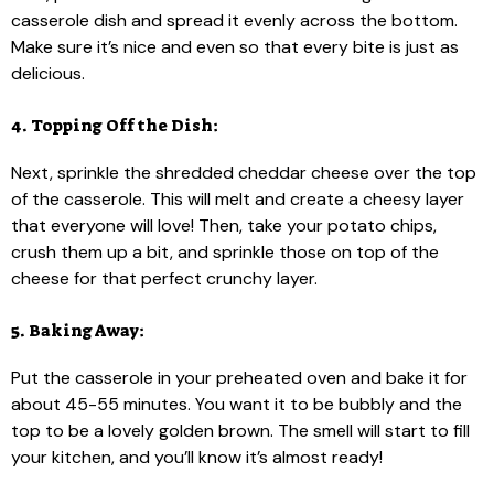
casserole dish and spread it evenly across the bottom.
Make sure it’s nice and even so that every bite is just as
delicious.
4. Topping Off the Dish:
Next, sprinkle the shredded cheddar cheese over the top
of the casserole. This will melt and create a cheesy layer
that everyone will love! Then, take your potato chips,
crush them up a bit, and sprinkle those on top of the
cheese for that perfect crunchy layer.
5. Baking Away:
Put the casserole in your preheated oven and bake it for
about 45-55 minutes. You want it to be bubbly and the
top to be a lovely golden brown. The smell will start to fill
your kitchen, and you’ll know it’s almost ready!