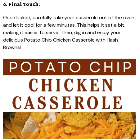
6. Final Touch:
Once baked, carefully take your casserole out of the oven
and let it cool for a few minutes. This helps it set a bit,
making it easier to serve. Then, dig in and enjoy your
delicious Potato Chip Chicken Casserole with Hash
Browns!