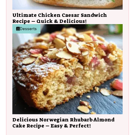
Ultimate Chicken Caesar Sandwich
Recipe – Quick & Delicious!
Desserts
Delicious Norwegian Rhubarb Almond
Cake Recipe – Easy & Perfect!