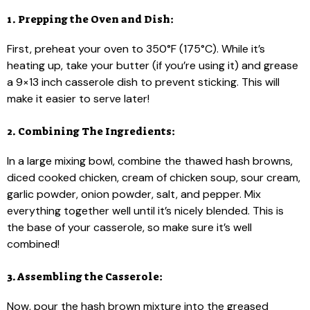
1. Prepping the Oven and Dish:
First, preheat your oven to 350°F (175°C). While it’s
heating up, take your butter (if you’re using it) and grease
a 9×13 inch casserole dish to prevent sticking. This will
make it easier to serve later!
2. Combining The Ingredients:
In a large mixing bowl, combine the thawed hash browns,
diced cooked chicken, cream of chicken soup, sour cream,
garlic powder, onion powder, salt, and pepper. Mix
everything together well until it’s nicely blended. This is
the base of your casserole, so make sure it’s well
combined!
3. Assembling the Casserole:
Now, pour the hash brown mixture into the greased