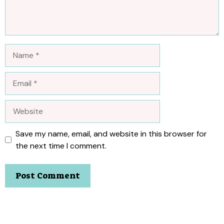
Name
Email
Website
Save my name, email, and website in this browser for
the next time I comment.