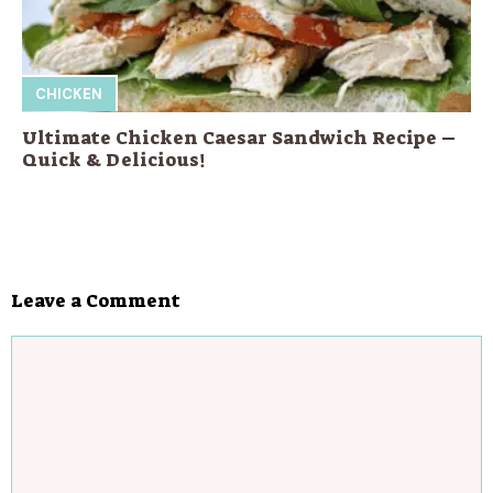
CHICKEN
Ultimate Chicken Caesar Sandwich Recipe –
Quick & Delicious!
Leave a Comment
Comment