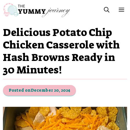
Skip
M
to
content
Delicious Potato Chip
Chicken Casserole with
Hash Browns Ready in
30 Minutes!
Posted on
December 20, 2024