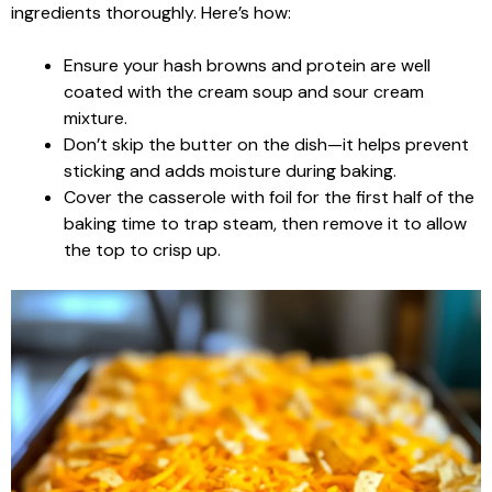
ingredients thoroughly. Here’s how:
Ensure your hash browns and protein are well
coated with the cream soup and sour cream
mixture.
Don’t skip the butter on the dish—it helps prevent
sticking and adds moisture during baking.
Cover the casserole with foil for the first half of the
baking time to trap steam, then remove it to allow
the top to crisp up.