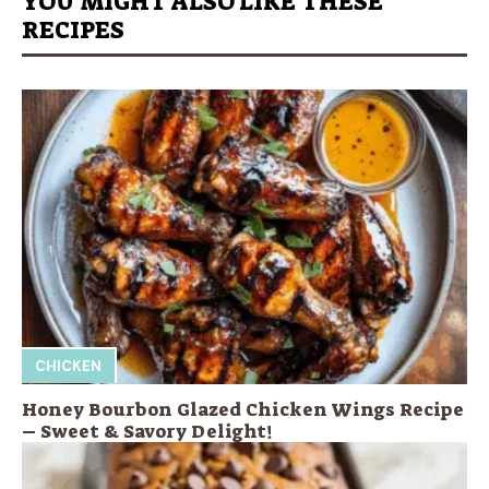
YOU MIGHT ALSO LIKE THESE
RECIPES
CHICKEN
Honey Bourbon Glazed Chicken Wings Recipe
– Sweet & Savory Delight!