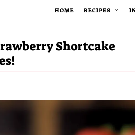
HOME
RECIPES
I
Strawberry Shortcake
es!