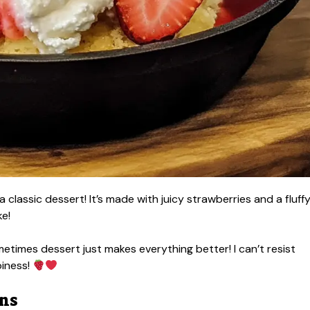
a classic dessert! It’s made with juicy strawberries and a fluff
ke!
etimes dessert just makes everything better! I can’t resist
piness!
ons