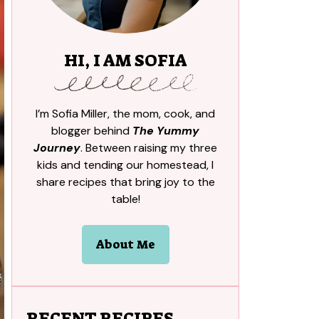
HI, I AM SOFIA
I’m Sofia Miller, the mom, cook, and
blogger behind
The Yummy
Journey
. Between raising my three
kids and tending our homestead, I
share recipes that bring joy to the
table!
About Me
RECENT RECIPES