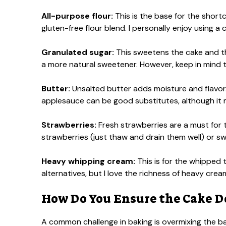
All-purpose flour:
This is the base for the shortca
gluten-free flour blend. I personally enjoy using a 
Granulated sugar:
This sweetens the cake and t
a more natural sweetener. However, keep in mind t
Butter:
Unsalted butter adds moisture and flavor. 
applesauce can be good substitutes, although it m
Strawberries:
Fresh strawberries are a must for th
strawberries (just thaw and drain them well) or swap
Heavy whipping cream:
This is for the whipped
alternatives, but I love the richness of heavy crea
How Do You Ensure the Cake D
A common challenge in baking is overmixing the ba