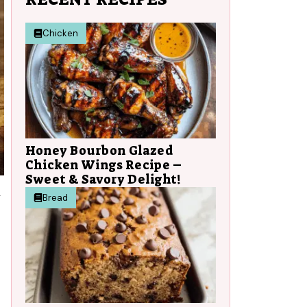
Chicken
Honey Bourbon Glazed
Chicken Wings Recipe –
Sweet & Savory Delight!
y
Bread