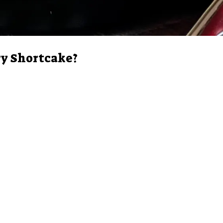
ry Shortcake?