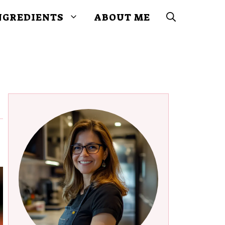
NGREDIENTS
ABOUT ME