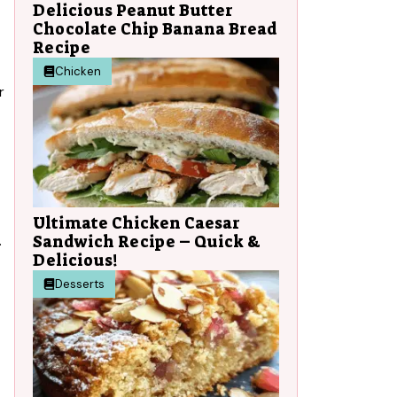
Delicious Peanut Butter
Chocolate Chip Banana Bread
Recipe
Chicken
r
Ultimate Chicken Caesar
Sandwich Recipe – Quick &
.
Delicious!
Desserts