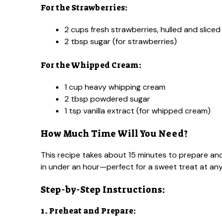
For the Strawberries:
2 cups fresh strawberries, hulled and sliced
2 tbsp sugar (for strawberries)
For the Whipped Cream:
1 cup heavy whipping cream
2 tbsp powdered sugar
1 tsp vanilla extract (for whipped cream)
How Much Time Will You Need?
This recipe takes about 15 minutes to prepare and
in under an hour—perfect for a sweet treat at any
Step-by-Step Instructions:
1. Preheat and Prepare: