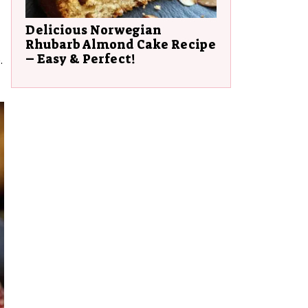
Delicious Norwegian
Rhubarb Almond Cake Recipe
– Easy & Perfect!
.