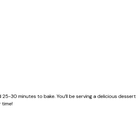
 25-30 minutes to bake. You’ll be serving a delicious dessert
 time!