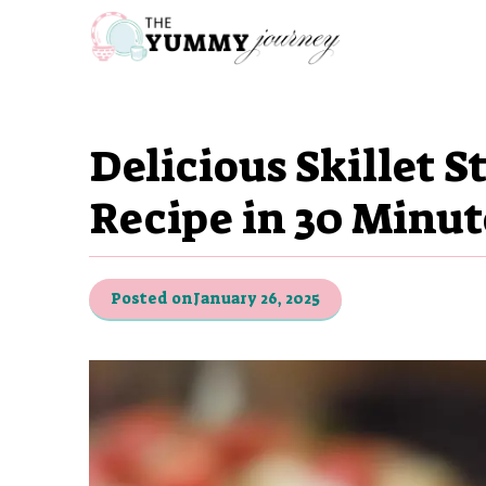
Skip
to
content
Delicious Skillet 
Recipe in 30 Minut
Posted on
January 26, 2025