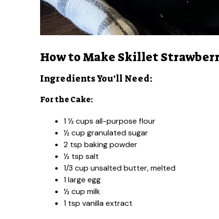
How to Make Skillet Strawber
Ingredients You’ll Need:
For the Cake:
1 ½ cups all-purpose flour
½ cup granulated sugar
2 tsp baking powder
½ tsp salt
1/3 cup unsalted butter, melted
1 large egg
½ cup milk
1 tsp vanilla extract