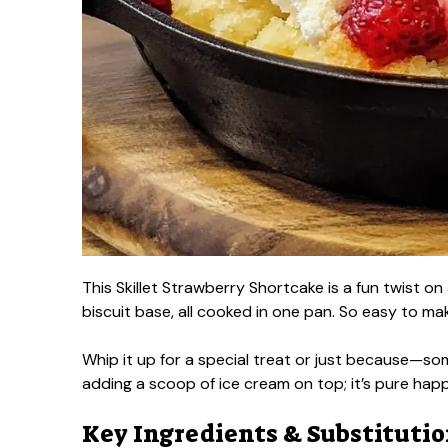
This Skillet Strawberry Shortcake is a fun twist on 
biscuit base, all cooked in one pan. So easy to ma
Whip it up for a special treat or just because—som
adding a scoop of ice cream on top; it’s pure hap
Key Ingredients & Substituti