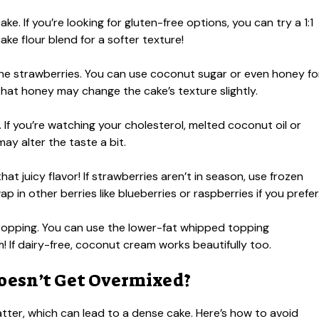
ke. If you’re looking for gluten-free options, you can try a 1:1
cake flour blend for a softer texture!
he strawberries. You can use coconut sugar or even honey fo
hat honey may change the cake’s texture slightly.
If you’re watching your cholesterol, melted coconut oil or
ay alter the taste a bit.
at juicy flavor! If strawberries aren’t in season, use frozen
 in other berries like blueberries or raspberries if you prefer
 topping. You can use the lower-fat whipped topping
m! If dairy-free, coconut cream works beautifully too.
oesn’t Get Overmixed?
tter, which can lead to a dense cake. Here’s how to avoid