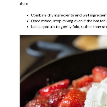
that:
Combine dry ingredients and wet ingredient
Once mixed, stop mixing even if the batter lo
Use a spatula to gently fold, rather than sti