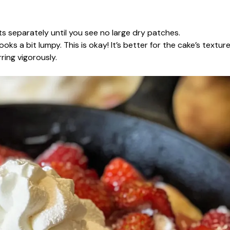
s separately until you see no large dry patches.
oks a bit lumpy. This is okay! It’s better for the cake’s texture
rring vigorously.