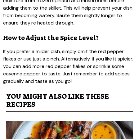
moisture from frozen spinach and mushrooms before
adding them to the skillet. This will help prevent your dish
from becoming watery. Sauté them slightly longer to
ensure they’re heated through.
How to Adjust the Spice Level?
If you prefer a milder dish, simply omit the red pepper
flakes or use just a pinch. Alternatively, if you like it spicier,
you can add more red pepper flakes or sprinkle some
cayenne pepper to taste. Just remember to add spices
gradually and taste as you go!
YOU MIGHT ALSO LIKE THESE
RECIPES