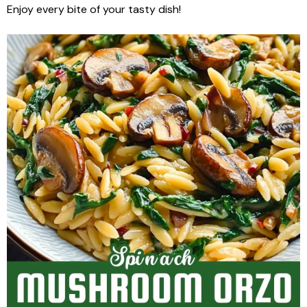
Enjoy every bite of your tasty dish!