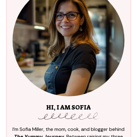
HI, I AM SOFIA
I’m Sofia Miller, the mom, cook, and blogger behind
The Yummy Journey
. Between raising my three