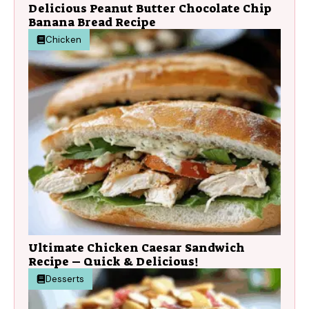
Delicious Peanut Butter Chocolate Chip
Banana Bread Recipe
Chicken
Ultimate Chicken Caesar Sandwich
Recipe – Quick & Delicious!
Desserts