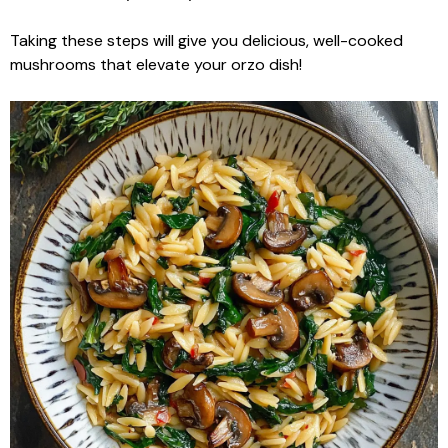
Taking these steps will give you delicious, well-cooked
mushrooms that elevate your orzo dish!