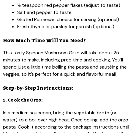
½ teaspoon red pepper flakes (adjust to taste)
Salt and pepper to taste
Grated Parmesan cheese for serving (optional)
Fresh thyme or parsley for garnish (optional)
How Much Time Will You Need?
This tasty Spinach Mushroom Orzo will take about 25
minutes to make, including prep time and cooking. You’ll
spend just a little time boiling the pasta and sautéing the
veggies, so it’s perfect for a quick and flavorful meal!
Step-by-Step Instructions:
1. Cook the Orzo:
In a medium saucepan, bring the vegetable broth (or
water) to a boil over high heat. Once boiling, add the orzo
pasta. Cook it according to the package instructions until