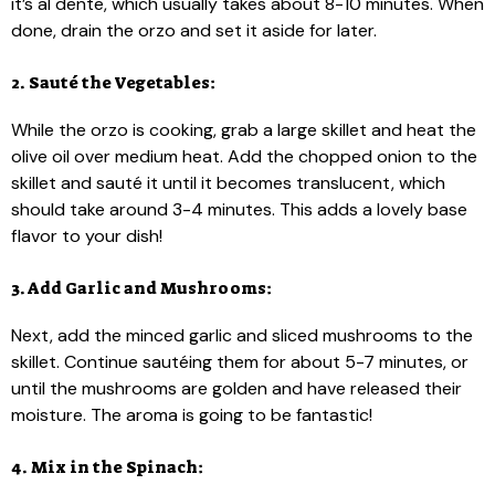
it’s al dente, which usually takes about 8-10 minutes. When
done, drain the orzo and set it aside for later.
2. Sauté the Vegetables:
While the orzo is cooking, grab a large skillet and heat the
olive oil over medium heat. Add the chopped onion to the
skillet and sauté it until it becomes translucent, which
should take around 3-4 minutes. This adds a lovely base
flavor to your dish!
3. Add Garlic and Mushrooms:
Next, add the minced garlic and sliced mushrooms to the
skillet. Continue sautéing them for about 5-7 minutes, or
until the mushrooms are golden and have released their
moisture. The aroma is going to be fantastic!
4. Mix in the Spinach: