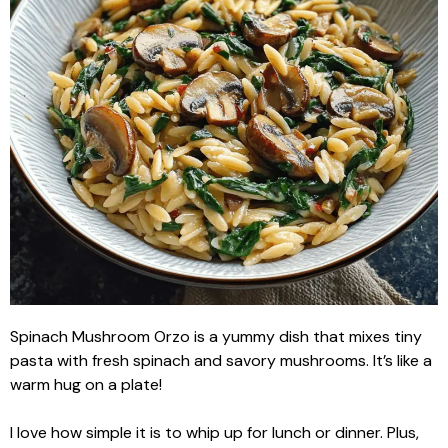
Spinach Mushroom Orzo is a yummy dish that mixes tiny
pasta with fresh spinach and savory mushrooms. It’s like a
warm hug on a plate!
I love how simple it is to whip up for lunch or dinner. Plus,