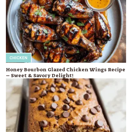
CHICKEN
Honey Bourbon Glazed Chicken Wings Recipe
– Sweet & Savory Delight!