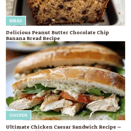
BREAD
Delicious Peanut Butter Chocolate Chip
Banana Bread Recipe
CHICKEN
Ultimate Chicken Caesar Sandwich Recipe –