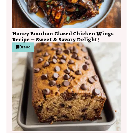
Honey Bourbon Glazed Chicken Wings
Recipe – Sweet & Savory Delight!
Bread