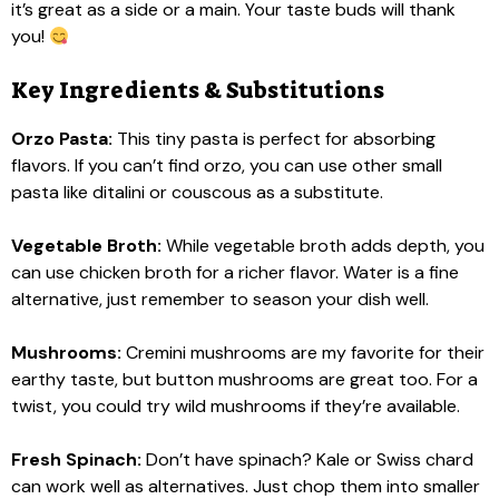
it’s great as a side or a main. Your taste buds will thank
you!
Key Ingredients & Substitutions
Orzo Pasta:
This tiny pasta is perfect for absorbing
flavors. If you can’t find orzo, you can use other small
pasta like ditalini or couscous as a substitute.
Vegetable Broth:
While vegetable broth adds depth, you
can use chicken broth for a richer flavor. Water is a fine
alternative, just remember to season your dish well.
Mushrooms:
Cremini mushrooms are my favorite for their
earthy taste, but button mushrooms are great too. For a
twist, you could try wild mushrooms if they’re available.
Fresh Spinach:
Don’t have spinach? Kale or Swiss chard
can work well as alternatives. Just chop them into smaller