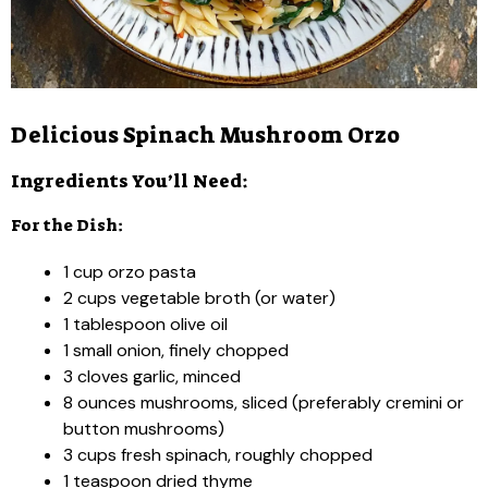
Delicious Spinach Mushroom Orzo
Ingredients You’ll Need:
For the Dish:
1 cup orzo pasta
2 cups vegetable broth (or water)
1 tablespoon olive oil
1 small onion, finely chopped
3 cloves garlic, minced
8 ounces mushrooms, sliced (preferably cremini or
button mushrooms)
3 cups fresh spinach, roughly chopped
1 teaspoon dried thyme