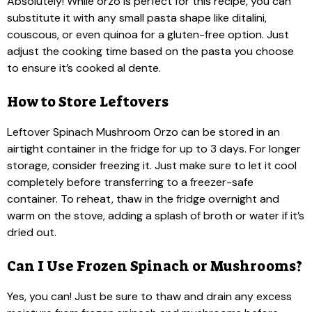
Absolutely! While orzo is perfect for this recipe, you can
substitute it with any small pasta shape like ditalini,
couscous, or even quinoa for a gluten-free option. Just
adjust the cooking time based on the pasta you choose
to ensure it’s cooked al dente.
How to Store Leftovers
Leftover Spinach Mushroom Orzo can be stored in an
airtight container in the fridge for up to 3 days. For longer
storage, consider freezing it. Just make sure to let it cool
completely before transferring to a freezer-safe
container. To reheat, thaw in the fridge overnight and
warm on the stove, adding a splash of broth or water if it’s
dried out.
Can I Use Frozen Spinach or Mushrooms?
Yes, you can! Just be sure to thaw and drain any excess