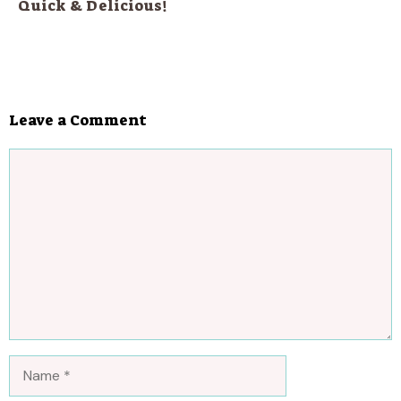
Quick & Delicious!
Leave a Comment
Comment
Name