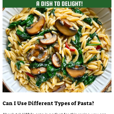
Can I Use Different Types of Pasta?