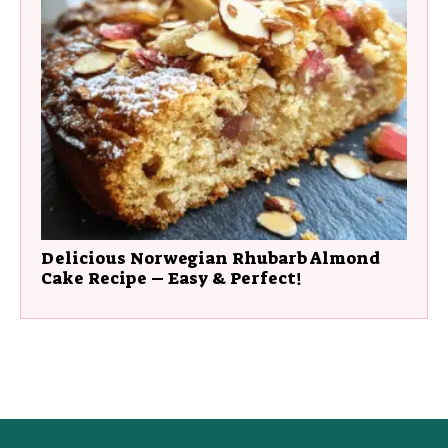
Delicious Norwegian Rhubarb Almond
Cake Recipe – Easy & Perfect!