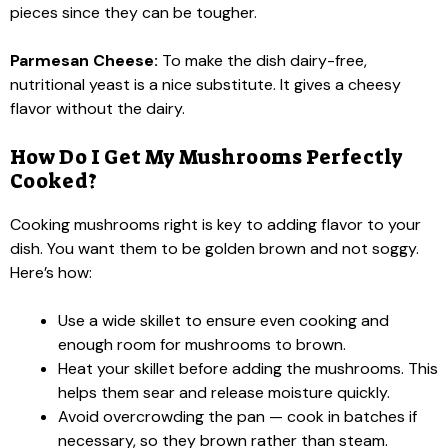
pieces since they can be tougher.
Parmesan Cheese:
To make the dish dairy-free,
nutritional yeast is a nice substitute. It gives a cheesy
flavor without the dairy.
How Do I Get My Mushrooms Perfectly
Cooked?
Cooking mushrooms right is key to adding flavor to your
dish. You want them to be golden brown and not soggy.
Here’s how:
Use a wide skillet to ensure even cooking and
enough room for mushrooms to brown.
Heat your skillet before adding the mushrooms. This
helps them sear and release moisture quickly.
Avoid overcrowding the pan — cook in batches if
necessary, so they brown rather than steam.