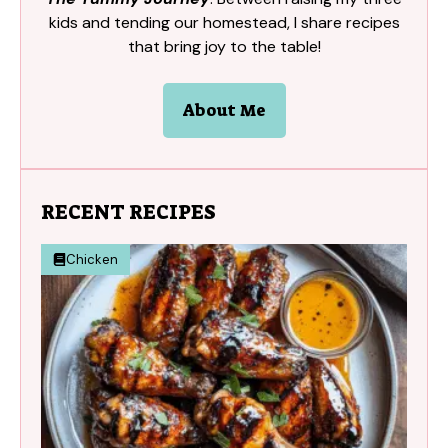
kids and tending our homestead, I share recipes
that bring joy to the table!
About Me
RECENT RECIPES
Chicken