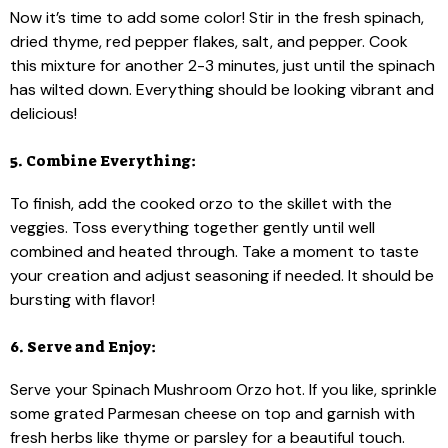
Now it’s time to add some color! Stir in the fresh spinach,
dried thyme, red pepper flakes, salt, and pepper. Cook
this mixture for another 2-3 minutes, just until the spinach
has wilted down. Everything should be looking vibrant and
delicious!
5. Combine Everything:
To finish, add the cooked orzo to the skillet with the
veggies. Toss everything together gently until well
combined and heated through. Take a moment to taste
your creation and adjust seasoning if needed. It should be
bursting with flavor!
6. Serve and Enjoy:
Serve your Spinach Mushroom Orzo hot. If you like, sprinkle
some grated Parmesan cheese on top and garnish with
fresh herbs like thyme or parsley for a beautiful touch.