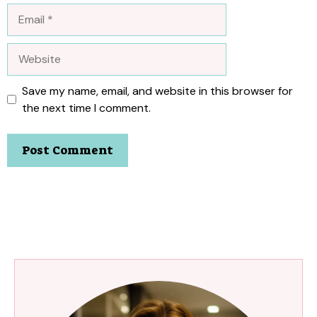
Email
Website
Save my name, email, and website in this browser for
the next time I comment.