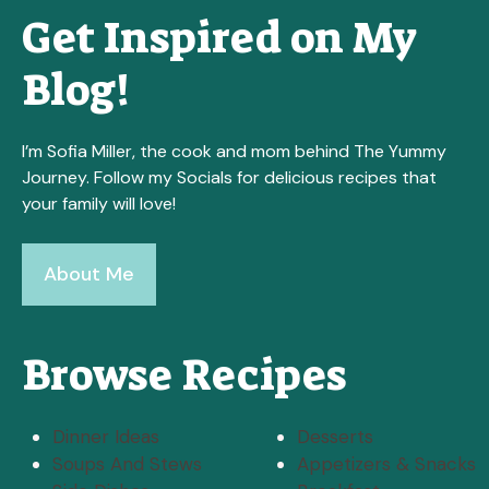
Get Inspired on My
Blog!
I’m Sofia Miller, the cook and mom behind The Yummy
Journey. Follow my Socials for delicious recipes that
your family will love!
About Me
Browse Recipes
Dinner Ideas
Desserts
Soups And Stews
Appetizers & Snacks