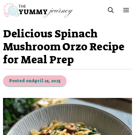
Skip
M
to
content
Delicious Spinach
Mushroom Orzo Recipe
for Meal Prep
Posted on
April 24, 2025