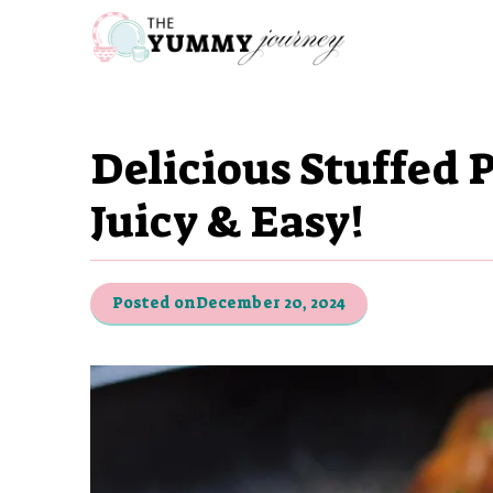
Skip
to
content
Delicious Stuffed 
Juicy & Easy!
Posted on
December 20, 2024