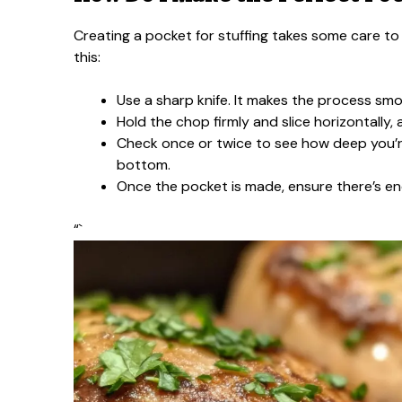
Creating a pocket for stuffing takes some care to 
this:
Use a sharp knife. It makes the process smo
Hold the chop firmly and slice horizontally,
Check once or twice to see how deep you’re 
bottom.
Once the pocket is made, ensure there’s enou
“`