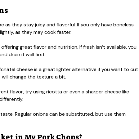
ons
e as they stay juicy and flavorful. If you only have boneless
ightly, as they may cook faster.
offering great flavor and nutrition. If fresh isn’t available, you
 drain it well first.
hâtel cheese is a great lighter alternative if you want to cut
will change the texture a bit.
rent flavor, try using ricotta or even a sharper cheese like
fferently.
taste. Regular onions can be substituted, but use them
ket in My Pork Chops?