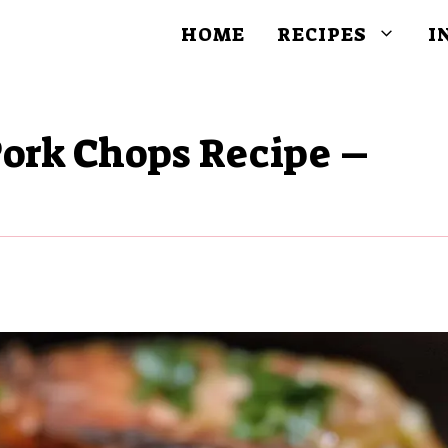
HOME
RECIPES
I
Pork Chops Recipe –