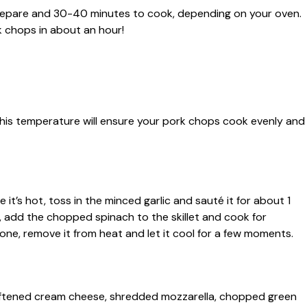
 prepare and 30-40 minutes to cook, depending on your oven.
k chops in about an hour!
This temperature will ensure your pork chops cook evenly and
e it’s hot, toss in the minced garlic and sauté it for about 1
t, add the chopped spinach to the skillet and cook for
done, remove it from heat and let it cool for a few moments.
softened cream cheese, shredded mozzarella, chopped green