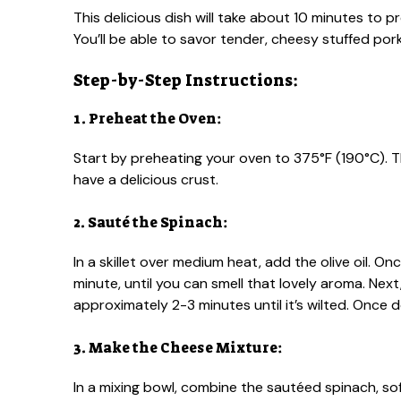
This delicious dish will take about 10 minutes to
You’ll be able to savor tender, cheesy stuffed por
Step-by-Step Instructions:
1. Preheat the Oven:
Start by preheating your oven to 375°F (190°C). 
have a delicious crust.
2. Sauté the Spinach:
In a skillet over medium heat, add the olive oil. Onc
minute, until you can smell that lovely aroma. Nex
approximately 2-3 minutes until it’s wilted. Once 
3. Make the Cheese Mixture:
In a mixing bowl, combine the sautéed spinach, 