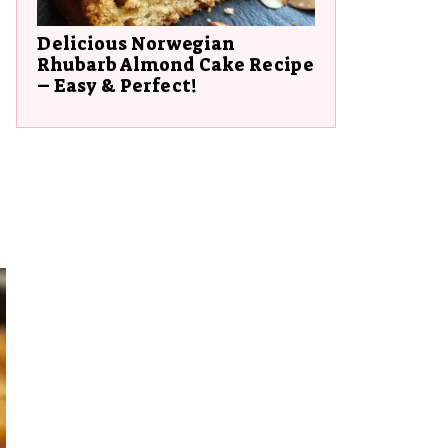
Delicious Norwegian
Rhubarb Almond Cake Recipe
– Easy & Perfect!