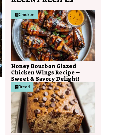
Chicken
Honey Bourbon Glazed
Chicken Wings Recipe –
Sweet & Savory Delight!
Bread