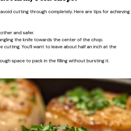
avoid cutting through completely. Here are tips for achieving
other and safer.
 angling the knife towards the center of the chop.
cutting. You’ll want to leave about half an inch at the
gh space to pack in the filling without bursting it.