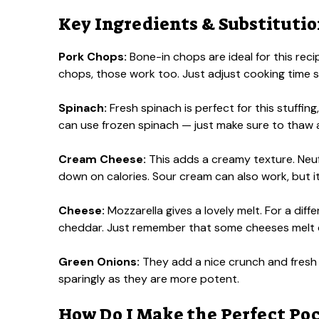
Key Ingredients & Substituti
Pork Chops:
Bone-in chops are ideal for this recip
chops, those work too. Just adjust cooking time sl
Spinach:
Fresh spinach is perfect for this stuffing, 
can use frozen spinach — just make sure to thaw and
Cream Cheese:
This adds a creamy texture. Neufc
down on calories. Sour cream can also work, but it 
Cheese:
Mozzarella gives a lovely melt. For a diffe
cheddar. Just remember that some cheeses melt di
Green Onions:
They add a nice crunch and fresh 
sparingly as they are more potent.
How Do I Make the Perfect Poc