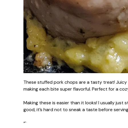
These stuffed pork chops are a tasty treat! Juicy 
making each bite super flavorful. Perfect for a coz
Making these is easier than it looks! I usually just 
good, it’s hard not to sneak a taste before servin
“`