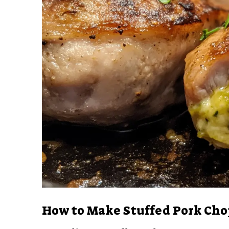
How to Make Stuffed Pork Cho