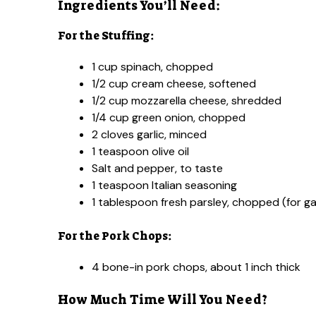
Ingredients You’ll Need:
For the Stuffing:
1 cup spinach, chopped
1/2 cup cream cheese, softened
1/2 cup mozzarella cheese, shredded
1/4 cup green onion, chopped
2 cloves garlic, minced
1 teaspoon olive oil
Salt and pepper, to taste
1 teaspoon Italian seasoning
1 tablespoon fresh parsley, chopped (for ga
For the Pork Chops:
4 bone-in pork chops, about 1 inch thick
How Much Time Will You Need?