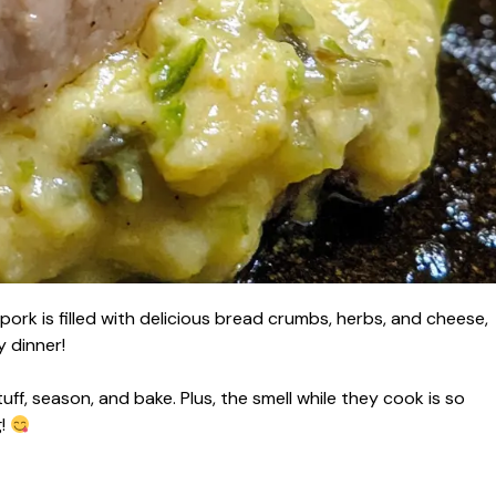
pork is filled with delicious bread crumbs, herbs, and cheese,
y dinner!
stuff, season, and bake. Plus, the smell while they cook is so
g!