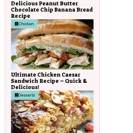
Delicious Peanut Butter
Chocolate Chip Banana Bread
Recipe
Chicken
Ultimate Chicken Caesar
Sandwich Recipe – Quick &
Delicious!
Desserts