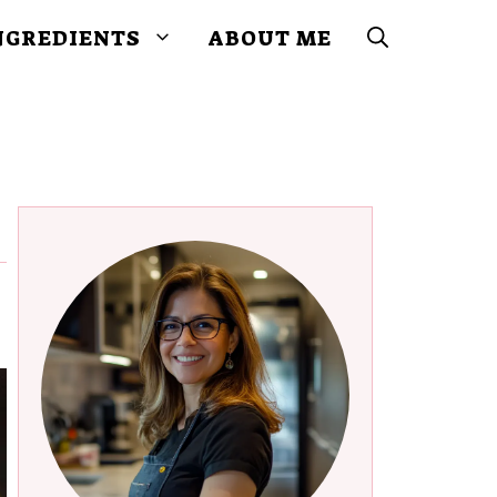
NGREDIENTS
ABOUT ME