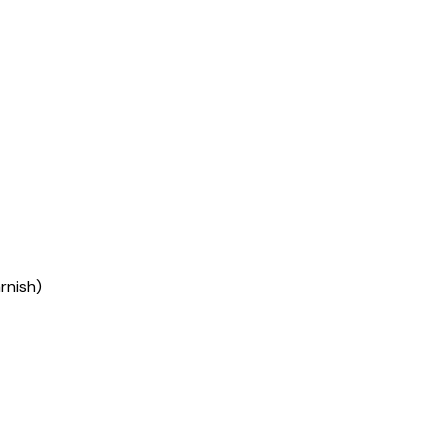
rnish)