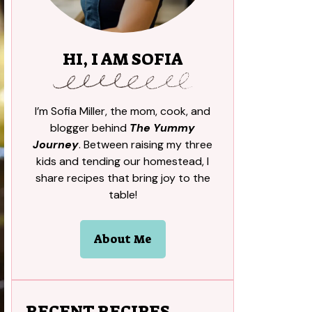
HI, I AM SOFIA
I’m Sofia Miller, the mom, cook, and
blogger behind
The Yummy
Journey
. Between raising my three
kids and tending our homestead, I
share recipes that bring joy to the
table!
About Me
RECENT RECIPES