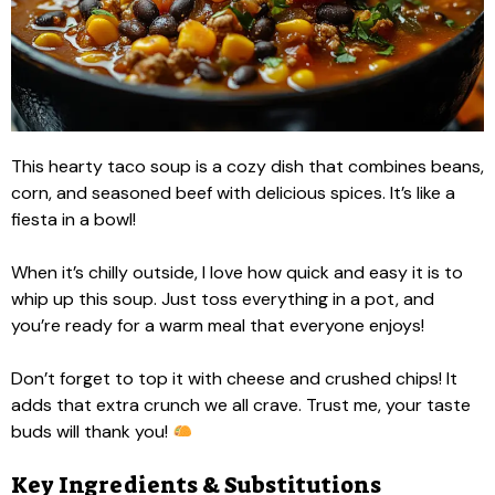
This hearty taco soup is a cozy dish that combines beans,
corn, and seasoned beef with delicious spices. It’s like a
fiesta in a bowl!
When it’s chilly outside, I love how quick and easy it is to
whip up this soup. Just toss everything in a pot, and
you’re ready for a warm meal that everyone enjoys!
Don’t forget to top it with cheese and crushed chips! It
adds that extra crunch we all crave. Trust me, your taste
buds will thank you!
Key Ingredients & Substitutions