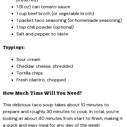
1 (8 oz) can tomato sauce
1 cup beef broth (or vegetable broth)
1 packet taco seasoning (or homemade seasoning)
1 tsp chili powder (optional)
Salt and pepper to taste
Toppings:
Sour cream
Cheddar cheese, shredded
Tortilla chips
Fresh cilantro, chopped
How Much Time Will You Need?
This delicious taco soup takes about 10 minutes to
prepare and roughly 30 minutes to cook. In total, you’re
looking at about 40 minutes from start to finish, making it
a quick and easy meal for any day of the week!