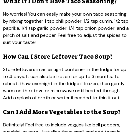
What If I Don’t Have Taco Seasoning?
No worries! You can easily make your own taco seasoning
by mixing together 1 tsp chili powder, 1/2 tsp cumin, 1/2 tsp
paprika, 1/4 tsp garlic powder, 1/4 tsp onion powder, and a
pinch of salt and pepper. Feel free to adjust the spices to
suit your taste!
How Can I Store Leftover Taco Soup?
Store leftovers in an airtight container in the fridge for up
to 4 days. It can also be frozen for up to 3 months. To
reheat, thaw overnight in the fridge if frozen, then gently
warm on the stove or microwave until heated through.
Add a splash of broth or water if needed to thin it out.
Can I Add More Vegetables to the Soup?
Definitely! Feel free to include veggies like bell peppers,
zucchini, or corn. Just dice them small and add them in