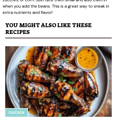
when you add the beans. This is a great way to sneak in
extra nutrients and flavor!
YOU MIGHT ALSO LIKE THESE
RECIPES
CHICKEN