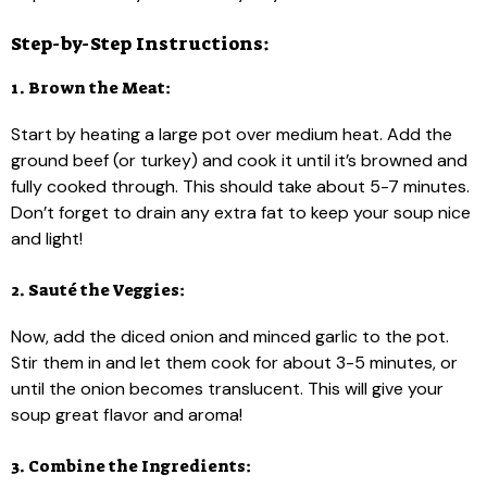
Step-by-Step Instructions:
1. Brown the Meat:
Start by heating a large pot over medium heat. Add the
ground beef (or turkey) and cook it until it’s browned and
fully cooked through. This should take about 5-7 minutes.
Don’t forget to drain any extra fat to keep your soup nice
and light!
2. Sauté the Veggies:
Now, add the diced onion and minced garlic to the pot.
Stir them in and let them cook for about 3-5 minutes, or
until the onion becomes translucent. This will give your
soup great flavor and aroma!
3. Combine the Ingredients: