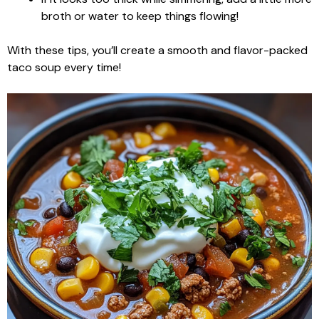
broth or water to keep things flowing!
With these tips, you’ll create a smooth and flavor-packed
taco soup every time!