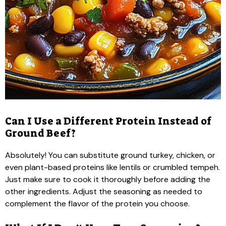
Can I Use a Different Protein Instead of
Ground Beef?
Absolutely! You can substitute ground turkey, chicken, or
even plant-based proteins like lentils or crumbled tempeh.
Just make sure to cook it thoroughly before adding the
other ingredients. Adjust the seasoning as needed to
complement the flavor of the protein you choose.