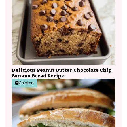
Delicious Peanut Butter Chocolate Chip
Banana Bread Recipe
Chicken