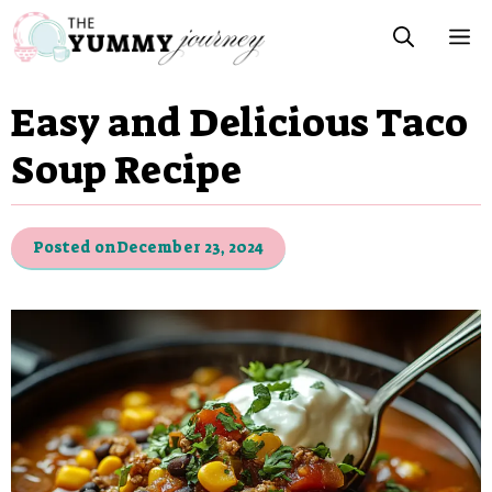
Skip
M
to
content
Easy and Delicious Taco
Soup Recipe
Posted on
December 23, 2024