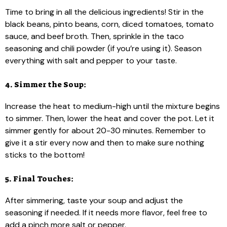
Time to bring in all the delicious ingredients! Stir in the
black beans, pinto beans, corn, diced tomatoes, tomato
sauce, and beef broth. Then, sprinkle in the taco
seasoning and chili powder (if you’re using it). Season
everything with salt and pepper to your taste.
4. Simmer the Soup:
Increase the heat to medium-high until the mixture begins
to simmer. Then, lower the heat and cover the pot. Let it
simmer gently for about 20-30 minutes. Remember to
give it a stir every now and then to make sure nothing
sticks to the bottom!
5. Final Touches:
After simmering, taste your soup and adjust the
seasoning if needed. If it needs more flavor, feel free to
add a pinch more salt or pepper.