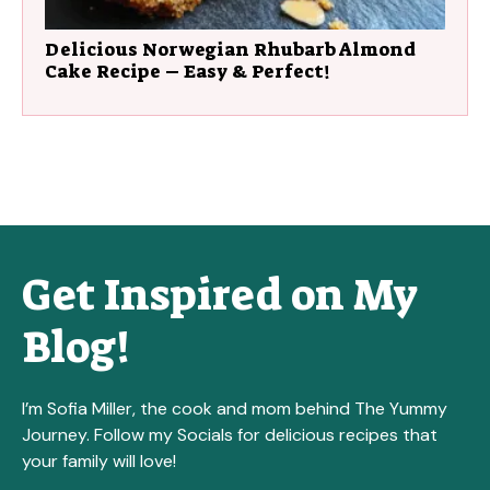
Delicious Norwegian Rhubarb Almond
Cake Recipe – Easy & Perfect!
Get Inspired on My
Blog!
I’m Sofia Miller, the cook and mom behind The Yummy
Journey. Follow my Socials for delicious recipes that
your family will love!