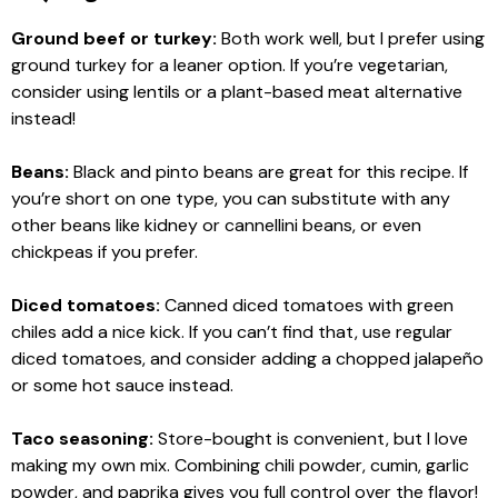
Ground beef or turkey:
Both work well, but I prefer using
ground turkey for a leaner option. If you’re vegetarian,
consider using lentils or a plant-based meat alternative
instead!
Beans:
Black and pinto beans are great for this recipe. If
you’re short on one type, you can substitute with any
other beans like kidney or cannellini beans, or even
chickpeas if you prefer.
Diced tomatoes:
Canned diced tomatoes with green
chiles add a nice kick. If you can’t find that, use regular
diced tomatoes, and consider adding a chopped jalapeño
or some hot sauce instead.
Taco seasoning:
Store-bought is convenient, but I love
making my own mix. Combining chili powder, cumin, garlic
powder, and paprika gives you full control over the flavor!