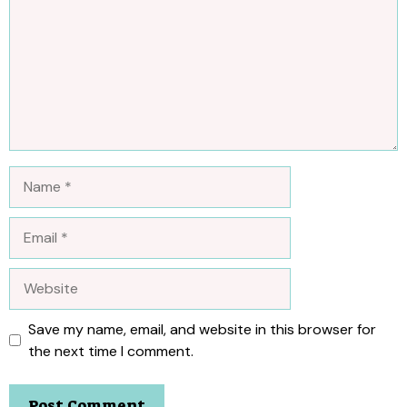
Name
Email
Website
Save my name, email, and website in this browser for
the next time I comment.