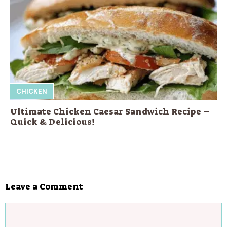
CHICKEN
Ultimate Chicken Caesar Sandwich Recipe –
Quick & Delicious!
Leave a Comment
Comment