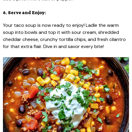
6. Serve and Enjoy:
Your taco soup is now ready to enjoy! Ladle the warm
soup into bowls and top it with sour cream, shredded
cheddar cheese, crunchy tortilla chips, and fresh cilantro
for that extra flair. Dive in and savor every bite!