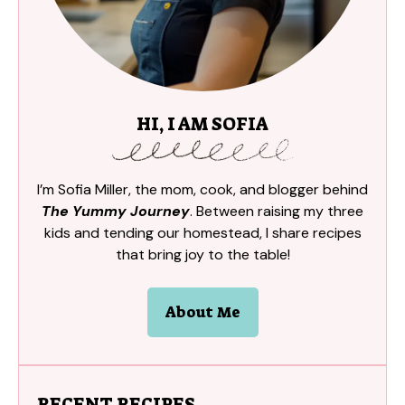
HI, I AM SOFIA
I’m Sofia Miller, the mom, cook, and blogger behind
The Yummy Journey
. Between raising my three
kids and tending our homestead, I share recipes
that bring joy to the table!
About Me
RECENT RECIPES