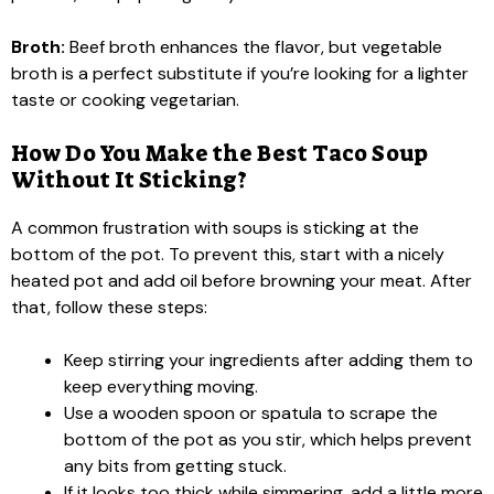
Broth:
Beef broth enhances the flavor, but vegetable
broth is a perfect substitute if you’re looking for a lighter
taste or cooking vegetarian.
How Do You Make the Best Taco Soup
Without It Sticking?
A common frustration with soups is sticking at the
bottom of the pot. To prevent this, start with a nicely
heated pot and add oil before browning your meat. After
that, follow these steps:
Keep stirring your ingredients after adding them to
keep everything moving.
Use a wooden spoon or spatula to scrape the
bottom of the pot as you stir, which helps prevent
any bits from getting stuck.
If it looks too thick while simmering, add a little more