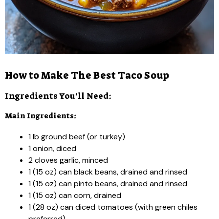
How to Make The Best Taco Soup
Ingredients You’ll Need:
Main Ingredients:
1 lb ground beef (or turkey)
1 onion, diced
2 cloves garlic, minced
1 (15 oz) can black beans, drained and rinsed
1 (15 oz) can pinto beans, drained and rinsed
1 (15 oz) can corn, drained
1 (28 oz) can diced tomatoes (with green chiles
preferred)