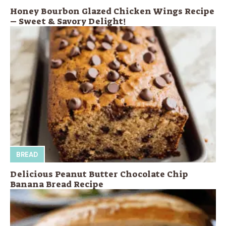
Honey Bourbon Glazed Chicken Wings Recipe
– Sweet & Savory Delight!
BREAD
Delicious Peanut Butter Chocolate Chip
Banana Bread Recipe