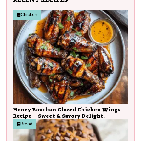
Chicken
Honey Bourbon Glazed Chicken Wings
Recipe – Sweet & Savory Delight!
Bread