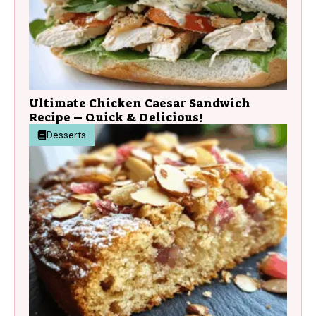
Ultimate Chicken Caesar Sandwich
Recipe – Quick & Delicious!
Desserts