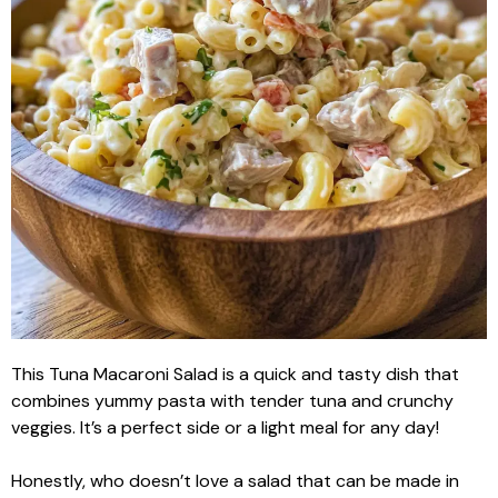
This Tuna Macaroni Salad is a quick and tasty dish that
combines yummy pasta with tender tuna and crunchy
veggies. It’s a perfect side or a light meal for any day!
Honestly, who doesn’t love a salad that can be made in