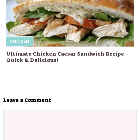
CHICKEN
Ultimate Chicken Caesar Sandwich Recipe –
Quick & Delicious!
Leave a Comment
Comment