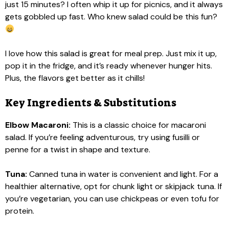
just 15 minutes? I often whip it up for picnics, and it always
gets gobbled up fast. Who knew salad could be this fun?
I love how this salad is great for meal prep. Just mix it up,
pop it in the fridge, and it’s ready whenever hunger hits.
Plus, the flavors get better as it chills!
Key Ingredients & Substitutions
Elbow Macaroni:
This is a classic choice for macaroni
salad. If you’re feeling adventurous, try using fusilli or
penne for a twist in shape and texture.
Tuna:
Canned tuna in water is convenient and light. For a
healthier alternative, opt for chunk light or skipjack tuna. If
you’re vegetarian, you can use chickpeas or even tofu for
protein.