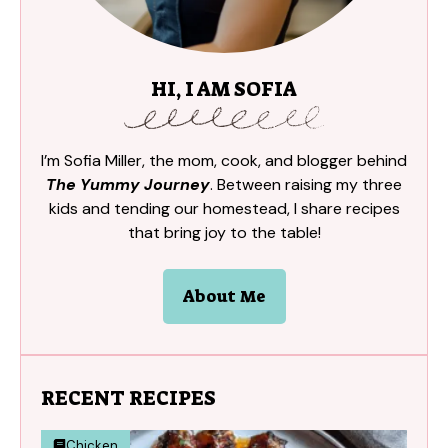
HI, I AM SOFIA
I’m Sofia Miller, the mom, cook, and blogger behind
The Yummy Journey
. Between raising my three
kids and tending our homestead, I share recipes
that bring joy to the table!
About Me
RECENT RECIPES
Chicken