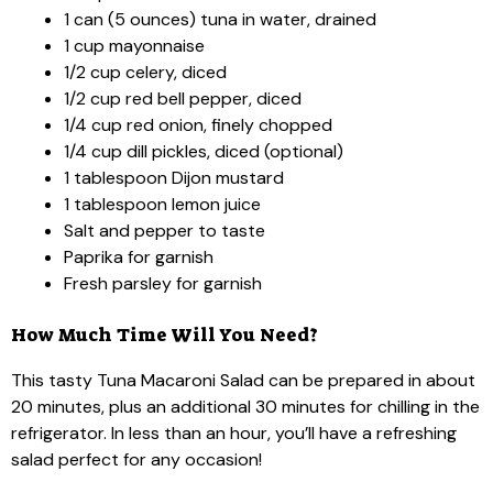
1 can (5 ounces) tuna in water, drained
1 cup mayonnaise
1/2 cup celery, diced
1/2 cup red bell pepper, diced
1/4 cup red onion, finely chopped
1/4 cup dill pickles, diced (optional)
1 tablespoon Dijon mustard
1 tablespoon lemon juice
Salt and pepper to taste
Paprika for garnish
Fresh parsley for garnish
How Much Time Will You Need?
This tasty Tuna Macaroni Salad can be prepared in about
20 minutes, plus an additional 30 minutes for chilling in the
refrigerator. In less than an hour, you’ll have a refreshing
salad perfect for any occasion!