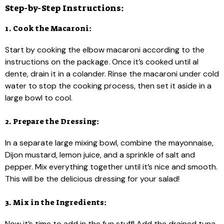
Step-by-Step Instructions:
1. Cook the Macaroni:
Start by cooking the elbow macaroni according to the
instructions on the package. Once it’s cooked until al
dente, drain it in a colander. Rinse the macaroni under cold
water to stop the cooking process, then set it aside in a
large bowl to cool.
2. Prepare the Dressing:
In a separate large mixing bowl, combine the mayonnaise,
Dijon mustard, lemon juice, and a sprinkle of salt and
pepper. Mix everything together until it’s nice and smooth.
This will be the delicious dressing for your salad!
3. Mix in the Ingredients:
Now it’s time to add in the fun stuff! Add the drained tuna,