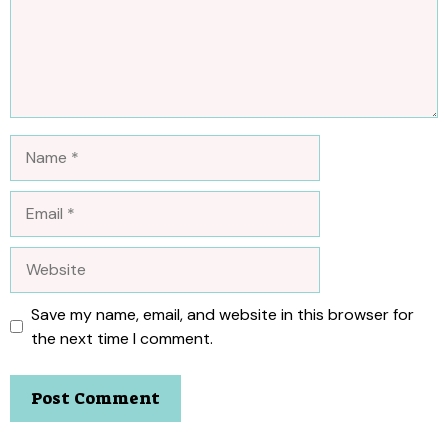
Name
Email
Website
Save my name, email, and website in this browser for
the next time I comment.