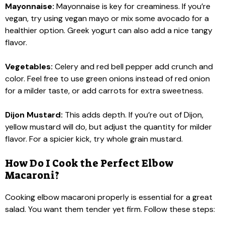
Mayonnaise:
Mayonnaise is key for creaminess. If you’re
vegan, try using vegan mayo or mix some avocado for a
healthier option. Greek yogurt can also add a nice tangy
flavor.
Vegetables:
Celery and red bell pepper add crunch and
color. Feel free to use green onions instead of red onion
for a milder taste, or add carrots for extra sweetness.
Dijon Mustard:
This adds depth. If you’re out of Dijon,
yellow mustard will do, but adjust the quantity for milder
flavor. For a spicier kick, try whole grain mustard.
How Do I Cook the Perfect Elbow
Macaroni?
Cooking elbow macaroni properly is essential for a great
salad. You want them tender yet firm. Follow these steps: