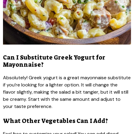
Can I Substitute Greek Yogurt for
Mayonnaise?
Absolutely! Greek yogurt is a great mayonnaise substitute
if you’re looking for a lighter option. It will change the
flavor slightly, making the salad a bit tangier, but it will still
be creamy. Start with the same amount and adjust to
your taste preference.
What Other Vegetables Can I Add?
Feel free to customize your salad! You can add diced