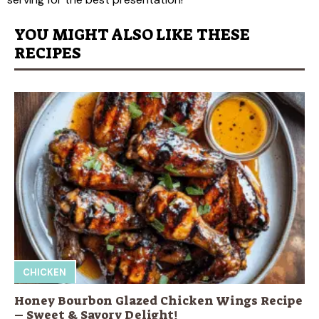
YOU MIGHT ALSO LIKE THESE
RECIPES
CHICKEN
Honey Bourbon Glazed Chicken Wings Recipe
– Sweet & Savory Delight!