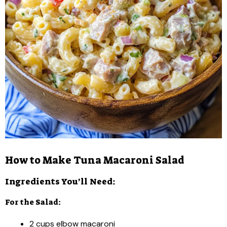
How to Make Tuna Macaroni Salad
Ingredients You’ll Need:
For the Salad:
2 cups elbow macaroni