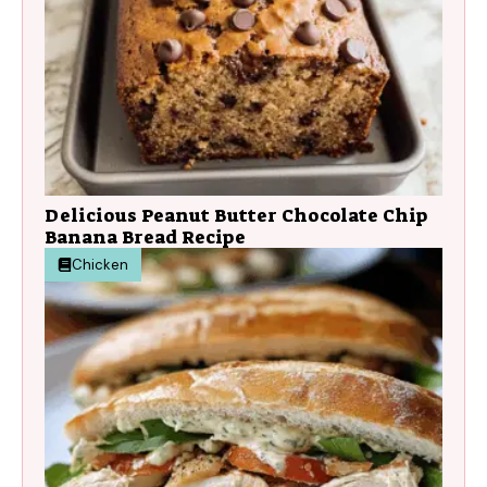
Delicious Peanut Butter Chocolate Chip
Banana Bread Recipe
Chicken