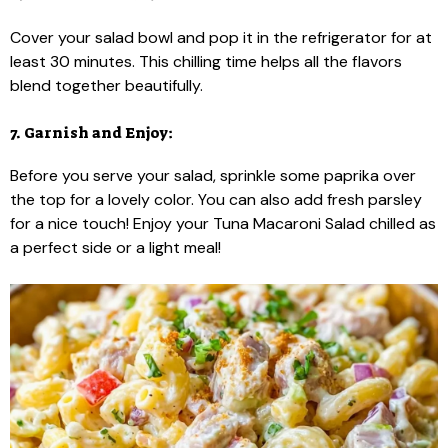
Cover your salad bowl and pop it in the refrigerator for at
least 30 minutes. This chilling time helps all the flavors
blend together beautifully.
7. Garnish and Enjoy:
Before you serve your salad, sprinkle some paprika over
the top for a lovely color. You can also add fresh parsley
for a nice touch! Enjoy your Tuna Macaroni Salad chilled as
a perfect side or a light meal!