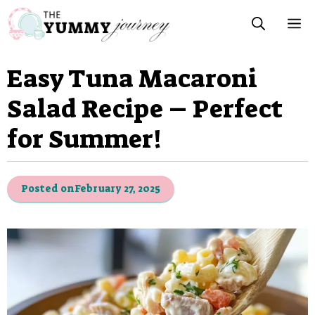
Skip
M
to
content
Easy Tuna Macaroni
Salad Recipe – Perfect
for Summer!
Posted on
February 27, 2025