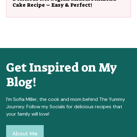
Cake Recipe – Easy & Perfect!
Get Inspired on My
Blog!
I’m Sofia Miller, the cook and mom behind The Yummy
Journey. Follow my Socials for delicious recipes that
your family will love!
About Me