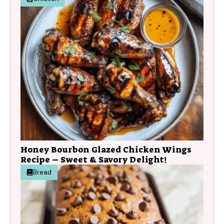
Honey Bourbon Glazed Chicken Wings
Recipe – Sweet & Savory Delight!
Bread