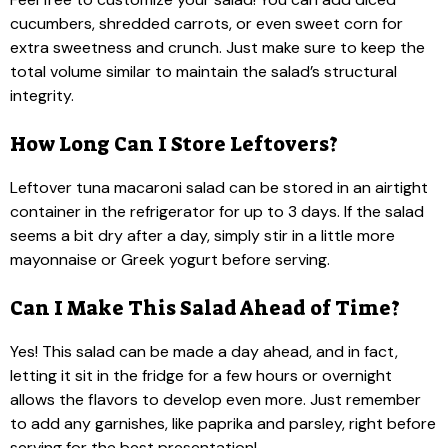
cucumbers, shredded carrots, or even sweet corn for
extra sweetness and crunch. Just make sure to keep the
total volume similar to maintain the salad’s structural
integrity.
How Long Can I Store Leftovers?
Leftover tuna macaroni salad can be stored in an airtight
container in the refrigerator for up to 3 days. If the salad
seems a bit dry after a day, simply stir in a little more
mayonnaise or Greek yogurt before serving.
Can I Make This Salad Ahead of Time?
Yes! This salad can be made a day ahead, and in fact,
letting it sit in the fridge for a few hours or overnight
allows the flavors to develop even more. Just remember
to add any garnishes, like paprika and parsley, right before
serving for the best presentation!