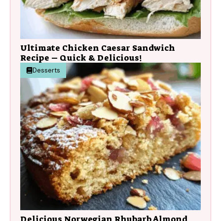
Ultimate Chicken Caesar Sandwich
Recipe – Quick & Delicious!
Desserts
Delicious Norwegian Rhubarb Almond