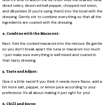
diced celery, diced red bell pepper, chopped red onion,
and dill pickles (if you’re using them) into the bowl with the
dressing. Gently stir to combine everything so that all the
ingredients are coated with the dressing.
4. Combine with the Macaroni:
Next, fold the cooked macaroni into the mixture. Be gentle
so you don’t break apart the tuna or macaroni too much
—just make sure everything is well mixed and coated in
that tasty dressing.
5. Taste and Adjust:
Give it a little taste! If you think it needs more flavor, add a
bit more salt, pepper, or lemon juice according to your
preference. It’s all about making it just right for you!
6. Chill and Serve: