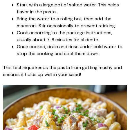
Start with a large pot of salted water. This helps
flavor in the pasta.
Bring the water to a rolling boil, then add the
macaroni. Stir occasionally to prevent sticking.
Cook according to the package instructions,
usually about 7-8 minutes for al dente.
Once cooked, drain and rinse under cold water to
stop the cooking and cool them down.
This technique keeps the pasta from getting mushy and
ensures it holds up well in your salad!