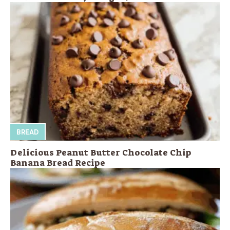
BREAD
Delicious Peanut Butter Chocolate Chip
Banana Bread Recipe