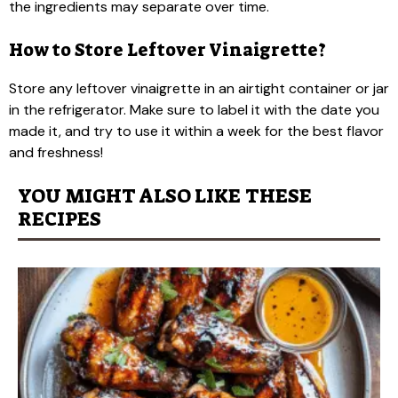
the ingredients may separate over time.
How to Store Leftover Vinaigrette?
Store any leftover vinaigrette in an airtight container or jar
in the refrigerator. Make sure to label it with the date you
made it, and try to use it within a week for the best flavor
and freshness!
YOU MIGHT ALSO LIKE THESE
RECIPES