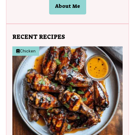
About Me
RECENT RECIPES
Chicken