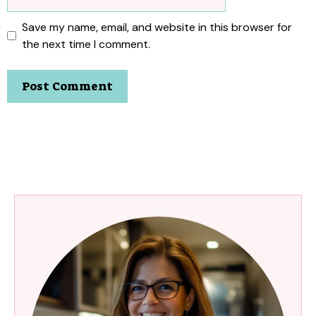
Save my name, email, and website in this browser for
the next time I comment.