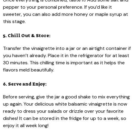
pepper to your personal preference. If you’d like it
sweeter, you can also add more honey or maple syrup at
this stage.
5. Chill Out & Store:
Transfer the vinaigrette into a jar or an airtight container if
you haven’t already. Place it in the refrigerator for at least
30 minutes. This chilling time is important as it helps the
flavors meld beautifully.
6. Serve and Enjoy:
Before serving, give the jar a good shake to mix everything
up again. Your delicious white balsamic vinaigrette is now
ready to dress your salads or drizzle over your favorite
dishes! It can be stored in the fridge for up to a week, so
enjoy it all week long!