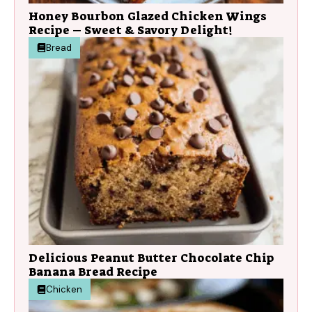
Honey Bourbon Glazed Chicken Wings
Recipe – Sweet & Savory Delight!
Bread
Delicious Peanut Butter Chocolate Chip
Banana Bread Recipe
Chicken