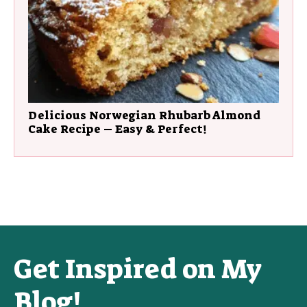
Delicious Norwegian Rhubarb Almond
Cake Recipe – Easy & Perfect!
Get Inspired on My
Blog!