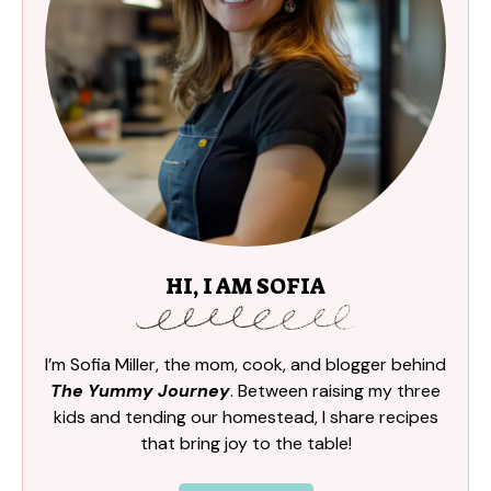
HI, I AM SOFIA
I’m Sofia Miller, the mom, cook, and blogger behind
The Yummy Journey
. Between raising my three
kids and tending our homestead, I share recipes
that bring joy to the table!