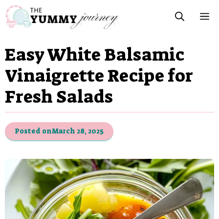
Skip
M
to
content
Easy White Balsamic
Vinaigrette Recipe for
Fresh Salads
Posted on
March 28, 2025