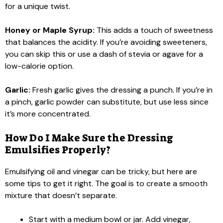
for a unique twist.
Honey or Maple Syrup:
This adds a touch of sweetness
that balances the acidity. If you’re avoiding sweeteners,
you can skip this or use a dash of stevia or agave for a
low-calorie option.
Garlic:
Fresh garlic gives the dressing a punch. If you’re in
a pinch, garlic powder can substitute, but use less since
it’s more concentrated.
How Do I Make Sure the Dressing
Emulsifies Properly?
Emulsifying oil and vinegar can be tricky, but here are
some tips to get it right. The goal is to create a smooth
mixture that doesn’t separate.
Start with a medium bowl or jar. Add vinegar,