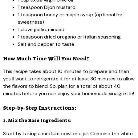
1 teaspoon Dijon mustard
1 teaspoon honey or maple syrup (optional for
sweetness)
1 clove garlic, minced
1 teaspoon dried oregano or Italian seasoning
Salt and pepper to taste
How Much Time Will You Need?
This recipe takes about 10 minutes to prepare and then
you’ll want to refrigerate it for at least 30 minutes to allow
the flavors to blend. So, plan for a total of about 40
minutes before you can enjoy your homemade vinaigrette!
Step-by-Step Instructions:
1. Mix the Base Ingredients:
Start by taking a medium bowl or a jar. Combine the white