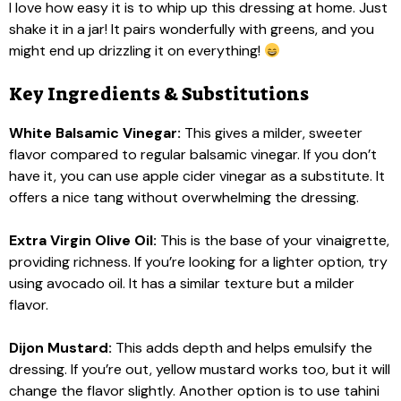
I love how easy it is to whip up this dressing at home. Just
shake it in a jar! It pairs wonderfully with greens, and you
might end up drizzling it on everything!
Key Ingredients & Substitutions
White Balsamic Vinegar:
This gives a milder, sweeter
flavor compared to regular balsamic vinegar. If you don’t
have it, you can use apple cider vinegar as a substitute. It
offers a nice tang without overwhelming the dressing.
Extra Virgin Olive Oil:
This is the base of your vinaigrette,
providing richness. If you’re looking for a lighter option, try
using avocado oil. It has a similar texture but a milder
flavor.
Dijon Mustard:
This adds depth and helps emulsify the
dressing. If you’re out, yellow mustard works too, but it will
change the flavor slightly. Another option is to use tahini