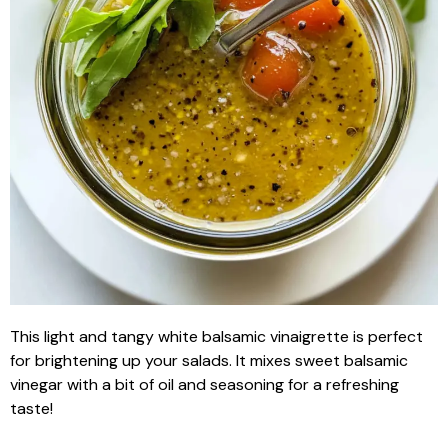
This light and tangy white balsamic vinaigrette is perfect
for brightening up your salads. It mixes sweet balsamic
vinegar with a bit of oil and seasoning for a refreshing
taste!