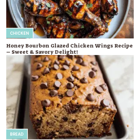
CHICKEN
Honey Bourbon Glazed Chicken Wings Recipe
– Sweet & Savory Delight!
BREAD