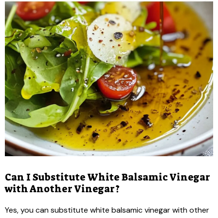
Can I Substitute White Balsamic Vinegar
with Another Vinegar?
Yes, you can substitute white balsamic vinegar with other