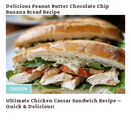
Delicious Peanut Butter Chocolate Chip
Banana Bread Recipe
CHICKEN
Ultimate Chicken Caesar Sandwich Recipe –
Quick & Delicious!