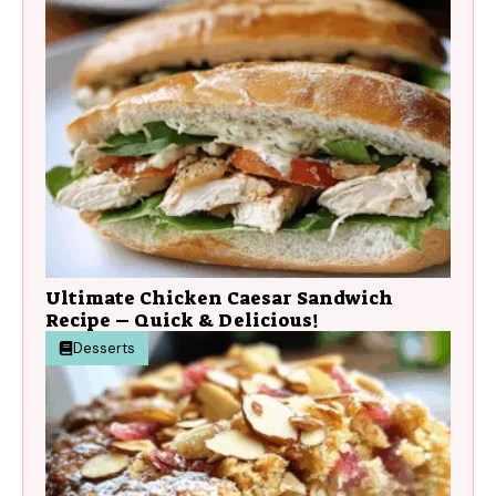
Ultimate Chicken Caesar Sandwich
Recipe – Quick & Delicious!
Desserts