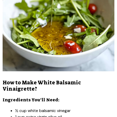
How to Make White Balsamic
Vinaigrette?
Ingredients You’ll Need:
½ cup white balsamic vinegar
1 cup extra virgin olive oil