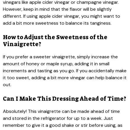
vinegars like apple cider vinegar or champagne vinegar.
However, keep in mind that the flavor will be slightly
different. If using apple cider vinegar, you might want to
add a bit more sweetness to balance its tanginess.
How to Adjust the Sweetness of the
Vinaigrette?
If you prefer a sweeter vinaigrette, simply increase the
amount of honey or maple syrup, adding it in small
increments and tasting as you go. If you accidentally make
it too sweet, adding a bit more vinegar can help balance it
out.
Can I Make This Dressing Ahead of Time?
Absolutely! This vinaigrette can be made ahead of time
and stored in the refrigerator for up to a week. Just
remember to give it a good shake or stir before using, as