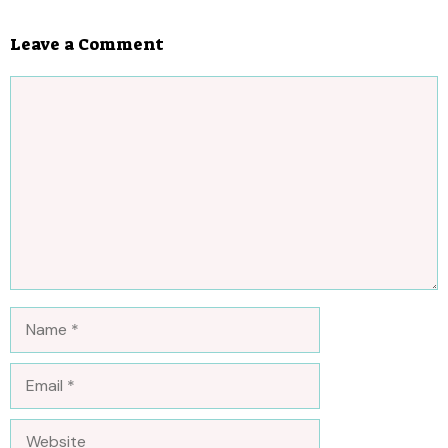
Leave a Comment
Comment
Name
Email
Website