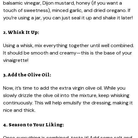
balsamic vinegar, Dijon mustard, honey (if you want a
touch of sweetness), minced garlic, and dried oregano. If
you’re using a jar, you can just seal it up and shake it later!
2. Whisk It Up:
Using a whisk, mix everything together until well combined.
It should be smooth and creamy—this is the base of your
vinaigrette!
3. Add the Olive Oil:
Now, it’s time to add the extra virgin olive oil. While you
slowly drizzle the olive oil into the mixture, keep whisking
continuously. This will help emulsify the dressing, making it
nice and thick.
4. Season to Your Liking:
Once everything is combined, taste it! Add some salt and