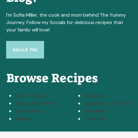
I’m Sofia Miller, the cook and mom behind The Yummy
Journey. Follow my Socials for delicious recipes that
your family will love!
About Me
Browse Recipes
Dinner Ideas
Desserts
Soups And Stews
Appetizers & Snacks
Side Dishes
Breakfast
Salads
Cocktails