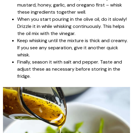
mustard, honey, garlic, and oregano first – whisk
these ingredients together well.
When you start pouring in the olive oil, do it slowly!
Drizzle it in while whisking continuously. This helps
the oil mix with the vinegar.
Keep whisking until the mixture is thick and creamy.
If you see any separation, give it another quick
whisk.
Finally, season it with salt and pepper. Taste and
adjust these as necessary before storing in the
fridge.