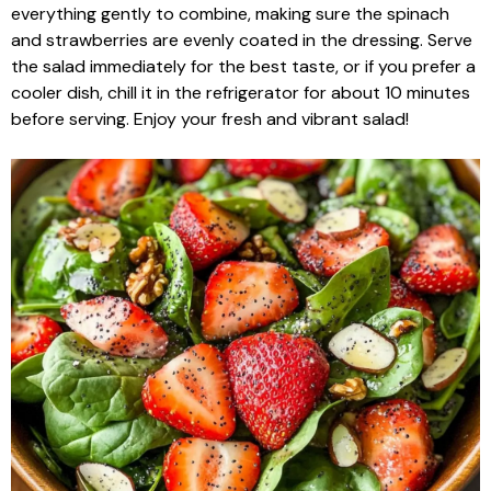
everything gently to combine, making sure the spinach
and strawberries are evenly coated in the dressing. Serve
the salad immediately for the best taste, or if you prefer a
cooler dish, chill it in the refrigerator for about 10 minutes
before serving. Enjoy your fresh and vibrant salad!