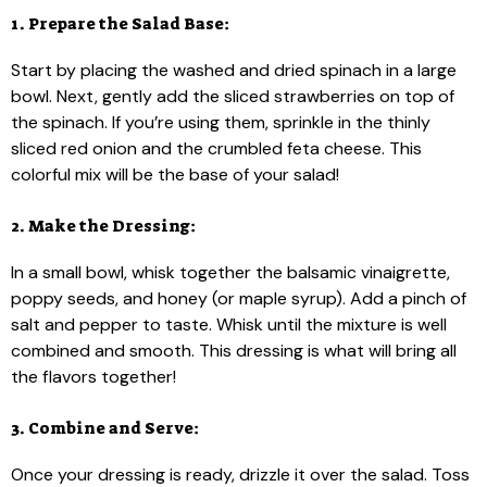
1. Prepare the Salad Base:
Start by placing the washed and dried spinach in a large
bowl. Next, gently add the sliced strawberries on top of
the spinach. If you’re using them, sprinkle in the thinly
sliced red onion and the crumbled feta cheese. This
colorful mix will be the base of your salad!
2. Make the Dressing:
In a small bowl, whisk together the balsamic vinaigrette,
poppy seeds, and honey (or maple syrup). Add a pinch of
salt and pepper to taste. Whisk until the mixture is well
combined and smooth. This dressing is what will bring all
the flavors together!
3. Combine and Serve:
Once your dressing is ready, drizzle it over the salad. Toss