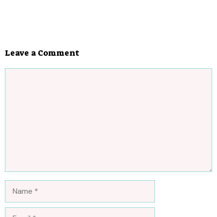
Leave a Comment
Comment
Name
Email