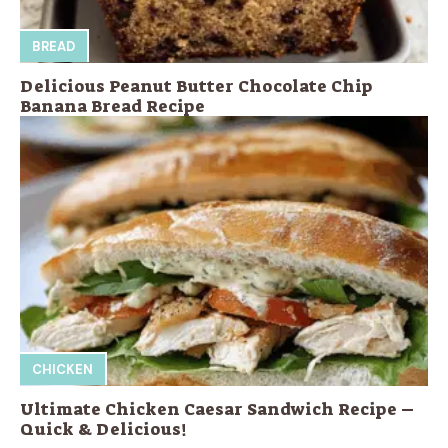
BREAD
Delicious Peanut Butter Chocolate Chip
Banana Bread Recipe
CHICKEN
Ultimate Chicken Caesar Sandwich Recipe –
Quick & Delicious!