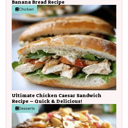
Banana Bread Recipe
Chicken
Ultimate Chicken Caesar Sandwich
Recipe – Quick & Delicious!
Desserts