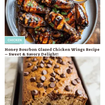
CHICKEN
Honey Bourbon Glazed Chicken Wings Recipe
– Sweet & Savory Delight!