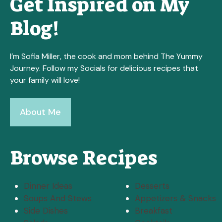
Get Inspired on My
Blog!
I’m Sofia Miller, the cook and mom behind The Yummy
Journey. Follow my Socials for delicious recipes that
your family will love!
About Me
Browse Recipes
Dinner Ideas
Desserts
Soups And Stews
Appetizers & Snacks
Side Dishes
Breakfast