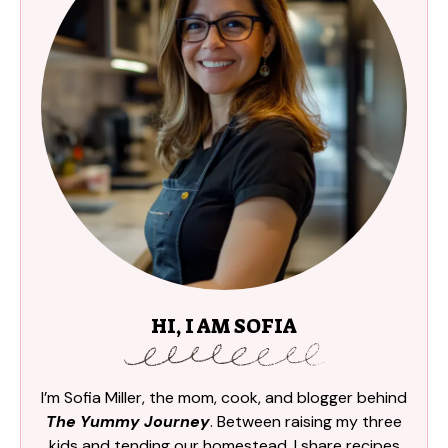
HI, I AM SOFIA
I’m Sofia Miller, the mom, cook, and blogger behind
The Yummy Journey
. Between raising my three
kids and tending our homestead, I share recipes