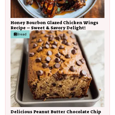
Honey Bourbon Glazed Chicken Wings
Recipe – Sweet & Savory Delight!
Bread
Delicious Peanut Butter Chocolate Chip