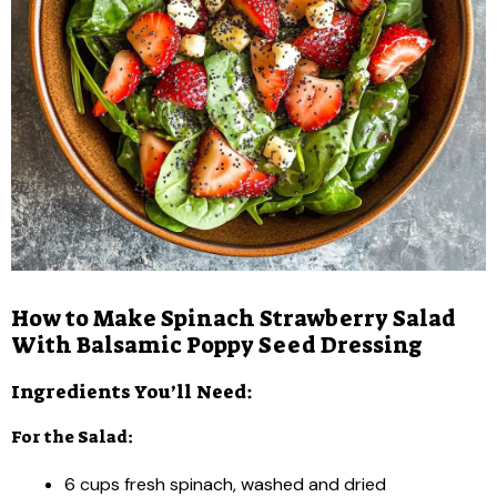
How to Make Spinach Strawberry Salad
With Balsamic Poppy Seed Dressing
Ingredients You’ll Need:
For the Salad:
6 cups fresh spinach, washed and dried