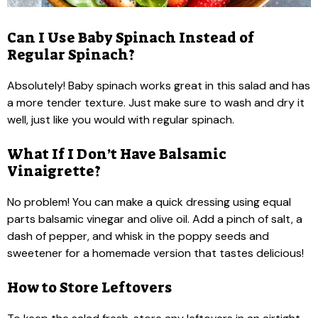
Can I Use Baby Spinach Instead of
Regular Spinach?
Absolutely! Baby spinach works great in this salad and has
a more tender texture. Just make sure to wash and dry it
well, just like you would with regular spinach.
What If I Don’t Have Balsamic
Vinaigrette?
No problem! You can make a quick dressing using equal
parts balsamic vinegar and olive oil. Add a pinch of salt, a
dash of pepper, and whisk in the poppy seeds and
sweetener for a homemade version that tastes delicious!
How to Store Leftovers