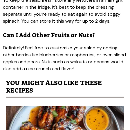
To keep the salad fresh, store any leftovers in an airtight
container in the fridge. It’s best to keep the dressing
separate until you’re ready to eat again to avoid soggy
spinach. You can store it this way for up to 2 days.
Can I Add Other Fruits or Nuts?
Definitely! Feel free to customize your salad by adding
other berries like blueberries or raspberries, or even sliced
apples and pears. Nuts such as walnuts or pecans would
also add a nice crunch and flavor!
YOU MIGHT ALSO LIKE THESE
RECIPES