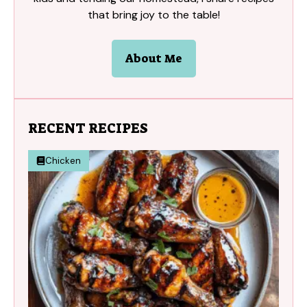
that bring joy to the table!
About Me
RECENT RECIPES
Chicken