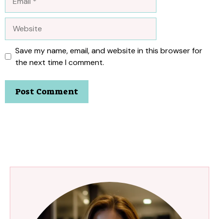
Website
Save my name, email, and website in this browser for
the next time I comment.