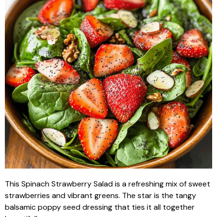
This Spinach Strawberry Salad is a refreshing mix of sweet
strawberries and vibrant greens. The star is the tangy
balsamic poppy seed dressing that ties it all together