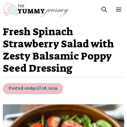
Skip
M
to
content
Fresh Spinach
Strawberry Salad with
Zesty Balsamic Poppy
Seed Dressing
Posted on
April 18, 2025