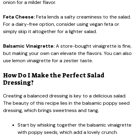
onion for a milder flavor.
Feta Cheese:
Feta lends a salty creaminess to the salad.
For a dairy-free option, consider using vegan feta or
simply skip it altogether for a lighter salad.
Balsamic Vinaigrette:
A store-bought vinaigrette is fine,
but making your own can elevate the flavors. You can also
use lemon vinaigrette for a zestier taste.
How Do I Make the Perfect Salad
Dressing?
Creating a balanced dressing is key to a delicious salad.
The beauty of this recipe lies in the balsamic poppy seed
dressing, which brings sweetness and tang.
Start by whisking together the balsamic vinaigrette
with poppy seeds, which add a lovely crunch.