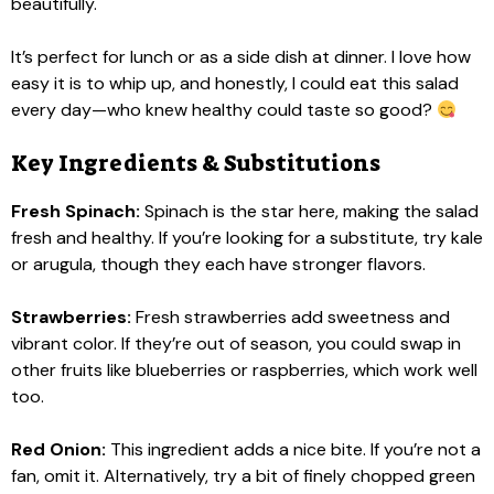
beautifully.
It’s perfect for lunch or as a side dish at dinner. I love how
easy it is to whip up, and honestly, I could eat this salad
every day—who knew healthy could taste so good?
Key Ingredients & Substitutions
Fresh Spinach:
Spinach is the star here, making the salad
fresh and healthy. If you’re looking for a substitute, try kale
or arugula, though they each have stronger flavors.
Strawberries:
Fresh strawberries add sweetness and
vibrant color. If they’re out of season, you could swap in
other fruits like blueberries or raspberries, which work well
too.
Red Onion:
This ingredient adds a nice bite. If you’re not a
fan, omit it. Alternatively, try a bit of finely chopped green