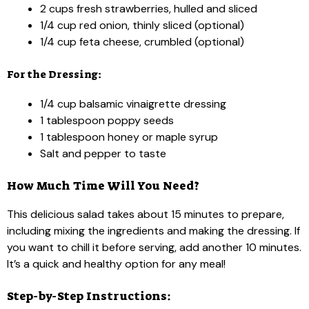
2 cups fresh strawberries, hulled and sliced
1/4 cup red onion, thinly sliced (optional)
1/4 cup feta cheese, crumbled (optional)
For the Dressing:
1/4 cup balsamic vinaigrette dressing
1 tablespoon poppy seeds
1 tablespoon honey or maple syrup
Salt and pepper to taste
How Much Time Will You Need?
This delicious salad takes about 15 minutes to prepare,
including mixing the ingredients and making the dressing. If
you want to chill it before serving, add another 10 minutes.
It’s a quick and healthy option for any meal!
Step-by-Step Instructions: