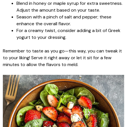
Blend in honey or maple syrup for extra sweetness.
Adjust the amount based on your taste.
Season with a pinch of salt and pepper; these
enhance the overall flavor.
For a creamy twist, consider adding a bit of Greek
yogurt to your dressing.
Remember to taste as you go—this way, you can tweak it
to your liking! Serve it right away or let it sit for a few
minutes to allow the flavors to meld.