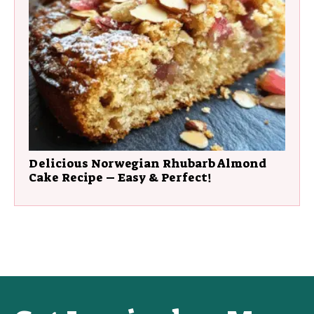
Delicious Norwegian Rhubarb Almond
Cake Recipe – Easy & Perfect!