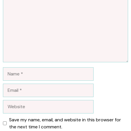
Comment
Name
Email
Website
Save my name, email, and website in this browser for
the next time I comment.