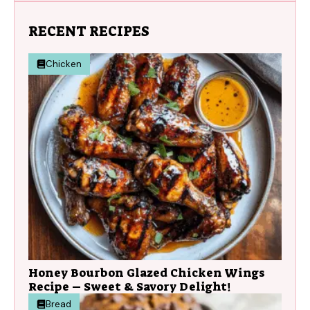
RECENT RECIPES
Chicken
Honey Bourbon Glazed Chicken Wings
Recipe – Sweet & Savory Delight!
Bread