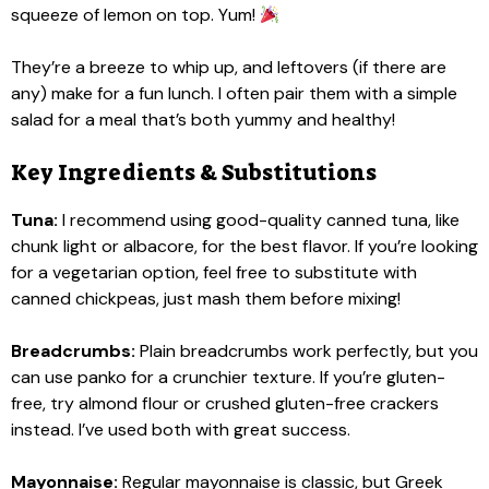
squeeze of lemon on top. Yum!
They’re a breeze to whip up, and leftovers (if there are
any) make for a fun lunch. I often pair them with a simple
salad for a meal that’s both yummy and healthy!
Key Ingredients & Substitutions
Tuna:
I recommend using good-quality canned tuna, like
chunk light or albacore, for the best flavor. If you’re looking
for a vegetarian option, feel free to substitute with
canned chickpeas, just mash them before mixing!
Breadcrumbs:
Plain breadcrumbs work perfectly, but you
can use panko for a crunchier texture. If you’re gluten-
free, try almond flour or crushed gluten-free crackers
instead. I’ve used both with great success.
Mayonnaise:
Regular mayonnaise is classic, but Greek