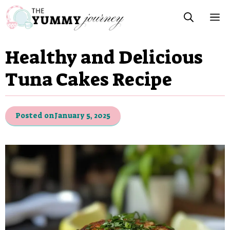
Skip
M
to
content
Healthy and Delicious
Tuna Cakes Recipe
Posted on
January 5, 2025