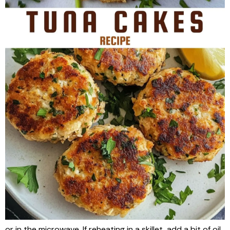
or in the microwave. If reheating in a skillet, add a bit of oil