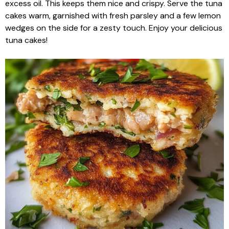
excess oil. This keeps them nice and crispy. Serve the tuna
cakes warm, garnished with fresh parsley and a few lemon
wedges on the side for a zesty touch. Enjoy your delicious
tuna cakes!