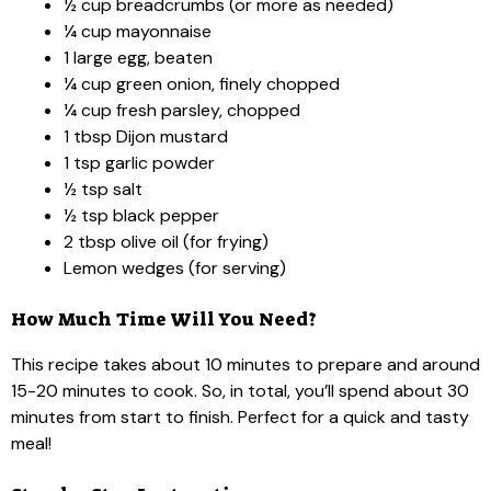
½ cup breadcrumbs (or more as needed)
¼ cup mayonnaise
1 large egg, beaten
¼ cup green onion, finely chopped
¼ cup fresh parsley, chopped
1 tbsp Dijon mustard
1 tsp garlic powder
½ tsp salt
½ tsp black pepper
2 tbsp olive oil (for frying)
Lemon wedges (for serving)
How Much Time Will You Need?
This recipe takes about 10 minutes to prepare and around
15-20 minutes to cook. So, in total, you’ll spend about 30
minutes from start to finish. Perfect for a quick and tasty
meal!