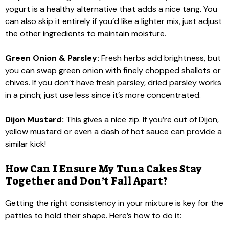
yogurt is a healthy alternative that adds a nice tang. You
can also skip it entirely if you’d like a lighter mix, just adjust
the other ingredients to maintain moisture.
Green Onion & Parsley:
Fresh herbs add brightness, but
you can swap green onion with finely chopped shallots or
chives. If you don’t have fresh parsley, dried parsley works
in a pinch; just use less since it’s more concentrated.
Dijon Mustard:
This gives a nice zip. If you’re out of Dijon,
yellow mustard or even a dash of hot sauce can provide a
similar kick!
How Can I Ensure My Tuna Cakes Stay
Together and Don’t Fall Apart?
Getting the right consistency in your mixture is key for the
patties to hold their shape. Here’s how to do it: