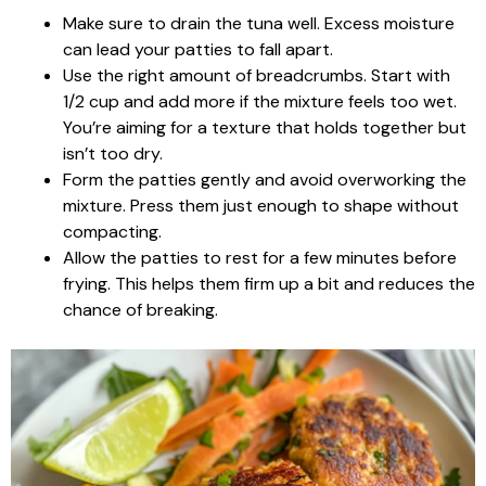
Make sure to drain the tuna well. Excess moisture
can lead your patties to fall apart.
Use the right amount of breadcrumbs. Start with
1/2 cup and add more if the mixture feels too wet.
You’re aiming for a texture that holds together but
isn’t too dry.
Form the patties gently and avoid overworking the
mixture. Press them just enough to shape without
compacting.
Allow the patties to rest for a few minutes before
frying. This helps them firm up a bit and reduces the
chance of breaking.