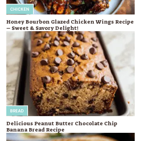
CHICKEN
Honey Bourbon Glazed Chicken Wings Recipe
– Sweet & Savory Delight!
BREAD
Delicious Peanut Butter Chocolate Chip
Banana Bread Recipe