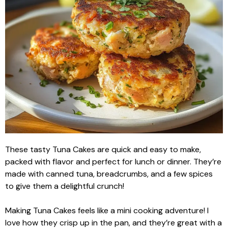
These tasty Tuna Cakes are quick and easy to make,
packed with flavor and perfect for lunch or dinner. They’re
made with canned tuna, breadcrumbs, and a few spices
to give them a delightful crunch!
Making Tuna Cakes feels like a mini cooking adventure! I
love how they crisp up in the pan, and they’re great with a