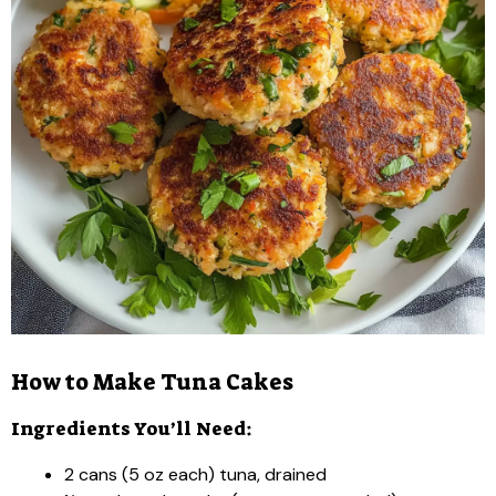
How to Make Tuna Cakes
Ingredients You’ll Need:
2 cans (5 oz each) tuna, drained