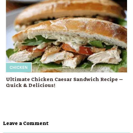
CHICKEN
Ultimate Chicken Caesar Sandwich Recipe –
Quick & Delicious!
Leave a Comment