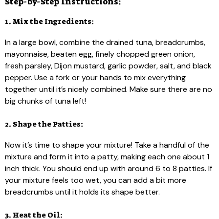
Step-by-Step Instructions:
1. Mix the Ingredients:
In a large bowl, combine the drained tuna, breadcrumbs,
mayonnaise, beaten egg, finely chopped green onion,
fresh parsley, Dijon mustard, garlic powder, salt, and black
pepper. Use a fork or your hands to mix everything
together until it’s nicely combined. Make sure there are no
big chunks of tuna left!
2. Shape the Patties:
Now it’s time to shape your mixture! Take a handful of the
mixture and form it into a patty, making each one about 1
inch thick. You should end up with around 6 to 8 patties. If
your mixture feels too wet, you can add a bit more
breadcrumbs until it holds its shape better.
3. Heat the Oil: