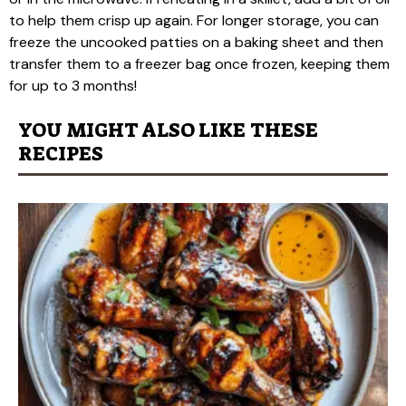
to help them crisp up again. For longer storage, you can
freeze the uncooked patties on a baking sheet and then
transfer them to a freezer bag once frozen, keeping them
for up to 3 months!
YOU MIGHT ALSO LIKE THESE
RECIPES