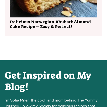
Delicious Norwegian Rhubarb Almond
Cake Recipe – Easy & Perfect!
Get Inspired on My
Blog!
I’m Sofia Miller, the cook and mom behind The Yummy
Journey. Follow my Socials for delicious recipes that