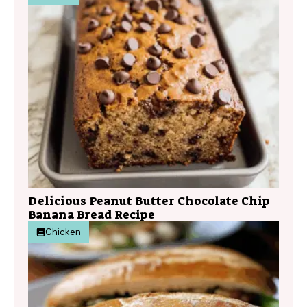
Delicious Peanut Butter Chocolate Chip
Banana Bread Recipe
Chicken