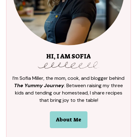
HI, I AM SOFIA
I’m Sofia Miller, the mom, cook, and blogger behind
The Yummy Journey
. Between raising my three
kids and tending our homestead, I share recipes
that bring joy to the table!
About Me