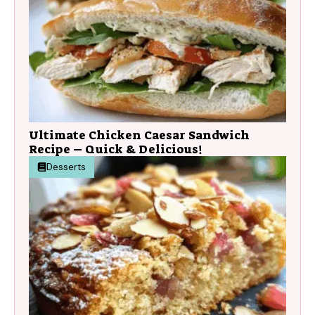
Ultimate Chicken Caesar Sandwich
Recipe – Quick & Delicious!
Desserts