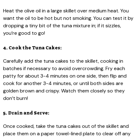
Heat the olive oil in a large skillet over medium heat. You
want the oil to be hot but not smoking. You can test it by
dropping a tiny bit of the tuna mixture in; if it sizzles,
you’re good to go!
4. Cook the Tuna Cakes:
Carefully add the tuna cakes to the skillet, cooking in
batches if necessary to avoid overcrowding. Fry each
patty for about 3-4 minutes on one side, then flip and
cook for another 3-4 minutes, or until both sides are
golden brown and crispy. Watch them closely so they
don’t burn!
5. Drain and Serve:
Once cooked, take the tuna cakes out of the skillet and
place them on a paper towel-lined plate to clear off any