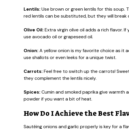
Lentils:
Use brown or green lentils for this soup. Th
red lentils can be substituted, but they will brea
Olive Oil:
Extra virgin olive oil adds a rich flavor.
use avocado oil or grapeseed oil.
Onion:
A yellow onion is my favorite choice as it
use shallots or even leeks for a unique twist.
Carrots:
Feel free to switch up the carrots! Sweet
they complement the lentils nicely.
Spices:
Cumin and smoked paprika give warmth an
powder if you want a bit of heat.
How Do I Achieve the Best Fla
Sautéing onions and garlic properly is key for a fl