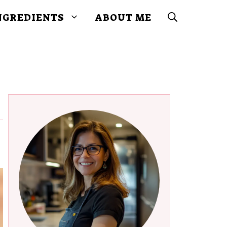
NGREDIENTS
ABOUT ME