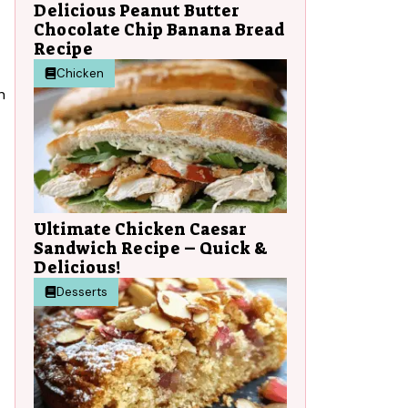
Delicious Peanut Butter
Chocolate Chip Banana Bread
Recipe
Chicken
n
Ultimate Chicken Caesar
Sandwich Recipe – Quick &
Delicious!
Desserts