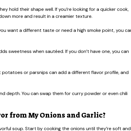
ey hold their shape well. If you’re looking for a quicker cook,
k down more and result in a creamier texture.
 If you want a different taste or need a high smoke point, you ca
 adds sweetness when sautéed. If you don’t have one, you can
 potatoes or parsnips can add a different flavor profile, and
d depth. You can swap them for curry powder or even chili
vor from My Onions and Garlic?
avorful soup. Start by cooking the onions until they’re soft and