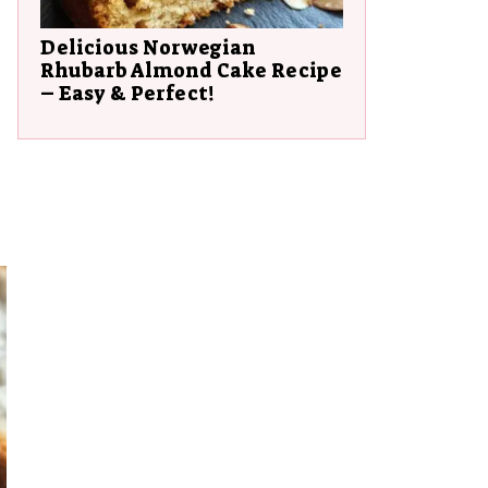
Delicious Norwegian
Rhubarb Almond Cake Recipe
– Easy & Perfect!