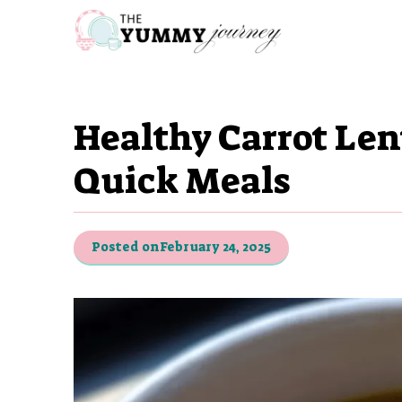
Skip
to
content
Healthy Carrot Len
Quick Meals
Posted on
February 24, 2025