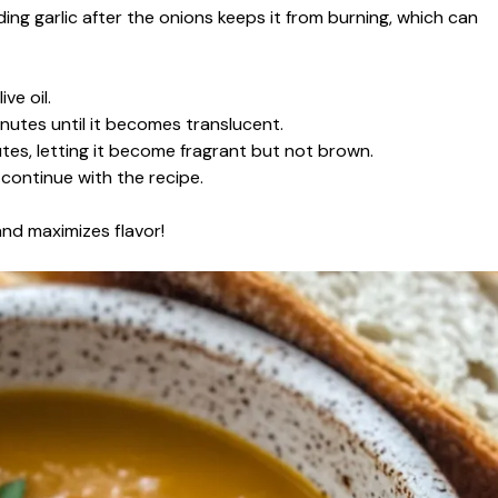
ing garlic after the onions keeps it from burning, which can
ve oil.
nutes until it becomes translucent.
utes, letting it become fragrant but not brown.
continue with the recipe.
and maximizes flavor!