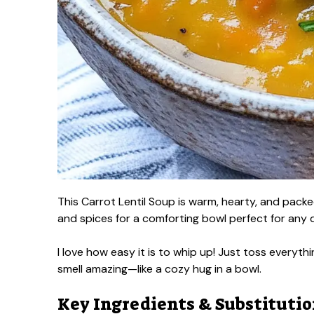
This Carrot Lentil Soup is warm, hearty, and packed
and spices for a comforting bowl perfect for any 
I love how easy it is to whip up! Just toss everythi
smell amazing—like a cozy hug in a bowl.
Key Ingredients & Substituti