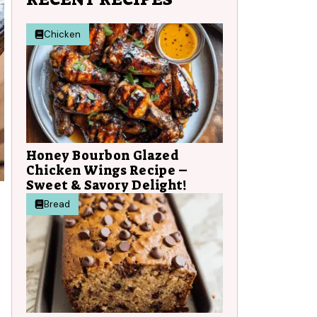
Chicken
Honey Bourbon Glazed
Chicken Wings Recipe –
Sweet & Savory Delight!
Bread