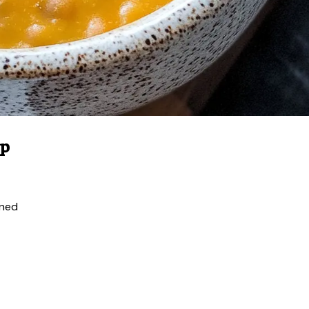
up
ined