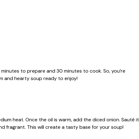
10 minutes to prepare and 30 minutes to cook. So, you’re
rm and hearty soup ready to enjoy!
medium heat. Once the oil is warm, add the diced onion. Sauté it
nd fragrant. This will create a tasty base for your soup!