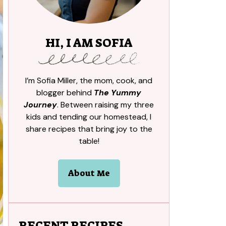
HI, I AM SOFIA
I’m Sofia Miller, the mom, cook, and
blogger behind
The Yummy
Journey
. Between raising my three
kids and tending our homestead, I
share recipes that bring joy to the
table!
About Me
RECENT RECIPES