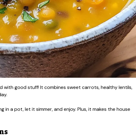
 with good stuff! It combines sweet carrots, healthy lentils,
day.
ng in a pot, let it simmer, and enjoy. Plus, it makes the house
ons