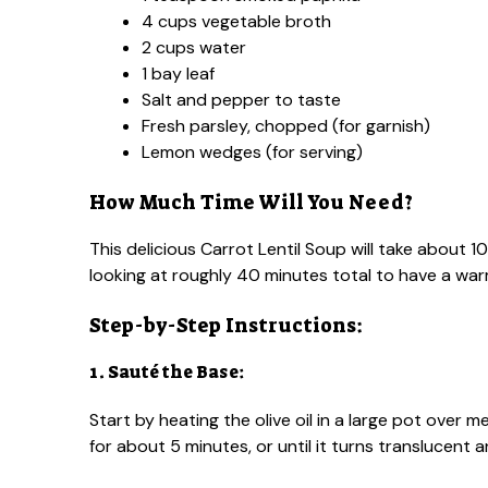
4 cups vegetable broth
2 cups water
1 bay leaf
Salt and pepper to taste
Fresh parsley, chopped (for garnish)
Lemon wedges (for serving)
How Much Time Will You Need?
This delicious Carrot Lentil Soup will take about 
looking at roughly 40 minutes total to have a wa
Step-by-Step Instructions:
1. Sauté the Base:
Start by heating the olive oil in a large pot over 
for about 5 minutes, or until it turns translucent a