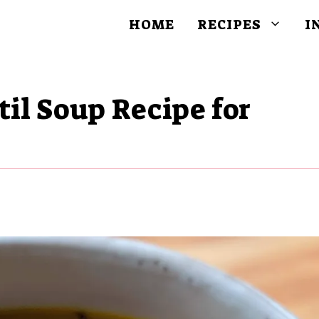
HOME
RECIPES
I
til Soup Recipe for