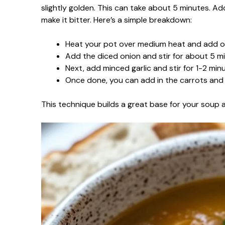
slightly golden. This can take about 5 minutes. Add
make it bitter. Here’s a simple breakdown:
Heat your pot over medium heat and add oli
Add the diced onion and stir for about 5 mi
Next, add minced garlic and stir for 1-2 min
Once done, you can add in the carrots and 
This technique builds a great base for your soup 