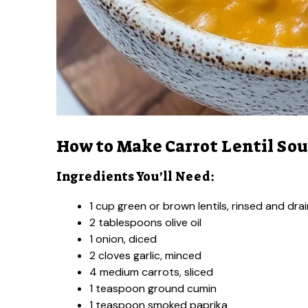
How to Make Carrot Lentil So
Ingredients You’ll Need:
1 cup green or brown lentils, rinsed and dra
2 tablespoons olive oil
1 onion, diced
2 cloves garlic, minced
4 medium carrots, sliced
1 teaspoon ground cumin
1 teaspoon smoked paprika