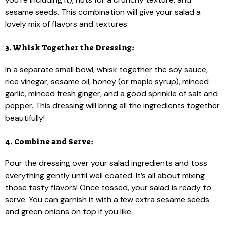
sesame seeds. This combination will give your salad a
lovely mix of flavors and textures.
3. Whisk Together the Dressing:
In a separate small bowl, whisk together the soy sauce,
rice vinegar, sesame oil, honey (or maple syrup), minced
garlic, minced fresh ginger, and a good sprinkle of salt and
pepper. This dressing will bring all the ingredients together
beautifully!
4. Combine and Serve:
Pour the dressing over your salad ingredients and toss
everything gently until well coated. It’s all about mixing
those tasty flavors! Once tossed, your salad is ready to
serve. You can garnish it with a few extra sesame seeds
and green onions on top if you like.