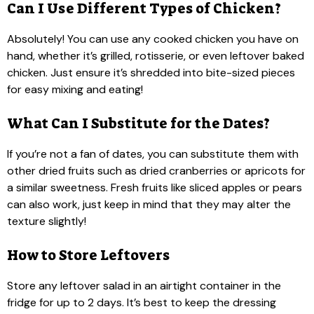
Can I Use Different Types of Chicken?
Absolutely! You can use any cooked chicken you have on
hand, whether it’s grilled, rotisserie, or even leftover baked
chicken. Just ensure it’s shredded into bite-sized pieces
for easy mixing and eating!
What Can I Substitute for the Dates?
If you’re not a fan of dates, you can substitute them with
other dried fruits such as dried cranberries or apricots for
a similar sweetness. Fresh fruits like sliced apples or pears
can also work, just keep in mind that they may alter the
texture slightly!
How to Store Leftovers
Store any leftover salad in an airtight container in the
fridge for up to 2 days. It’s best to keep the dressing