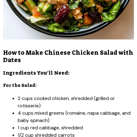
How to Make Chinese Chicken Salad with
Dates
Ingredients You’ll Need:
For the Salad:
2 cups cooked chicken, shredded (grilled or
rotisserie)
4 cups mixed greens (romaine, napa cabbage, and
baby spinach)
1 cup red cabbage, shredded
1/2 cup shredded carrots