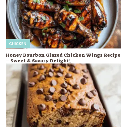
CHICKEN
Honey Bourbon Glazed Chicken Wings Recipe
– Sweet & Savory Delight!