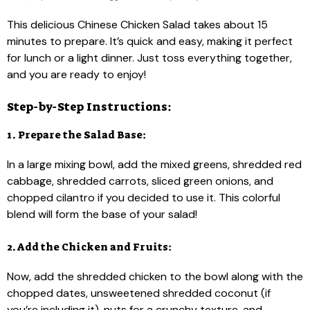
This delicious Chinese Chicken Salad takes about 15
minutes to prepare. It’s quick and easy, making it perfect
for lunch or a light dinner. Just toss everything together,
and you are ready to enjoy!
Step-by-Step Instructions:
1. Prepare the Salad Base:
In a large mixing bowl, add the mixed greens, shredded red
cabbage, shredded carrots, sliced green onions, and
chopped cilantro if you decided to use it. This colorful
blend will form the base of your salad!
2. Add the Chicken and Fruits:
Now, add the shredded chicken to the bowl along with the
chopped dates, unsweetened shredded coconut (if
you’re including it), nuts for a crunchy texture, and