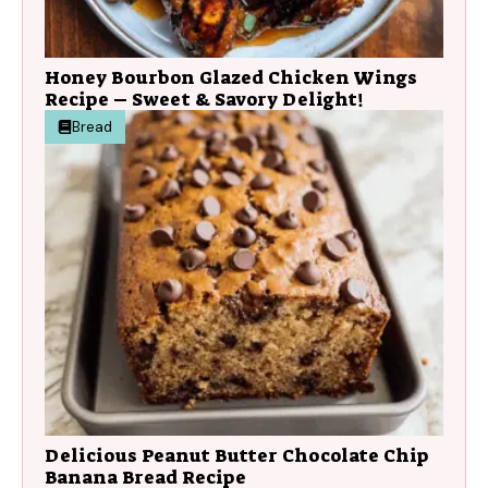
Honey Bourbon Glazed Chicken Wings
Recipe – Sweet & Savory Delight!
Bread
Delicious Peanut Butter Chocolate Chip
Banana Bread Recipe