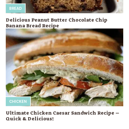
BREAD
Delicious Peanut Butter Chocolate Chip
Banana Bread Recipe
CHICKEN
Ultimate Chicken Caesar Sandwich Recipe –
Quick & Delicious!