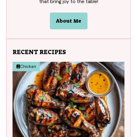
that bring joy to the table!
About Me
RECENT RECIPES
Chicken