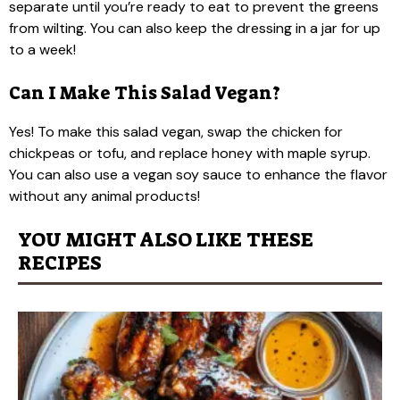
separate until you’re ready to eat to prevent the greens
from wilting. You can also keep the dressing in a jar for up
to a week!
Can I Make This Salad Vegan?
Yes! To make this salad vegan, swap the chicken for
chickpeas or tofu, and replace honey with maple syrup.
You can also use a vegan soy sauce to enhance the flavor
without any animal products!
YOU MIGHT ALSO LIKE THESE
RECIPES