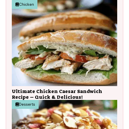
Chicken
Ultimate Chicken Caesar Sandwich
Recipe – Quick & Delicious!
Desserts