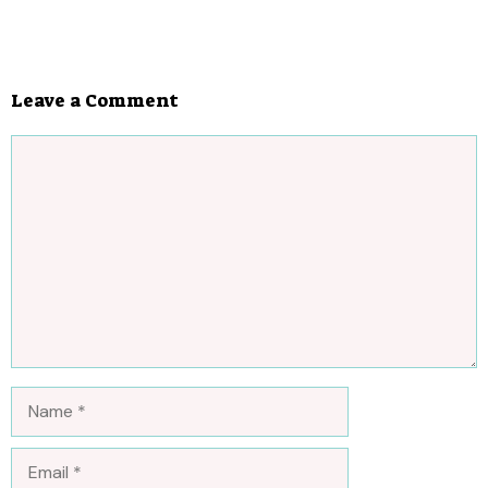
Leave a Comment
Comment
Name
Email