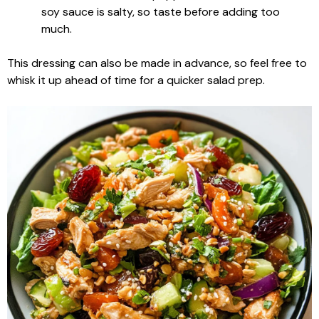
soy sauce is salty, so taste before adding too
much.
This dressing can also be made in advance, so feel free to
whisk it up ahead of time for a quicker salad prep.