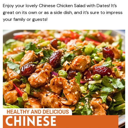
Enjoy your lovely Chinese Chicken Salad with Dates! It’s
great on its own or as a side dish, and it’s sure to impress
your family or guests!