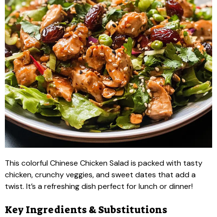
This colorful Chinese Chicken Salad is packed with tasty
chicken, crunchy veggies, and sweet dates that add a
twist. It’s a refreshing dish perfect for lunch or dinner!
Key Ingredients & Substitutions