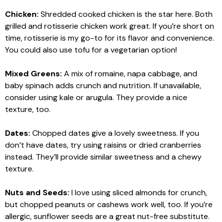
Chicken:
Shredded cooked chicken is the star here. Both
grilled and rotisserie chicken work great. If you’re short on
time, rotisserie is my go-to for its flavor and convenience.
You could also use tofu for a vegetarian option!
Mixed Greens:
A mix of romaine, napa cabbage, and
baby spinach adds crunch and nutrition. If unavailable,
consider using kale or arugula. They provide a nice
texture, too.
Dates:
Chopped dates give a lovely sweetness. If you
don’t have dates, try using raisins or dried cranberries
instead. They’ll provide similar sweetness and a chewy
texture.
Nuts and Seeds:
I love using sliced almonds for crunch,
but chopped peanuts or cashews work well, too. If you’re
allergic, sunflower seeds are a great nut-free substitute.