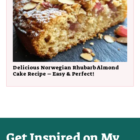
Delicious Norwegian Rhubarb Almond
Cake Recipe – Easy & Perfect!
Get Inspired on My