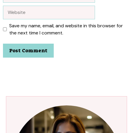
Website
Save my name, email, and website in this browser for
the next time I comment.