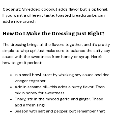
Coconut:
Shredded coconut adds flavor but is optional.
If you want a different taste, toasted breadcrumbs can
add a nice crunch.
How Do I Make the Dressing Just Right?
The dressing brings all the flavors together, and it’s pretty
simple to whip up! Just make sure to balance the salty soy
sauce with the sweetness from honey or syrup. Here’s
how to get it perfect:
In a small bowl, start by whisking soy sauce and rice
vinegar together.
Add in sesame oil—this adds a nutty flavor! Then
mix in honey for sweetness.
Finally, stir in the minced garlic and ginger. These
add a fresh zing!
Season with salt and pepper, but remember that