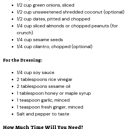
1/2 cup green onions, sliced
1/2 cup unsweetened shredded coconut (optional)
1/2 cup dates, pitted and chopped
1/4 cup sliced almonds or chopped peanuts (for
crunch)
1/4 cup sesame seeds
1/4 cup cilantro, chopped (optional)
For the Dressing:
1/4 cup soy sauce
2 tablespoons rice vinegar
2 tablespoons sesame oil
1 tablespoon honey or maple syrup
1 teaspoon garlic, minced
1 teaspoon fresh ginger, minced
Salt and pepper to taste
How Much Time Will You Need?