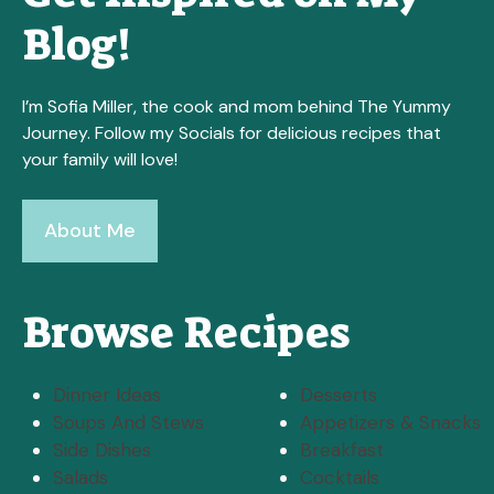
Blog!
I’m Sofia Miller, the cook and mom behind The Yummy
Journey. Follow my Socials for delicious recipes that
your family will love!
About Me
Browse Recipes
Dinner Ideas
Desserts
Soups And Stews
Appetizers & Snacks
Side Dishes
Breakfast
Salads
Cocktails