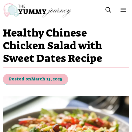
Skip
M
to
content
Healthy Chinese
Chicken Salad with
Sweet Dates Recipe
Posted on
March 13, 2025