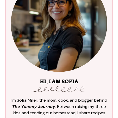
HI, I AM SOFIA
I’m Sofia Miller, the mom, cook, and blogger behind
The Yummy Journey
. Between raising my three
kids and tending our homestead, I share recipes