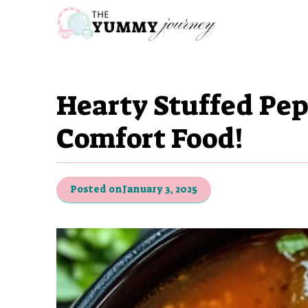
Skip
to
content
Hearty Stuffed Pe
Comfort Food!
Posted on
January 3, 2025