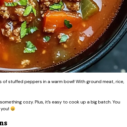
s of stuffed peppers in a warm bowl! With ground meat, rice,
.
ed something cozy. Plus, it’s easy to cook up a big batch. You
 you!
ons