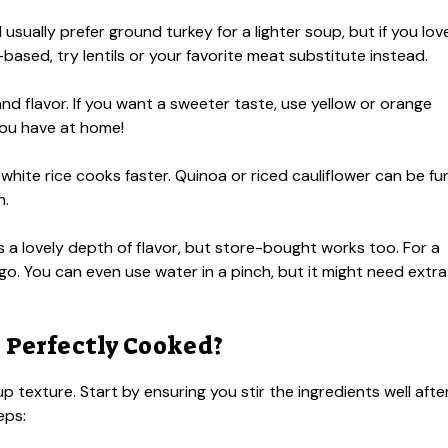
 usually prefer ground turkey for a lighter soup, but if you lov
-based, try lentils or your favorite meat substitute instead.
 flavor. If you want a sweeter taste, use yellow or orange
ou have at home!
t white rice cooks faster. Quinoa or riced cauliflower can be fu
n.
 lovely depth of flavor, but store-bought works too. For a
go. You can even use water in a pinch, but it might need extra
s Perfectly Cooked?
oup texture. Start by ensuring you stir the ingredients well afte
eps: