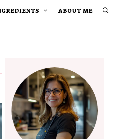
NGREDIENTS
ABOUT ME
y