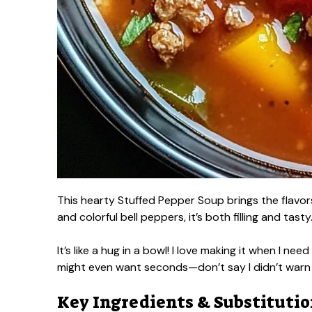
This hearty Stuffed Pepper Soup brings the flavor
and colorful bell peppers, it’s both filling and tasty
It’s like a hug in a bowl! I love making it when I ne
might even want seconds—don’t say I didn’t warn
Key Ingredients & Substituti