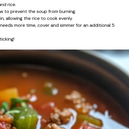
nd rice.
ow to prevent the soup from burning.
n, allowing the rice to cook evenly.
t needs more time, cover and simmer for an additional 5
icking!