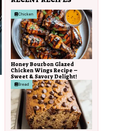
Chicken
Honey Bourbon Glazed
Chicken Wings Recipe –
Sweet & Savory Delight!
Bread