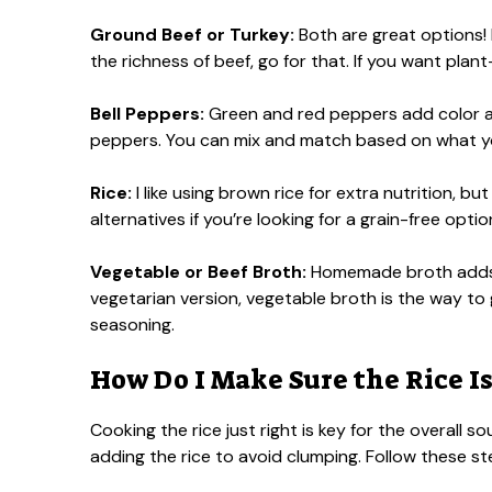
Ground Beef or Turkey:
Both are great options! I
the richness of beef, go for that. If you want plant
Bell Peppers:
Green and red peppers add color and
peppers. You can mix and match based on what y
Rice:
I like using brown rice for extra nutrition, bu
alternatives if you’re looking for a grain-free optio
Vegetable or Beef Broth:
Homemade broth adds a
vegetarian version, vegetable broth is the way to 
seasoning.
How Do I Make Sure the Rice I
Cooking the rice just right is key for the overall s
adding the rice to avoid clumping. Follow these st