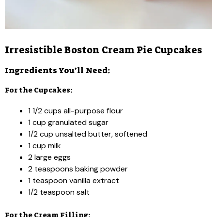
Irresistible Boston Cream Pie Cupcakes
Ingredients You’ll Need:
For the Cupcakes:
1 1/2 cups all-purpose flour
1 cup granulated sugar
1/2 cup unsalted butter, softened
1 cup milk
2 large eggs
2 teaspoons baking powder
1 teaspoon vanilla extract
1/2 teaspoon salt
For the Cream Filling: