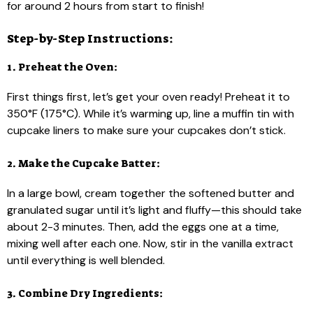
for around 2 hours from start to finish!
Step-by-Step Instructions:
1. Preheat the Oven:
First things first, let’s get your oven ready! Preheat it to
350°F (175°C). While it’s warming up, line a muffin tin with
cupcake liners to make sure your cupcakes don’t stick.
2. Make the Cupcake Batter:
In a large bowl, cream together the softened butter and
granulated sugar until it’s light and fluffy—this should take
about 2-3 minutes. Then, add the eggs one at a time,
mixing well after each one. Now, stir in the vanilla extract
until everything is well blended.
3. Combine Dry Ingredients: