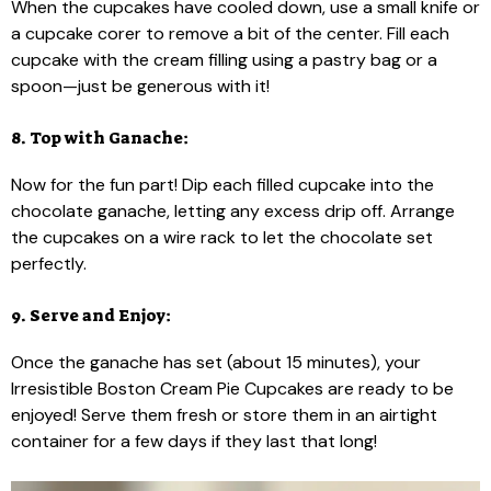
When the cupcakes have cooled down, use a small knife or
a cupcake corer to remove a bit of the center. Fill each
cupcake with the cream filling using a pastry bag or a
spoon—just be generous with it!
8. Top with Ganache:
Now for the fun part! Dip each filled cupcake into the
chocolate ganache, letting any excess drip off. Arrange
the cupcakes on a wire rack to let the chocolate set
perfectly.
9. Serve and Enjoy:
Once the ganache has set (about 15 minutes), your
Irresistible Boston Cream Pie Cupcakes are ready to be
enjoyed! Serve them fresh or store them in an airtight
container for a few days if they last that long!