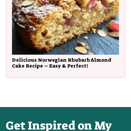
Delicious Norwegian Rhubarb Almond
Cake Recipe – Easy & Perfect!
Get Inspired on My