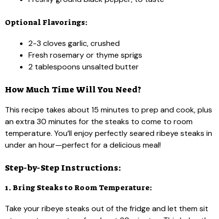
Optional Flavorings:
2-3 cloves garlic, crushed
Fresh rosemary or thyme sprigs
2 tablespoons unsalted butter
How Much Time Will You Need?
This recipe takes about 15 minutes to prep and cook, plus
an extra 30 minutes for the steaks to come to room
temperature. You’ll enjoy perfectly seared ribeye steaks in
under an hour—perfect for a delicious meal!
Step-by-Step Instructions:
1. Bring Steaks to Room Temperature:
Take your ribeye steaks out of the fridge and let them sit