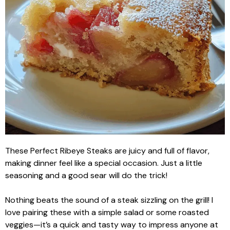
These Perfect Ribeye Steaks are juicy and full of flavor,
making dinner feel like a special occasion. Just a little
seasoning and a good sear will do the trick!
Nothing beats the sound of a steak sizzling on the grill! I
love pairing these with a simple salad or some roasted
veggies—it’s a quick and tasty way to impress anyone at