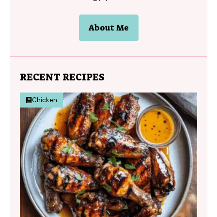
About Me
RECENT RECIPES
Chicken