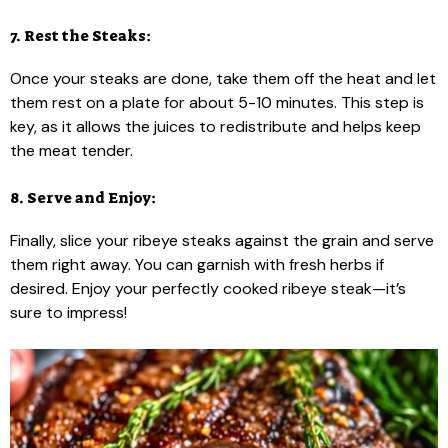
7. Rest the Steaks:
Once your steaks are done, take them off the heat and let
them rest on a plate for about 5-10 minutes. This step is
key, as it allows the juices to redistribute and helps keep
the meat tender.
8. Serve and Enjoy:
Finally, slice your ribeye steaks against the grain and serve
them right away. You can garnish with fresh herbs if
desired. Enjoy your perfectly cooked ribeye steak—it’s
sure to impress!