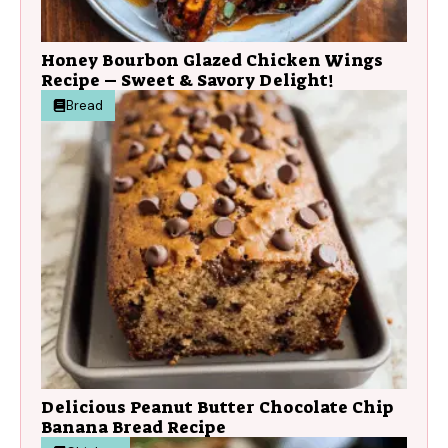
Honey Bourbon Glazed Chicken Wings
Recipe – Sweet & Savory Delight!
Bread
Delicious Peanut Butter Chocolate Chip
Banana Bread Recipe