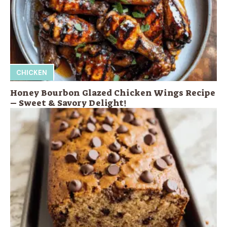
CHICKEN
Honey Bourbon Glazed Chicken Wings Recipe
– Sweet & Savory Delight!