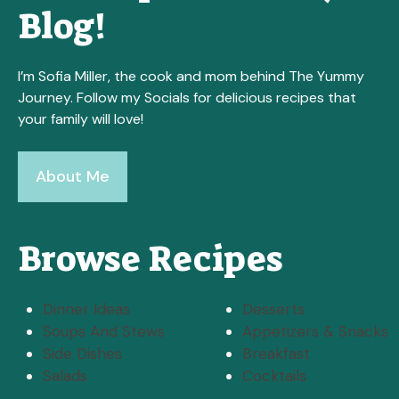
Blog!
I’m Sofia Miller, the cook and mom behind The Yummy
Journey. Follow my Socials for delicious recipes that
your family will love!
About Me
Browse Recipes
Dinner Ideas
Desserts
Soups And Stews
Appetizers & Snacks
Side Dishes
Breakfast
Salads
Cocktails