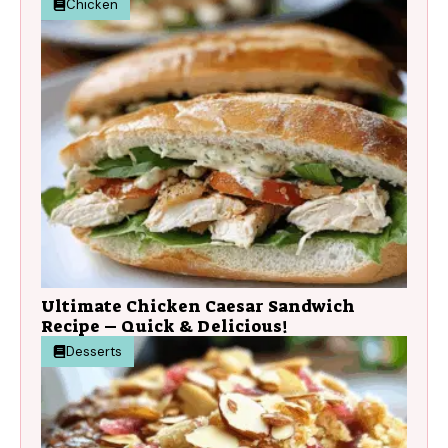
Chicken
Ultimate Chicken Caesar Sandwich
Recipe – Quick & Delicious!
Desserts