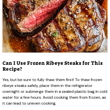
Can I Use Frozen Ribeye Steaks for This
Recipe?
Yes, but be sure to fully thaw them first! To thaw frozen
ribeye steaks safely, place them in the refrigerator
overnight or submerge them in a sealed plastic bag in cold
water for a few hours. Avoid cooking them from frozen, as
it can lead to uneven cooking.