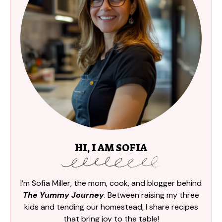
HI, I AM SOFIA
I’m Sofia Miller, the mom, cook, and blogger behind
The Yummy Journey
. Between raising my three
kids and tending our homestead, I share recipes
that bring joy to the table!