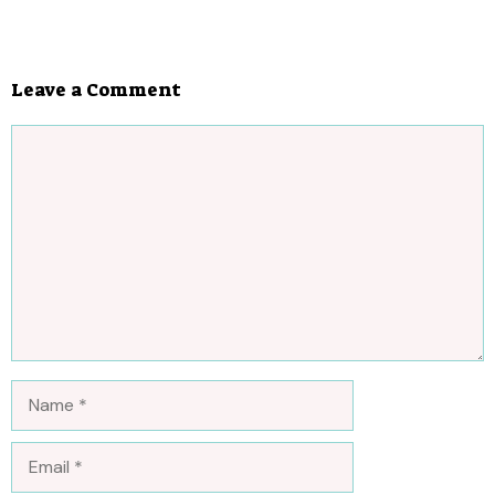
Leave a Comment
Comment
Name
Email