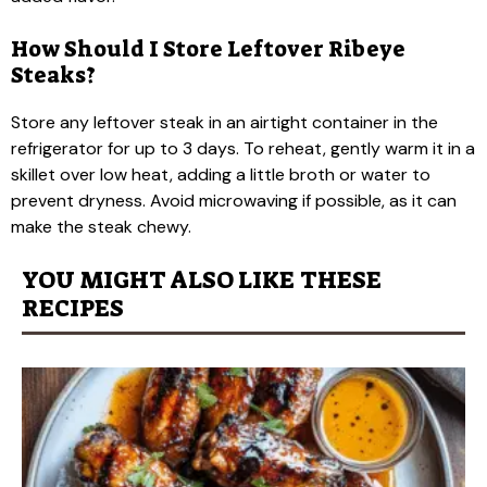
How Should I Store Leftover Ribeye
Steaks?
Store any leftover steak in an airtight container in the
refrigerator for up to 3 days. To reheat, gently warm it in a
skillet over low heat, adding a little broth or water to
prevent dryness. Avoid microwaving if possible, as it can
make the steak chewy.
YOU MIGHT ALSO LIKE THESE
RECIPES