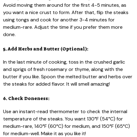
Avoid moving them around for the first 4-5 minutes, as
you want a nice crust to form. After that, flip the steaks
using tongs and cook for another 3-4 minutes for
medium-rare. Adjust the time if you prefer them more
done.
5. Add Herbs and Butter (Optional):
In the last minute of cooking, toss in the crushed garlic
and sprigs of fresh rosemary or thyme, along with the
butter if you like. Spoon the melted butter and herbs over
the steaks for added flavor. It will smell amazing!
6. Check Doneness:
Use an instant-read thermometer to check the internal
temperature of the steaks. You want 130°F (54°C) for
medium-rare, 140°F (60°C) for medium, and 150°F (65°C)
for medium-well. Make it as you like it!