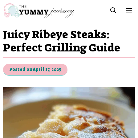
Skip
M
to
content
Juicy Ribeye Steaks:
Perfect Grilling Guide
Posted on
April 17, 2025