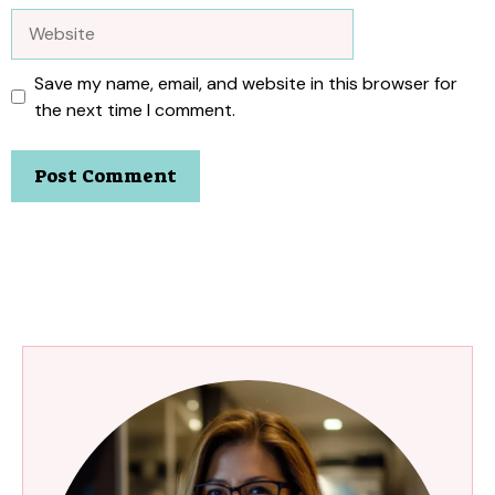
Website
Save my name, email, and website in this browser for
the next time I comment.