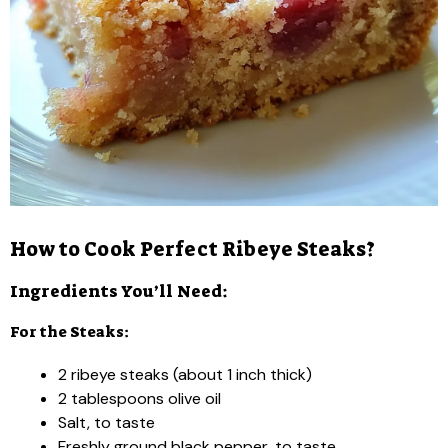
How to Cook Perfect Ribeye Steaks?
Ingredients You’ll Need:
For the Steaks:
2 ribeye steaks (about 1 inch thick)
2 tablespoons olive oil
Salt, to taste
Freshly ground black pepper, to taste