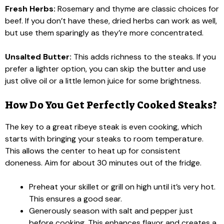
Fresh Herbs:
Rosemary and thyme are classic choices for
beef. If you don’t have these, dried herbs can work as well,
but use them sparingly as they’re more concentrated.
Unsalted Butter:
This adds richness to the steaks. If you
prefer a lighter option, you can skip the butter and use
just olive oil or a little lemon juice for some brightness.
How Do You Get Perfectly Cooked Steaks?
The key to a great ribeye steak is even cooking, which
starts with bringing your steaks to room temperature.
This allows the center to heat up for consistent
doneness. Aim for about 30 minutes out of the fridge.
Preheat your skillet or grill on high until it’s very hot.
This ensures a good sear.
Generously season with salt and pepper just
before cooking. This enhances flavor and creates a