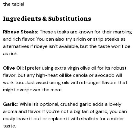
the table!
Ingredients & Substitutions
Ribeye Steaks:
These steaks are known for their marbling
and rich flavor. You can also try sirloin or strip steaks as
alternatives if ribeye isn’t available, but the taste won’t be
as rich.
Olive Oil:
I prefer using extra virgin olive oil for its robust
flavor, but any high-heat oil like canola or avocado will
work too. Just avoid using oils with stronger flavors that
might overpower the meat.
Garlic:
While it’s optional, crushed garlic adds a lovely
aroma and flavor. If you’re not a big fan of garlic, you can
easily leave it out or replace it with shallots for a milder
taste.