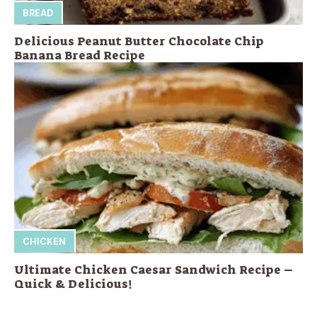
BREAD
Delicious Peanut Butter Chocolate Chip
Banana Bread Recipe
CHICKEN
Ultimate Chicken Caesar Sandwich Recipe –
Quick & Delicious!