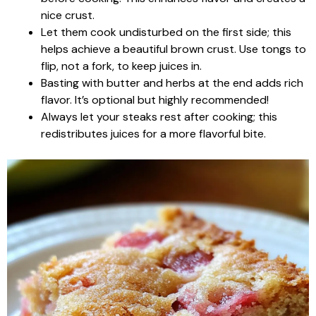
nice crust.
Let them cook undisturbed on the first side; this
helps achieve a beautiful brown crust. Use tongs to
flip, not a fork, to keep juices in.
Basting with butter and herbs at the end adds rich
flavor. It’s optional but highly recommended!
Always let your steaks rest after cooking; this
redistributes juices for a more flavorful bite.