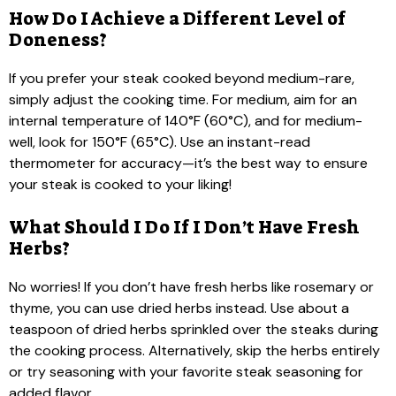
How Do I Achieve a Different Level of
Doneness?
If you prefer your steak cooked beyond medium-rare,
simply adjust the cooking time. For medium, aim for an
internal temperature of 140°F (60°C), and for medium-
well, look for 150°F (65°C). Use an instant-read
thermometer for accuracy—it’s the best way to ensure
your steak is cooked to your liking!
What Should I Do If I Don’t Have Fresh
Herbs?
No worries! If you don’t have fresh herbs like rosemary or
thyme, you can use dried herbs instead. Use about a
teaspoon of dried herbs sprinkled over the steaks during
the cooking process. Alternatively, skip the herbs entirely
or try seasoning with your favorite steak seasoning for
added flavor.