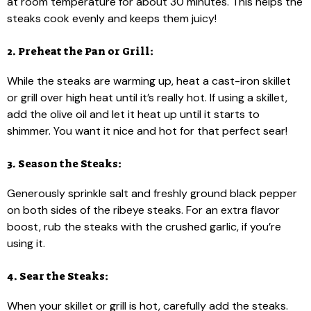
at room temperature for about 30 minutes. This helps the
steaks cook evenly and keeps them juicy!
2. Preheat the Pan or Grill:
While the steaks are warming up, heat a cast-iron skillet
or grill over high heat until it’s really hot. If using a skillet,
add the olive oil and let it heat up until it starts to
shimmer. You want it nice and hot for that perfect sear!
3. Season the Steaks:
Generously sprinkle salt and freshly ground black pepper
on both sides of the ribeye steaks. For an extra flavor
boost, rub the steaks with the crushed garlic, if you’re
using it.
4. Sear the Steaks:
When your skillet or grill is hot, carefully add the steaks.