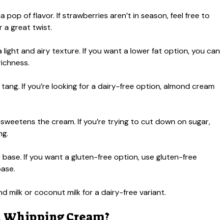
op of flavor. If strawberries aren’t in season, feel free to
r a great twist.
 light and airy texture. If you want a lower fat option, you can
richness.
tang. If you’re looking for a dairy-free option, almond cream
 sweetens the cream. If you’re trying to cut down on sugar,
ng.
base. If you want a gluten-free option, use gluten-free
base.
milk or coconut milk for a dairy-free variant.
en Whipping Cream?