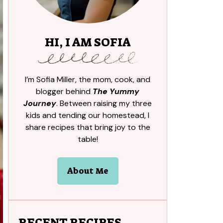
HI, I AM SOFIA
I’m Sofia Miller, the mom, cook, and
blogger behind
The Yummy
Journey
. Between raising my three
kids and tending our homestead, I
share recipes that bring joy to the
table!
About Me
RECENT RECIPES