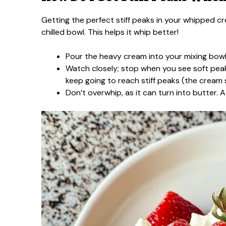
Getting the perfect stiff peaks in your whipped cr
chilled bowl. This helps it whip better!
Pour the heavy cream into your mixing bowl.
Watch closely; stop when you see soft peak
keep going to reach stiff peaks (the cream
Don’t overwhip, as it can turn into butter. 