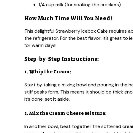
1/4 cup milk (for soaking the crackers)
How Much Time Will You Need?
This delightful Strawberry Icebox Cake requires ab
the refrigerator. For the best flavor, it’s great to l
for warm days!
Step-by-Step Instructions:
1. Whip the Cream:
Start by taking a mixing bowl and pouring in the 
stiff peaks form. This means it should be thick eno
it’s done, set it aside.
2. Mix the Cream Cheese Mixture:
In another bowl, beat together the softened cream