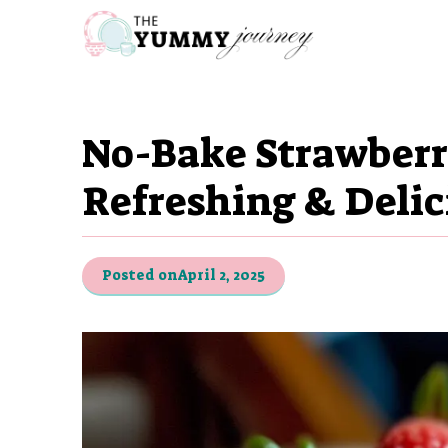
Skip
to
content
No-Bake Strawberr
Refreshing & Delic
Posted on
April 2, 2025