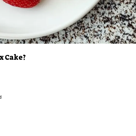
x Cake?
d