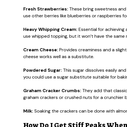
Fresh Strawberries:
These bring sweetness and a p
use other berries like blueberries or raspberries fo
Heavy Whipping Cream:
Essential for achieving a
use whipped topping, but it won’t have the same 
Cream Cheese:
Provides creaminess and a slight 
cheese works well as a substitute.
Powdered Sugar:
This sugar dissolves easily and
you could use a sugar substitute suitable for baki
Graham Cracker Crumbs:
They add that classic 
graham crackers or crushed nuts for a crunchier 
Milk:
Soaking the crackers can be done with almond 
How Do I Get Stiff Peaks Wh