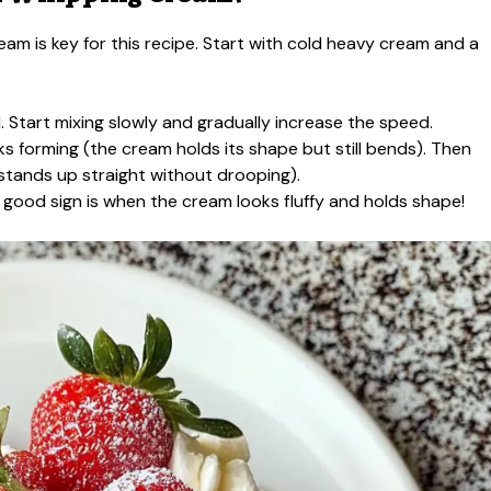
eam is key for this recipe. Start with cold heavy cream and a
 Start mixing slowly and gradually increase the speed.
s forming (the cream holds its shape but still bends). Then
 stands up straight without drooping).
A good sign is when the cream looks fluffy and holds shape!