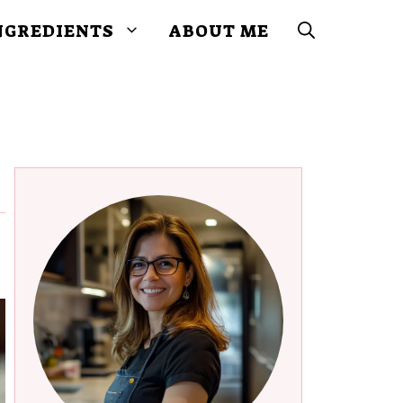
NGREDIENTS
ABOUT ME