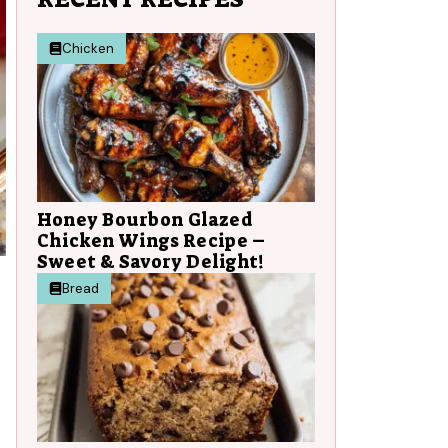
Chicken
Honey Bourbon Glazed
Chicken Wings Recipe –
Sweet & Savory Delight!
Bread