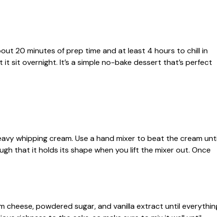
out 20 minutes of prep time and at least 4 hours to chill in
et it sit overnight. It’s a simple no-bake dessert that’s perfect
heavy whipping cream. Use a hand mixer to beat the cream unti
ugh that it holds its shape when you lift the mixer out. Once
 cheese, powdered sugar, and vanilla extract until everythin