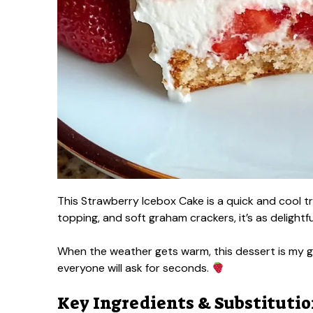
This Strawberry Icebox Cake is a quick and cool t
topping, and soft graham crackers, it’s as delightful
When the weather gets warm, this dessert is my go
everyone will ask for seconds.
Key Ingredients & Substituti