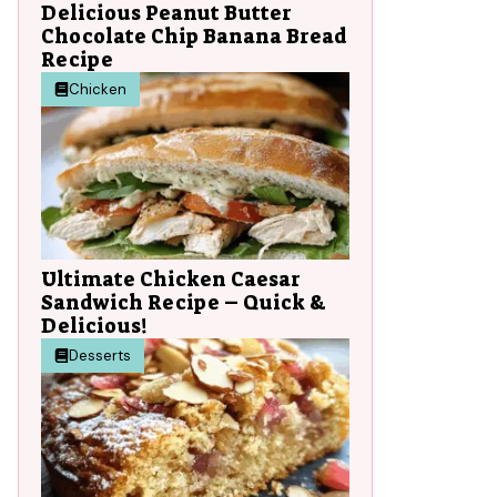
Delicious Peanut Butter
Chocolate Chip Banana Bread
Recipe
Chicken
Ultimate Chicken Caesar
Sandwich Recipe – Quick &
Delicious!
Desserts