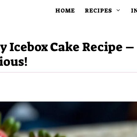
HOME
RECIPES
I
y Icebox Cake Recipe –
ious!