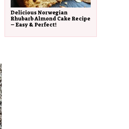
Delicious Norwegian
Rhubarb Almond Cake Recipe
– Easy & Perfect!