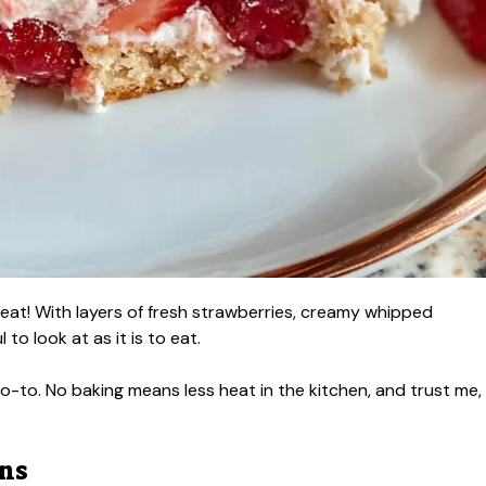
reat! With layers of fresh strawberries, creamy whipped
 to look at as it is to eat.
-to. No baking means less heat in the kitchen, and trust me,
ons