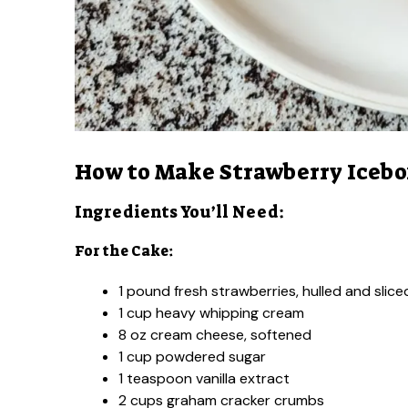
How to Make Strawberry Icebo
Ingredients You’ll Need:
For the Cake:
1 pound fresh strawberries, hulled and slice
1 cup heavy whipping cream
8 oz cream cheese, softened
1 cup powdered sugar
1 teaspoon vanilla extract
2 cups graham cracker crumbs