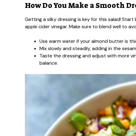
How Do You Make a Smooth Dr
Getting a silky dressing is key for this salad! St
apple cider vinegar. Make sure to blend well to av
Use warm water if your almond butter is thi
Mix slowly and steadily, adding in the sesam
Taste the dressing and adjust with more vi
balance.