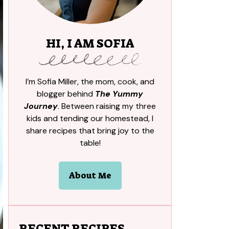
HI, I AM SOFIA
I’m Sofia Miller, the mom, cook, and
blogger behind
The Yummy
Journey
. Between raising my three
kids and tending our homestead, I
share recipes that bring joy to the
table!
About Me
RECENT RECIPES