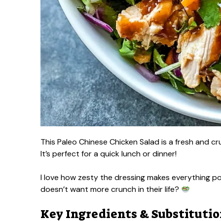
This Paleo Chinese Chicken Salad is a fresh and c
It’s perfect for a quick lunch or dinner!
I love how zesty the dressing makes everything po
doesn’t want more crunch in their life?
Key Ingredients & Substituti