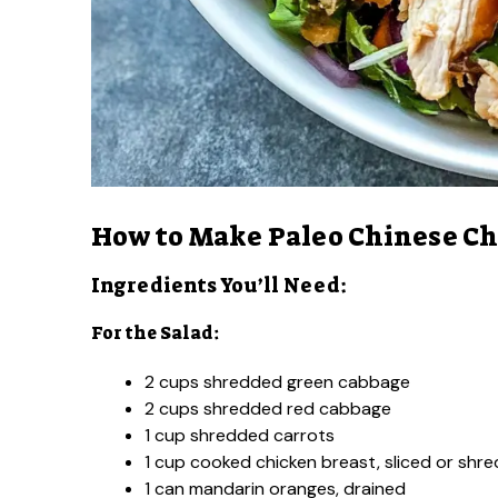
How to Make Paleo Chinese Ch
Ingredients You’ll Need:
For the Salad:
2 cups shredded green cabbage
2 cups shredded red cabbage
1 cup shredded carrots
1 cup cooked chicken breast, sliced or shr
1 can mandarin oranges, drained