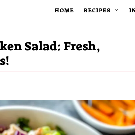
HOME
RECIPES
I
ken Salad: Fresh,
s!