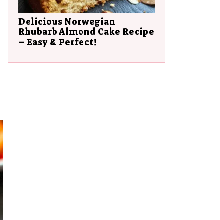
Delicious Norwegian
Rhubarb Almond Cake Recipe
– Easy & Perfect!