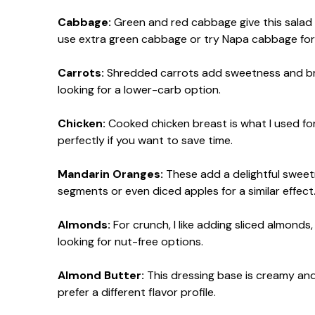
Cabbage:
Green and red cabbage give this salad a 
use extra green cabbage or try Napa cabbage for 
Carrots:
Shredded carrots add sweetness and brig
looking for a lower-carb option.
Chicken:
Cooked chicken breast is what I used for
perfectly if you want to save time.
Mandarin Oranges:
These add a delightful sweetn
segments or even diced apples for a similar effect
Almonds:
For crunch, I like adding sliced almond
looking for nut-free options.
Almond Butter:
This dressing base is creamy and 
prefer a different flavor profile.