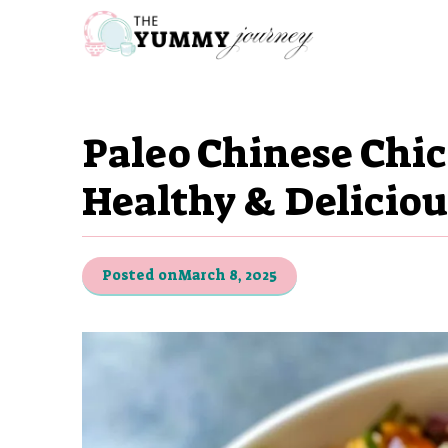
Skip
to
content
Paleo Chinese Chic
Healthy & Deliciou
Posted on
March 8, 2025