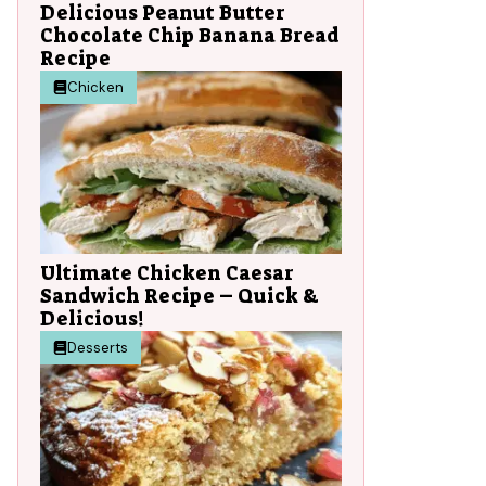
Delicious Peanut Butter
Chocolate Chip Banana Bread
Recipe
Chicken
Ultimate Chicken Caesar
Sandwich Recipe – Quick &
Delicious!
Desserts