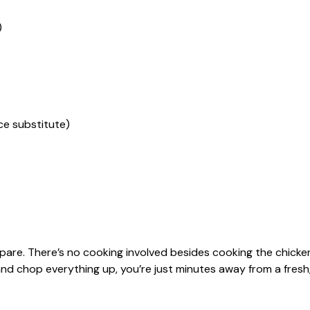
)
ce substitute)
epare. There’s no cooking involved besides cooking the chicke
nd chop everything up, you’re just minutes away from a fresh