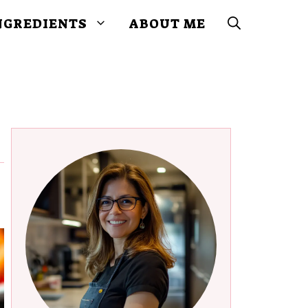
NGREDIENTS
ABOUT ME