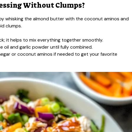
essing Without Clumps?
art by whisking the almond butter with the coconut aminos and
oid clumps.
ck; it helps to mix everything together smoothly.
e oil and garlic powder until fully combined.
negar or coconut aminos if needed to get your favorite