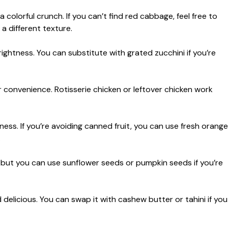
colorful crunch. If you can’t find red cabbage, feel free to
a different texture.
htness. You can substitute with grated zucchini if you’re
 convenience. Rotisserie chicken or leftover chicken work
ess. If you’re avoiding canned fruit, you can use fresh orange
.
s, but you can use sunflower seeds or pumpkin seeds if you’re
delicious. You can swap it with cashew butter or tahini if you