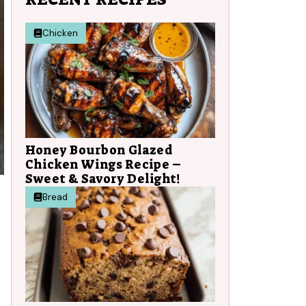
Chicken
Honey Bourbon Glazed
Chicken Wings Recipe –
Sweet & Savory Delight!
Bread