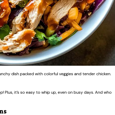
runchy dish packed with colorful veggies and tender chicken.
p! Plus, it’s so easy to whip up, even on busy days. And who
ons