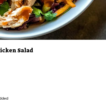
icken Salad
edded