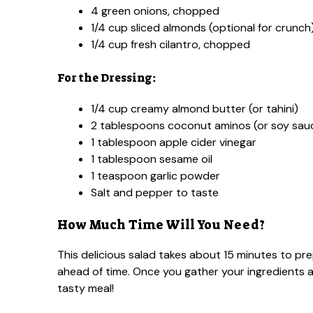
4 green onions, chopped
1/4 cup sliced almonds (optional for crunch
1/4 cup fresh cilantro, chopped
For the Dressing:
1/4 cup creamy almond butter (or tahini)
2 tablespoons coconut aminos (or soy sau
1 tablespoon apple cider vinegar
1 tablespoon sesame oil
1 teaspoon garlic powder
Salt and pepper to taste
How Much Time Will You Need?
This delicious salad takes about 15 minutes to pr
ahead of time. Once you gather your ingredients a
tasty meal!