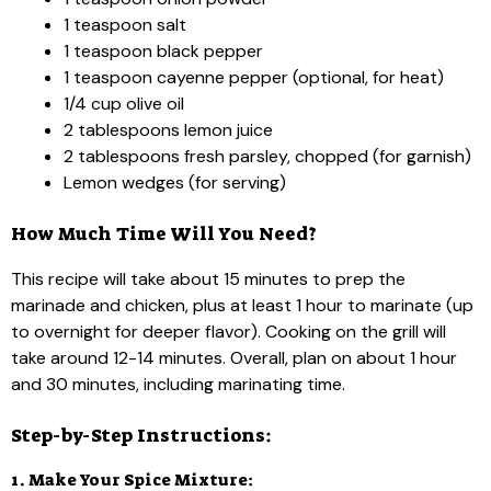
1 teaspoon salt
1 teaspoon black pepper
1 teaspoon cayenne pepper (optional, for heat)
1/4 cup olive oil
2 tablespoons lemon juice
2 tablespoons fresh parsley, chopped (for garnish)
Lemon wedges (for serving)
How Much Time Will You Need?
This recipe will take about 15 minutes to prep the
marinade and chicken, plus at least 1 hour to marinate (up
to overnight for deeper flavor). Cooking on the grill will
take around 12-14 minutes. Overall, plan on about 1 hour
and 30 minutes, including marinating time.
Step-by-Step Instructions:
1. Make Your Spice Mixture: