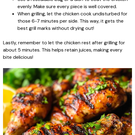
evenly. Make sure every piece is well covered.
When grilling, let the chicken cook undisturbed for
those 6-7 minutes per side. This way, it gets the
best grill marks without drying out!
Lastly, remember to let the chicken rest after grilling for
about 5 minutes. This helps retain juices, making every
bite delicious!