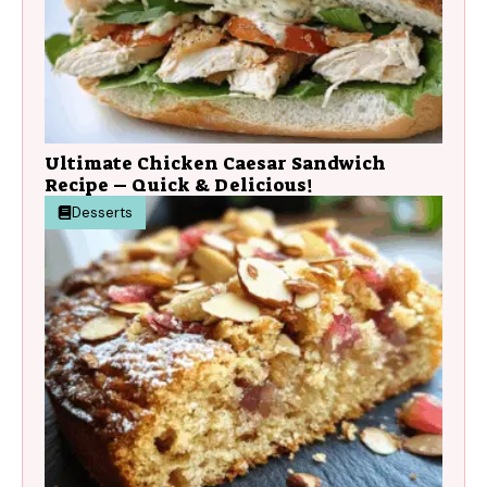
Ultimate Chicken Caesar Sandwich
Recipe – Quick & Delicious!
Desserts