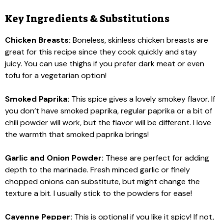
Key Ingredients & Substitutions
Chicken Breasts:
Boneless, skinless chicken breasts are
great for this recipe since they cook quickly and stay
juicy. You can use thighs if you prefer dark meat or even
tofu for a vegetarian option!
Smoked Paprika:
This spice gives a lovely smokey flavor. If
you don’t have smoked paprika, regular paprika or a bit of
chili powder will work, but the flavor will be different. I love
the warmth that smoked paprika brings!
Garlic and Onion Powder:
These are perfect for adding
depth to the marinade. Fresh minced garlic or finely
chopped onions can substitute, but might change the
texture a bit. I usually stick to the powders for ease!
Cayenne Pepper:
This is optional if you like it spicy! If not,