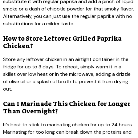
substitute it with regular paprika and add a pinch of liquid
smoke or a dash of chipotle powder for that smoky flavor.
Alternatively, you can just use the regular paprika with no
substitutions for a milder taste.
How to Store Leftover Grilled Paprika
Chicken?
Store any leftover chicken in an airtight container in the
fridge for up to 3 days. To reheat, simply warm it in a
skillet over low heat or in the microwave, adding a drizzle
of olive oil or a splash of broth to prevent it from drying
out.
Can I Marinade This Chicken for Longer
Than Overnight?
It’s best to stick to marinating chicken for up to 24 hours.
Marinating for too long can break down the proteins and