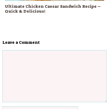
Ultimate Chicken Caesar Sandwich Recipe –
Quick & Delicious!
Leave a Comment
Comment
Name