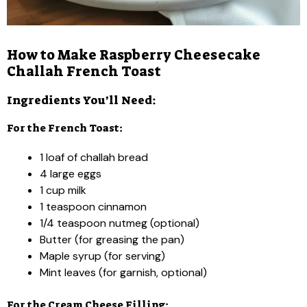
How to Make Raspberry Cheesecake
Challah French Toast
Ingredients You’ll Need:
For the French Toast:
1 loaf of challah bread
4 large eggs
1 cup milk
1 teaspoon cinnamon
1/4 teaspoon nutmeg (optional)
Butter (for greasing the pan)
Maple syrup (for serving)
Mint leaves (for garnish, optional)
For the Cream Cheese Filling: