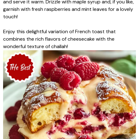
and serve it warm. Drizzle with maple syrup and, if you like,
garnish with fresh raspberries and mint leaves for a lovely
touch!
Enjoy this delightful variation of French toast that
combines the rich flavors of cheesecake with the
wonderful texture of challah!