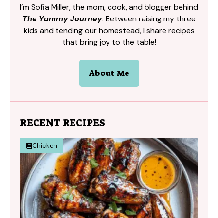
I’m Sofia Miller, the mom, cook, and blogger behind
The Yummy Journey
. Between raising my three
kids and tending our homestead, I share recipes
that bring joy to the table!
About Me
RECENT RECIPES
Chicken