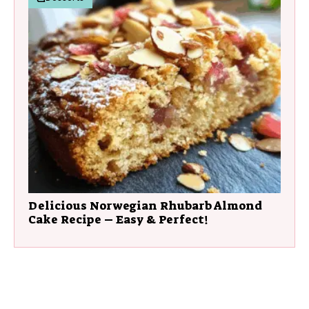
Delicious Norwegian Rhubarb Almond
Cake Recipe – Easy & Perfect!