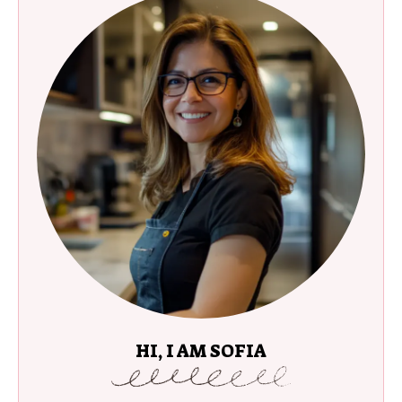
HI, I AM SOFIA