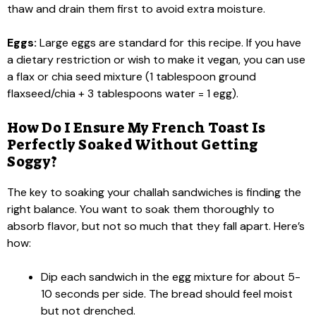
thaw and drain them first to avoid extra moisture.
Eggs:
Large eggs are standard for this recipe. If you have
a dietary restriction or wish to make it vegan, you can use
a flax or chia seed mixture (1 tablespoon ground
flaxseed/chia + 3 tablespoons water = 1 egg).
How Do I Ensure My French Toast Is
Perfectly Soaked Without Getting
Soggy?
The key to soaking your challah sandwiches is finding the
right balance. You want to soak them thoroughly to
absorb flavor, but not so much that they fall apart. Here’s
how:
Dip each sandwich in the egg mixture for about 5-
10 seconds per side. The bread should feel moist
but not drenched.