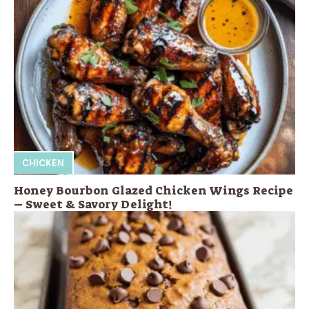
CHICKEN
Honey Bourbon Glazed Chicken Wings Recipe
– Sweet & Savory Delight!