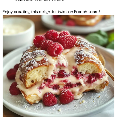
Enjoy creating this delightful twist on French toast!