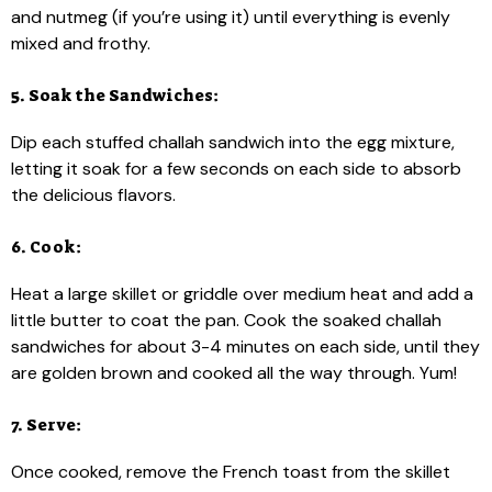
and nutmeg (if you’re using it) until everything is evenly
mixed and frothy.
5. Soak the Sandwiches:
Dip each stuffed challah sandwich into the egg mixture,
letting it soak for a few seconds on each side to absorb
the delicious flavors.
6. Cook:
Heat a large skillet or griddle over medium heat and add a
little butter to coat the pan. Cook the soaked challah
sandwiches for about 3-4 minutes on each side, until they
are golden brown and cooked all the way through. Yum!
7. Serve:
Once cooked, remove the French toast from the skillet