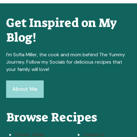
Get Inspired on My
Blog!
I’m Sofia Miller, the cook and mom behind The Yummy
Journey. Follow my Socials for delicious recipes that
your family will love!
About Me
Browse Recipes
Dinner Ideas
Desserts