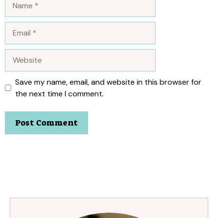
Email
Website
Save my name, email, and website in this browser for
the next time I comment.