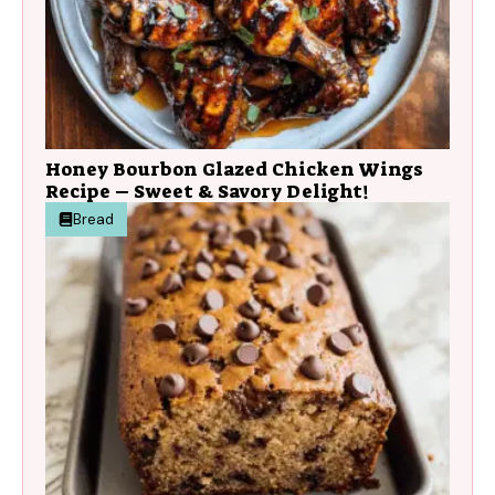
Honey Bourbon Glazed Chicken Wings
Recipe – Sweet & Savory Delight!
Bread