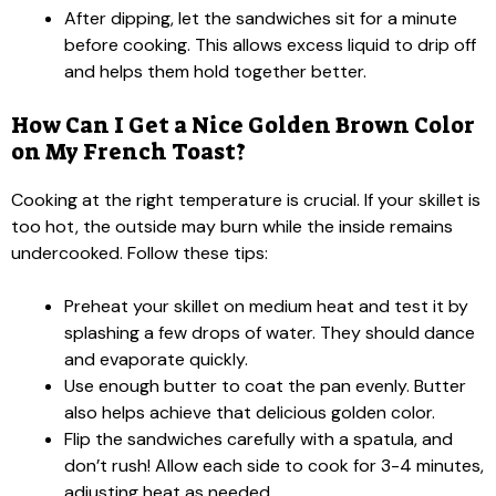
After dipping, let the sandwiches sit for a minute
before cooking. This allows excess liquid to drip off
and helps them hold together better.
How Can I Get a Nice Golden Brown Color
on My French Toast?
Cooking at the right temperature is crucial. If your skillet is
too hot, the outside may burn while the inside remains
undercooked. Follow these tips:
Preheat your skillet on medium heat and test it by
splashing a few drops of water. They should dance
and evaporate quickly.
Use enough butter to coat the pan evenly. Butter
also helps achieve that delicious golden color.
Flip the sandwiches carefully with a spatula, and
don’t rush! Allow each side to cook for 3-4 minutes,
adjusting heat as needed.