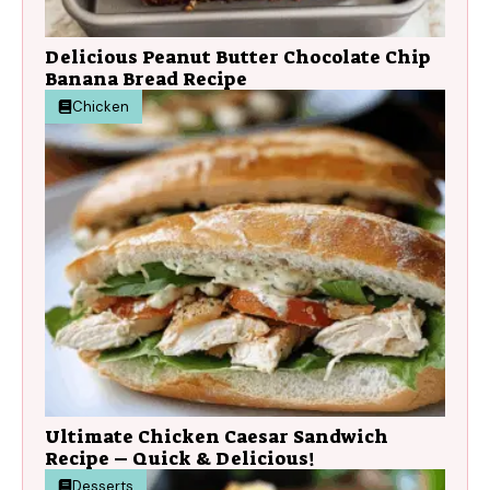
Delicious Peanut Butter Chocolate Chip
Banana Bread Recipe
Chicken
Ultimate Chicken Caesar Sandwich
Recipe – Quick & Delicious!
Desserts