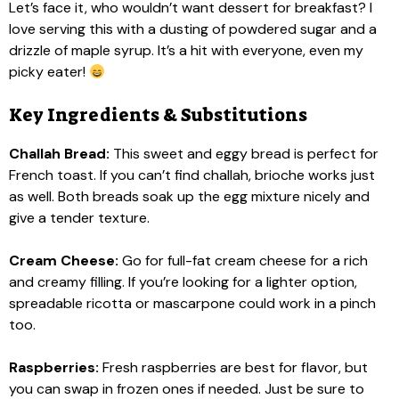
Let’s face it, who wouldn’t want dessert for breakfast? I
love serving this with a dusting of powdered sugar and a
drizzle of maple syrup. It’s a hit with everyone, even my
picky eater!
Key Ingredients & Substitutions
Challah Bread:
This sweet and eggy bread is perfect for
French toast. If you can’t find challah, brioche works just
as well. Both breads soak up the egg mixture nicely and
give a tender texture.
Cream Cheese:
Go for full-fat cream cheese for a rich
and creamy filling. If you’re looking for a lighter option,
spreadable ricotta or mascarpone could work in a pinch
too.
Raspberries:
Fresh raspberries are best for flavor, but
you can swap in frozen ones if needed. Just be sure to