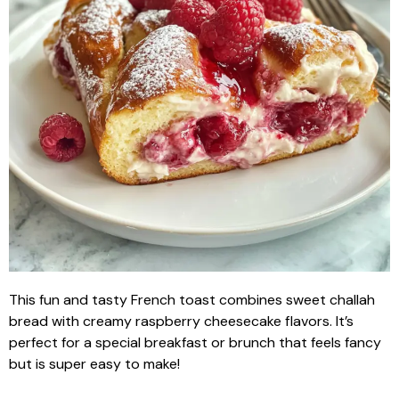
This fun and tasty French toast combines sweet challah
bread with creamy raspberry cheesecake flavors. It’s
perfect for a special breakfast or brunch that feels fancy
but is super easy to make!