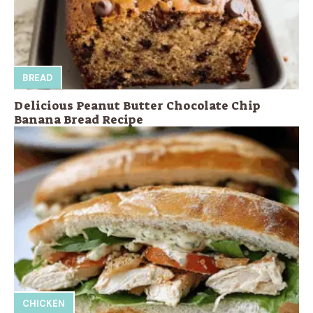
BREAD
Delicious Peanut Butter Chocolate Chip
Banana Bread Recipe
CHICKEN