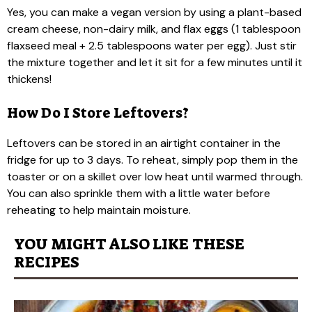
Yes, you can make a vegan version by using a plant-based
cream cheese, non-dairy milk, and flax eggs (1 tablespoon
flaxseed meal + 2.5 tablespoons water per egg). Just stir
the mixture together and let it sit for a few minutes until it
thickens!
How Do I Store Leftovers?
Leftovers can be stored in an airtight container in the
fridge for up to 3 days. To reheat, simply pop them in the
toaster or on a skillet over low heat until warmed through.
You can also sprinkle them with a little water before
reheating to help maintain moisture.
YOU MIGHT ALSO LIKE THESE
RECIPES