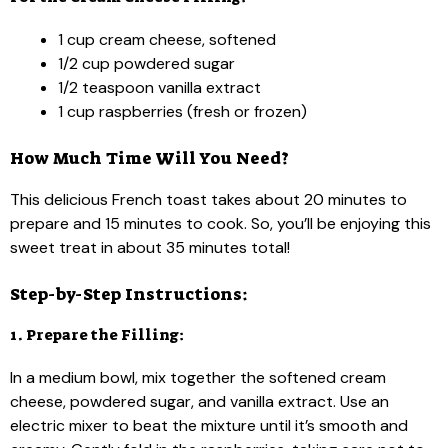
1 cup cream cheese, softened
1/2 cup powdered sugar
1/2 teaspoon vanilla extract
1 cup raspberries (fresh or frozen)
How Much Time Will You Need?
This delicious French toast takes about 20 minutes to
prepare and 15 minutes to cook. So, you’ll be enjoying this
sweet treat in about 35 minutes total!
Step-by-Step Instructions:
1. Prepare the Filling:
In a medium bowl, mix together the softened cream
cheese, powdered sugar, and vanilla extract. Use an
electric mixer to beat the mixture until it’s smooth and