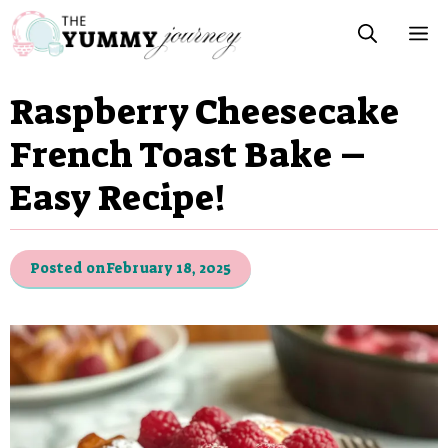
Skip
M
to
content
Raspberry Cheesecake
French Toast Bake –
Easy Recipe!
Posted on
February 18, 2025