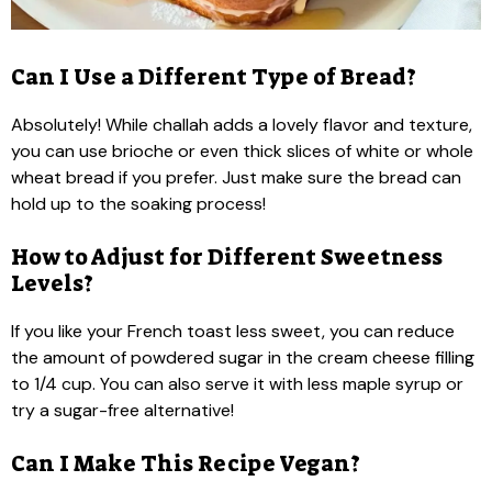
Can I Use a Different Type of Bread?
Absolutely! While challah adds a lovely flavor and texture,
you can use brioche or even thick slices of white or whole
wheat bread if you prefer. Just make sure the bread can
hold up to the soaking process!
How to Adjust for Different Sweetness
Levels?
If you like your French toast less sweet, you can reduce
the amount of powdered sugar in the cream cheese filling
to 1/4 cup. You can also serve it with less maple syrup or
try a sugar-free alternative!
Can I Make This Recipe Vegan?