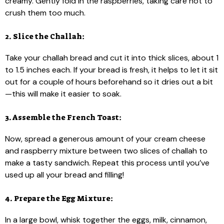
creamy. Gently fold in the raspberries, taking care not to
crush them too much.
2. Slice the Challah:
Take your challah bread and cut it into thick slices, about 1
to 1.5 inches each. If your bread is fresh, it helps to let it sit
out for a couple of hours beforehand so it dries out a bit
—this will make it easier to soak.
3. Assemble the French Toast:
Now, spread a generous amount of your cream cheese
and raspberry mixture between two slices of challah to
make a tasty sandwich. Repeat this process until you’ve
used up all your bread and filling!
4. Prepare the Egg Mixture:
In a large bowl, whisk together the eggs, milk, cinnamon,