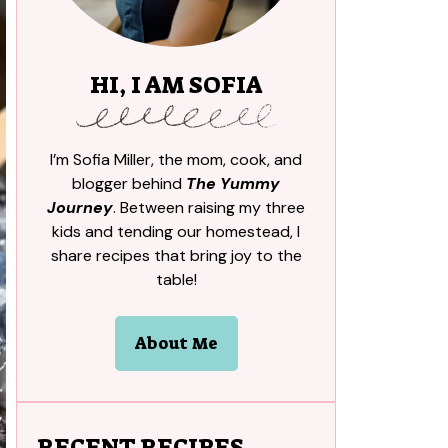
HI, I AM SOFIA
I’m Sofia Miller, the mom, cook, and
blogger behind
The Yummy
Journey
. Between raising my three
kids and tending our homestead, I
share recipes that bring joy to the
table!
About Me
RECENT RECIPES