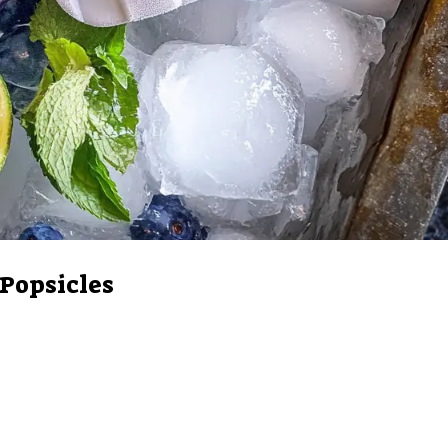
 Popsicles