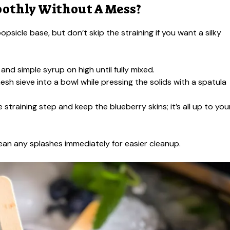
oothly Without A Mess?
opsicle base, but don’t skip the straining if you want a silky
 and simple syrup on high until fully mixed.
esh sieve into a bowl while pressing the solids with a spatula
he straining step and keep the blueberry skins; it’s all up to you
ean any splashes immediately for easier cleanup.