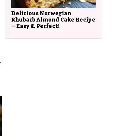
Delicious Norwegian
Rhubarb Almond Cake Recipe
– Easy & Perfect!
r