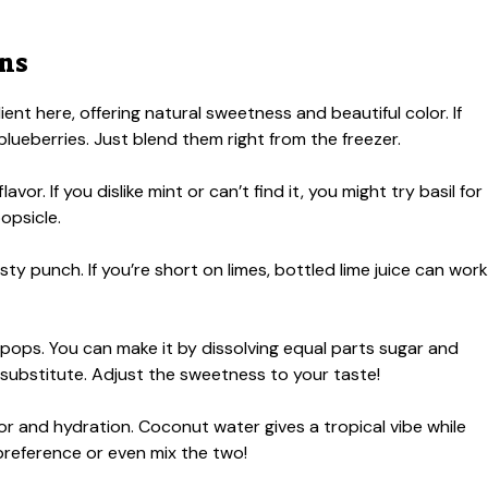
ons
ent here, offering natural sweetness and beautiful color. If
 blueberries. Just blend them right from the freezer.
vor. If you dislike mint or can’t find it, you might try basil for
popsicle.
sty punch. If you’re short on limes, bottled lime juice can work
pops. You can make it by dissolving equal parts sugar and
 substitute. Adjust the sweetness to your taste!
r and hydration. Coconut water gives a tropical vibe while
preference or even mix the two!