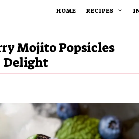
HOME
RECIPES
I
ry Mojito Popsicles
 Delight