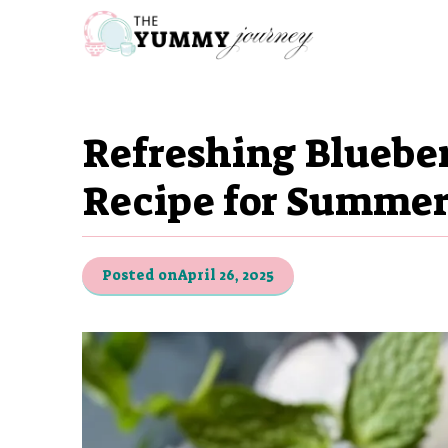
Skip
to
content
Refreshing Blueber
Recipe for Summer
Posted on
April 26, 2025