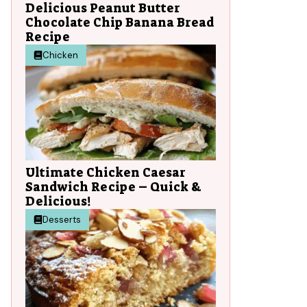
Delicious Peanut Butter
Chocolate Chip Banana Bread
Recipe
Chicken
Ultimate Chicken Caesar
Sandwich Recipe – Quick &
Delicious!
Desserts