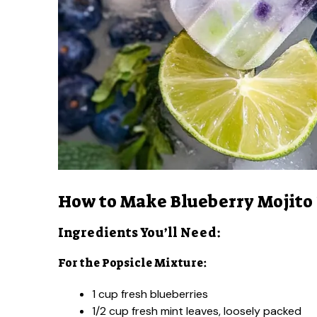
How to Make Blueberry Mojito
Ingredients You’ll Need:
For the Popsicle Mixture:
1 cup fresh blueberries
1/2 cup fresh mint leaves, loosely packed