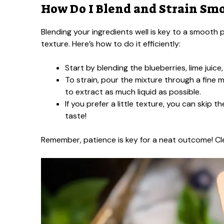
How Do I Blend and Strain Sm
Blending your ingredients well is key to a smooth p
texture. Here’s how to do it efficiently:
Start by blending the blueberries, lime juice,
To strain, pour the mixture through a fine m
to extract as much liquid as possible.
If you prefer a little texture, you can skip t
taste!
Remember, patience is key for a neat outcome! Cl