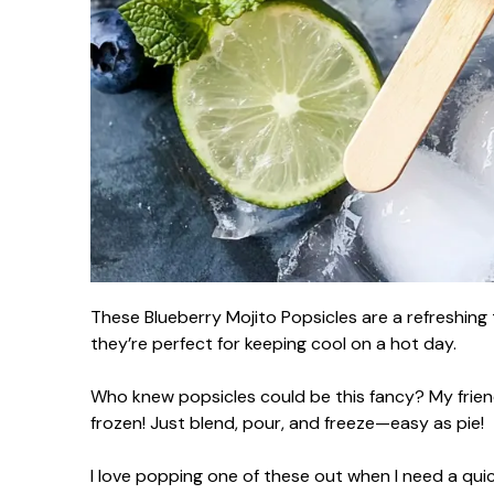
These Blueberry Mojito Popsicles are a refreshing 
they’re perfect for keeping cool on a hot day.
Who knew popsicles could be this fancy? My frien
frozen! Just blend, pour, and freeze—easy as pie!
I love popping one of these out when I need a quick