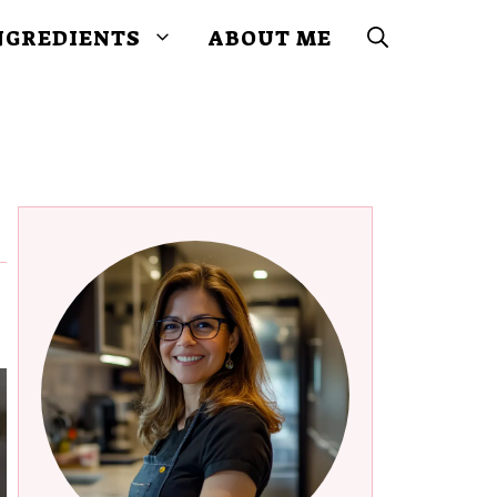
NGREDIENTS
ABOUT ME