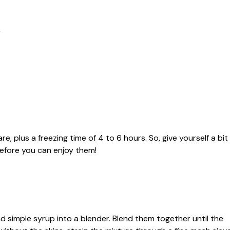
r
e, plus a freezing time of 4 to 6 hours. So, give yourself a bit
before you can enjoy them!
and simple syrup into a blender. Blend them together until the