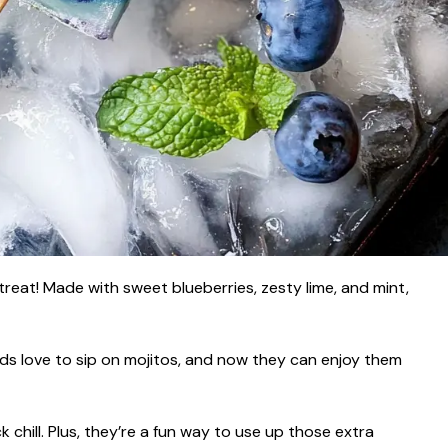
treat! Made with sweet blueberries, zesty lime, and mint,
ds love to sip on mojitos, and now they can enjoy them
 chill. Plus, they’re a fun way to use up those extra