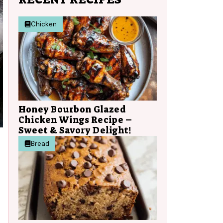
Chicken
Honey Bourbon Glazed
Chicken Wings Recipe –
Sweet & Savory Delight!
Bread