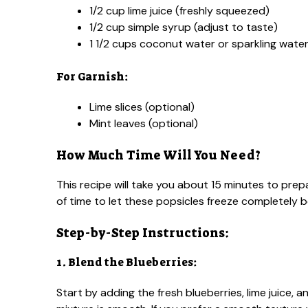
1/2 cup lime juice (freshly squeezed)
1/2 cup simple syrup (adjust to taste)
1 1/2 cups coconut water or sparkling wate
For Garnish:
Lime slices (optional)
Mint leaves (optional)
How Much Time Will You Need?
This recipe will take you about 15 minutes to prepar
of time to let these popsicles freeze completely 
Step-by-Step Instructions:
1. Blend the Blueberries:
Start by adding the fresh blueberries, lime juice, 