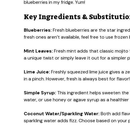
blueberries in my fridge. Yum!
Key Ingredients & Substituti
Blueberries:
Fresh blueberries are the star ingredi
fresh ones aren’t available, feel free to use frozen
Mint Leaves:
Fresh mint adds that classic mojito fla
a unique twist or simply leave it out for a simpler 
Lime Juice:
Freshly squeezed lime juice gives a ze
in a pinch. However, fresh is always best for flavor!
Simple Syrup:
This ingredient helps sweeten the 
water, or use honey or agave syrup as a healthier
Coconut Water/Sparkling Water:
Both add flavo
sparkling water adds fizz. Choose based on your 