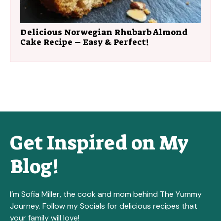
Delicious Norwegian Rhubarb Almond
Cake Recipe – Easy & Perfect!
Get Inspired on My
Blog!
I’m Sofia Miller, the cook and mom behind The Yummy
Journey. Follow my Socials for delicious recipes that
your family will love!