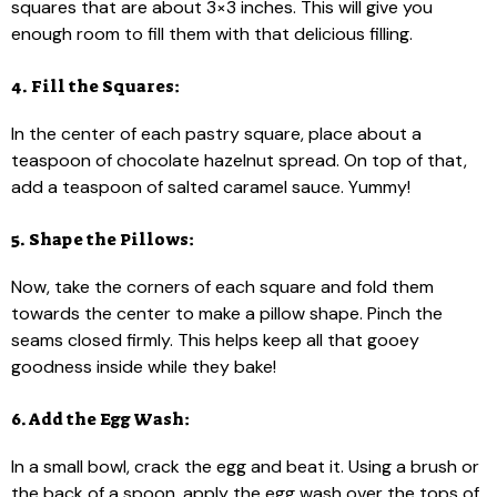
squares that are about 3×3 inches. This will give you
enough room to fill them with that delicious filling.
4. Fill the Squares:
In the center of each pastry square, place about a
teaspoon of chocolate hazelnut spread. On top of that,
add a teaspoon of salted caramel sauce. Yummy!
5. Shape the Pillows:
Now, take the corners of each square and fold them
towards the center to make a pillow shape. Pinch the
seams closed firmly. This helps keep all that gooey
goodness inside while they bake!
6. Add the Egg Wash:
In a small bowl, crack the egg and beat it. Using a brush or
the back of a spoon, apply the egg wash over the tops of