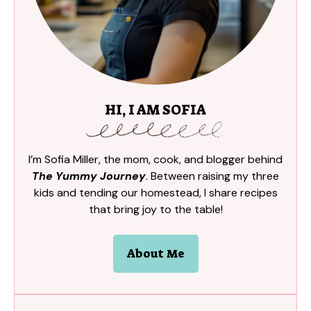
HI, I AM SOFIA
I’m Sofia Miller, the mom, cook, and blogger behind
The Yummy Journey
. Between raising my three
kids and tending our homestead, I share recipes
that bring joy to the table!
About Me