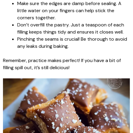
Make sure the edges are damp before sealing. A
little water on your fingers can help stick the
corners together.
Don’t overfill the pastry. Just a teaspoon of each
filling keeps things tidy and ensures it closes well.
Pinching the seams is crucial! Be thorough to avoid
any leaks during baking.
Remember, practice makes perfect! If you have a bit of
filling spill out, it’s still delicious!