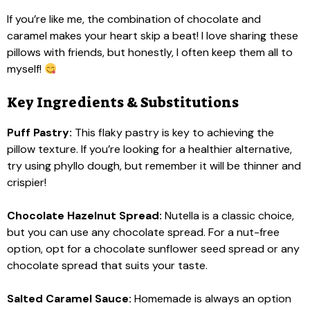
If you’re like me, the combination of chocolate and
caramel makes your heart skip a beat! I love sharing these
pillows with friends, but honestly, I often keep them all to
myself!
Key Ingredients & Substitutions
Puff Pastry:
This flaky pastry is key to achieving the
pillow texture. If you’re looking for a healthier alternative,
try using phyllo dough, but remember it will be thinner and
crispier!
Chocolate Hazelnut Spread:
Nutella is a classic choice,
but you can use any chocolate spread. For a nut-free
option, opt for a chocolate sunflower seed spread or any
chocolate spread that suits your taste.
Salted Caramel Sauce:
Homemade is always an option