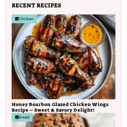
RECENT RECIPES
Chicken
Honey Bourbon Glazed Chicken Wings
Recipe – Sweet & Savory Delight!
Bread