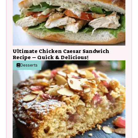
Ultimate Chicken Caesar Sandwich
Recipe – Quick & Delicious!
Desserts