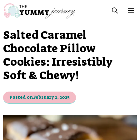
Skip
M
to
content
Salted Caramel
Chocolate Pillow
Cookies: Irresistibly
Soft & Chewy!
Posted on
February 1, 2025