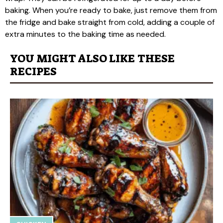
baking. When you’re ready to bake, just remove them from
the fridge and bake straight from cold, adding a couple of
extra minutes to the baking time as needed.
YOU MIGHT ALSO LIKE THESE
RECIPES