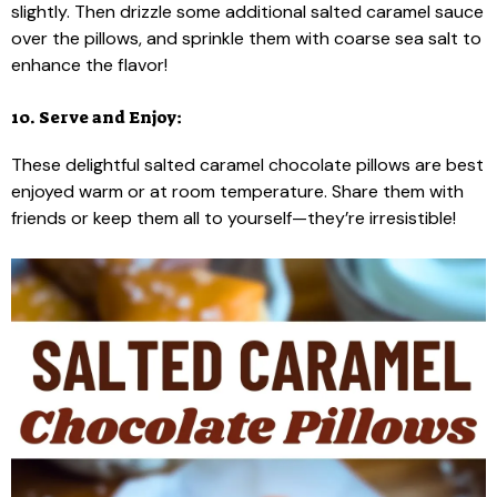
slightly. Then drizzle some additional salted caramel sauce
over the pillows, and sprinkle them with coarse sea salt to
enhance the flavor!
10. Serve and Enjoy:
These delightful salted caramel chocolate pillows are best
enjoyed warm or at room temperature. Share them with
friends or keep them all to yourself—they’re irresistible!