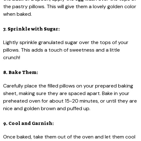
the pastry pillows. This will give them a lovely golden color
when baked.
7. Sprinkle with Sugar:
Lightly sprinkle granulated sugar over the tops of your
pillows. This adds a touch of sweetness and a little
crunch!
8. Bake Them:
Carefully place the filled pillows on your prepared baking
sheet, making sure they are spaced apart. Bake in your
preheated oven for about 15-20 minutes, or until they are
nice and golden brown and puffed up.
9. Cool and Garnish:
Once baked, take them out of the oven and let them cool