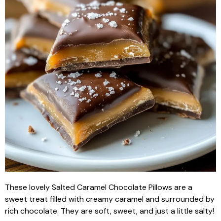
These lovely Salted Caramel Chocolate Pillows are a
sweet treat filled with creamy caramel and surrounded by
rich chocolate. They are soft, sweet, and just a little salty!