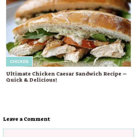
CHICKEN
Ultimate Chicken Caesar Sandwich Recipe –
Quick & Delicious!
Leave a Comment
Comment