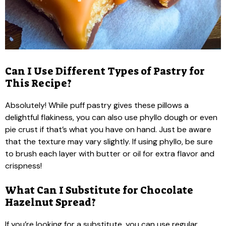
Can I Use Different Types of Pastry for
This Recipe?
Absolutely! While puff pastry gives these pillows a
delightful flakiness, you can also use phyllo dough or even
pie crust if that’s what you have on hand. Just be aware
that the texture may vary slightly. If using phyllo, be sure
to brush each layer with butter or oil for extra flavor and
crispness!
What Can I Substitute for Chocolate
Hazelnut Spread?
If you’re looking for a substitute, you can use regular