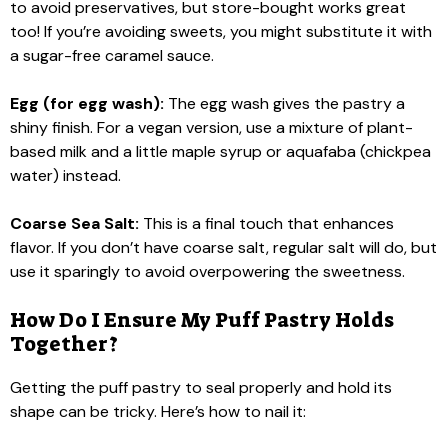
to avoid preservatives, but store-bought works great
too! If you’re avoiding sweets, you might substitute it with
a sugar-free caramel sauce.
Egg (for egg wash):
The egg wash gives the pastry a
shiny finish. For a vegan version, use a mixture of plant-
based milk and a little maple syrup or aquafaba (chickpea
water) instead.
Coarse Sea Salt:
This is a final touch that enhances
flavor. If you don’t have coarse salt, regular salt will do, but
use it sparingly to avoid overpowering the sweetness.
How Do I Ensure My Puff Pastry Holds
Together?
Getting the puff pastry to seal properly and hold its
shape can be tricky. Here’s how to nail it: