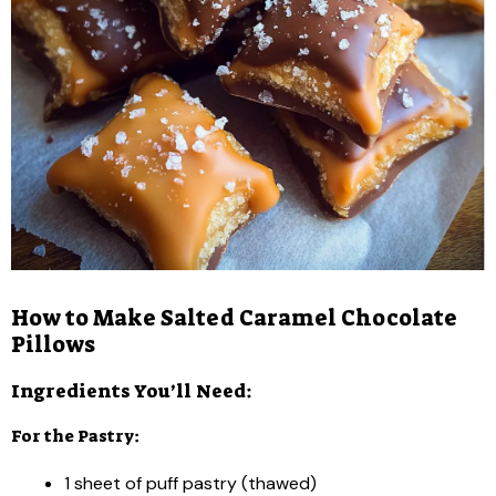
How to Make Salted Caramel Chocolate
Pillows
Ingredients You’ll Need:
For the Pastry:
1 sheet of puff pastry (thawed)