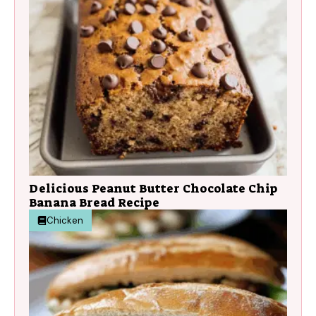
Delicious Peanut Butter Chocolate Chip
Banana Bread Recipe
Chicken