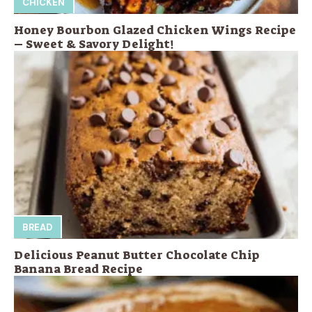
CHICKEN
Honey Bourbon Glazed Chicken Wings Recipe
– Sweet & Savory Delight!
BREAD
Delicious Peanut Butter Chocolate Chip
Banana Bread Recipe