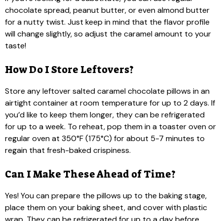
chocolate spread, peanut butter, or even almond butter
for a nutty twist. Just keep in mind that the flavor profile
will change slightly, so adjust the caramel amount to your
taste!
How Do I Store Leftovers?
Store any leftover salted caramel chocolate pillows in an
airtight container at room temperature for up to 2 days. If
you’d like to keep them longer, they can be refrigerated
for up to a week. To reheat, pop them in a toaster oven or
regular oven at 350°F (175°C) for about 5-7 minutes to
regain that fresh-baked crispiness.
Can I Make These Ahead of Time?
Yes! You can prepare the pillows up to the baking stage,
place them on your baking sheet, and cover with plastic
wrap. They can be refrigerated for up to a day before