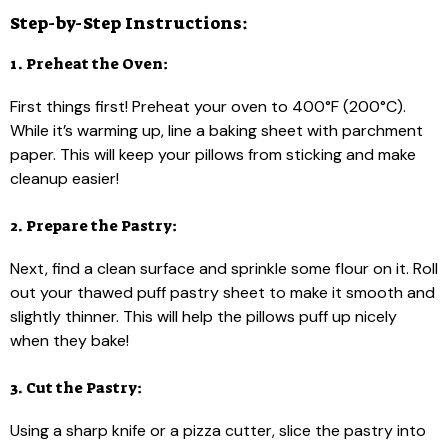
Step-by-Step Instructions:
1. Preheat the Oven:
First things first! Preheat your oven to 400°F (200°C).
While it’s warming up, line a baking sheet with parchment
paper. This will keep your pillows from sticking and make
cleanup easier!
2. Prepare the Pastry:
Next, find a clean surface and sprinkle some flour on it. Roll
out your thawed puff pastry sheet to make it smooth and
slightly thinner. This will help the pillows puff up nicely
when they bake!
3. Cut the Pastry:
Using a sharp knife or a pizza cutter, slice the pastry into