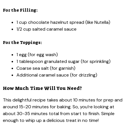
For the Filling:
1 cup chocolate hazelnut spread (like Nutella)
1/2 cup salted caramel sauce
For the Toppings:
1 egg (for egg wash)
1 tablespoon granulated sugar (for sprinkling)
Coarse sea salt (for garnish)
Additional caramel sauce (for drizzling)
How Much Time Will You Need?
This delightful recipe takes about 10 minutes for prep and
around 15-20 minutes for baking. So, you’re looking at
about 30-35 minutes total from start to finish. Simple
enough to whip up a delicious treat in no time!