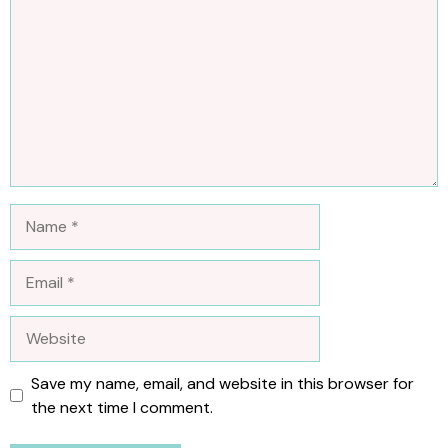
Name
Email
Website
Save my name, email, and website in this browser for
the next time I comment.