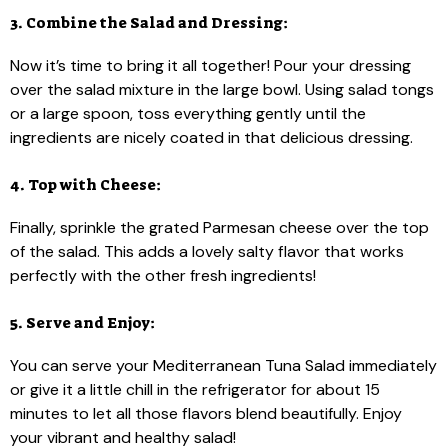
3. Combine the Salad and Dressing:
Now it’s time to bring it all together! Pour your dressing
over the salad mixture in the large bowl. Using salad tongs
or a large spoon, toss everything gently until the
ingredients are nicely coated in that delicious dressing.
4. Top with Cheese:
Finally, sprinkle the grated Parmesan cheese over the top
of the salad. This adds a lovely salty flavor that works
perfectly with the other fresh ingredients!
5. Serve and Enjoy:
You can serve your Mediterranean Tuna Salad immediately
or give it a little chill in the refrigerator for about 15
minutes to let all those flavors blend beautifully. Enjoy
your vibrant and healthy salad!