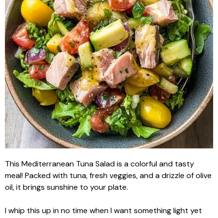
This Mediterranean Tuna Salad is a colorful and tasty
meal! Packed with tuna, fresh veggies, and a drizzle of olive
oil, it brings sunshine to your plate.
I whip this up in no time when I want something light yet