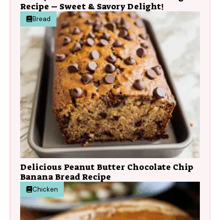
Recipe – Sweet & Savory Delight!
Bread
Delicious Peanut Butter Chocolate Chip
Banana Bread Recipe
Chicken