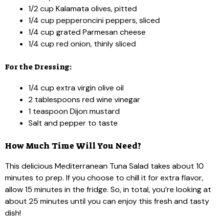
1/2 cup Kalamata olives, pitted
1/4 cup pepperoncini peppers, sliced
1/4 cup grated Parmesan cheese
1/4 cup red onion, thinly sliced
For the Dressing:
1/4 cup extra virgin olive oil
2 tablespoons red wine vinegar
1 teaspoon Dijon mustard
Salt and pepper to taste
How Much Time Will You Need?
This delicious Mediterranean Tuna Salad takes about 10
minutes to prep. If you choose to chill it for extra flavor,
allow 15 minutes in the fridge. So, in total, you’re looking at
about 25 minutes until you can enjoy this fresh and tasty
dish!