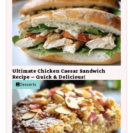
Ultimate Chicken Caesar Sandwich
Recipe – Quick & Delicious!
Desserts