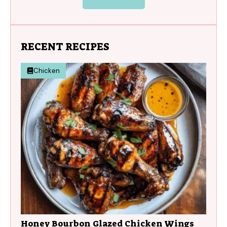
RECENT RECIPES
Chicken
Honey Bourbon Glazed Chicken Wings