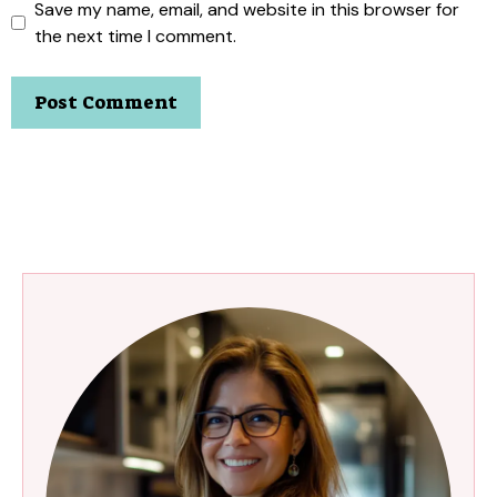
Save my name, email, and website in this browser for
the next time I comment.