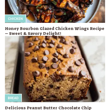
CHICKEN
Honey Bourbon Glazed Chicken Wings Recipe
– Sweet & Savory Delight!
BREAD
Delicious Peanut Butter Chocolate Chip