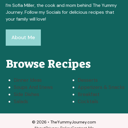
I’m Sofia Miller, the cook and mom behind The Yummy
Journey. Follow my Socials for delicious recipes that
your family will love!
About Me
Browse Recipes
Dinner Ideas
Desserts
Soups And Stews
Appetizers & Snacks
Side Dishes
Breakfast
Salads
Cocktails
© 2026 • TheYummyJourney.com