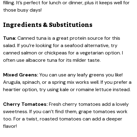
filling. It’s perfect for lunch or dinner, plus it keeps well for
those busy days!
Ingredients & Substitutions
Tuna:
Canned tuna is a great protein source for this
salad. If you’re looking for a seafood alternative, try
canned salmon or chickpeas for a vegetarian option. I
often use albacore tuna for its milder taste.
Mixed Greens:
You can use any leafy greens you like!
Arugula, spinach, or a spring mix works well. If you prefer a
heartier option, try using kale or romaine lettuce instead.
Cherry Tomatoes:
Fresh cherry tomatoes add a lovely
sweetness. If you can’t find them, grape tomatoes work
too. For a twist, roasted tomatoes can add a deeper
flavor!