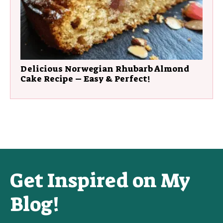
Delicious Norwegian Rhubarb Almond
Cake Recipe – Easy & Perfect!
Get Inspired on My
Blog!