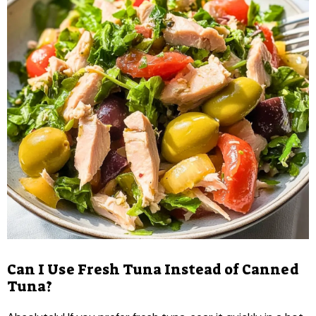
Can I Use Fresh Tuna Instead of Canned
Tuna?