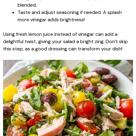
blended.
Taste and adjust seasoning if needed. A splash
more vinegar adds brightness!
Using fresh lemon juice instead of vinegar can add a
delightful twist, giving your salad a bright zing. Don’t skip
this step, as a good dressing can transform your dish!