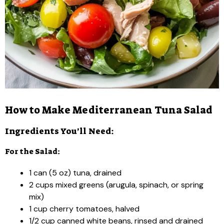
How to Make Mediterranean Tuna Salad
Ingredients You’ll Need:
For the Salad:
1 can (5 oz) tuna, drained
2 cups mixed greens (arugula, spinach, or spring
mix)
1 cup cherry tomatoes, halved
1/2 cup canned white beans, rinsed and drained