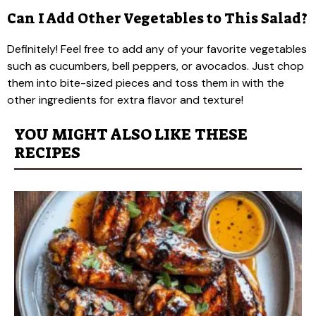
Can I Add Other Vegetables to This Salad?
Definitely! Feel free to add any of your favorite vegetables
such as cucumbers, bell peppers, or avocados. Just chop
them into bite-sized pieces and toss them in with the
other ingredients for extra flavor and texture!
YOU MIGHT ALSO LIKE THESE
RECIPES