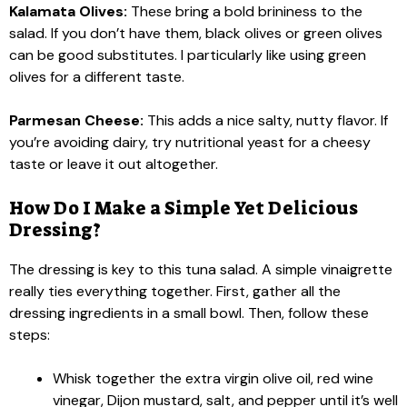
Kalamata Olives:
These bring a bold brininess to the
salad. If you don’t have them, black olives or green olives
can be good substitutes. I particularly like using green
olives for a different taste.
Parmesan Cheese:
This adds a nice salty, nutty flavor. If
you’re avoiding dairy, try nutritional yeast for a cheesy
taste or leave it out altogether.
How Do I Make a Simple Yet Delicious
Dressing?
The dressing is key to this tuna salad. A simple vinaigrette
really ties everything together. First, gather all the
dressing ingredients in a small bowl. Then, follow these
steps:
Whisk together the extra virgin olive oil, red wine
vinegar, Dijon mustard, salt, and pepper until it’s well