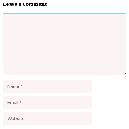
Leave a Comment
Comment
Name
Email
Website