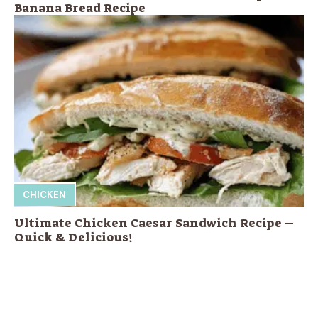
Banana Bread Recipe
CHICKEN
Ultimate Chicken Caesar Sandwich Recipe –
Quick & Delicious!