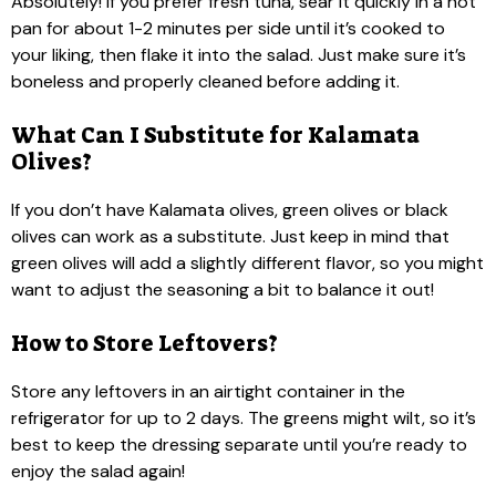
Absolutely! If you prefer fresh tuna, sear it quickly in a hot
pan for about 1-2 minutes per side until it’s cooked to
your liking, then flake it into the salad. Just make sure it’s
boneless and properly cleaned before adding it.
What Can I Substitute for Kalamata
Olives?
If you don’t have Kalamata olives, green olives or black
olives can work as a substitute. Just keep in mind that
green olives will add a slightly different flavor, so you might
want to adjust the seasoning a bit to balance it out!
How to Store Leftovers?
Store any leftovers in an airtight container in the
refrigerator for up to 2 days. The greens might wilt, so it’s
best to keep the dressing separate until you’re ready to
enjoy the salad again!