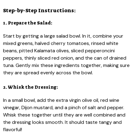
Step-by-Step Instructions:
1. Prepare the Salad:
Start by getting a large salad bowl. In it, combine your
mixed greens, halved cherry tomatoes, rinsed white
beans, pitted Kalamata olives, sliced pepperoncini
peppers, thinly sliced red onion, and the can of drained
tuna. Gently mix these ingredients together, making sure
they are spread evenly across the bowl.
2. Whisk the Dressing:
In a small bowl, add the extra virgin olive oil, red wine
vinegar, Dijon mustard, and a pinch of salt and pepper.
Whisk these together until they are well combined and
the dressing looks smooth. It should taste tangy and
flavorful!