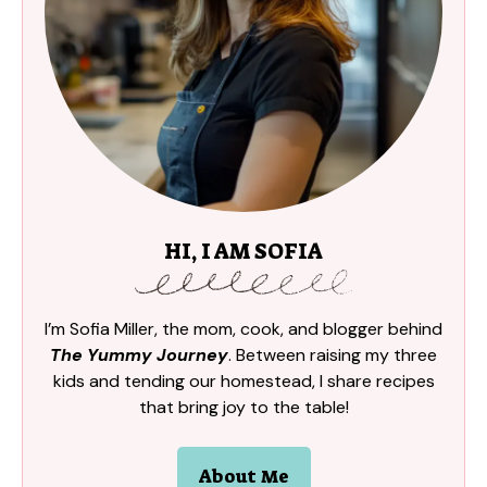
HI, I AM SOFIA
I’m Sofia Miller, the mom, cook, and blogger behind
The Yummy Journey
. Between raising my three
kids and tending our homestead, I share recipes
that bring joy to the table!
About Me