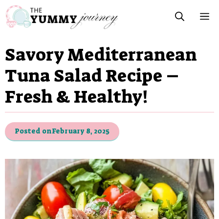
Skip
M
to
content
Savory Mediterranean
Tuna Salad Recipe –
Fresh & Healthy!
Posted on
February 8, 2025