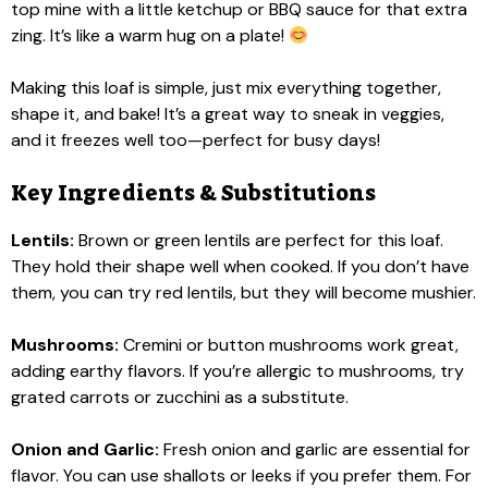
top mine with a little ketchup or BBQ sauce for that extra
zing. It’s like a warm hug on a plate!
Making this loaf is simple, just mix everything together,
shape it, and bake! It’s a great way to sneak in veggies,
and it freezes well too—perfect for busy days!
Key Ingredients & Substitutions
Lentils:
Brown or green lentils are perfect for this loaf.
They hold their shape well when cooked. If you don’t have
them, you can try red lentils, but they will become mushier.
Mushrooms:
Cremini or button mushrooms work great,
adding earthy flavors. If you’re allergic to mushrooms, try
grated carrots or zucchini as a substitute.
Onion and Garlic:
Fresh onion and garlic are essential for
flavor. You can use shallots or leeks if you prefer them. For