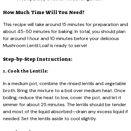
How Much Time Will You Need?
This recipe will take around 15 minutes for preparation and
about 45-50 minutes for baking. In total, you should plan
for around 1 hour and 10 minutes before your delicious
Mushroom Lentil Loaf is ready to serve!
Step-by-Step Instructions:
1. Cook the Lentils:
In a medium pot, combine the rinsed lentils and vegetable
broth. Bring the mixture to a boil over medium heat. Once
boiling, reduce the heat to low, cover the pot, and let it
simmer for about 25 minutes. The lentils should be tender
and most of the liquid absorbed—drain any excess liquid if
needed. Set the lentils aside to cool slightly.