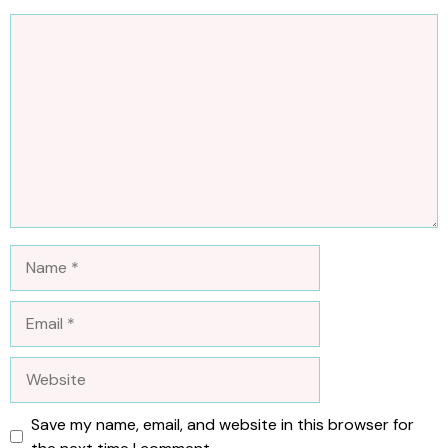
Comment
Name
Email
Website
Save my name, email, and website in this browser for