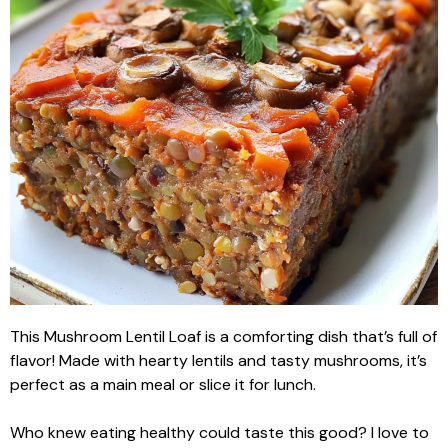
This Mushroom Lentil Loaf is a comforting dish that’s full of
flavor! Made with hearty lentils and tasty mushrooms, it’s
perfect as a main meal or slice it for lunch.
Who knew eating healthy could taste this good? I love to