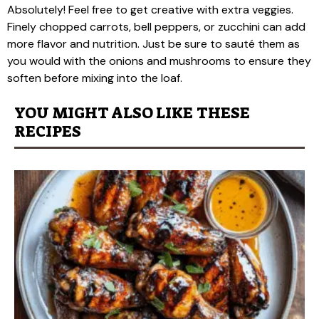
Absolutely! Feel free to get creative with extra veggies.
Finely chopped carrots, bell peppers, or zucchini can add
more flavor and nutrition. Just be sure to sauté them as
you would with the onions and mushrooms to ensure they
soften before mixing into the loaf.
YOU MIGHT ALSO LIKE THESE
RECIPES