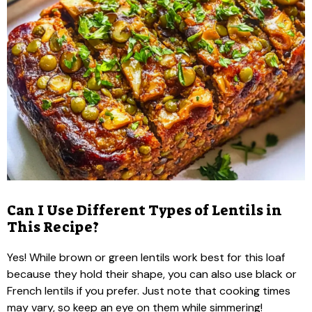
Can I Use Different Types of Lentils in
This Recipe?
Yes! While brown or green lentils work best for this loaf
because they hold their shape, you can also use black or
French lentils if you prefer. Just note that cooking times
may vary, so keep an eye on them while simmering!