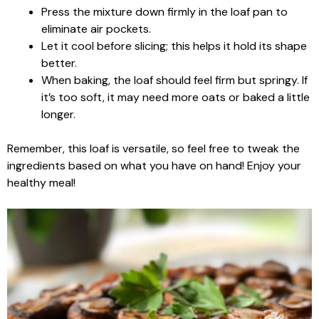
Press the mixture down firmly in the loaf pan to
eliminate air pockets.
Let it cool before slicing; this helps it hold its shape
better.
When baking, the loaf should feel firm but springy. If
it’s too soft, it may need more oats or baked a little
longer.
Remember, this loaf is versatile, so feel free to tweak the
ingredients based on what you have on hand! Enjoy your
healthy meal!