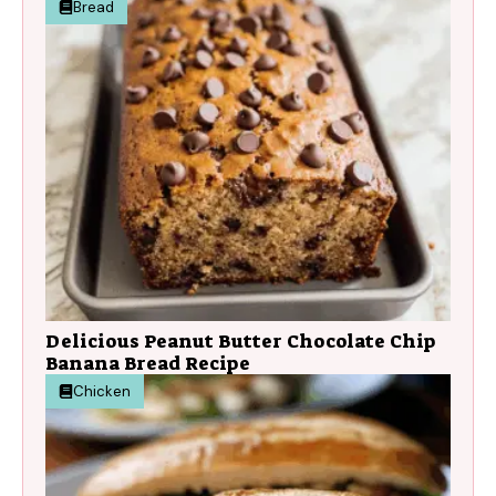
Bread
Delicious Peanut Butter Chocolate Chip
Banana Bread Recipe
Chicken