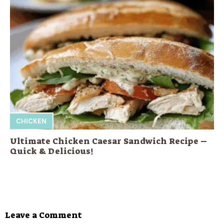
CHICKEN
Ultimate Chicken Caesar Sandwich Recipe –
Quick & Delicious!
Leave a Comment