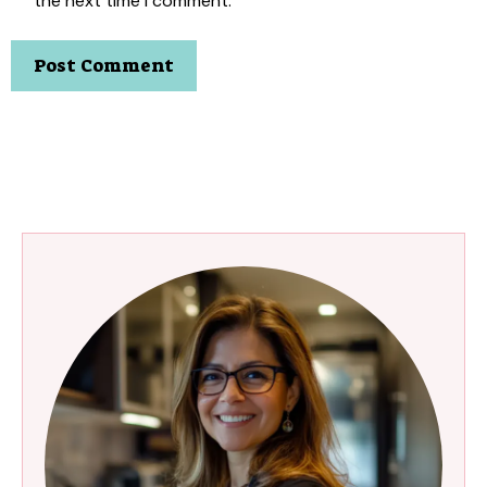
the next time I comment.