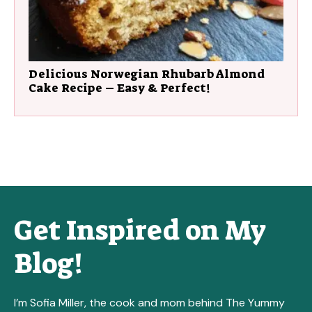
Delicious Norwegian Rhubarb Almond
Cake Recipe – Easy & Perfect!
Get Inspired on My
Blog!
I’m Sofia Miller, the cook and mom behind The Yummy