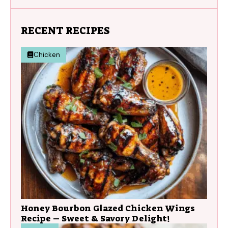
RECENT RECIPES
Chicken
Honey Bourbon Glazed Chicken Wings
Recipe – Sweet & Savory Delight!