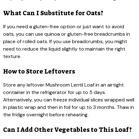
What Can I Substitute for Oats?
If you need a gluten-free option or just want to avoid
oats, you can use quinoa or gluten-free breadcrumbs in
place of rolled oats. If you use breadcrumbs, you might
need to reduce the liquid slightly to maintain the right
texture.
How to Store Leftovers
Store any leftover Mushroom Lentil Loaf in an airtight
container in the refrigerator for up to 5 days.
Alternatively, you can freeze individual slices wrapped well
in plastic wrap and then in foil for up to 3 months. Thaw in
the fridge overnight before reheating.
Can I Add Other Vegetables to This Loaf?