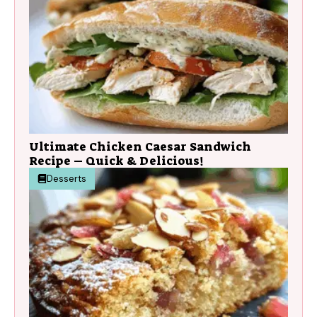
Ultimate Chicken Caesar Sandwich
Recipe – Quick & Delicious!
Desserts