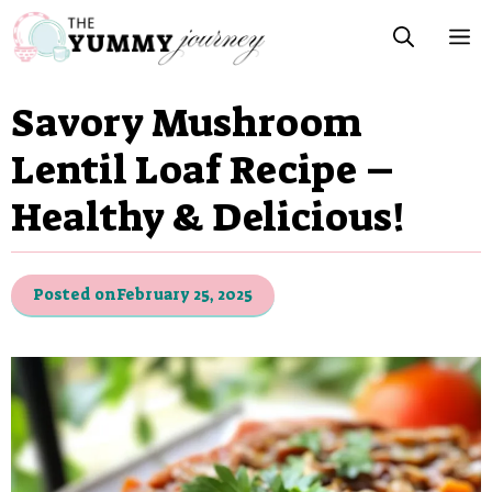
Skip
M
to
content
Savory Mushroom
Lentil Loaf Recipe –
Healthy & Delicious!
Posted on
February 25, 2025