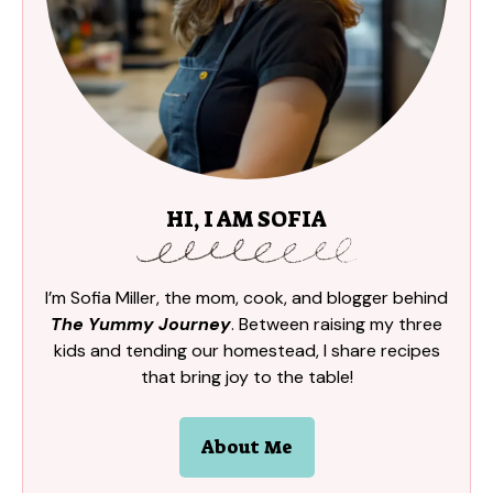
HI, I AM SOFIA
I’m Sofia Miller, the mom, cook, and blogger behind
The Yummy Journey
. Between raising my three
kids and tending our homestead, I share recipes
that bring joy to the table!
About Me