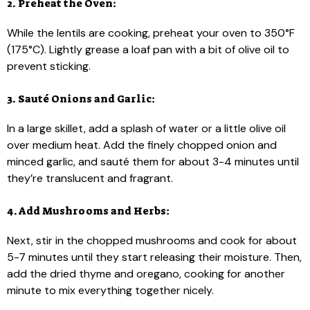
2. Preheat the Oven:
While the lentils are cooking, preheat your oven to 350°F
(175°C). Lightly grease a loaf pan with a bit of olive oil to
prevent sticking.
3. Sauté Onions and Garlic:
In a large skillet, add a splash of water or a little olive oil
over medium heat. Add the finely chopped onion and
minced garlic, and sauté them for about 3-4 minutes until
they’re translucent and fragrant.
4. Add Mushrooms and Herbs:
Next, stir in the chopped mushrooms and cook for about
5-7 minutes until they start releasing their moisture. Then,
add the dried thyme and oregano, cooking for another
minute to mix everything together nicely.