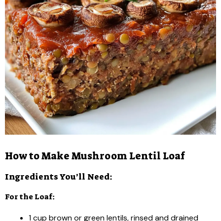
How to Make Mushroom Lentil Loaf
Ingredients You’ll Need:
For the Loaf:
1 cup brown or green lentils, rinsed and drained