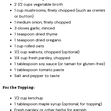
2 1/2 cups vegetable broth
1 cup mushrooms, finely chopped (such as cremini
or button)
1 medium onion, finely chopped
3 cloves garlic, minced
1 teaspoon dried thyme
1 teaspoon dried oregano
1 cup rolled oats
1/2 cup walnuts, chopped (optional)
1/4 cup fresh parsley, chopped
1 tablespoon soy sauce (or tamari for gluten-free)
1 tablespoon tomato paste
Salt and pepper to taste
For the Topping:
1/2 cup ketchup
1 tablespoon maple syrup (optional, for topping)
Fresh parsley or other herbs for garnish