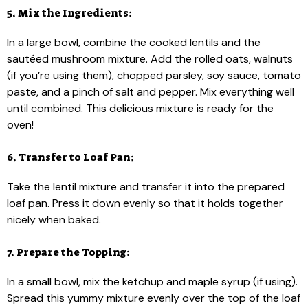
5. Mix the Ingredients:
In a large bowl, combine the cooked lentils and the
sautéed mushroom mixture. Add the rolled oats, walnuts
(if you’re using them), chopped parsley, soy sauce, tomato
paste, and a pinch of salt and pepper. Mix everything well
until combined. This delicious mixture is ready for the
oven!
6. Transfer to Loaf Pan:
Take the lentil mixture and transfer it into the prepared
loaf pan. Press it down evenly so that it holds together
nicely when baked.
7. Prepare the Topping:
In a small bowl, mix the ketchup and maple syrup (if using).
Spread this yummy mixture evenly over the top of the loaf