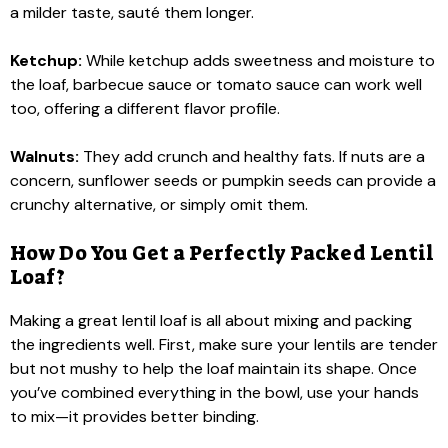
a milder taste, sauté them longer.
Ketchup:
While ketchup adds sweetness and moisture to
the loaf, barbecue sauce or tomato sauce can work well
too, offering a different flavor profile.
Walnuts:
They add crunch and healthy fats. If nuts are a
concern, sunflower seeds or pumpkin seeds can provide a
crunchy alternative, or simply omit them.
How Do You Get a Perfectly Packed Lentil
Loaf?
Making a great lentil loaf is all about mixing and packing
the ingredients well. First, make sure your lentils are tender
but not mushy to help the loaf maintain its shape. Once
you’ve combined everything in the bowl, use your hands
to mix—it provides better binding.