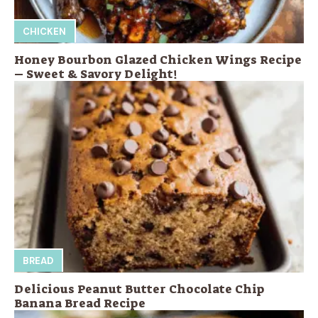
CHICKEN
Honey Bourbon Glazed Chicken Wings Recipe
– Sweet & Savory Delight!
BREAD
Delicious Peanut Butter Chocolate Chip
Banana Bread Recipe