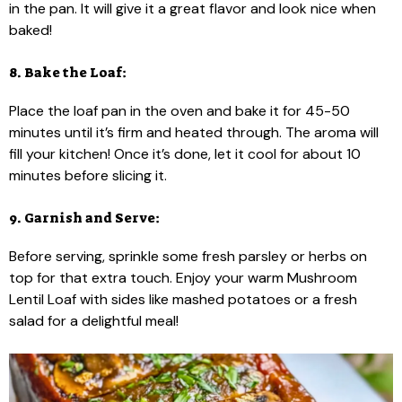
in the pan. It will give it a great flavor and look nice when
baked!
8. Bake the Loaf:
Place the loaf pan in the oven and bake it for 45-50
minutes until it’s firm and heated through. The aroma will
fill your kitchen! Once it’s done, let it cool for about 10
minutes before slicing it.
9. Garnish and Serve:
Before serving, sprinkle some fresh parsley or herbs on
top for that extra touch. Enjoy your warm Mushroom
Lentil Loaf with sides like mashed potatoes or a fresh
salad for a delightful meal!