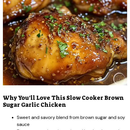
Why You’ll Love This Slow Cooker Brown
Sugar Garlic Chicken
Sweet and savory blend from brown sugar and soy
sauce