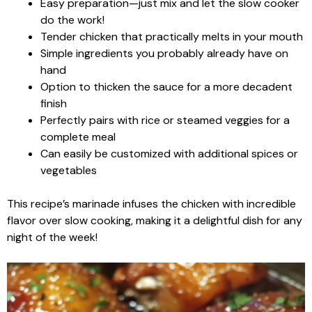
Easy preparation—just mix and let the slow cooker
do the work!
Tender chicken that practically melts in your mouth
Simple ingredients you probably already have on
hand
Option to thicken the sauce for a more decadent
finish
Perfectly pairs with rice or steamed veggies for a
complete meal
Can easily be customized with additional spices or
vegetables
This recipe’s marinade infuses the chicken with incredible
flavor over slow cooking, making it a delightful dish for any
night of the week!