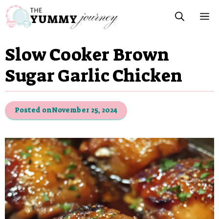
Skip
M
to
content
Slow Cooker Brown
Sugar Garlic Chicken
Posted on
November 25, 2024