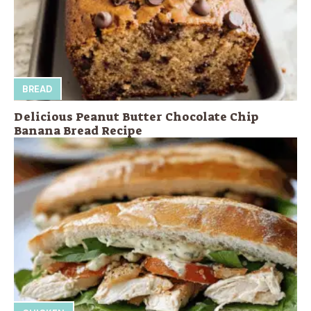
BREAD
Delicious Peanut Butter Chocolate Chip
Banana Bread Recipe