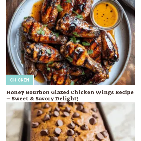
CHICKEN
Honey Bourbon Glazed Chicken Wings Recipe
– Sweet & Savory Delight!