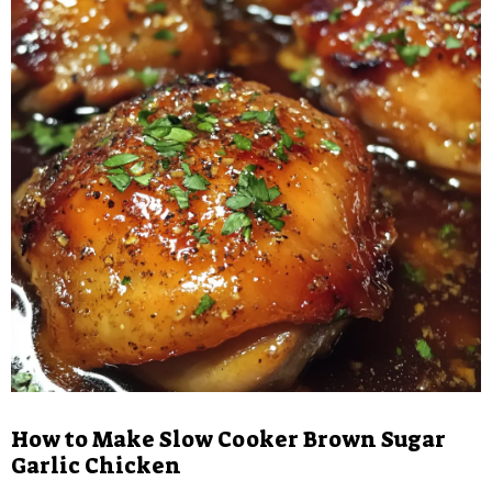
How to Make Slow Cooker Brown Sugar
Garlic Chicken