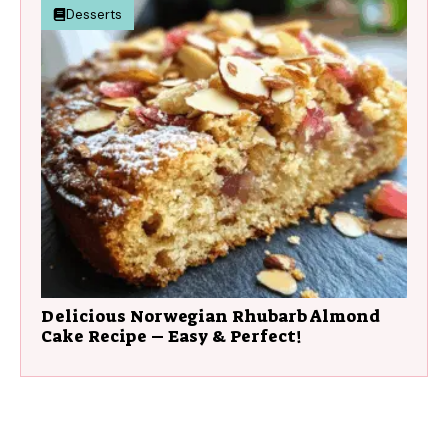
Desserts
Delicious Norwegian Rhubarb Almond
Cake Recipe – Easy & Perfect!