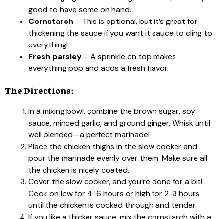
good to have some on hand.
Cornstarch
– This is optional, but it’s great for
thickening the sauce if you want it sauce to cling to
everything!
Fresh parsley
– A sprinkle on top makes
everything pop and adds a fresh flavor.
The Directions:
In a mixing bowl, combine the brown sugar, soy
sauce, minced garlic, and ground ginger. Whisk until
well blended—a perfect marinade!
Place the chicken thighs in the slow cooker and
pour the marinade evenly over them. Make sure all
the chicken is nicely coated.
Cover the slow cooker, and you’re done for a bit!
Cook on low for 4-6 hours or high for 2-3 hours
until the chicken is cooked through and tender.
If you like a thicker sauce, mix the cornstarch with a