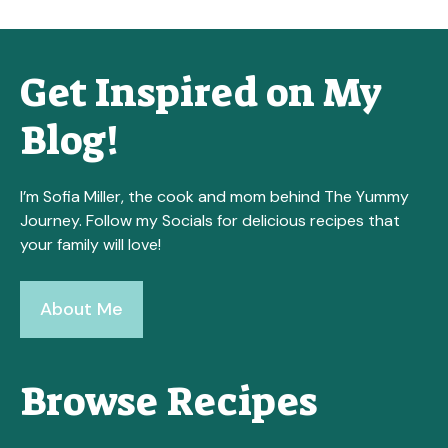
Get Inspired on My
Blog!
I’m Sofia Miller, the cook and mom behind The Yummy
Journey. Follow my Socials for delicious recipes that
your family will love!
About Me
Browse Recipes