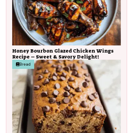
Honey Bourbon Glazed Chicken Wings
Recipe – Sweet & Savory Delight!
Bread