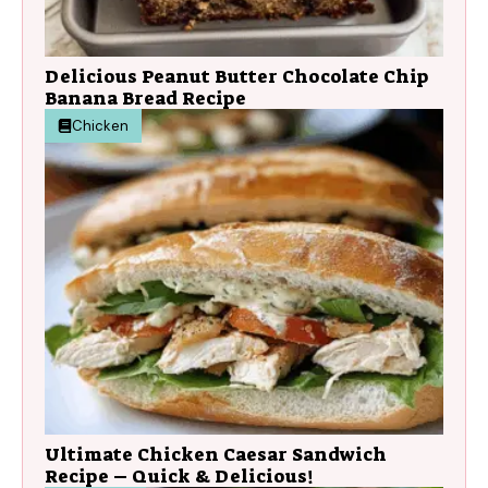
Delicious Peanut Butter Chocolate Chip
Banana Bread Recipe
Chicken
Ultimate Chicken Caesar Sandwich
Recipe – Quick & Delicious!