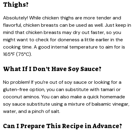
Thighs?
Absolutely! While chicken thighs are more tender and
flavorful, chicken breasts can be used as well. Just keep in
mind that chicken breasts may dry out faster, so you
might want to check for doneness a little earlier in the
cooking time. A good internal temperature to aim for is
165°F (75°C).
What If I Don’t Have Soy Sauce?
No problem! If you’re out of soy sauce or looking for a
gluten-free option, you can substitute with tamari or
coconut aminos. You can also make a quick homemade
soy sauce substitute using a mixture of balsamic vinegar,
water, and a pinch of salt.
Can I Prepare This Recipe in Advance?