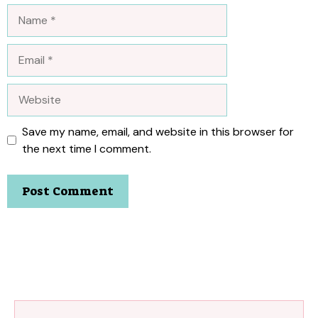
Name
Email
Website
Save my name, email, and website in this browser for
the next time I comment.