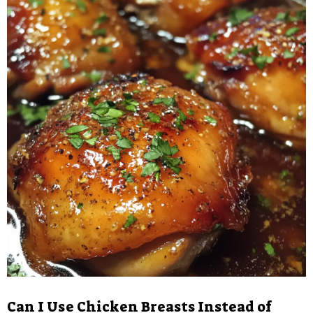
Can I Use Chicken Breasts Instead of