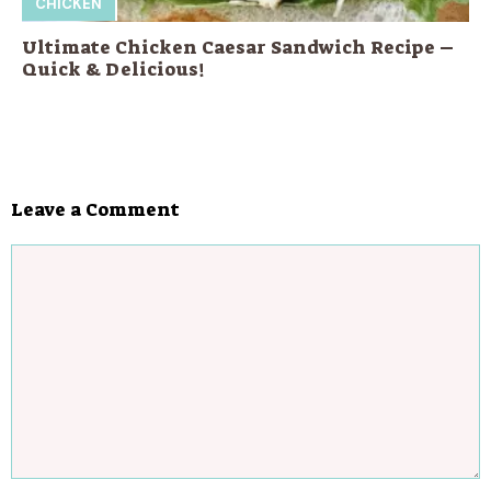
CHICKEN
Ultimate Chicken Caesar Sandwich Recipe –
Quick & Delicious!
Leave a Comment
Comment