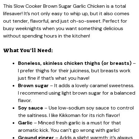
This Slow Cooker Brown Sugar Garlic Chicken is a total
lifesaver! It’s not only easy to whip up, but it also comes
out tender, flavorful, and just oh-so-sweet. Perfect for
busy weeknights when you want something delicious
without spending hours in the kitchen!
What You’ll Need:
Boneless, skinless chicken thighs (or breasts)
–
I prefer thighs for their juiciness, but breasts work
just fine if that’s what you have!
Brown sugar
– It adds a lovely caramel sweetness.
I recommend using light brown sugar for a balanced
flavor.
Soy sauce
– Use low-sodium soy sauce to control
the saltiness. I like Kikkoman for its rich flavor!
Garlic
– Minced fresh garlic is a must for that
aromatic kick. You can’t go wrong with garlic!
Ground ginger
– Adds a slight warmth; it’s always