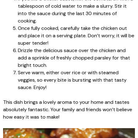
tablespoon of cold water to make a slurry. Stir it
into the sauce during the last 30 minutes of
cooking.
Once fully cooked, carefully take the chicken out
and place it on a serving plate. Don’t worry, it will be
super tender!
Drizzle the delicious sauce over the chicken and
add a sprinkle of freshly chopped parsley for that
bright touch.
Serve warm, either over rice or with steamed
veggies, so every bite is bursting with that tasty
sauce. Enjoy!
This dish brings a lovely aroma to your home and tastes
absolutely fantastic. Your family and friends won’t believe
how easy it was to make!