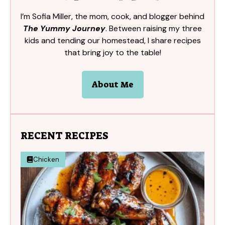
I’m Sofia Miller, the mom, cook, and blogger behind
The Yummy Journey
. Between raising my three
kids and tending our homestead, I share recipes
that bring joy to the table!
About Me
RECENT RECIPES
Chicken