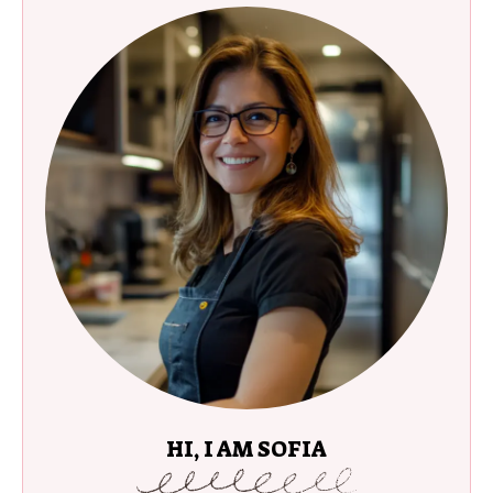
HI, I AM SOFIA