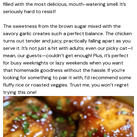
filled with the most delicious, mouth-watering smell. It’s
seriously hard to resist!
The sweetness from the brown sugar mixed with the
savory garlic creates such a perfect balance. The chicken
turns out tender and juicy, practically falling apart as you
serve it. It’s not just a hit with adults; even our picky cat—I
mean, our guests—couldn’t get enough! Plus, it’s perfect
for busy weeknights or lazy weekends when you want
that homemade goodness without the hassle. If you’re
looking for something to pair it with, I’d recommend some
fluffy rice or roasted veggies. Trust me, you won’t regret
trying this one!