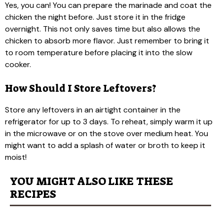
Yes, you can! You can prepare the marinade and coat the
chicken the night before. Just store it in the fridge
overnight. This not only saves time but also allows the
chicken to absorb more flavor. Just remember to bring it
to room temperature before placing it into the slow
cooker.
How Should I Store Leftovers?
Store any leftovers in an airtight container in the
refrigerator for up to 3 days. To reheat, simply warm it up
in the microwave or on the stove over medium heat. You
might want to add a splash of water or broth to keep it
moist!
YOU MIGHT ALSO LIKE THESE
RECIPES