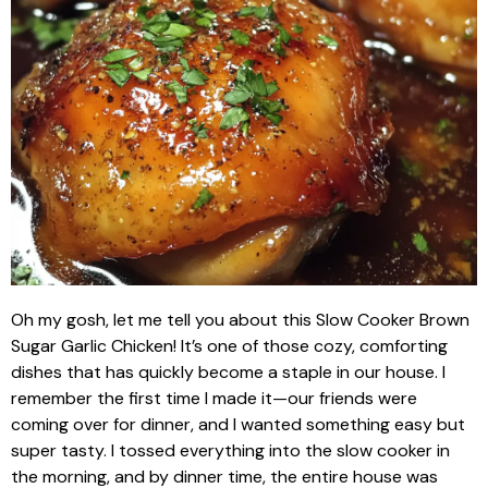
Oh my gosh, let me tell you about this Slow Cooker Brown
Sugar Garlic Chicken! It’s one of those cozy, comforting
dishes that has quickly become a staple in our house. I
remember the first time I made it—our friends were
coming over for dinner, and I wanted something easy but
super tasty. I tossed everything into the slow cooker in
the morning, and by dinner time, the entire house was