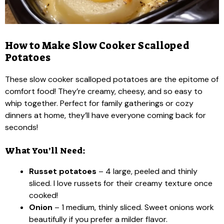
How to Make Slow Cooker Scalloped
Potatoes
These slow cooker scalloped potatoes are the epitome of
comfort food! They’re creamy, cheesy, and so easy to
whip together. Perfect for family gatherings or cozy
dinners at home, they’ll have everyone coming back for
seconds!
What You’ll Need:
Russet potatoes
– 4 large, peeled and thinly
sliced. I love russets for their creamy texture once
cooked!
Onion
– 1 medium, thinly sliced. Sweet onions work
beautifully if you prefer a milder flavor.