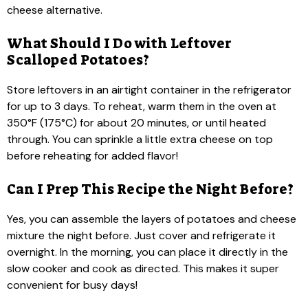
cheese alternative.
What Should I Do with Leftover
Scalloped Potatoes?
Store leftovers in an airtight container in the refrigerator
for up to 3 days. To reheat, warm them in the oven at
350°F (175°C) for about 20 minutes, or until heated
through. You can sprinkle a little extra cheese on top
before reheating for added flavor!
Can I Prep This Recipe the Night Before?
Yes, you can assemble the layers of potatoes and cheese
mixture the night before. Just cover and refrigerate it
overnight. In the morning, you can place it directly in the
slow cooker and cook as directed. This makes it super
convenient for busy days!