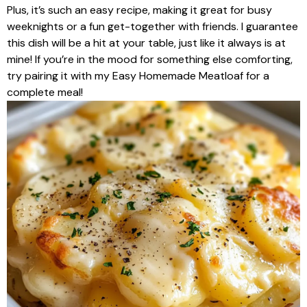
Plus, it’s such an easy recipe, making it great for busy
weeknights or a fun get-together with friends. I guarantee
this dish will be a hit at your table, just like it always is at
mine! If you’re in the mood for something else comforting,
try pairing it with my Easy Homemade Meatloaf for a
complete meal!