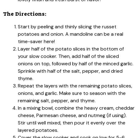
The Directions:
Start by peeling and thinly slicing the russet
potatoes and onion. A mandoline can be a real
time-saver here!
Layer half of the potato slices in the bottom of
your slow cooker. Then, add half of the sliced
onions on top, followed by half of the minced garlic.
Sprinkle with half of the salt, pepper, and dried
thyme.
Repeat the layers with the remaining potato slices,
onions, and garlic. Make sure to season with the
remaining salt, pepper, and thyme.
In a mixing bowl, combine the heavy cream, cheddar
cheese, Parmesan cheese, and nutmeg (if using).
Stir until well mixed, then pour it evenly over the
layered potatoes.
Cover the slow cooker and cook on low for 5-6