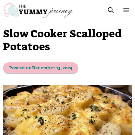
Skip
M
to
content
Slow Cooker Scalloped
Potatoes
Posted on
December 13, 2024