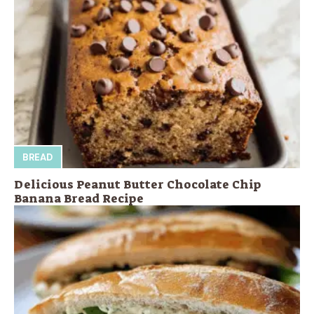
BREAD
Delicious Peanut Butter Chocolate Chip
Banana Bread Recipe