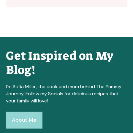
Get Inspired on My
Blog!
I’m Sofia Miller, the cook and mom behind The Yummy
Journey. Follow my Socials for delicious recipes that
your family will love!
About Me