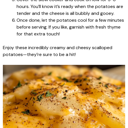
hours. You’ll know it’s ready when the potatoes are
tender and the cheese is all bubbly and gooey.
Once done, let the potatoes cool for a few minutes
before serving. If you like, garnish with fresh thyme
for that extra touch!
Enjoy these incredibly creamy and cheesy scalloped
potatoes—they’re sure to be a hit!