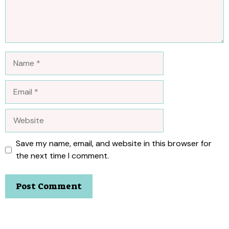
Name
Email
Website
Save my name, email, and website in this browser for
the next time I comment.