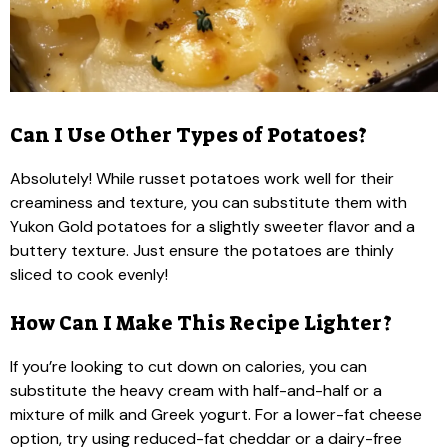
Can I Use Other Types of Potatoes?
Absolutely! While russet potatoes work well for their
creaminess and texture, you can substitute them with
Yukon Gold potatoes for a slightly sweeter flavor and a
buttery texture. Just ensure the potatoes are thinly
sliced to cook evenly!
How Can I Make This Recipe Lighter?
If you’re looking to cut down on calories, you can
substitute the heavy cream with half-and-half or a
mixture of milk and Greek yogurt. For a lower-fat cheese
option, try using reduced-fat cheddar or a dairy-free