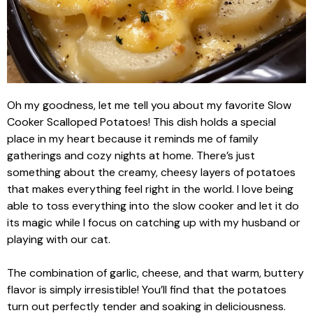
Oh my goodness, let me tell you about my favorite Slow
Cooker Scalloped Potatoes! This dish holds a special
place in my heart because it reminds me of family
gatherings and cozy nights at home. There’s just
something about the creamy, cheesy layers of potatoes
that makes everything feel right in the world. I love being
able to toss everything into the slow cooker and let it do
its magic while I focus on catching up with my husband or
playing with our cat.
The combination of garlic, cheese, and that warm, buttery
flavor is simply irresistible! You’ll find that the potatoes
turn out perfectly tender and soaking in deliciousness.