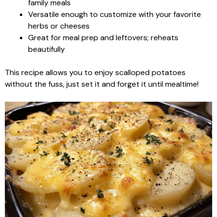
family meals
Versatile enough to customize with your favorite
herbs or cheeses
Great for meal prep and leftovers; reheats
beautifully
This recipe allows you to enjoy scalloped potatoes
without the fuss, just set it and forget it until mealtime!