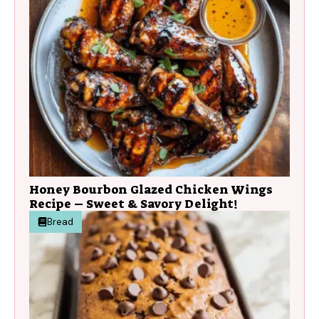
Honey Bourbon Glazed Chicken Wings
Recipe – Sweet & Savory Delight!
Bread