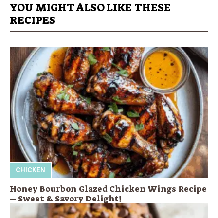
YOU MIGHT ALSO LIKE THESE
RECIPES
CHICKEN
Honey Bourbon Glazed Chicken Wings Recipe
– Sweet & Savory Delight!