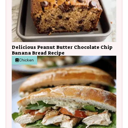
Delicious Peanut Butter Chocolate Chip
Banana Bread Recipe
Chicken