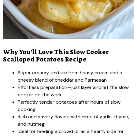
Why You’ll Love This Slow Cooker
Scalloped Potatoes Recipe
Super creamy texture from heavy cream and a
cheesy blend of cheddar and Parmesan
Effortless preparation—just layer and let the slow
cooker do the work
Perfectly tender potatoes after hours of slow
cooking
Rich and savory flavors with hints of garlic, thyme,
and nutmeg
Ideal for feeding a crowd or as a hearty side for