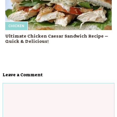
CHICKEN
Ultimate Chicken Caesar Sandwich Recipe –
Quick & Delicious!
Leave a Comment
Comment