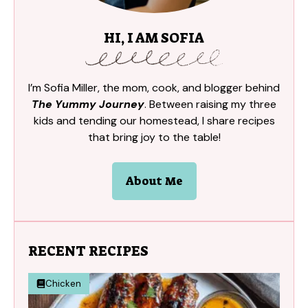
HI, I AM SOFIA
I’m Sofia Miller, the mom, cook, and blogger behind
The Yummy Journey
. Between raising my three
kids and tending our homestead, I share recipes
that bring joy to the table!
About Me
RECENT RECIPES
Chicken