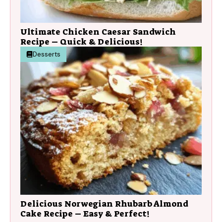
Ultimate Chicken Caesar Sandwich
Recipe – Quick & Delicious!
Desserts
Delicious Norwegian Rhubarb Almond
Cake Recipe – Easy & Perfect!