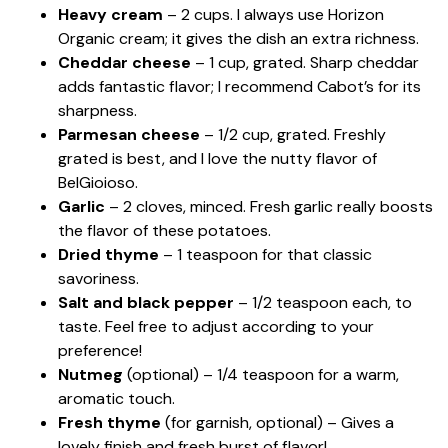
Heavy cream
– 2 cups. I always use Horizon
Organic cream; it gives the dish an extra richness.
Cheddar cheese
– 1 cup, grated. Sharp cheddar
adds fantastic flavor; I recommend Cabot’s for its
sharpness.
Parmesan cheese
– 1/2 cup, grated. Freshly
grated is best, and I love the nutty flavor of
BelGioioso.
Garlic
– 2 cloves, minced. Fresh garlic really boosts
the flavor of these potatoes.
Dried thyme
– 1 teaspoon for that classic
savoriness.
Salt and black pepper
– 1/2 teaspoon each, to
taste. Feel free to adjust according to your
preference!
Nutmeg
(optional) – 1/4 teaspoon for a warm,
aromatic touch.
Fresh thyme
(for garnish, optional) – Gives a
lovely finish and fresh burst of flavor!