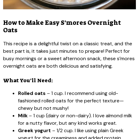
How to Make Easy S’mores Overnight
Oats
This recipe is a delightful twist on a classic treat, and the
best part is, it takes just minutes to prepare! Perfect for
busy mornings or a sweet afternoon snack, these s’mores
overnight oats are both delicious and satisfying.
What You’ll Need:
Rolled oats
– 1 cup. I recommend using old-
fashioned rolled oats for the perfect texture—
chewy but not mushy!
Milk
– 1 cup (dairy or non-dairy). I love almond milk
for a nutty flavor, but any kind works great.
Greek yogurt
– 1/2 cup. I like using plain Greek
yogurt for the creaminess and added protein.