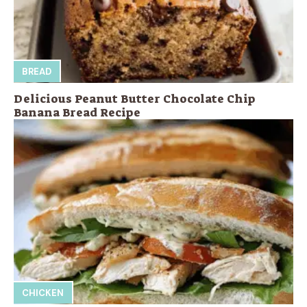
BREAD
Delicious Peanut Butter Chocolate Chip
Banana Bread Recipe
CHICKEN