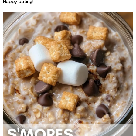
Happy eating!