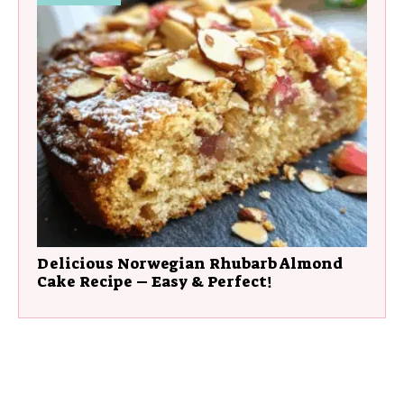
Delicious Norwegian Rhubarb Almond
Cake Recipe – Easy & Perfect!