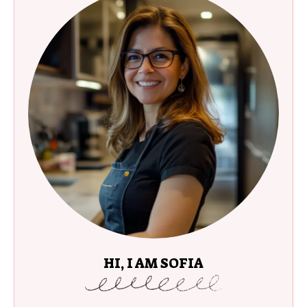
HI, I AM SOFIA