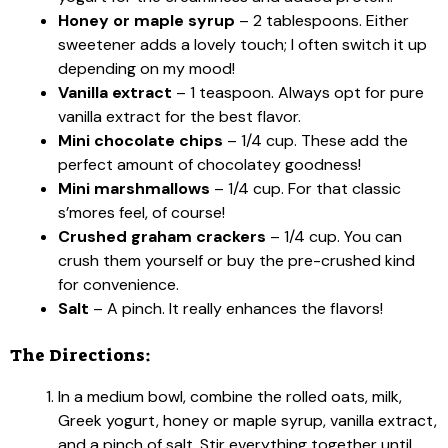
Honey or maple syrup
– 2 tablespoons. Either
sweetener adds a lovely touch; I often switch it up
depending on my mood!
Vanilla extract
– 1 teaspoon. Always opt for pure
vanilla extract for the best flavor.
Mini chocolate chips
– 1/4 cup. These add the
perfect amount of chocolatey goodness!
Mini marshmallows
– 1/4 cup. For that classic
s’mores feel, of course!
Crushed graham crackers
– 1/4 cup. You can
crush them yourself or buy the pre-crushed kind
for convenience.
Salt
– A pinch. It really enhances the flavors!
The Directions:
In a medium bowl, combine the rolled oats, milk,
Greek yogurt, honey or maple syrup, vanilla extract,
and a pinch of salt. Stir everything together until