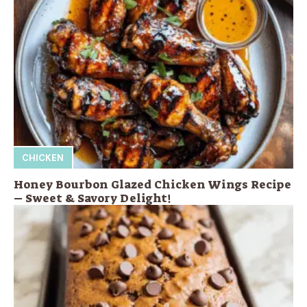
CHICKEN
Honey Bourbon Glazed Chicken Wings Recipe
– Sweet & Savory Delight!