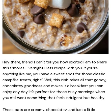
Hey there, friend! I can’t tell you how excited I am to share
this S’mores Overnight Oats recipe with you. If you’re
anything like me, you have a sweet spot for those classic
campfire treats, right? Well, this dish takes all that gooey,
chocolatey goodness and makes it a breakfast you can
enjoy any day! It’s perfect for those busy mornings when
you still want something that feels indulgent but healthy.
These oats are creamy, chocolatey, and just a little