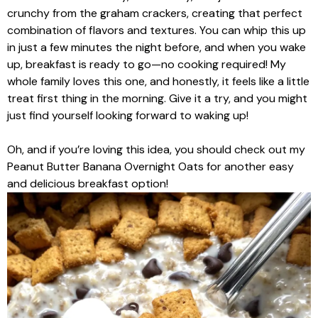
crunchy from the graham crackers, creating that perfect
combination of flavors and textures. You can whip this up
in just a few minutes the night before, and when you wake
up, breakfast is ready to go—no cooking required! My
whole family loves this one, and honestly, it feels like a little
treat first thing in the morning. Give it a try, and you might
just find yourself looking forward to waking up!
Oh, and if you’re loving this idea, you should check out my
Peanut Butter Banana Overnight Oats for another easy
and delicious breakfast option!