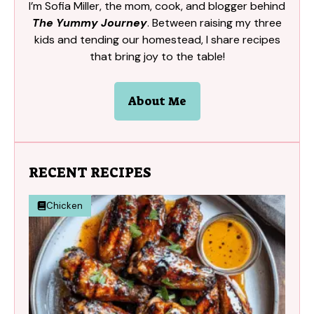
I’m Sofia Miller, the mom, cook, and blogger behind
The Yummy Journey
. Between raising my three
kids and tending our homestead, I share recipes
that bring joy to the table!
About Me
RECENT RECIPES
Chicken