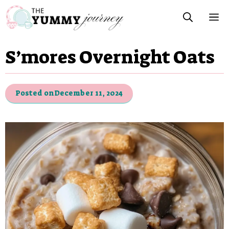
Skip
M
to
content
S’mores Overnight Oats
Posted on
December 11, 2024