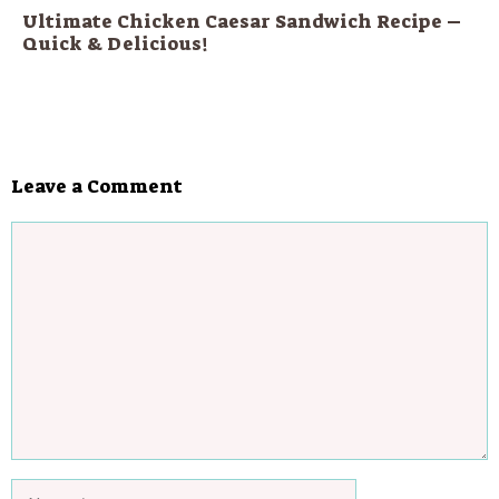
Ultimate Chicken Caesar Sandwich Recipe –
Quick & Delicious!
Leave a Comment
Comment
Name