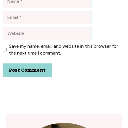
Email
Website
Save my name, email, and website in this browser for
the next time I comment.