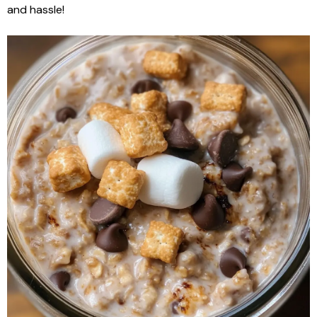
and hassle!