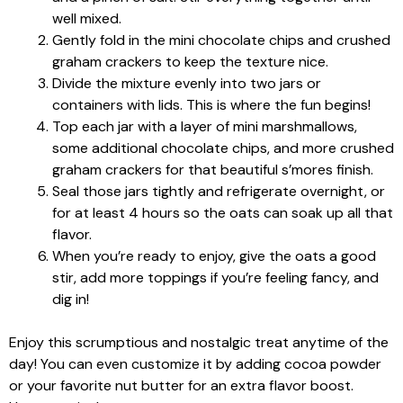
well mixed.
Gently fold in the mini chocolate chips and crushed
graham crackers to keep the texture nice.
Divide the mixture evenly into two jars or
containers with lids. This is where the fun begins!
Top each jar with a layer of mini marshmallows,
some additional chocolate chips, and more crushed
graham crackers for that beautiful s’mores finish.
Seal those jars tightly and refrigerate overnight, or
for at least 4 hours so the oats can soak up all that
flavor.
When you’re ready to enjoy, give the oats a good
stir, add more toppings if you’re feeling fancy, and
dig in!
Enjoy this scrumptious and nostalgic treat anytime of the
day! You can even customize it by adding cocoa powder
or your favorite nut butter for an extra flavor boost.