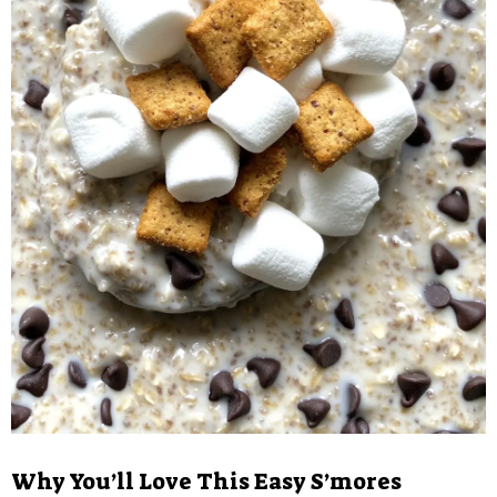
Why You’ll Love This Easy S’mores