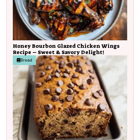
Honey Bourbon Glazed Chicken Wings
Recipe – Sweet & Savory Delight!
Bread