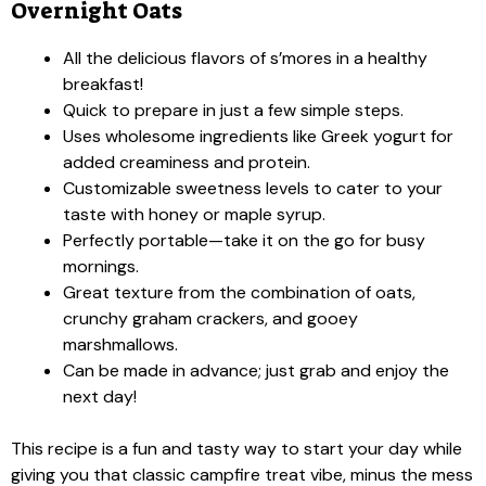
Overnight Oats
All the delicious flavors of s’mores in a healthy
breakfast!
Quick to prepare in just a few simple steps.
Uses wholesome ingredients like Greek yogurt for
added creaminess and protein.
Customizable sweetness levels to cater to your
taste with honey or maple syrup.
Perfectly portable—take it on the go for busy
mornings.
Great texture from the combination of oats,
crunchy graham crackers, and gooey
marshmallows.
Can be made in advance; just grab and enjoy the
next day!
This recipe is a fun and tasty way to start your day while
giving you that classic campfire treat vibe, minus the mess