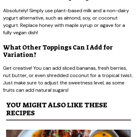
Absolutely! Simply use plant-based milk and a non-dairy
yogurt alternative, such as almond, soy, or coconut
yogurt. Replace honey with maple syrup or agave for a
fully vegan dish!
What Other Toppings Can I Add for
Variation?
Get creative! You can add sliced bananas, fresh berries,
nut butter, or even shredded coconut for a tropical twist.
Just make sure to adjust the sweetness level, as some
fruits can add natural sugars!
YOU MIGHT ALSO LIKE THESE
RECIPES