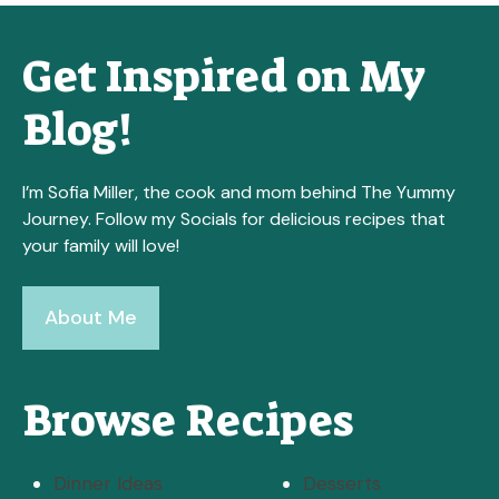
Get Inspired on My
Blog!
I’m Sofia Miller, the cook and mom behind The Yummy
Journey. Follow my Socials for delicious recipes that
your family will love!
About Me
Browse Recipes
Dinner Ideas
Desserts