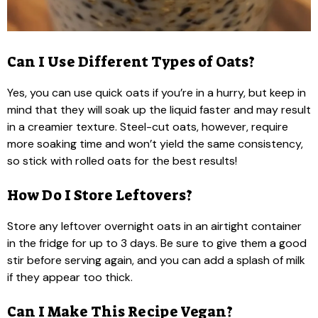
Can I Use Different Types of Oats?
Yes, you can use quick oats if you’re in a hurry, but keep in
mind that they will soak up the liquid faster and may result
in a creamier texture. Steel-cut oats, however, require
more soaking time and won’t yield the same consistency,
so stick with rolled oats for the best results!
How Do I Store Leftovers?
Store any leftover overnight oats in an airtight container
in the fridge for up to 3 days. Be sure to give them a good
stir before serving again, and you can add a splash of milk
if they appear too thick.
Can I Make This Recipe Vegan?