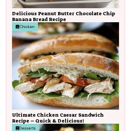
Delicious Peanut Butter Chocolate Chip
Banana Bread Recipe
Chicken
Ultimate Chicken Caesar Sandwich
Recipe – Quick & Delicious!
Desserts