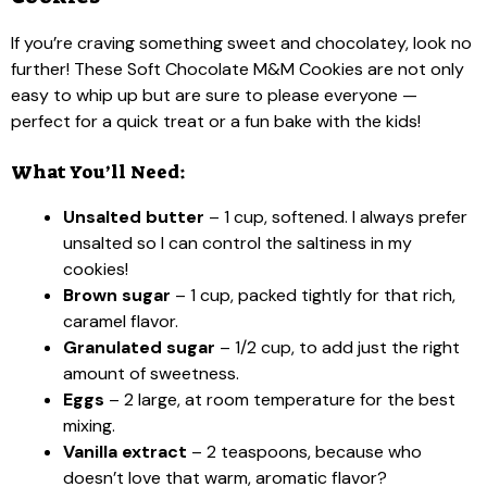
If you’re craving something sweet and chocolatey, look no
further! These Soft Chocolate M&M Cookies are not only
easy to whip up but are sure to please everyone —
perfect for a quick treat or a fun bake with the kids!
What You’ll Need:
Unsalted butter
– 1 cup, softened. I always prefer
unsalted so I can control the saltiness in my
cookies!
Brown sugar
– 1 cup, packed tightly for that rich,
caramel flavor.
Granulated sugar
– 1/2 cup, to add just the right
amount of sweetness.
Eggs
– 2 large, at room temperature for the best
mixing.
Vanilla extract
– 2 teaspoons, because who
doesn’t love that warm, aromatic flavor?