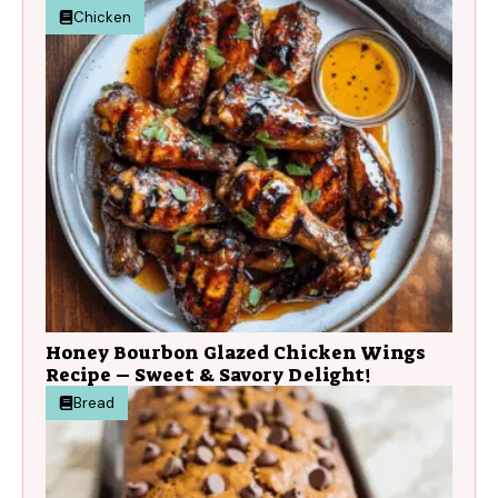
Chicken
Honey Bourbon Glazed Chicken Wings
Recipe – Sweet & Savory Delight!
Bread