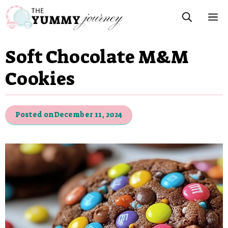
Skip
M
to
content
Soft Chocolate M&M
Cookies
Posted on
December 11, 2024