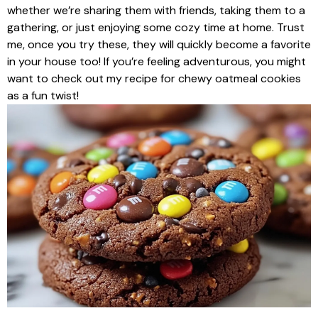
whether we’re sharing them with friends, taking them to a
gathering, or just enjoying some cozy time at home. Trust
me, once you try these, they will quickly become a favorite
in your house too! If you’re feeling adventurous, you might
want to check out my recipe for chewy oatmeal cookies
as a fun twist!