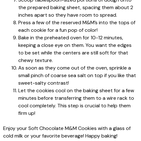
the prepared baking sheet, spacing them about 2
inches apart so they have room to spread.
Press a few of the reserved M&M’s into the tops of
each cookie for a fun pop of color!
Bake in the preheated oven for 10-12 minutes,
keeping a close eye on them. You want the edges
to be set while the centers are still soft for that
chewy texture.
As soon as they come out of the oven, sprinkle a
small pinch of coarse sea salt on top if you like that
sweet-salty contrast!
Let the cookies cool on the baking sheet for a few
minutes before transferring them to a wire rack to
cool completely. This step is crucial to help them
firm up!
Enjoy your Soft Chocolate M&M Cookies with a glass of
cold milk or your favorite beverage! Happy baking!