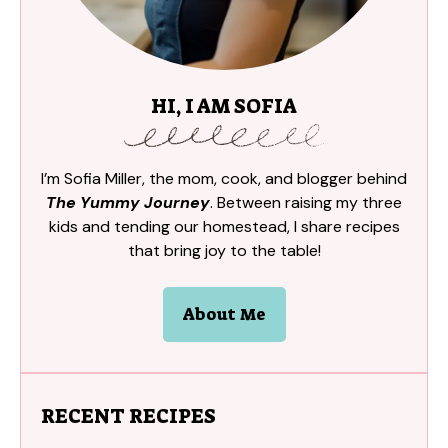
HI, I AM SOFIA
I’m Sofia Miller, the mom, cook, and blogger behind
The Yummy Journey
. Between raising my three
kids and tending our homestead, I share recipes
that bring joy to the table!
About Me
RECENT RECIPES