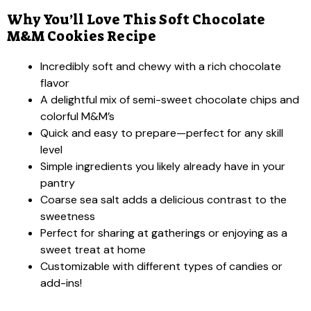
Why You’ll Love This Soft Chocolate
M&M Cookies Recipe
Incredibly soft and chewy with a rich chocolate
flavor
A delightful mix of semi-sweet chocolate chips and
colorful M&M’s
Quick and easy to prepare—perfect for any skill
level
Simple ingredients you likely already have in your
pantry
Coarse sea salt adds a delicious contrast to the
sweetness
Perfect for sharing at gatherings or enjoying as a
sweet treat at home
Customizable with different types of candies or
add-ins!