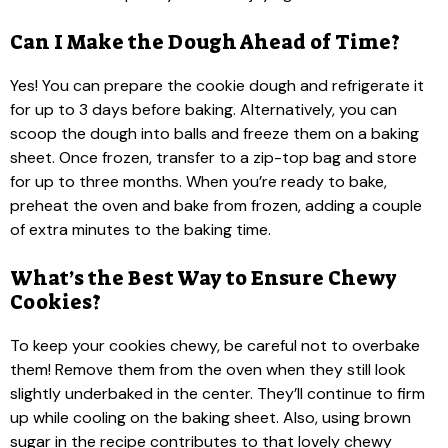
Can I Make the Dough Ahead of Time?
Yes! You can prepare the cookie dough and refrigerate it
for up to 3 days before baking. Alternatively, you can
scoop the dough into balls and freeze them on a baking
sheet. Once frozen, transfer to a zip-top bag and store
for up to three months. When you’re ready to bake,
preheat the oven and bake from frozen, adding a couple
of extra minutes to the baking time.
What’s the Best Way to Ensure Chewy
Cookies?
To keep your cookies chewy, be careful not to overbake
them! Remove them from the oven when they still look
slightly underbaked in the center. They’ll continue to firm
up while cooling on the baking sheet. Also, using brown
sugar in the recipe contributes to that lovely chewy