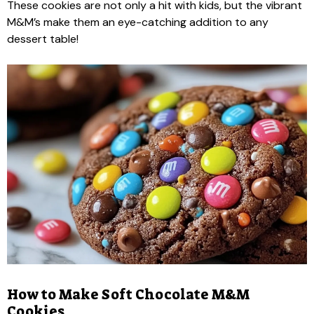
These cookies are not only a hit with kids, but the vibrant
M&M’s make them an eye-catching addition to any
dessert table!
How to Make Soft Chocolate M&M
Cookies