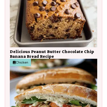
Delicious Peanut Butter Chocolate Chip
Banana Bread Recipe
Chicken