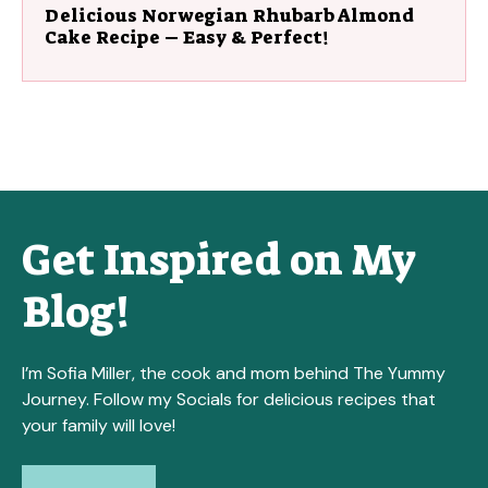
Delicious Norwegian Rhubarb Almond
Cake Recipe – Easy & Perfect!
Get Inspired on My
Blog!
I’m Sofia Miller, the cook and mom behind The Yummy
Journey. Follow my Socials for delicious recipes that
your family will love!