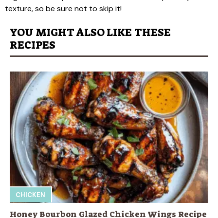
texture, so be sure not to skip it!
YOU MIGHT ALSO LIKE THESE
RECIPES
CHICKEN
Honey Bourbon Glazed Chicken Wings Recipe