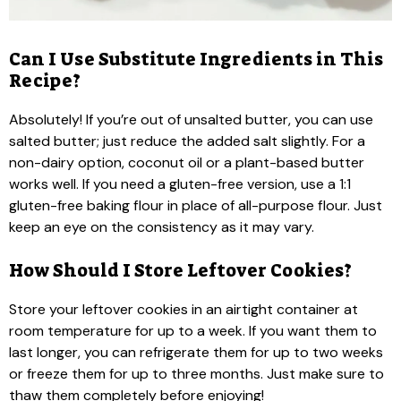
Can I Use Substitute Ingredients in This
Recipe?
Absolutely! If you’re out of unsalted butter, you can use
salted butter; just reduce the added salt slightly. For a
non-dairy option, coconut oil or a plant-based butter
works well. If you need a gluten-free version, use a 1:1
gluten-free baking flour in place of all-purpose flour. Just
keep an eye on the consistency as it may vary.
How Should I Store Leftover Cookies?
Store your leftover cookies in an airtight container at
room temperature for up to a week. If you want them to
last longer, you can refrigerate them for up to two weeks
or freeze them for up to three months. Just make sure to
thaw them completely before enjoying!