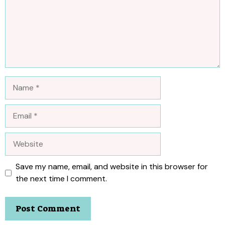
Name
Email
Website
Save my name, email, and website in this browser for
the next time I comment.