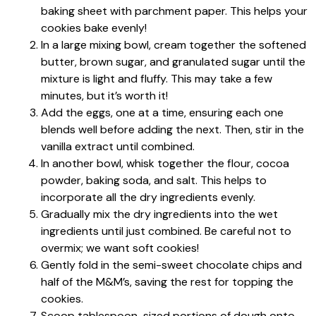
baking sheet with parchment paper. This helps your
cookies bake evenly!
In a large mixing bowl, cream together the softened
butter, brown sugar, and granulated sugar until the
mixture is light and fluffy. This may take a few
minutes, but it’s worth it!
Add the eggs, one at a time, ensuring each one
blends well before adding the next. Then, stir in the
vanilla extract until combined.
In another bowl, whisk together the flour, cocoa
powder, baking soda, and salt. This helps to
incorporate all the dry ingredients evenly.
Gradually mix the dry ingredients into the wet
ingredients until just combined. Be careful not to
overmix; we want soft cookies!
Gently fold in the semi-sweet chocolate chips and
half of the M&M’s, saving the rest for topping the
cookies.
Scoop tablespoon-sized portions of dough onto