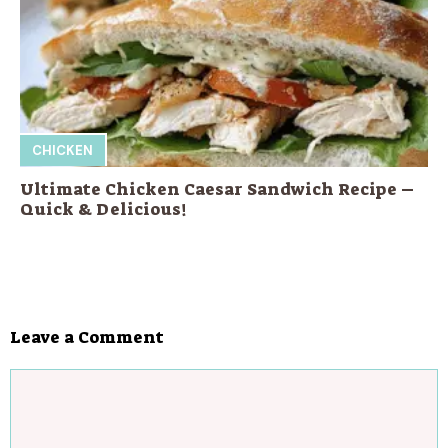
CHICKEN
Ultimate Chicken Caesar Sandwich Recipe –
Quick & Delicious!
Leave a Comment
Comment