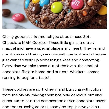
Oh my goodness, let me tell you about these Soft
Chocolate M&M Cookies! These little gems are truly
magical and have a special place in my heart. They remind
me of weekend baking sessions with my husband when we
just want to whip up something sweet and comforting.
Every time we take these out of the oven, the smell of
chocolate fills our home, and our cat, Whiskers, comes
running to beg for a taste!
These cookies are soft, chewy, and bursting with colors
from the M&Ms, making them not only delicious but also
super fun to eat! The combination of rich chocolate flavor
and that crunchy, colorful candy on top is always a hit,