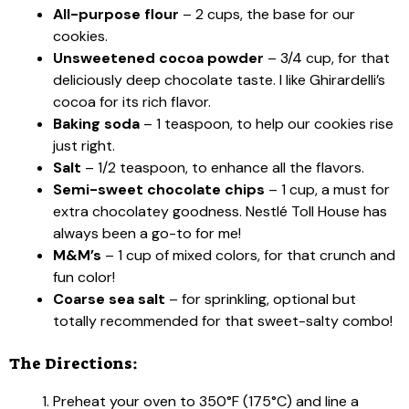
All-purpose flour
– 2 cups, the base for our
cookies.
Unsweetened cocoa powder
– 3/4 cup, for that
deliciously deep chocolate taste. I like Ghirardelli’s
cocoa for its rich flavor.
Baking soda
– 1 teaspoon, to help our cookies rise
just right.
Salt
– 1/2 teaspoon, to enhance all the flavors.
Semi-sweet chocolate chips
– 1 cup, a must for
extra chocolatey goodness. Nestlé Toll House has
always been a go-to for me!
M&M’s
– 1 cup of mixed colors, for that crunch and
fun color!
Coarse sea salt
– for sprinkling, optional but
totally recommended for that sweet-salty combo!
The Directions:
Preheat your oven to 350°F (175°C) and line a