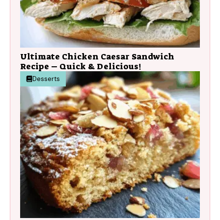
Ultimate Chicken Caesar Sandwich
Recipe – Quick & Delicious!
Desserts