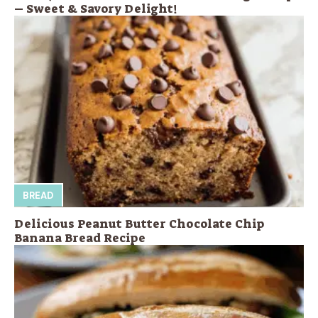
– Sweet & Savory Delight!
BREAD
Delicious Peanut Butter Chocolate Chip
Banana Bread Recipe