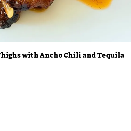
highs with Ancho Chili and Tequila