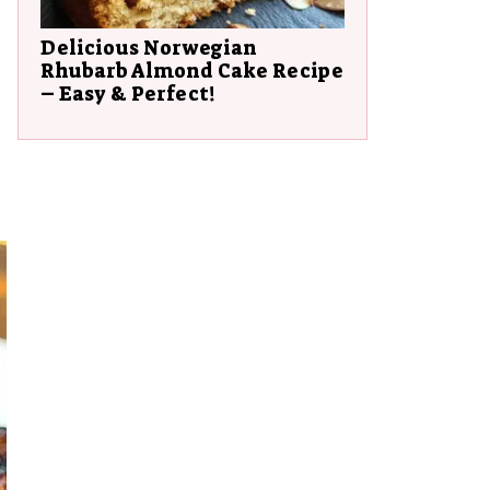
Delicious Norwegian
Rhubarb Almond Cake Recipe
– Easy & Perfect!