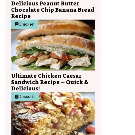
Delicious Peanut Butter
Chocolate Chip Banana Bread
Recipe
Chicken
Ultimate Chicken Caesar
Sandwich Recipe – Quick &
Delicious!
Desserts