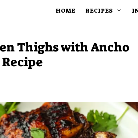
HOME
RECIPES
I
ken Thighs with Ancho
e Recipe