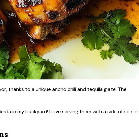
lavor, thanks to a unique ancho chili and tequila glaze. The
 fiesta in my backyard! I love serving them with a side of rice or
ons