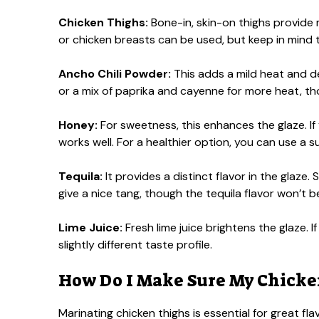
Chicken Thighs:
Bone-in, skin-on thighs provide mo
or chicken breasts can be used, but keep in mind t
Ancho Chili Powder:
This adds a mild heat and dee
or a mix of paprika and cayenne for more heat, t
Honey:
For sweetness, this enhances the glaze. If
works well. For a healthier option, you can use a 
Tequila:
It provides a distinct flavor in the glaze. 
give a nice tang, though the tequila flavor won’t b
Lime Juice:
Fresh lime juice brightens the glaze. If
slightly different taste profile.
How Do I Make Sure My Chicken
Marinating chicken thighs is essential for great f