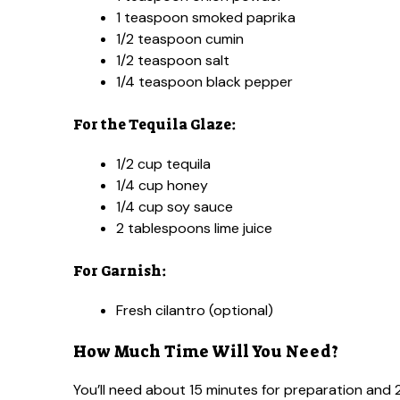
1 teaspoon smoked paprika
1/2 teaspoon cumin
1/2 teaspoon salt
1/4 teaspoon black pepper
For the Tequila Glaze:
1/2 cup tequila
1/4 cup honey
1/4 cup soy sauce
2 tablespoons lime juice
For Garnish:
Fresh cilantro (optional)
How Much Time Will You Need?
You’ll need about 15 minutes for preparation and 25 