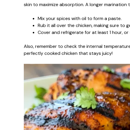
skin to maximize absorption. A longer marination t
Mix your spices with oil to form a paste.
Rub it all over the chicken, making sure to g
Cover and refrigerate for at least 1 hour, or
Also, remember to check the internal temperature
perfectly cooked chicken that stays juicy!