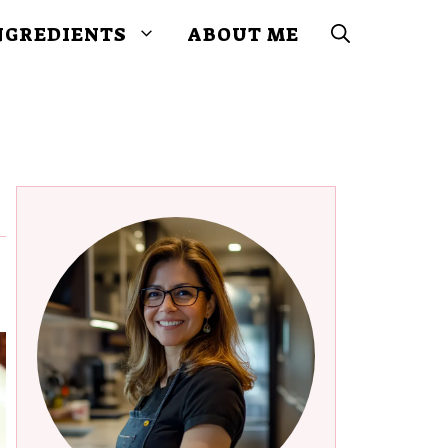
NGREDIENTS
ABOUT ME