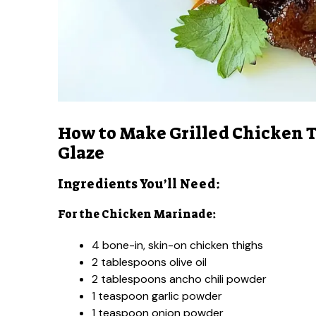
How to Make Grilled Chicken T
Glaze
Ingredients You’ll Need:
For the Chicken Marinade:
4 bone-in, skin-on chicken thighs
2 tablespoons olive oil
2 tablespoons ancho chili powder
1 teaspoon garlic powder
1 teaspoon onion powder