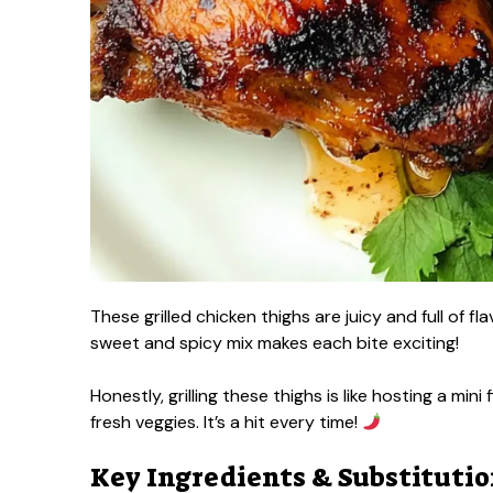
These grilled chicken thighs are juicy and full of f
sweet and spicy mix makes each bite exciting!
Honestly, grilling these thighs is like hosting a mini
fresh veggies. It’s a hit every time!
Key Ingredients & Substituti