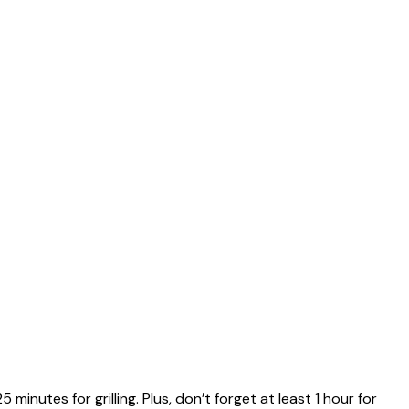
minutes for grilling. Plus, don’t forget at least 1 hour for