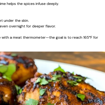
ime helps the spices infuse deeply.
et under the skin.
 even overnight for deeper flavor.
 with a meat thermometer—the goal is to reach 165°F for