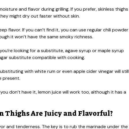
isture and flavor during grilling. If you prefer, skinless thighs
hey might dry out faster without skin.
p flavor. If you can’t find it, you can use regular chili powder
hough it won’t have the same smoky richness.
 you’re looking for a substitute, agave syrup or maple syrup
sugar substitute compatible with cooking.
Substituting with white rum or even apple cider vinegar will still
e present.
 you don’t have it, lemon juice will work too, although it has a
 Thighs Are Juicy and Flavorful?
lavor and tenderness. The key is to rub the marinade under the