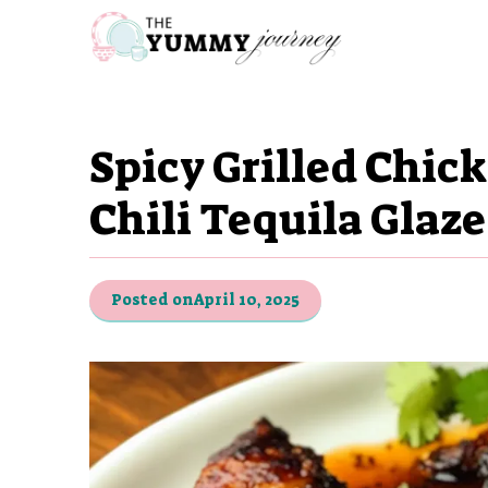
Skip
to
content
Spicy Grilled Chic
Chili Tequila Glaz
Posted on
April 10, 2025