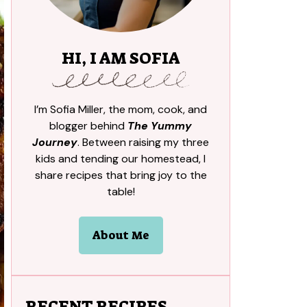
HI, I AM SOFIA
I’m Sofia Miller, the mom, cook, and
blogger behind
The Yummy
Journey
. Between raising my three
kids and tending our homestead, I
share recipes that bring joy to the
table!
About Me
RECENT RECIPES