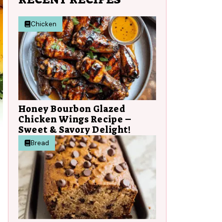
Chicken
Honey Bourbon Glazed
Chicken Wings Recipe –
Sweet & Savory Delight!
Bread